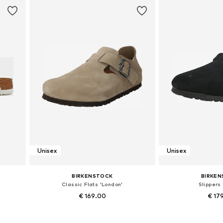
Unisex
Unisex
BIRKENSTOCK
BIRKE
Classic Flats 'London'
Slippers 
€ 169.00
€ 17
Available in many sizes
Available in