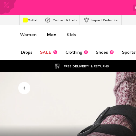
Outlet
Contact & Help
Impact Reduction
Women
Men
Kids
Drops
SALE
Clothing
Shoes
Sports
FREE DELIVERY* & RETURNS