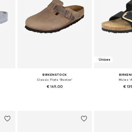
Unisex
BIRKENSTOCK
BIRKE
Classic Flats 'Boston'
Mules 'A
€ 149.00
€ 13
9, 41
Available in many sizes
Available in
Add to basket
Add to