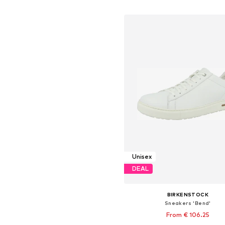
Add to basket
Unisex
DEAL
BIRKENSTOCK
Sneakers 'Bend'
From € 106.25