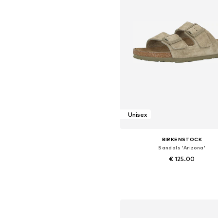
Unisex
BIRKENSTOCK
Sandals 'Arizona'
€ 125.00
Available sizes: 35, 37, 38, 39, 4
Add to basket