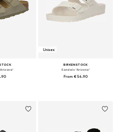
Unisex
NSTOCK
BIRKENSTOCK
Arizona'
Sandals 'Arizona'
9.90
From € 54.90
+
39
 many sizes
Available in many sizes
 basket
Add to basket