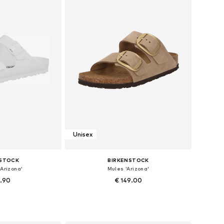
Unisex
NSTOCK
BIRKENSTOCK
Arizona'
Mules 'Arizona'
4.90
€ 149.00
+
9
 37, 38, 40, 41, 43
Available in many sizes
 basket
Add to basket