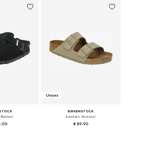
Unisex
NSTOCK
BIRKENSTOCK
'Boston'
Sandals 'Arizona'
9.00
€ 89.90
+
39
 many sizes
Available in many sizes