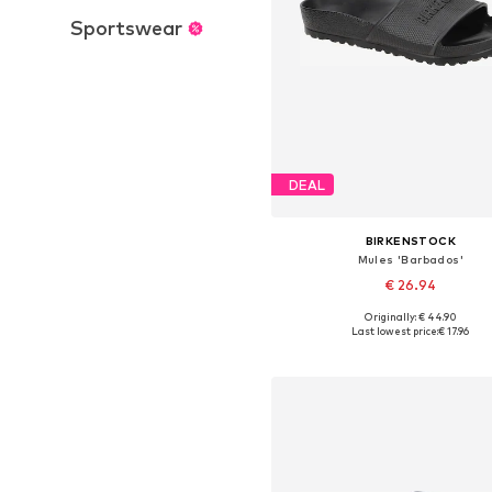
Sportswear
DEAL
BIRKENSTOCK
Mules 'Barbados'
€ 26.94
Originally: € 44.90
Available sizes: 36, 37, 38, 39,
Last lowest price:
€ 17.96
Add to basket