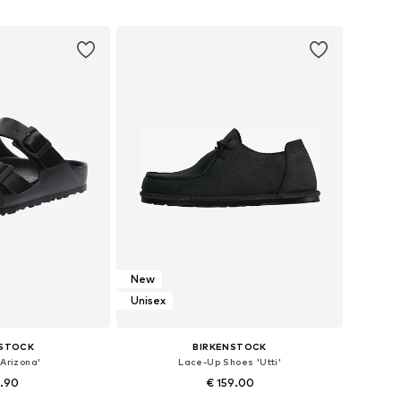
 basket
Add to basket
New
Unisex
NSTOCK
BIRKENSTOCK
Arizona'
Lace-Up Shoes 'Utti'
4.90
€ 159.00