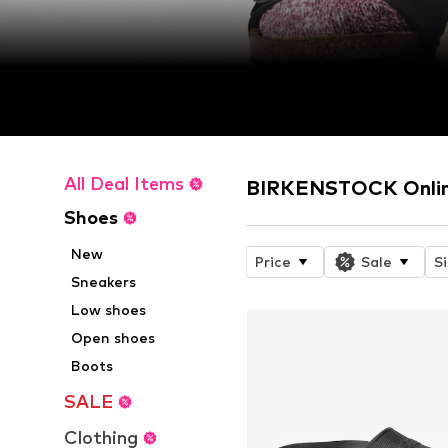
All Deal Items
BIRKENSTOCK Onlin
Shoes
New
Price
Sale
S
Sneakers
Low shoes
Open shoes
Boots
SALE
Clothing