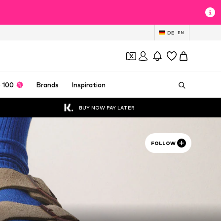
DE
EN
 100
Brands
Inspiration
BUY NOW PAY LATER
FOLLOW