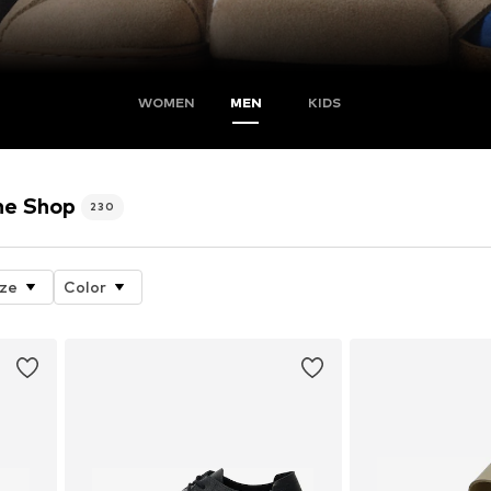
WOMEN
MEN
KIDS
e Shop
230
ize
Color