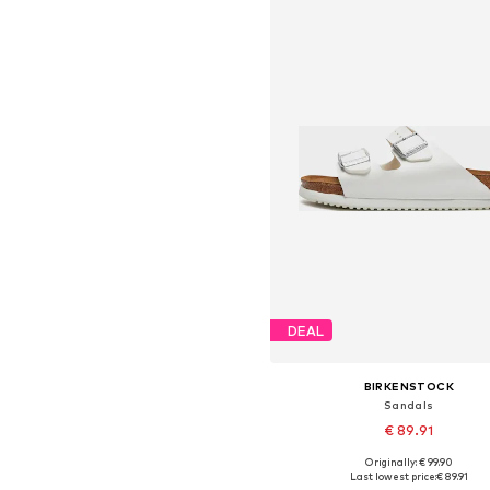
DEAL
BIRKENSTOCK
Sandals
€ 89.91
Originally: € 99.90
Available in many sizes
Last lowest price:
€ 89.91