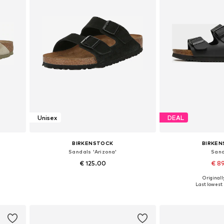
Unisex
DEAL
BIRKENSTOCK
BIRKE
Sandals 'Arizona'
San
€ 125.00
€ 8
Originally
1, 46
Available sizes: 35, 37, 38, 39, 40
Available in
Last lowest 
Add to basket
Add to