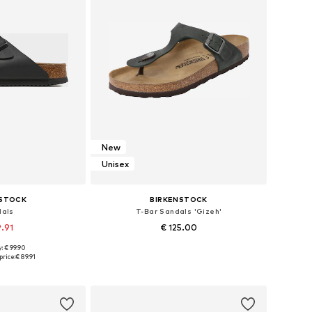
New
Unisex
NSTOCK
BIRKENSTOCK
dals
T-Bar Sandals 'Gizeh'
9.91
€ 125.00
: € 99.90
 many sizes
Available in many sizes
price:
€ 89.91
 basket
Add to basket