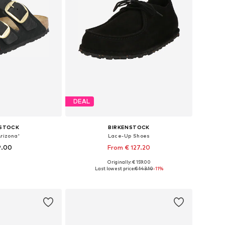
DEAL
NSTOCK
BIRKENSTOCK
rizona'
Lace-Up Shoes
9.00
From € 127.20
Originally: € 159.00
 many sizes
Available sizes: 40, 42, 43, 45
Last lowest price:
€ 143.10
-11%
 basket
Add to basket