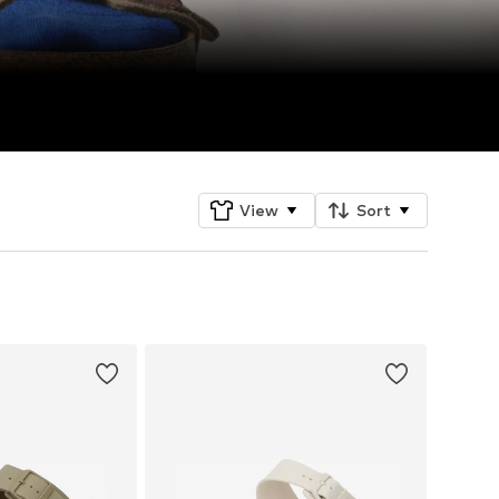
View
Sort