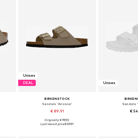
Unisex
DEAL
Unisex
BIRKENSTOCK
BIRKE
Sandals 'Arizona'
Sandals '
€ 89.91
€ 5
Originally: € 99.90
Available sizes: 36, 37, 39, 41
Available sizes: 36,
Last lowest price:
€ 89.91
Add to basket
Add to