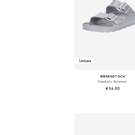
Unisex
BIRKENSTOCK
Sandals 'Arizona'
€ 54.90
+
9
Available sizes: 35, 36, 37, 38, 3
Add to basket