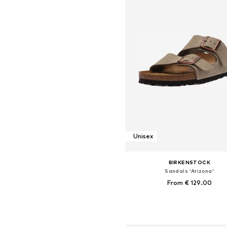
Unisex
BIRKENSTOCK
Sandals 'Arizona'
From € 129.00
+
39
Available in many sizes
Add to basket