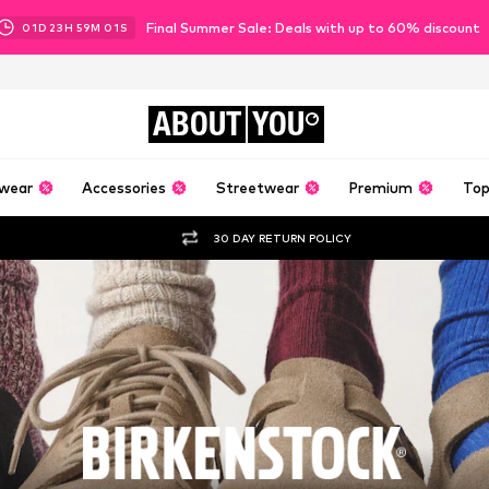
Final Summer Sale: Deals with up to 60% discount
01
D
23
H
58
M
59
S
ABOUT
YOU
wear
Accessories
Streetwear
Premium
Top
30 DAY RETURN POLICY