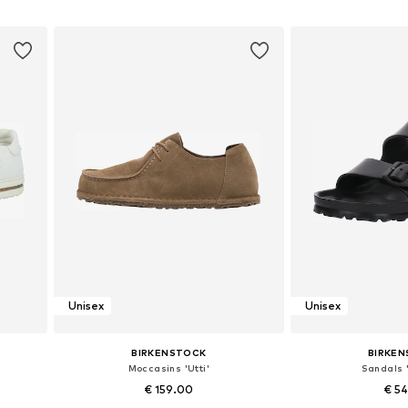
Add to basket
Add to
Unisex
Unisex
BIRKENSTOCK
BIRKE
Moccasins 'Utti'
Sandals '
€ 159.00
€ 5