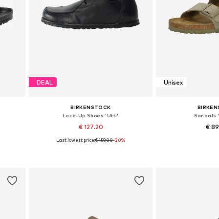
DEAL
Unisex
BIRKENSTOCK
BIRKE
Lace-Up Shoes 'Utti'
Sandals '
€ 127.20
€ 8
Last lowest price:
€ 159.00
-20%
 40
Available in many sizes
Available in
Add to basket
Add to