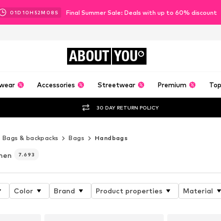
Final Summer Sale: Deals with up to 60% discount
01
D
10
H
52
M
07
S
ABOUT
YOU
wear
Accessories
Streetwear
Premium
Top
30 DAY RETURN POLICY
Bags & backpacks
Bags
Handbags
men
7.693
Color
Brand
Product properties
Material