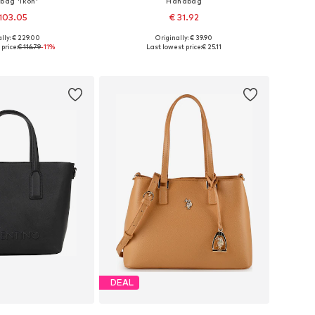
bag 'Ikon'
Handbag
103.05
€ 31.92
lly: € 229.00
Originally: € 39.90
sizes: One size
Available sizes: One size
price:
€ 116.79
-11%
Last lowest price:
€ 25.11
to basket
Add to basket
DEAL