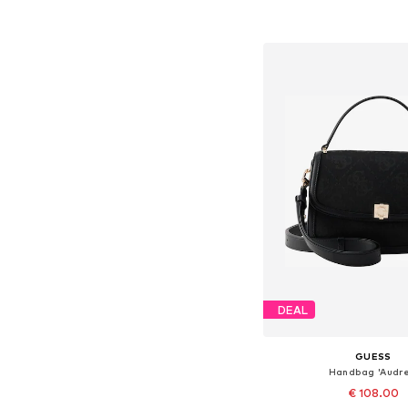
Add to bask
DEAL
GUESS
Handbag 'Audre
€ 108.00