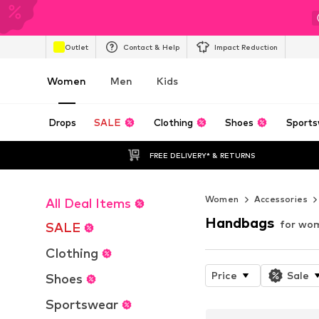
Outlet
Contact & Help
Impact Reduction
Women
Men
Kids
Drops
SALE
Clothing
Shoes
Sports
FREE DELIVERY* & RETURNS
Women
Accessories
All Deal Items
Handbags
for wo
SALE
Clothing
Price
Sale
Shoes
Sportswear