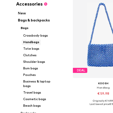
Accessories
New
Bags & backpacks
Bags
Crossbody bags
Handbags
Tote bags
Clutches
Shoulder bags
Bum bags
DEAL
Pouches
Business & laptop
KOOSH
bags
Handbag
Travel bags
€ 59.98
Cosmetic bags
Originally: € 149.9
Available sizes: On
Last lowest price:
€ 5
Beach bags
Add to bask