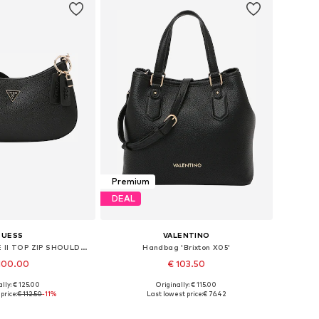
Premium
DEAL
GUESS
VALENTINO
Handbag 'NOELLE II TOP ZIP SHOULDER BAG'
Handbag 'Brixton X05'
100.00
€ 103.50
lly: € 125.00
Originally: € 115.00
sizes: One size
Available sizes: One size
price:
€ 112.50
-11%
Last lowest price:
€ 76.42
to basket
Add to basket