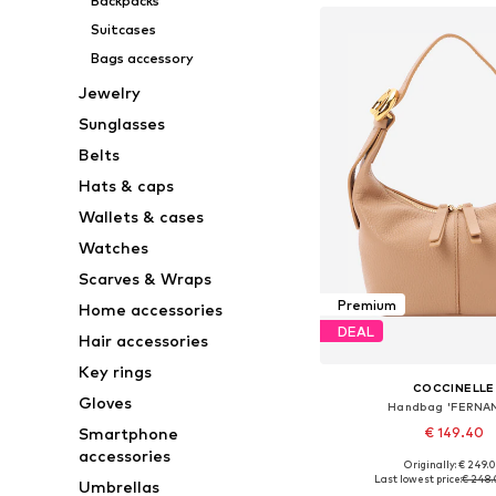
Backpacks
Suitcases
Bags accessory
Jewelry
Sunglasses
Belts
Hats & caps
Wallets & cases
Watches
Scarves & Wraps
Premium
Home accessories
DEAL
Hair accessories
Key rings
COCCINELLE
Gloves
Handbag 'FERNA
Smartphone
€ 149.40
accessories
Originally: € 249.
Available sizes: On
Last lowest price:
€ 248
Umbrellas