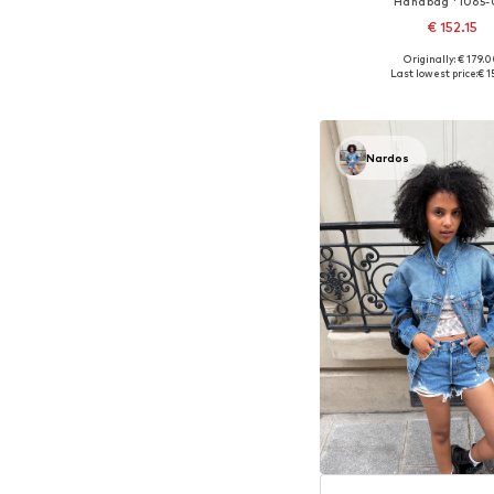
Handbag '1065-
€ 152.15
+
1
Originally: € 179.
Available sizes: On
Last lowest price:
€ 1
Add to bask
Nardos