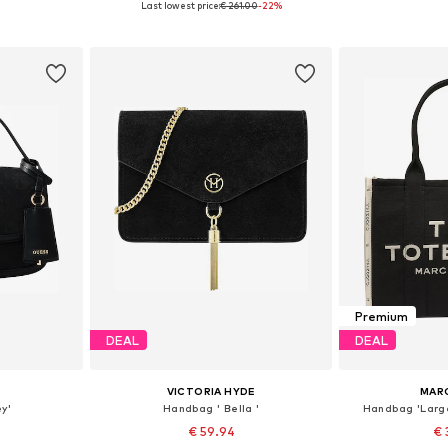
Last lowest price:
€ 261.00
-22%
et
Add to basket
Add 
Premium
DEAL
DEAL
VICTORIA HYDE
MAR
y'
Handbag ' Bella '
Handbag 'Larg
€ 59.94
€ 