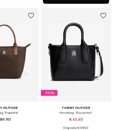
to basket
DEAL
 HILFIGER
TOMMY HILFIGER
g 'Popette'
Handbag 'Essential'
 89.90
€ 43.60
+
2
Originally: € 139.00
sizes: One size
Available sizes: One size