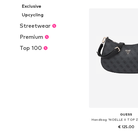
Add to bask
Exclusive
Upcycling
Streetwear
Premium
Top 100
GUESS
€ 125.00
+
3
Available sizes: On