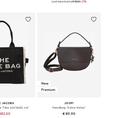
Last lowest price:
€ 55.60
-21%
to basket
Add to basket
New
Premium
C JACOBS
JOOP!
e Tote 42x16x34 cm'
Handbag 'Salve Kaley'
382.50
€ 89.90