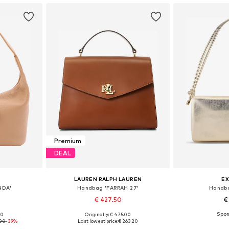
Premium
DEAL
LAUREN RALPH LAUREN
EX
NDA'
Handbag 'FARRAH 27'
Handba
€ 427.50
€
00
Originally: € 475.00
e size
Available sizes: One size
Available 
.00
-39%
Last lowest price:
€ 263.20