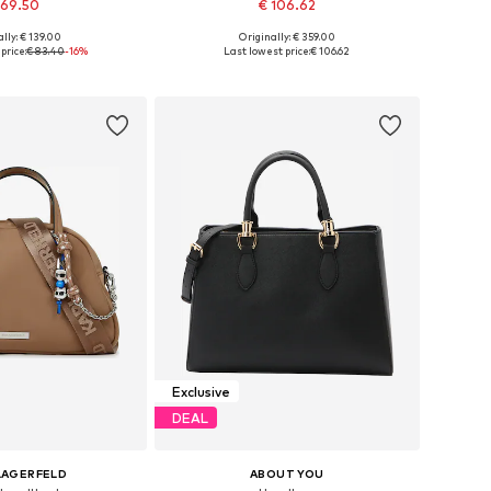
 69.50
€ 106.62
lly: € 139.00
Originally: € 359.00
sizes: One size
Available sizes: One size
price:
€ 83.40
-16%
Last lowest price:
€ 106.62
to basket
Add to basket
Exclusive
DEAL
LAGERFELD
ABOUT YOU