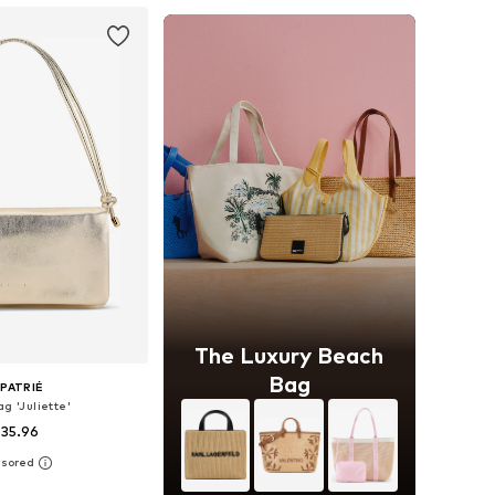
The Luxury Beach
Bag
PATRIÉ
g 'Juliette'
 35.96
+
2
sizes: One size