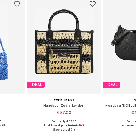
DEAL
DEAL
PEPE JEANS
Handbag 'Zadie London'
€ 57.00
€ 
5
Originally: € 95.00
Origina
e size
Available sizes: One size
Available 
9.98
Last lowest price:
€ 66.50
-14%
Last lowest 
et
Add to basket
Add 