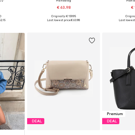
02'
Handbag
Hand
€ 63.98
€ 
+
2
00
Originally: € 159.95
Origina
e size
Available sizes: One size
Available 
52.15
Last lowest price:
€ 63.98
Last lowest 
et
Add to basket
Add 
Premium
DEAL
DEAL