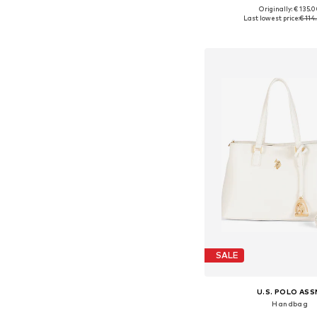
Originally: € 135.
Available sizes: On
Last lowest price:
€ 114
Add to bask
SALE
U.S. POLO ASS
Handbag