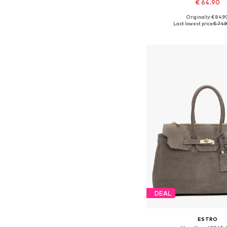
€ 64.90
Originally: € 84.9
Available sizes: On
Last lowest price:
€ 74.
Add to bask
DEAL
ESTRO