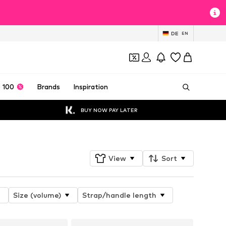
DE
EN
 100
Brands
Inspiration
BUY NOW PAY LATER
View
Sort
Size (volume)
Strap/handle length