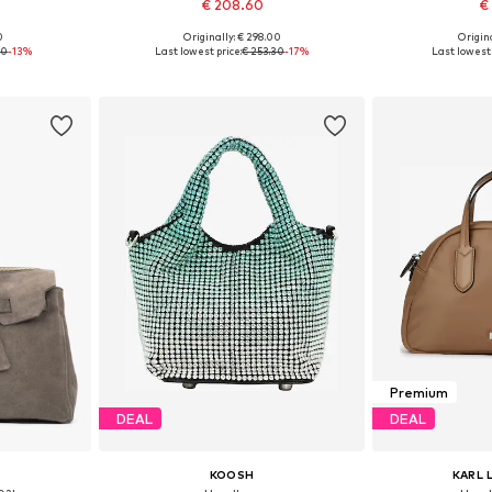
€ 208.60
€
0
Originally: € 298.00
Origina
e size
Available sizes: One size
Available 
90
-13%
Last lowest price:
€ 253.30
-17%
Last lowest 
et
Add to basket
Add 
Premium
DEAL
DEAL
KOOSH
KARL 