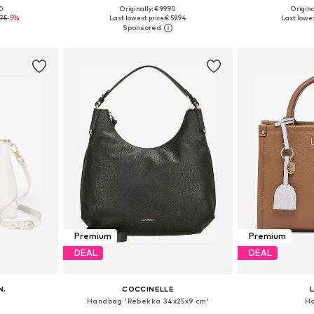
00
Originally: € 99.90
Origina
e size
Available sizes: One size
Available 
.75
-5%
Last lowest price:
€ 59.94
Last lowes
et
Add to basket
Add 
Premium
Premium
DEAL
DEAL
N.
COCCINELLE
Handbag 'Rebekka 34x25x9 cm'
H