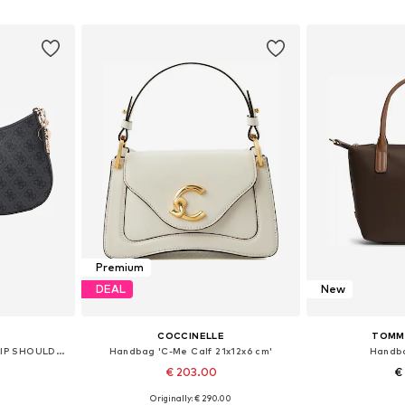
et
Add to basket
Add 
Premium
DEAL
New
COCCINELLE
TOMMY
Handbag 'NOELLE II TOP ZIP SHOULDER BAG'
Handbag 'C-Me Calf 21x12x6 cm'
Handba
€ 203.00
€
Originally: € 290.00
e size
Available sizes: One size
Available 