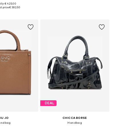
lly: € 425.00
sizes: One size
Available sizes: One size
t price:
€ 382.50
to basket
Add to basket
DEAL
LIU JO
CHICCA BORSE
andbag
Handbag