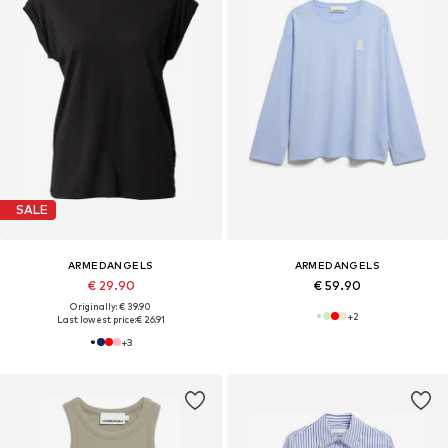
SALE
ARMEDANGELS
ARMEDANGELS
€ 29.90
€ 59.90
Originally: € 39.90
+
2
Last lowest price:
€ 26.91
+
3