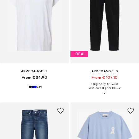
DEAL
ARMEDANGELS
ARMEDANGELS
From € 34.90
From € 107.10
Originally: € 119.00
+
19
Last lowest price:
€ 85.41