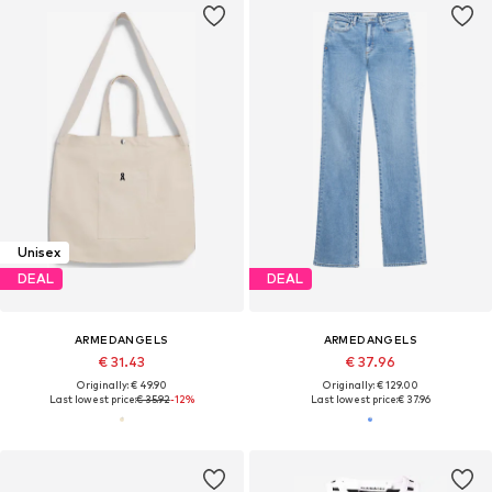
Unisex
DEAL
DEAL
ARMEDANGELS
ARMEDANGELS
€ 31.43
€ 37.96
Originally: € 49.90
Originally: € 129.00
Last lowest price:
€ 35.92
-12%
Last lowest price:
€ 37.96