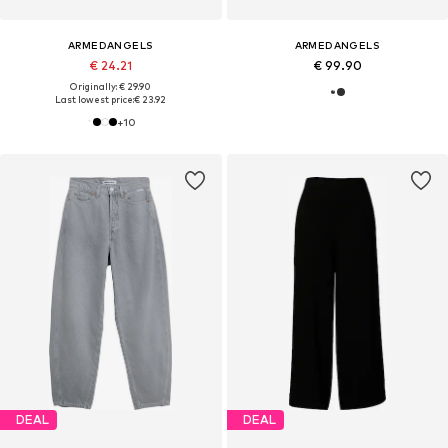
ARMEDANGELS
ARMEDANGELS
€ 24.21
€ 99.90
Originally: € 29.90
Last lowest price:
€ 23.92
+
10
DEAL
DEAL