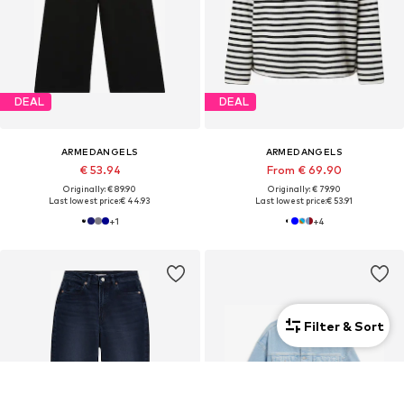
DEAL
DEAL
ARMEDANGELS
ARMEDANGELS
€ 53.94
From € 69.90
Originally: € 89.90
Originally: € 79.90
Last lowest price:
€ 44.93
Last lowest price:
€ 53.91
+
1
+
4
Filter & Sort