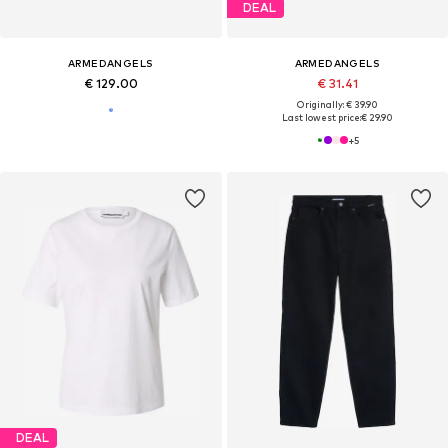
DEAL
ARMEDANGELS
ARMEDANGELS
€ 129.00
€ 31.41
Originally: € 39.90
Last lowest price:
€ 29.90
+
5
DEAL