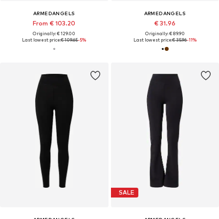
ARMEDANGELS
ARMEDANGELS
From € 103.20
€ 31.96
Originally: € 129.00
Originally: € 89.90
Last lowest price:
€ 109.65
-5%
Last lowest price:
€ 35.96
-11%
SALE