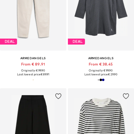
DEAL
DEAL
ARMEDANGELS
ARMEDANGELS
From € 89.91
From € 38.45
Originally: € 99.90
Originally: € 99.90
Last lowest price:
€ 89.91
Last lowest price:
€ 29.90