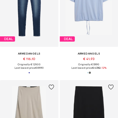
DEAL
DEAL
ARMEDANGELS
ARMEDANGELS
€ 116.10
€ 41.93
Originally: € 129.00
Originally: € 59.90
Last lowest price:
€ 89.90
Last lowest price:
€ 47.92
-12%