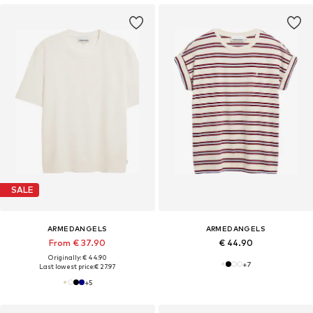
SALE
ARMEDANGELS
ARMEDANGELS
From € 37.90
€ 44.90
Originally: € 44.90
+
7
Last lowest price:
€ 27.97
+
5