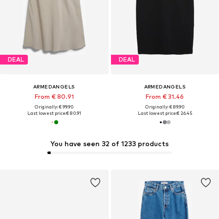
DEAL
DEAL
ARMEDANGELS
ARMEDANGELS
From € 80.91
From € 31.46
Originally: € 99.90
Originally: € 89.90
Last lowest price:
€ 80.91
Last lowest price:
€ 26.45
You have seen 32 of 1233 products