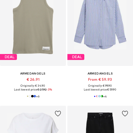
DEAL
DEAL
ARMEDANGELS
ARMEDANGELS
€ 26.91
From € 59.93
Originally: € 34.90
Originally: € 99.90
Last lowest price:
€ 27.92
-3%
Last lowest price:
€ 59.90
+
6
+
4