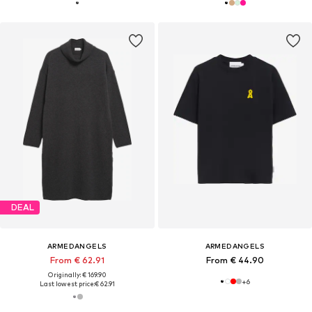
DEAL
ARMEDANGELS
ARMEDANGELS
From € 62.91
From € 44.90
Originally: € 169.90
+
6
Last lowest price:
€ 62.91