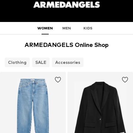
WOMEN
MEN
KIDS
ARMEDANGELS Online Shop
Clothing
SALE
Accessories