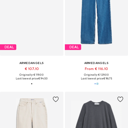
DEAL
DEAL
ARMEDANGELS
ARMEDANGELS
€ 107.10
From € 116.10
Originally: € 119.00
Originally: € 129.00
Last lowest price:
€ 94.50
Last lowest price:
€ 96.75