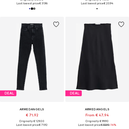
Last lowest price:
€ 31.96
Last lowest price:
€ 20.94
DEAL
DEAL
ARMEDANGELS
ARMEDANGELS
€ 71.92
From € 47.94
Originally: € 129.00
Originally: € 99.90
Last lowest price:
€ 71.92
Last lowest price:
€ 55.93
-14%