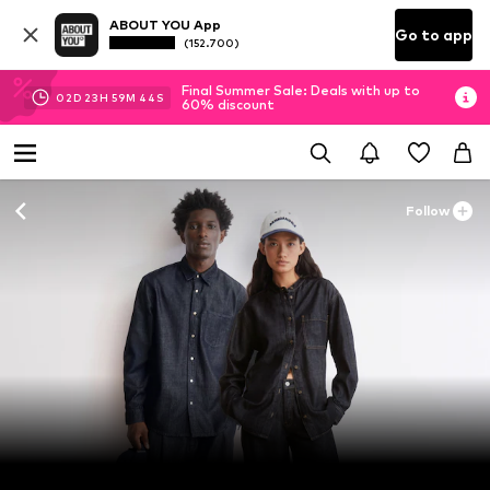
ABOUT YOU App
Go to app
(152.700)
Final Summer Sale: Deals with up to
02
D
23
H
59
M
42
S
60% discount
Follow