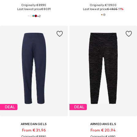
Originally: € 89.90
Originally: € 139.00
Last lowest price:
€ 80.91
Last lowest price:
€ 49.05
-11%
+
2
DEAL
DEAL
ARMEDANGELS
ARMEDANGELS
From € 31.96
From € 20.94
Originally: € 89.90
Originally: € 49.90