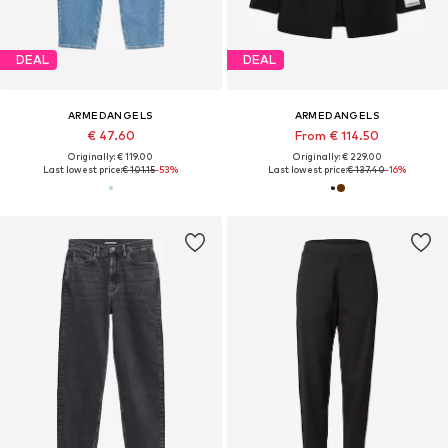
DEAL
DEAL
ARMEDANGELS
ARMEDANGELS
€ 47.60
From € 114.50
Originally: € 119.00
Originally: € 229.00
Last lowest price:
€ 101.15
-53%
Last lowest price:
€ 137.40
-16%