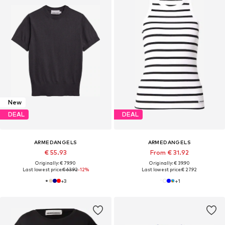
New
DEAL
DEAL
ARMEDANGELS
ARMEDANGELS
€ 55.93
From € 31.92
Originally: € 79.90
Originally: € 39.90
Last lowest price:
€ 63.92
-12%
Last lowest price:
€ 27.92
+
3
+
1