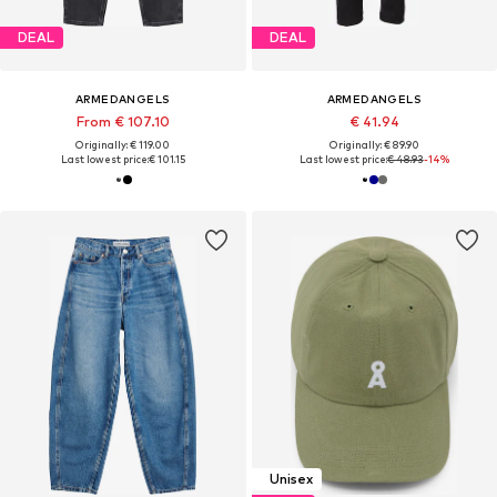
DEAL
DEAL
ARMEDANGELS
ARMEDANGELS
From € 107.10
€ 41.94
Originally: € 119.00
Originally: € 89.90
Last lowest price:
€ 101.15
Last lowest price:
€ 48.93
-14%
Unisex