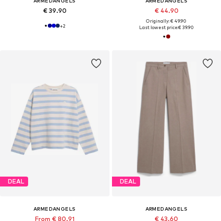
ARMEDANGELS
ARMEDANGELS
€ 39.90
€ 44.90
Originally: € 49.90
+
2
Last lowest price:
€ 39.90
DEAL
DEAL
ARMEDANGELS
ARMEDANGELS
From € 80.91
€ 43.60