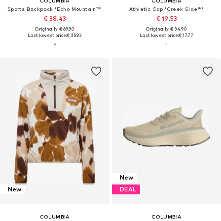
COLUMBIA
COLUMBIA
Sports Backpack 'Echo Mountain™'
Athletic Cap 'Creek Side™'
€ 38.43
€ 19.53
Originally: € 69.90
Originally: € 34.90
Last lowest price:
€ 35.93
Last lowest price:
€ 17.77
New
New
DEAL
COLUMBIA
COLUMBIA