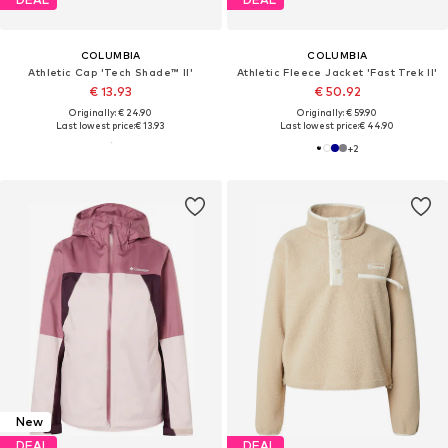
COLUMBIA
COLUMBIA
Athletic Cap 'Tech Shade™ II'
Athletic Fleece Jacket 'Fast Trek II'
€ 13.93
€ 50.92
Originally: € 24.90
Originally: € 59.90
Last lowest price:
€ 13.93
Last lowest price:
€ 44.90
+
2
New
DEAL
DEAL