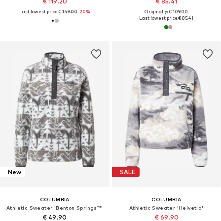
€ 119.20
€ 85.41
Last lowest price:
€ 149.00
-20%
Originally: € 109.00
Last lowest price:
€ 85.41
New
SALE
COLUMBIA
COLUMBIA
Athletic Sweater 'Benton Springs™'
Athletic Sweater 'Helvetia'
€ 49.90
€ 69.90