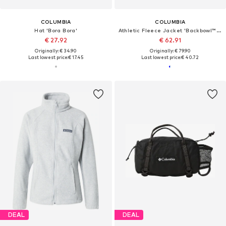
COLUMBIA
COLUMBIA
Hat 'Bora Bora'
Athletic Fleece Jacket 'Backbowl™ II'
€ 27.92
€ 62.91
Originally: € 34.90
Originally: € 79.90
Last lowest price:
€ 17.45
Last lowest price:
€ 40.72
DEAL
DEAL