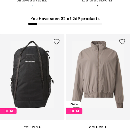
Last lowest price:
€ 19.12
Last lowest price:
€ 18.81
You have seen 32 of 269 products
New
DEAL
DEAL
COLUMBIA
COLUMBIA