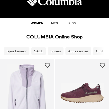
WOMEN
MEN
KIDS
COLUMBIA Online Shop
Sportswear
SALE
Shoes
Accessories
Clothi