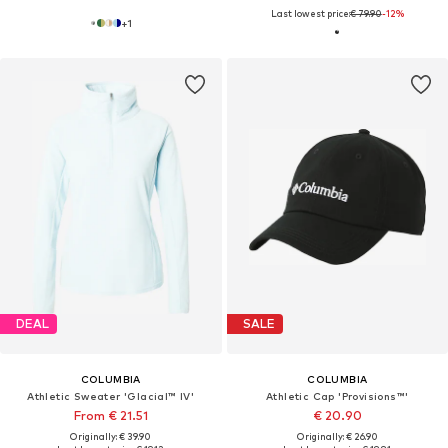
Last lowest price:
€ 79.90
-12%
+
1
DEAL
SALE
COLUMBIA
COLUMBIA
Athletic Sweater 'Glacial™ IV'
Athletic Cap 'Provisions™'
From € 21.51
€ 20.90
Originally: € 39.90
Originally: € 26.90