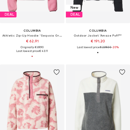
New
DEAL
DEAL
COLUMBIA
COLUMBIA
Athletic Zip-Up Hoodie 'Sequoia Grove'
Outdoor Jacket 'Amaze Puff™'
€ 62.91
€ 191.20
Originally: € 69.90
Last lowest price:
€ 239.00
-20%
Last lowest price:
€ 43.11