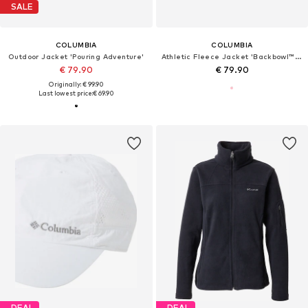
SALE
COLUMBIA
COLUMBIA
Outdoor Jacket 'Pouring Adventure'
Athletic Fleece Jacket 'Backbowl™ II'
€ 79.90
€ 79.90
Originally: € 99.90
Last lowest price:
€ 69.90
DEAL
DEAL