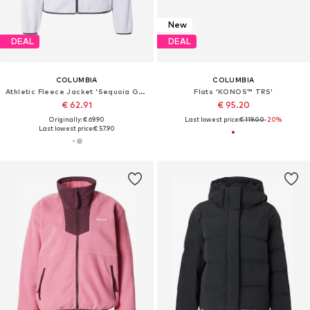
New
DEAL
DEAL
COLUMBIA
COLUMBIA
Athletic Fleece Jacket 'Sequoia Grove'
Flats 'KONOS™ TRS'
€ 62.91
€ 95.20
Originally: € 69.90
Last lowest price:
€ 119.00
-20%
Last lowest price:
€ 57.90