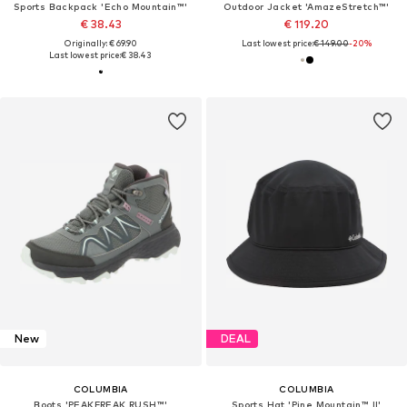
Sports Backpack 'Echo Mountain™'
Outdoor Jacket 'AmazeStretch™'
€ 38.43
€ 119.20
Originally: € 69.90
Last lowest price:
€ 149.00
-20%
Last lowest price:
€ 38.43
New
DEAL
COLUMBIA
COLUMBIA
Boots 'PEAKFREAK RUSH™'
Sports Hat 'Pine Mountain™ II'