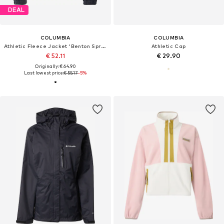
DEAL
COLUMBIA
COLUMBIA
Athletic Fleece Jacket 'Benton Springs™'
Athletic Cap
€ 52.11
€ 29.90
Originally: € 64.90
Last lowest price:
€ 55.17
-5%