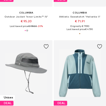
COLUMBIA
COLUMBIA
Outdoor Jacket 'Inner Limits™ IV'
Athletic Sweatshirt 'Helvetia II'
€ 95.20
€ 71.91
Last lowest price:
€ 119.00
-20%
Originally: € 79.90
Last lowest price:
€ 47.90
Unisex
DEAL
DEAL