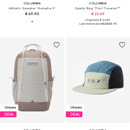
COLUMBIA
COLUMBIA
Athletic Sweater 'Helvetia II'
Sports Bag 'Trail Traveler™'
€ 69.90
€ 22.69
Originally: € 44.90
Last lowest price:
€ 23.03
-1%
Unisex
Unisex
DEAL
DEAL