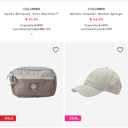
COLUMBIA
COLUMBIA
Sports Backpack 'Echo Mountain™'
Athletic Sweater 'Benton Springs'
€ 41.94
€ 44.90
Originally: € 69.90
Originally: € 49.90
Last lowest price:
€ 47.92
-12%
Last lowest price:
€ 29.90
SALE
DEAL