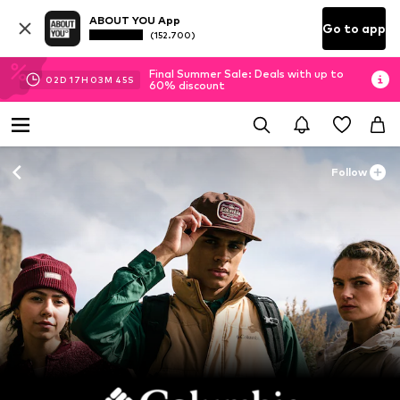
ABOUT YOU App
Go to app
(152.700)
Final Summer Sale: Deals with up to
02
D
17
H
03
M
43
S
60% discount
Follow