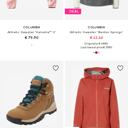
DEAL
COLUMBIA
COLUMBIA
Athletic Sweater 'Helvetia™ II'
Athletic Sweater 'Benton Springs'
€ 79.90
€ 42.66
Originally: € 49.90
Last lowest price:
€ 29.90