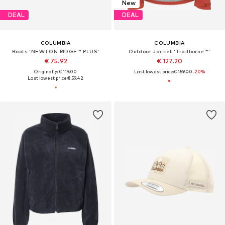
New
DEAL
DEAL
COLUMBIA
COLUMBIA
Boots 'NEWTON RIDGE™ PLUS'
Outdoor Jacket 'Trailborne™'
€ 75.92
€ 127.20
Originally: € 119.00
Last lowest price:
€ 159.00
-20%
Last lowest price:
€ 59.42