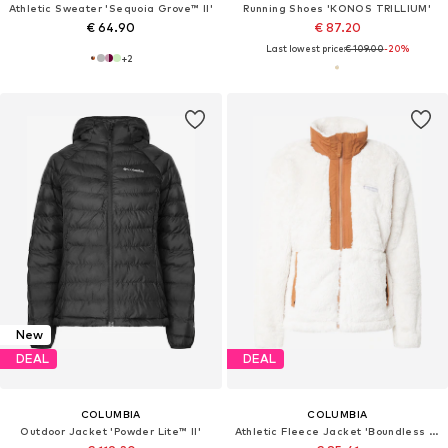
Athletic Sweater 'Sequoia Grove™ II'
Running Shoes 'KONOS TRILLIUM'
€ 64.90
€ 87.20
Last lowest price:
€ 109.00
-20%
+
2
New
DEAL
DEAL
COLUMBIA
COLUMBIA
Outdoor Jacket 'Powder Lite™ II'
Athletic Fleece Jacket 'Boundless Discovery'