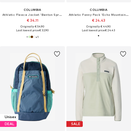
COLUMBIA
COLUMBIA
Athletic Fleece Jacket 'Benton Springs'
Athletic Fanny Pack 'Echo Mountain™'
€ 34.11
€ 24.43
Originally: € 54.90
Originally: € 44.90
Last lowest price:
€ 32.90
Last lowest price:
€ 24.43
+
1
Unisex
DEAL
SALE