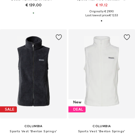
€ 139.00
€ 19.12
Originally: € 29.90
Last lowest price:
€ 12.53
New
SALE
DEAL
COLUMBIA
COLUMBIA
Sports Vest 'Benton Springs'
Sports Vest 'Benton Springs'