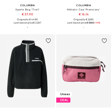
COLUMBIA
COLUMBIA
Sports Bag 'Trail'
Athletic Cap 'Provisions'
€ 37.90
€ 16.14
Originally: € 44.90
Originally: € 26.90
Last lowest price:
€ 22.87
Last lowest price:
€ 18.83
-14%
Unisex
DEAL