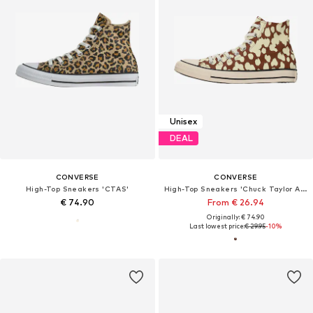
Unisex
DEAL
CONVERSE
CONVERSE
High-Top Sneakers 'CTAS'
High-Top Sneakers 'Chuck Taylor All Star'
€ 74.90
From € 26.94
Originally: € 74.90
Last lowest price:
€ 29.95
-10%