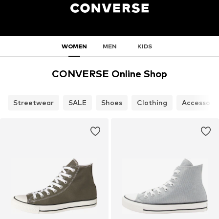
WOMEN
MEN
KIDS
CONVERSE Online Shop
Streetwear
SALE
Shoes
Clothing
Accessori