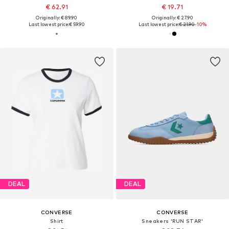
€ 62.91
€ 19.71
Originally: € 89.90
Originally: € 27.90
Last lowest price:
€ 59.90
Last lowest price:
€ 21.90
-10%
DEAL
DEAL
CONVERSE
CONVERSE
Shirt
Sneakers 'RUN STAR'