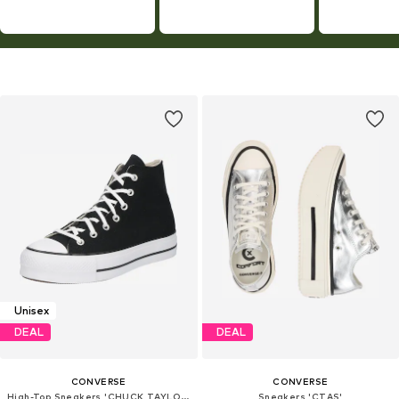
Unisex
DEAL
DEAL
CONVERSE
CONVERSE
High-Top Sneakers 'CHUCK TAYLOR ALL STAR LIFT PLATFORM WIDE WIDTH'
Sneakers 'CTAS'