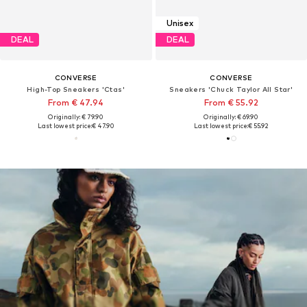
Unisex
DEAL
DEAL
CONVERSE
CONVERSE
High-Top Sneakers 'Ctas'
Sneakers 'Chuck Taylor All Star'
From € 47.94
From € 55.92
Originally: € 79.90
Originally: € 69.90
Last lowest price:
€ 47.90
Last lowest price:
€ 55.92