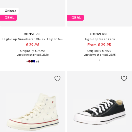
Unisex
DEAL
DEAL
CONVERSE
CONVERSE
High-Top Sneakers 'Chuck Taylor All Star'
High-Top Sneakers
€ 29.96
From € 29.95
Originally: € 74.90
Originally: € 79.90
Last lowest price:
€ 29.96
Last lowest price:
€ 29.95
+
4