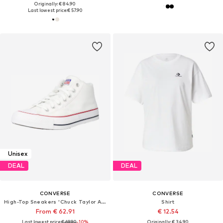
Originally: € 84.90
Last lowest price:
€ 57.90
Unisex
DEAL
DEAL
CONVERSE
CONVERSE
High-Top Sneakers 'Chuck Taylor All Star Malden Street'
Shirt
From € 62.91
€ 12.54
Last lowest price:
€ 69.90
-10%
Originally: € 34.90