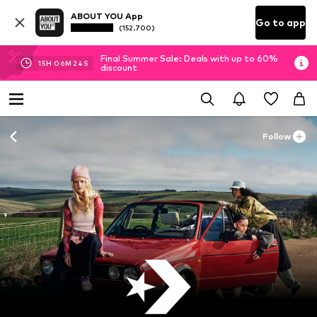
ABOUT YOU App
Go to app
(152.700)
Final Summer Sale: Deals with up to 60%
15
H
06
M
22
S
discount
Follow