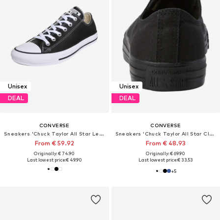
Unisex
Unisex
DEAL
DEAL
CONVERSE
CONVERSE
Sneakers 'Chuck Taylor All Star Leather'
Sneakers 'Chuck Taylor All Star Classic'
From € 59.92
From € 48.93
Originally: € 74.90
Originally: € 69.90
Last lowest price:
€ 49.90
Last lowest price:
€ 33.53
+
5