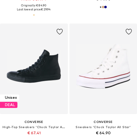
Originally: € 84.90
Last lowest price:
€ 29.94
Unisex
DEAL
CONVERSE
CONVERSE
High-Top Sneakers 'Chuck Taylor All Star Leather'
Sneakers 'Chuck Taylor All Star'
€ 67.41
€ 64.90