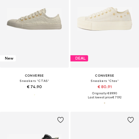
New
DEAL
CONVERSE
CONVERSE
Sneakers 'CTAS'
Sneakers 'Ctas'
€ 74.90
€ 80.91
Originally: € 89.90
Last lowest price:
€ 71.92