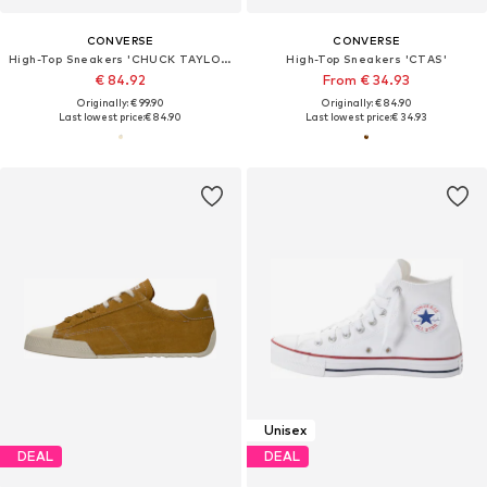
CONVERSE
CONVERSE
High-Top Sneakers 'CHUCK TAYLOR ALL STAR LIFT'
High-Top Sneakers 'CTAS'
€ 84.92
From € 34.93
Originally: € 99.90
Originally: € 84.90
Last lowest price:
€ 84.90
Last lowest price:
€ 34.93
Unisex
DEAL
DEAL