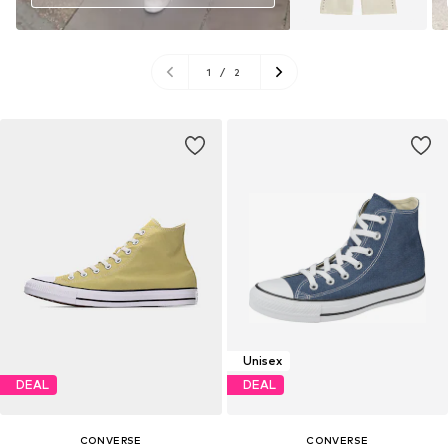
1
/
2
Unisex
DEAL
DEAL
CONVERSE
CONVERSE