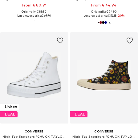
From € 80.91
From € 44.94
Originally: € 89.90
Originally: € 74.90
Last lowest price:
€ 69.90
Last lowest price:
€ 56.18
-20%
+
4
Unisex
DEAL
DEAL
CONVERSE
CONVERSE
High-Top Sneakers 'CHUCK TAYLOR ALL STAR LIFT'
High-Top Sneakers 'CHUCK TAYLOR ALL STAR'