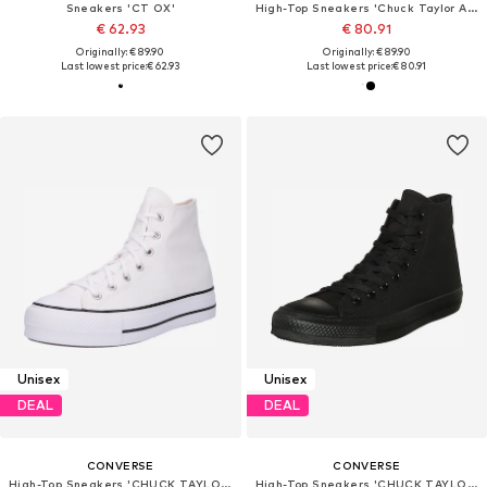
Sneakers 'CT OX'
High-Top Sneakers 'Chuck TayIor All Star Lift Platform'
€ 62.93
€ 80.91
Originally: € 89.90
Originally: € 89.90
Last lowest price:
€ 62.93
Last lowest price:
€ 80.91
Unisex
Unisex
DEAL
DEAL
CONVERSE
CONVERSE
High-Top Sneakers 'CHUCK TAYLOR ALL STAR LIFT'
High-Top Sneakers 'CHUCK TAYLOR ALL STAR CLASSIC'