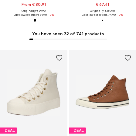
From € 80.91
€ 67.41
Originally: € 99.90
Originally: € 84.90
Last lowest price:
€ 89.90
-10%
Last lowest price:
€ 74.90
-10%
You have seen 32 of 741 products
DEAL
DEAL