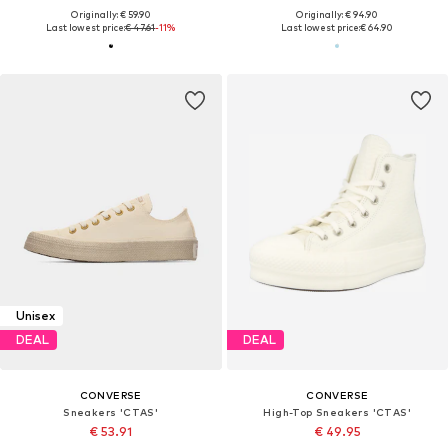
Originally: € 59.90
Originally: € 94.90
Last lowest price:
€ 47.61
-11%
Last lowest price:
€ 64.90
Unisex
DEAL
DEAL
CONVERSE
CONVERSE
Sneakers 'CTAS'
High-Top Sneakers 'CTAS'
€ 53.91
€ 49.95