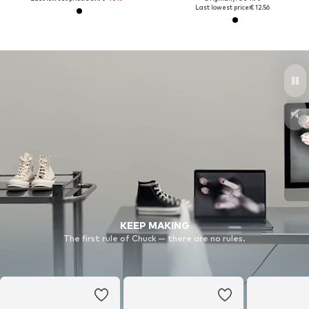
Last lowest price:
€ 12.56
KEEP MAKING
The first rule of Chuck — there are no rules.