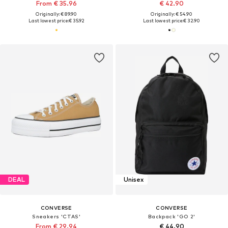
From € 35.96
€ 42.90
Originally: € 89.90
Originally: € 54.90
Last lowest price:
€ 35.92
Last lowest price:
€ 32.90
DEAL
Unisex
CONVERSE
CONVERSE
Sneakers 'CTAS'
Backpack 'GO 2'
From € 29.94
€ 44.90