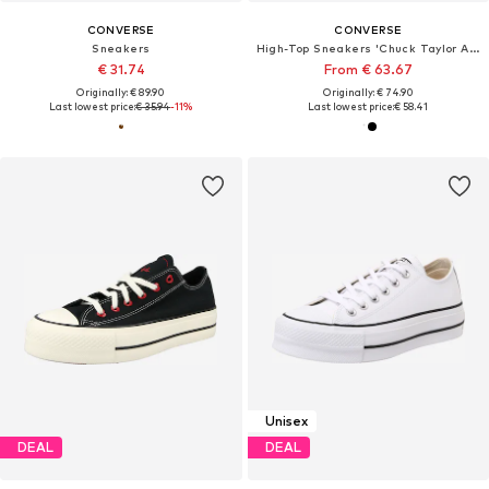
CONVERSE
CONVERSE
Sneakers
High-Top Sneakers 'Chuck Taylor All Star'
€ 31.74
From € 63.67
Originally: € 89.90
Originally: € 74.90
Last lowest price:
€ 35.94
-11%
Last lowest price:
€ 58.41
Unisex
DEAL
DEAL