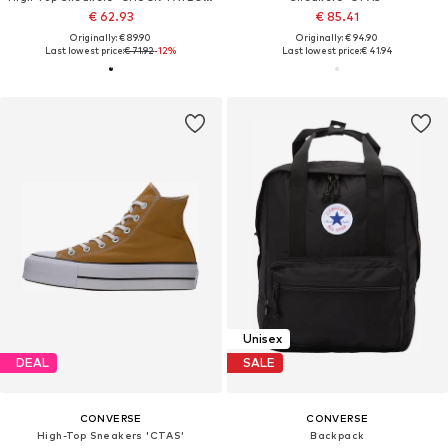
€ 62.93
€ 85.41
Originally: € 89.90
Originally: € 94.90
Last lowest price:
€ 71.92
-12%
Last lowest price:
€ 41.94
Unisex
DEAL
SALE
CONVERSE
CONVERSE
High-Top Sneakers 'CTAS'
Backpack