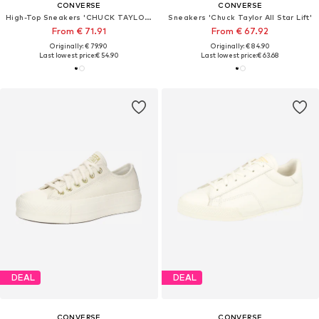
CONVERSE
CONVERSE
High-Top Sneakers 'CHUCK TAYLOR ALL STAR LEATHER'
Sneakers 'Chuck Taylor All Star Lift'
From € 71.91
From € 67.92
Originally: € 79.90
Originally: € 84.90
Last lowest price:
€ 54.90
Last lowest price:
€ 63.68
DEAL
DEAL
CONVERSE
CONVERSE