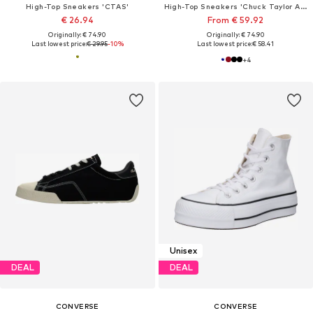
High-Top Sneakers 'CTAS'
High-Top Sneakers 'Chuck Taylor All Star Classic'
€ 26.94
From € 59.92
Originally: € 74.90
Originally: € 74.90
Last lowest price:
€ 29.95
-10%
Last lowest price:
€ 58.41
+
4
Unisex
DEAL
DEAL
CONVERSE
CONVERSE