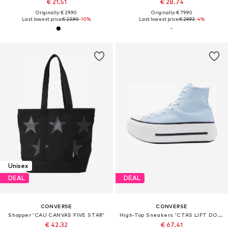
€ 21.51
€ 28.74
Originally: € 29.90
Originally: € 79.90
Last lowest price:
€ 23.90
-10%
Last lowest price:
€ 29.93
-4%
Unisex
DEAL
DEAL
CONVERSE
CONVERSE
Shopper 'CAU CANVAS FIVE STAR'
High-Top Sneakers 'CTAS LIFT DOUBLE STACK'
€ 42.32
€ 67.41