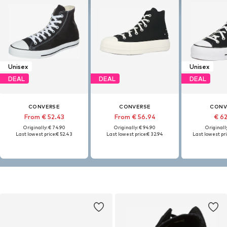
Unisex
Unisex
DEAL
DEAL
DEAL
CONVERSE
CONVERSE
CONV
From € 52.43
From € 56.94
€ 6
Originally: € 74.90
Originally: € 94.90
Originally
Last lowest price:
€ 52.43
Last lowest price:
€ 32.94
Last lowest pri