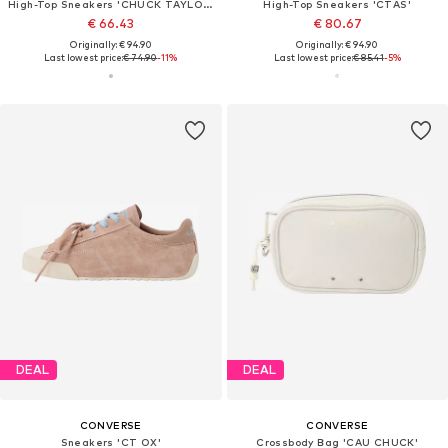
High-Top Sneakers 'CHUCK TAYLOR ALL STAR'
High-Top Sneakers 'CTAS'
€ 66.43
€ 80.67
Originally: € 94.90
Originally: € 94.90
Last lowest price:
€ 74.90
-11%
Last lowest price:
€ 85.41
-5%
DEAL
DEAL
CONVERSE
CONVERSE
Sneakers 'CT OX'
Crossbody Bag 'CAU CHUCK'