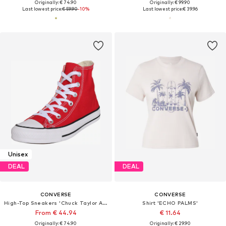
Originally: € 74.90
Originally: € 99.90
Last lowest price:
€ 59.90
-10%
Last lowest price:
€ 39.96
Unisex
DEAL
DEAL
CONVERSE
CONVERSE
High-Top Sneakers 'Chuck Taylor All Star'
Shirt 'ECHO PALMS'
From € 44.94
€ 11.64
Originally: € 74.90
Originally: € 29.90