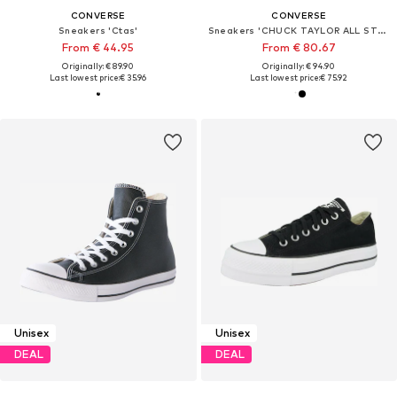
CONVERSE
CONVERSE
Sneakers 'Ctas'
Sneakers 'CHUCK TAYLOR ALL STAR'
From € 44.95
From € 80.67
Originally: € 89.90
Originally: € 94.90
Last lowest price:
€ 35.96
Last lowest price:
€ 75.92
Unisex
Unisex
DEAL
DEAL