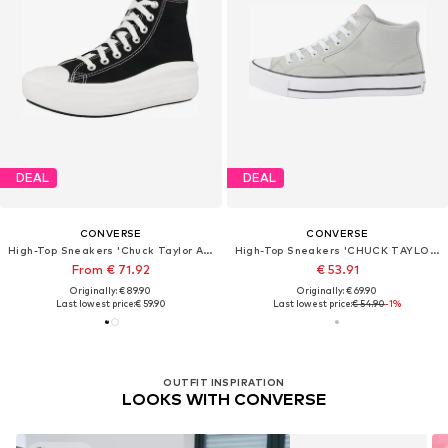
DEAL
DEAL
CONVERSE
CONVERSE
High-Top Sneakers 'Chuck Taylor All Star Move'
High-Top Sneakers 'CHUCK TAYLOR ALL STAR MALDEN STREET'
From € 71.92
€ 53.91
Originally: € 89.90
Originally: € 69.90
Last lowest price:
€ 59.90
Last lowest price:
€ 54.90
-1%
OUTFIT INSPIRATION
LOOKS WITH CONVERSE