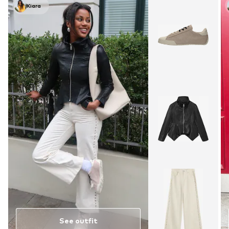
Kiara
See outfit