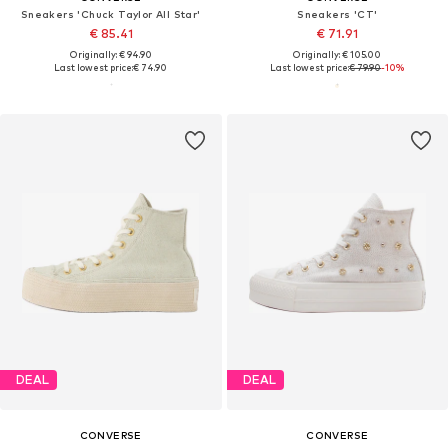
Sneakers 'Chuck Taylor All Star'
Sneakers 'CT'
€ 85.41
€ 71.91
Originally: € 94.90
Originally: € 105.00
Last lowest price:
€ 74.90
Last lowest price:
€ 79.90
-10%
DEAL
DEAL
CONVERSE
CONVERSE