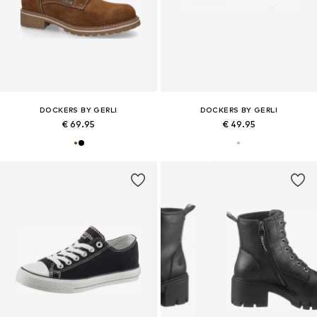
DOCKERS BY GERLI
DOCKERS BY GERLI
€ 69.95
€ 49.95