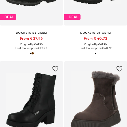
DEAL
DEAL
DOCKERS BY GERLI
DOCKERS BY GERLI
From € 27.96
From € 40.72
Originally: € 69.90
Originally: € 69.90
Last lowest price:
€ 20.90
Last lowest price:
€ 40.72