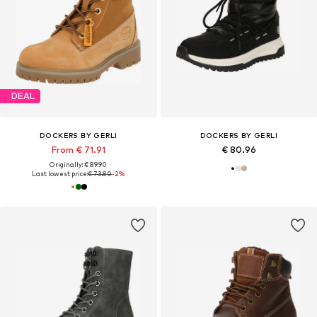
DEAL
DOCKERS BY GERLI
DOCKERS BY GERLI
From € 71.91
€ 80.96
Originally: € 89.90
Last lowest price:
€ 73.80
-2%