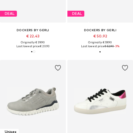
DEAL
DEAL
DOCKERS BY GERLI
DOCKERS BY GERLI
€ 22.43
€ 50.92
Originally: € 39.90
Originally: € 59.90
Last lowest price:
€ 20.93
Last lowest price:
€ 52.90
-3%
Unisex