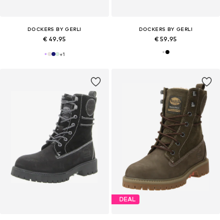
DOCKERS BY GERLI
DOCKERS BY GERLI
€ 49.95
€ 59.95
+
1
DEAL