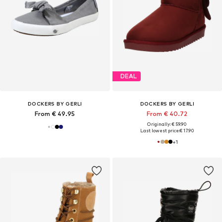
DEAL
DOCKERS BY GERLI
DOCKERS BY GERLI
From € 49.95
From € 40.72
Originally: € 59.90
Last lowest price:
€ 17.90
+
1