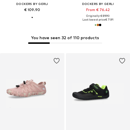
DOCKERS BY GERLI
DOCKERS BY GERLI
€ 109.90
From € 76.42
Originally: € 89.90
Last lowest price:
€ 71.91
You have seen 32 of 110 products