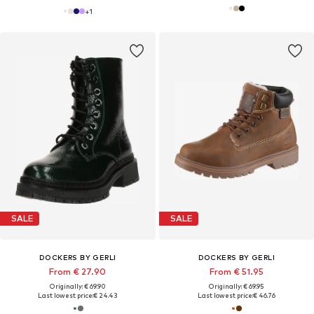
+
1
SALE
SALE
DOCKERS BY GERLI
DOCKERS BY GERLI
From € 27.90
From € 51.95
Originally: € 69.90
Originally: € 69.95
Last lowest price:
€ 24.43
Last lowest price:
€ 46.76