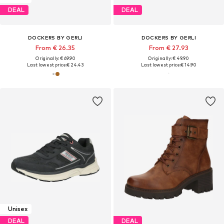
DEAL
DEAL
DOCKERS BY GERLI
DOCKERS BY GERLI
From € 26.35
From € 27.93
Originally: € 69.90
Originally: € 49.90
Last lowest price:
€ 24.43
Last lowest price:
€ 14.90
Unisex
DEAL
DEAL