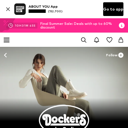
ABOUT YOU App
Go to app
(152.700)
Final Summer Sale: Deals with up to 60%
10
H
31
M
43
S
discount
Follow