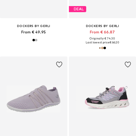
DEAL
DOCKERS BY GERLI
DOCKERS BY GERLI
From € 49.95
From € 66.87
Originally: € 74.30
Last lowest price:
€ 66.20