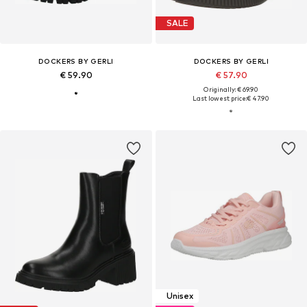
SALE
DOCKERS BY GERLI
DOCKERS BY GERLI
€ 59.90
€ 57.90
Originally: € 69.90
Last lowest price:
€ 47.90
Unisex