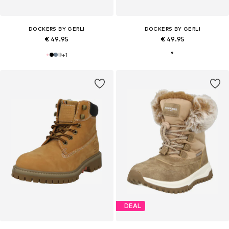
DOCKERS BY GERLI
DOCKERS BY GERLI
€ 49.95
€ 49.95
+
1
DEAL