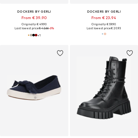
DOCKERS BY GERLI
DOCKERS BY GERLI
From € 39.90
From € 23.94
Originally: € 49.90
Originally: € 59.90
Last lowest price:
€ 42.66
-6%
Last lowest price:
€ 20.93
+
1