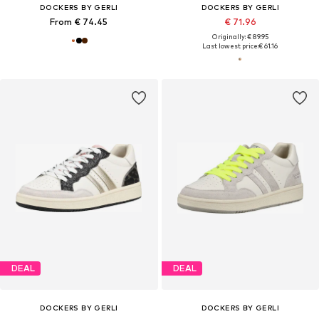
DOCKERS BY GERLI
DOCKERS BY GERLI
From € 74.45
€ 71.96
Originally: € 89.95
Last lowest price:
€ 61.16
DEAL
DEAL
DOCKERS BY GERLI
DOCKERS BY GERLI