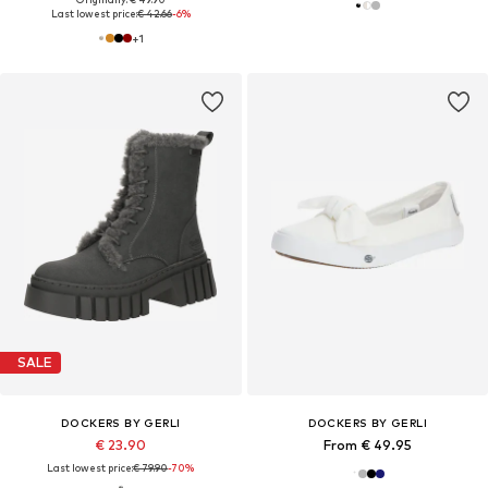
Last lowest price:
€ 42.66
-6%
+
1
SALE
DOCKERS BY GERLI
DOCKERS BY GERLI
€ 23.90
From € 49.95
Last lowest price:
€ 79.90
-70%