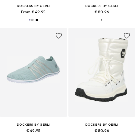
DOCKERS BY GERLI
DOCKERS BY GERLI
From € 49.95
€ 80.96
DOCKERS BY GERLI
DOCKERS BY GERLI
€ 49.95
€ 80.96