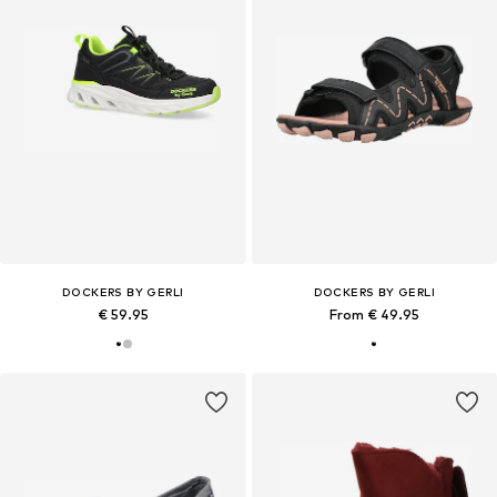
DOCKERS BY GERLI
DOCKERS BY GERLI
€ 59.95
From € 49.95