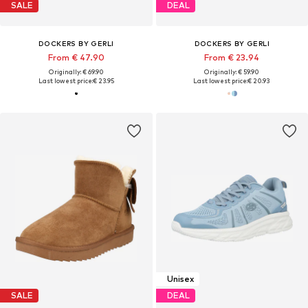
SALE
DEAL
DOCKERS BY GERLI
DOCKERS BY GERLI
From € 47.90
From € 23.94
Originally: € 69.90
Originally: € 59.90
Last lowest price:
€ 23.95
Last lowest price:
€ 20.93
Unisex
SALE
DEAL