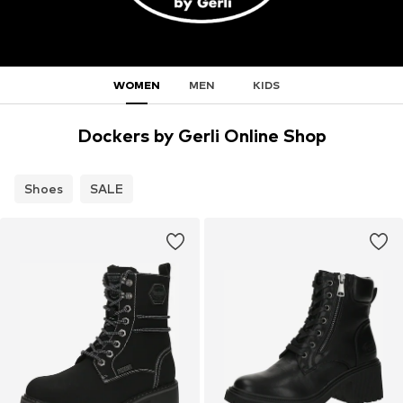
WOMEN
MEN
KIDS
Dockers by Gerli Online Shop
Shoes
SALE