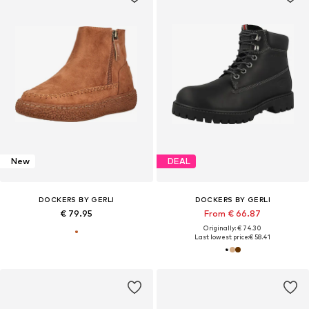
New
DEAL
DOCKERS BY GERLI
DOCKERS BY GERLI
€ 79.95
From € 66.87
Originally: € 74.30
Last lowest price:
€ 58.41