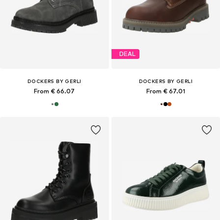
DEAL
DOCKERS BY GERLI
DOCKERS BY GERLI
From € 66.07
From € 67.01