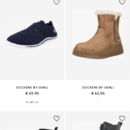
DOCKERS BY GERLI
DOCKERS BY GERLI
€ 49.95
€ 62.96
+
1