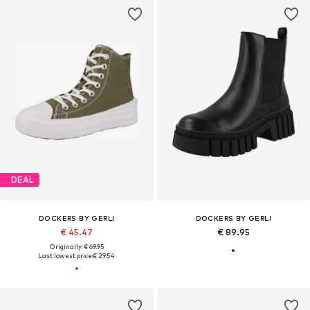
DEAL
DOCKERS BY GERLI
DOCKERS BY GERLI
€ 45.47
€ 89.95
Originally: € 69.95
Last lowest price:
€ 29.54