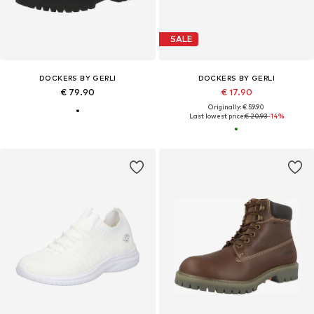
SALE
DOCKERS BY GERLI
DOCKERS BY GERLI
€ 79.90
€ 17.90
Originally: € 59.90
Last lowest price:
€ 20.93
-14%