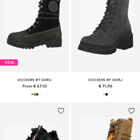
DEAL
DOCKERS BY GERLI
DOCKERS BY GERLI
From € 67.10
€ 71.96