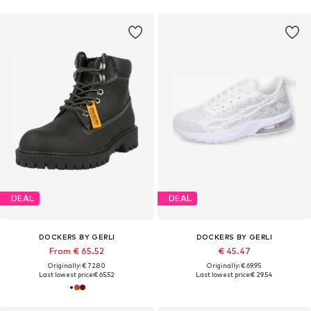
DEAL
DEAL
DOCKERS BY GERLI
DOCKERS BY GERLI
From € 65.52
€ 45.47
Originally: € 72.80
Originally: € 69.95
Last lowest price:
€ 65.52
Last lowest price:
€ 29.54