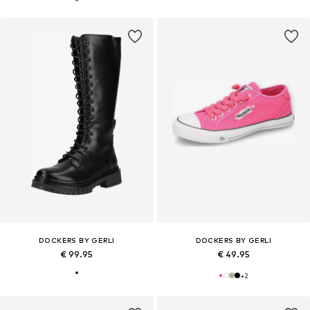
DOCKERS BY GERLI
DOCKERS BY GERLI
€ 99.95
€ 49.95
+
2