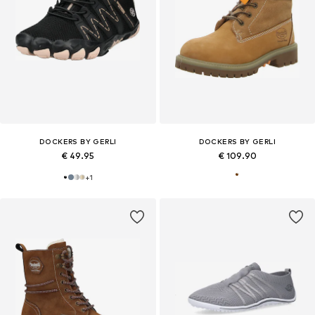
DOCKERS BY GERLI
DOCKERS BY GERLI
€ 49.95
€ 109.90
+
1