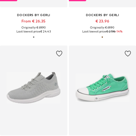
DOCKERS BY GERLI
DOCKERS BY GERLI
From € 26.35
€ 23.96
Originally: € 69.90
Originally: € 69.90
Last lowest price:
€ 24.43
Last lowest price:
€ 27.96
-14%