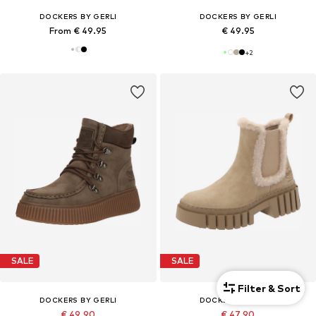
DOCKERS BY GERLI
DOCKERS BY GERLI
From € 49.95
€ 49.95
+
2
SALE
SALE
Filter & Sort
DOCKERS BY GERLI
DOCKERS BY GERLI
€ 49.90
€ 47.90