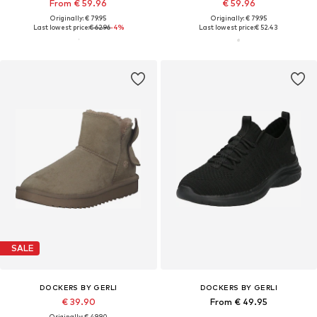
From € 59.96
€ 59.96
Originally: € 79.95
Originally: € 79.95
Last lowest price:
€ 62.96
-4%
Last lowest price:
€ 52.43
SALE
DOCKERS BY GERLI
DOCKERS BY GERLI
€ 39.90
From € 49.95
Originally: € 49.90