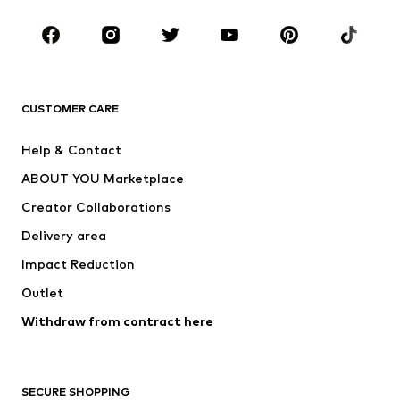
Occasions
Shoes
Sportswear
Accessories
Premium
CLOTHING
CUSTOMER CARE
New
Trending
Help & Contact
Dresses
Jeans
ABOUT YOU Marketplace
Tops
Pants
Creator Collaborations
Jackets
Sweaters & knitwear
Delivery area
Underwear
Blouses & tunics
Impact Reduction
Coats
Skirts
Swimwear
Outlet
Sweaters & hoodies
Blazers
Jumpsuits & playsuits
Withdraw from contract here
Plus sizes
Maternity wear
Occasions
Exclusive
SECURE SHOPPING
Upcycling