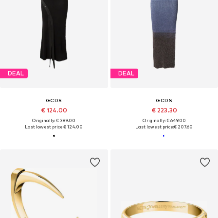
DEAL
DEAL
GCDS
GCDS
€ 124.00
€ 223.30
Originally: € 389.00
Originally: € 649.00
Last lowest price:
€ 124.00
Last lowest price:
€ 207.60