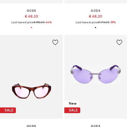
GCDS
GCDS
€ 68.20
€ 68.20
Last lowest price:
€ 190.00
-64%
Last lowest price:
€ 170.00
-59%
New
SALE
SALE
GCDS
GCDS