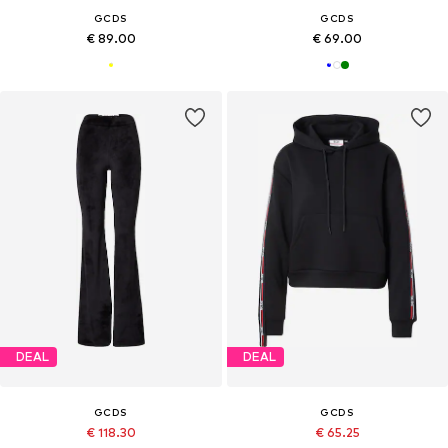
GCDS
GCDS
€ 89.00
€ 69.00
DEAL
DEAL
GCDS
GCDS
€ 118.30
€ 65.25