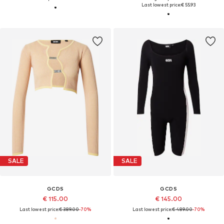
Last lowest price:
€ 55.93
SALE
SALE
GCDS
GCDS
€ 115.00
€ 145.00
Last lowest price:
€ 389.00
-70%
Last lowest price:
€ 489.00
-70%