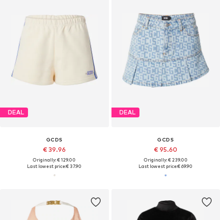
DEAL
DEAL
GCDS
GCDS
€ 39.96
€ 95.60
Originally: € 129.00
Originally: € 239.00
Last lowest price:
€ 37.90
Last lowest price:
€ 69.90