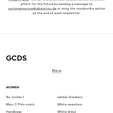
effect for the future by sending a message to
customerservice@aboutyou.de
or using the unsubscribe option
at the end of each newsletter.
GCDS
More
WOMEN
Air Jordan 1
adidas Sneakers
Marc O'Polo coats
White sweaters
Handbags
White dress