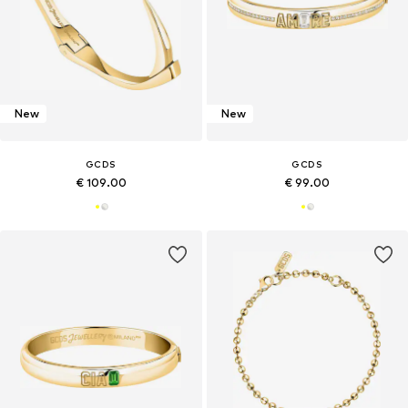
New
New
GCDS
GCDS
€ 109.00
€ 99.00