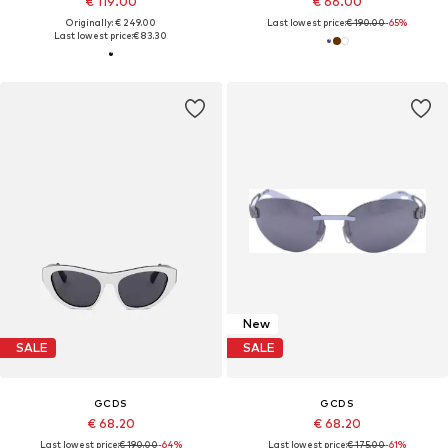
€ 119.00
€ 66.00
Originally: € 249.00
Last lowest price:
€ 190.00
-65%
Last lowest price:
€ 83.30
New
SALE
SALE
GCDS
GCDS
€ 68.20
€ 68.20
Last lowest price:
€ 190.00
-64%
Last lowest price:
€ 175.00
-61%