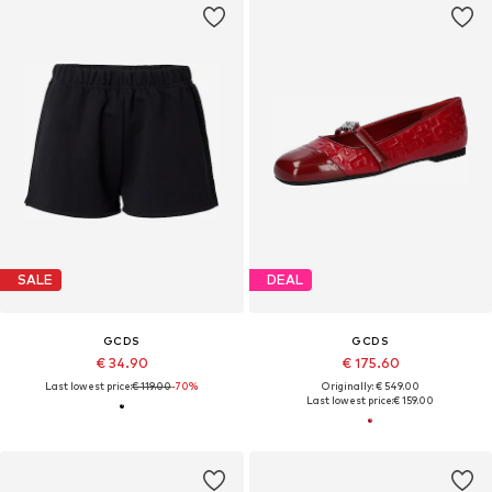
SALE
DEAL
GCDS
GCDS
€ 34.90
€ 175.60
Last lowest price:
€ 119.00
-70%
Originally: € 549.00
Last lowest price:
€ 159.00