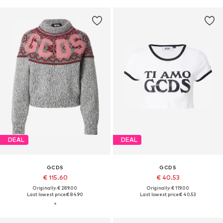
DEAL
DEAL
GCDS
GCDS
€ 115.60
€ 40.53
Originally: € 289.00
Originally: € 119.00
Last lowest price:
€ 84.90
Last lowest price:
€ 40.53