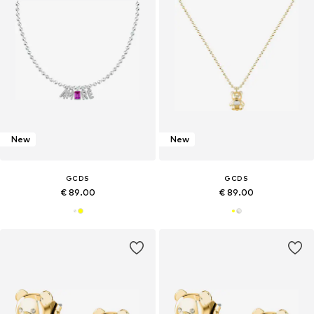
New
New
GCDS
GCDS
€ 89.00
€ 89.00