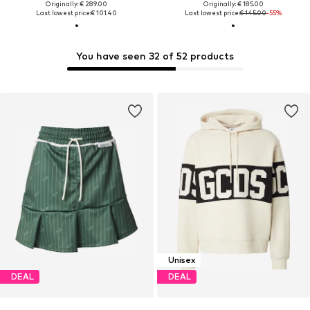
Originally: € 289.00
Originally: € 185.00
Last lowest price:
€ 101.40
Last lowest price:
€ 145.00
-55%
You have seen 32 of 52 products
Unisex
DEAL
DEAL