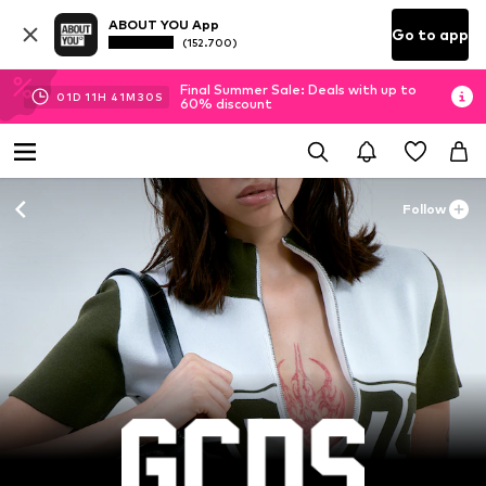
ABOUT YOU App
Go to app
(152.700)
Final Summer Sale: Deals with up to
01
D
11
H
41
M
28
S
60% discount
Follow