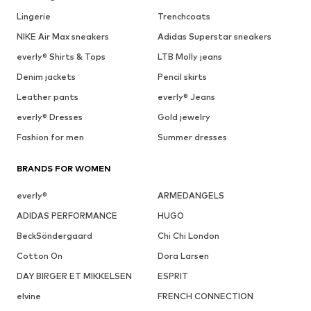
Lingerie
Trenchcoats
NIKE Air Max sneakers
Adidas Superstar sneakers
everly® Shirts & Tops
LTB Molly jeans
Denim jackets
Pencil skirts
Leather pants
everly® Jeans
everly® Dresses
Gold jewelry
Fashion for men
Summer dresses
BRANDS FOR WOMEN
everly®
ARMEDANGELS
ADIDAS PERFORMANCE
HUGO
BeckSöndergaard
Chi Chi London
Cotton On
Dora Larsen
DAY BIRGER ET MIKKELSEN
ESPRIT
elvine
FRENCH CONNECTION