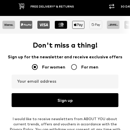
30 DAY RETURN POLICY
BUY
Don't miss a thing!
Sign up for the newsletter and receive exclusive offers
For women
For men
Your email address
Sign up
I would like to receive newsletters from ABOUT YOU about
current trends, offers and vouchers in accordance with the
Privacy Policy
. You can withdraw your consent at any time with