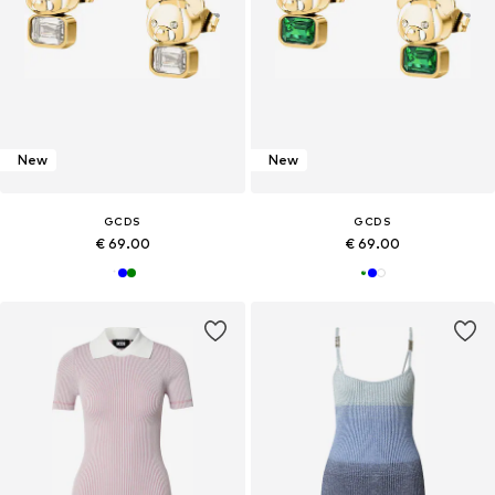
New
New
GCDS
GCDS
€ 69.00
€ 69.00