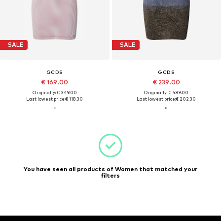
SALE
SALE
GCDS
GCDS
€ 169.00
€ 239.00
Originally: € 349.00
Originally: € 489.00
Last lowest price:
€ 118.30
Last lowest price:
€ 202.30
You have seen all products of Women that matched your
filters