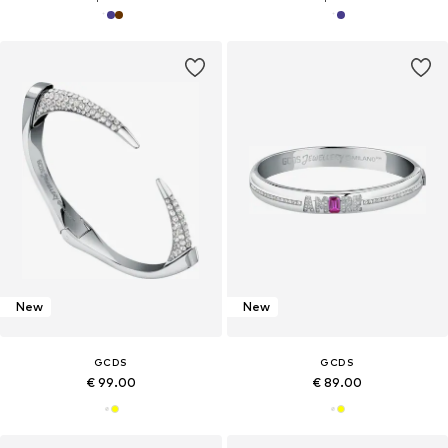
New
New
GCDS
GCDS
€ 99.00
€ 89.00