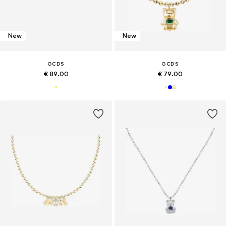
New
New
GCDS
GCDS
€ 89.00
€ 79.00