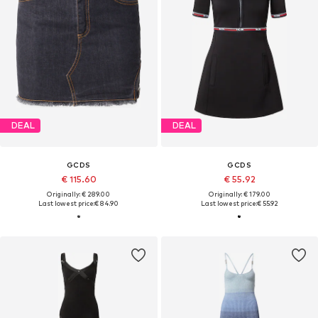
DEAL
DEAL
GCDS
GCDS
€ 115.60
€ 55.92
Originally: € 289.00
Originally: € 179.00
Last lowest price:
€ 84.90
Last lowest price:
€ 55.92