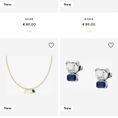
New
New
GCDS
GCDS
€ 89.00
€ 89.00
New
New