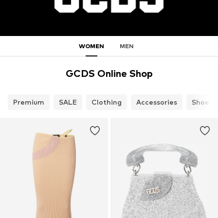
WOMEN
MEN
GCDS Online Shop
Premium
SALE
Clothing
Accessories
Shoes