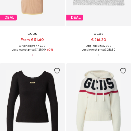
DEAL
DEAL
GCDS
GCDS
From € 51.60
€ 216.30
Originally: € 449.00
Originally: € 625.00
Last lowest price:
€ 129.00
-60%
Last lowest price:
€ 216.30