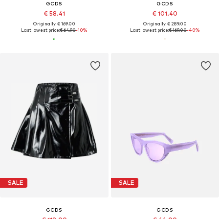
GCDS
GCDS
€ 58.41
€ 101.40
Originally: € 169.00
Originally: € 289.00
Last lowest price:
€ 64.90
-10%
Last lowest price:
€ 169.00
-40%
SALE
SALE
GCDS
GCDS