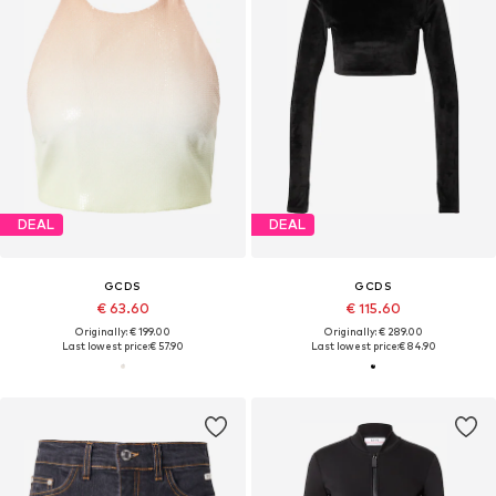
DEAL
DEAL
GCDS
GCDS
€ 63.60
€ 115.60
Originally: € 199.00
Originally: € 289.00
Last lowest price:
€ 57.90
Last lowest price:
€ 84.90