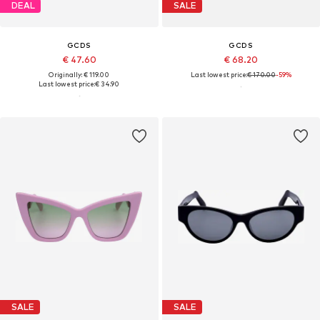
DEAL
SALE
GCDS
GCDS
€ 47.60
€ 68.20
Originally: € 119.00
Last lowest price:
€ 170.00
-59%
Last lowest price:
€ 34.90
SALE
SALE