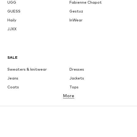
UGG
Fabienne Chapot
GUESS
Gestuz
Haily
InWear
JJXX
SALE
Sweaters & knitwear
Dresses
Jeans
Jackets
Coats
Tops
More
Pants
Underwear
Skirts
Blouses & tunics
Sweaters & hoodies
Blazers
Swimwear
Jumpsuits & playsuits
Plus sizes
Maternity wear