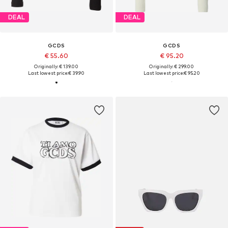
DEAL
DEAL
GCDS
GCDS
€ 55.60
€ 95.20
Originally: € 139.00
Originally: € 299.00
Last lowest price:
€ 39.90
Last lowest price:
€ 95.20