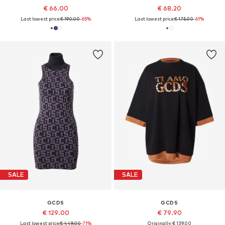
€ 66.00
€ 68.20
Last lowest price:
€ 190.00
-65%
Last lowest price:
€ 175.00
-61%
SALE
SALE
GCDS
GCDS
€ 129.00
€ 79.90
Last lowest price:
€ 449.00
-71%
Originally: € 139.00