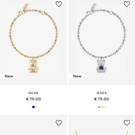
New
New
GCDS
GCDS
€ 79.00
€ 79.00