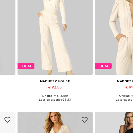
DEAL
DEAL
MADNEZZ HOUSE
MADNEZ
€ 92.85
€ 9
Originally: € 123.80
Originally
Available sizes: S, M, L, XL
Available size
Last lowest price:
€ 91.93
Last lowest p
Add to basket
Add to