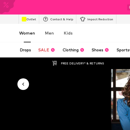
Outlet
Contact & Help
Impact Reduction
Women
Men
Kids
Drops
SALE
Clothing
Shoes
Sports
FREE DELIVERY* & RETURNS