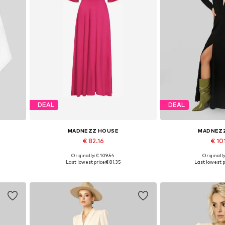
DEAL
DEAL
MADNEZZ HOUSE
MADNEZ
€ 82.16
€ 10
Originally: € 109.54
Originally
Available sizes: 36, 38, 40, 42
Available sizes:
Last lowest price:
€ 81.35
Last lowest p
Add to basket
Add to