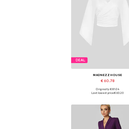
DEAL
MADNEZZ HOUSE
€ 60.78
Originally: € 81.04
Available sizes: S, M, L, XL
Last lowest price:
€ 60.20
Add to basket