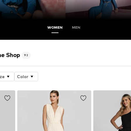
WOMEN
MEN
ne Shop
92
ize
Color