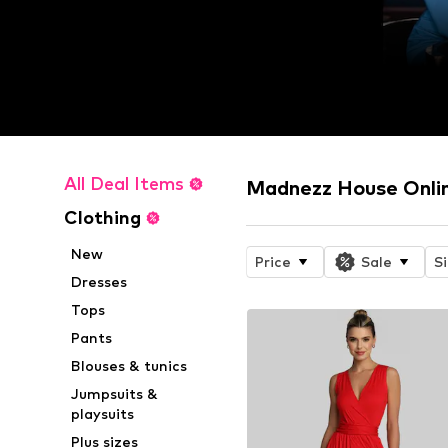
All Deal Items
Madnezz House Onli
Clothing
New
Price
Sale
S
Dresses
Tops
Pants
Blouses & tunics
Jumpsuits &
playsuits
Plus sizes