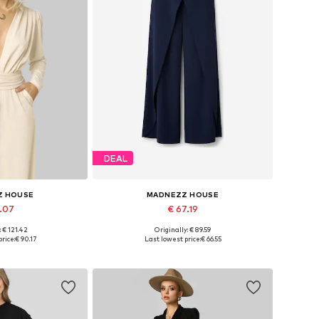
DEAL
Z HOUSE
MADNEZZ HOUSE
1.07
€ 67.19
: € 121.42
Originally: € 89.59
s: S, M, L, XL
Available sizes: 36, 38, 40, 42
rice:
€ 90.17
Last lowest price:
€ 66.55
 basket
Add to basket