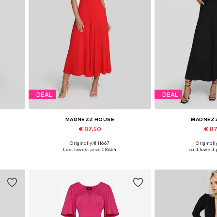
DEAL
DEAL
MADNEZZ HOUSE
MADNEZ
€ 87.50
€ 8
Originally: € 116.67
Originally
Available sizes: 36, 38, 40, 42
Available sizes:
Last lowest price:
€ 86.64
Last lowest p
Add to basket
Add to