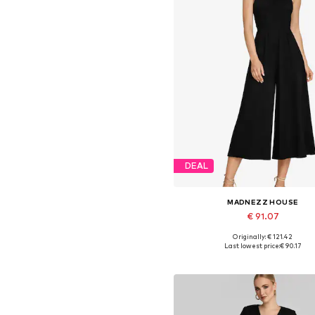
DEAL
MADNEZZ HOUSE
€ 91.07
Originally: € 121.42
Available sizes: S, M, L, XL
Last lowest price:
€ 90.17
Add to basket