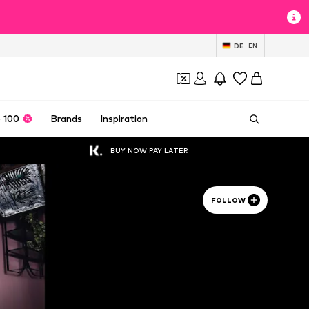
DE
EN
 100
Brands
Inspiration
BUY NOW PAY LATER
FOLLOW