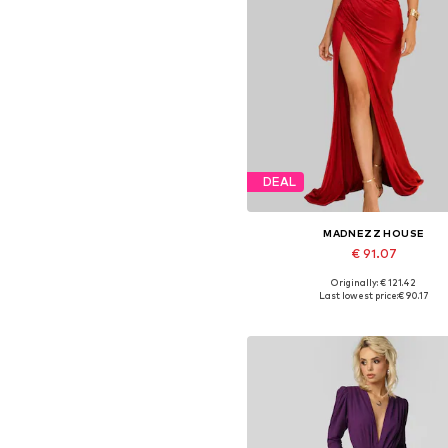
DEAL
MADNEZZ HOUSE
€ 91.07
Originally: € 121.42
Available sizes: 36, 38, 40, 4
Last lowest price:
€ 90.17
Add to basket