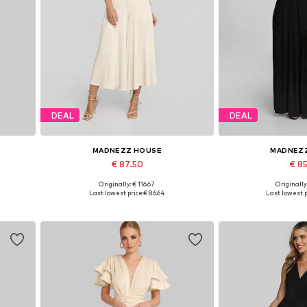
DEAL
DEAL
MADNEZZ HOUSE
MADNEZ
€ 87.50
€ 8
Originally: € 116.67
Originally
2
Available sizes: S, M, L, XL
Available sizes:
Last lowest price:
€ 86.64
Last lowest p
Add to basket
Add to