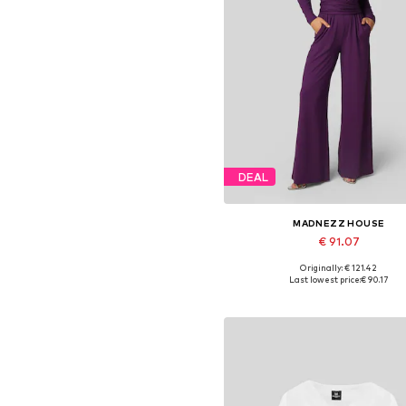
DEAL
MADNEZZ HOUSE
€ 91.07
Originally: € 121.42
Available sizes: S, M, L, XL
Last lowest price:
€ 90.17
Add to basket