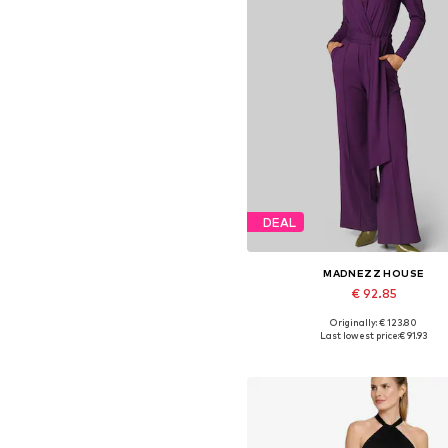
DEAL
MADNEZZ HOUSE
€ 92.85
Originally: € 123.80
Available sizes: S, M, L, XL
Last lowest price:
€ 91.93
Add to basket