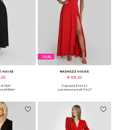
DEAL
Z HOUSE
MADNEZZ HOUSE
7.50
€ 105.32
: € 116.67
Originally: € 140.43
 36, 38, 40, 42
Available sizes: 36, 38, 40, 42
rice:
€ 86.64
Last lowest price:
€ 104.27
 basket
Add to basket