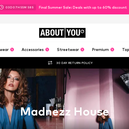
Final Summer Sale: Deals with up to 60% discount
03
D
07
H
55
M
55
S
ABOUT
YOU
wear
Accessories
Streetwear
Premium
Top
30 DAY RETURN POLICY
Madnezz House