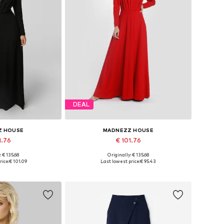
DEAL
Z HOUSE
MADNEZZ HOUSE
1.76
€ 101.76
: € 135.68
Originally: € 135.68
 36, 38, 40, 42
Available sizes: 36, 38, 40, 42
rice:
€ 101.09
Last lowest price:
€ 95.43
 basket
Add to basket