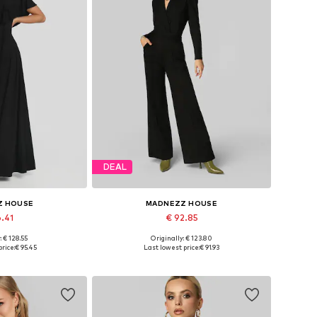
DEAL
Z HOUSE
MADNEZZ HOUSE
6.41
€ 92.85
: € 128.55
Originally: € 123.80
 36, 38, 40, 42
Available sizes: S, M, L, XL
rice:
€ 95.45
Last lowest price:
€ 91.93
 basket
Add to basket