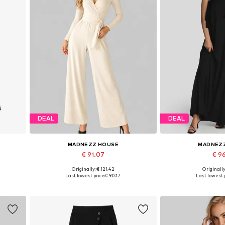
DEAL
DEAL
MADNEZZ HOUSE
MADNEZ
€ 91.07
€ 9
Originally: € 121.42
Originally
Available sizes: S, M, L, XL
Available sizes:
Last lowest price:
€ 90.17
Last lowest p
Add to basket
Add to