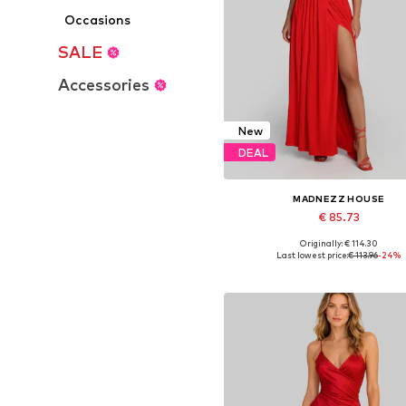
Occasions
SALE
Accessories
New
DEAL
MADNEZZ HOUSE
€ 85.73
Originally: € 114.30
Available sizes: 36, 38, 40, 4
Last lowest price:
€ 113.96
-24%
Add to basket