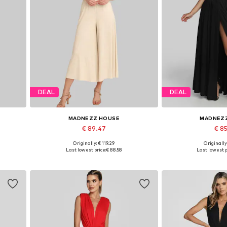
DEAL
DEAL
MADNEZZ HOUSE
MADNEZ
€ 89.47
€ 8
Originally: € 119.29
Originally
2
Available sizes: S, M, L, XL
Available sizes:
Last lowest price:
€ 88.58
Last lowest p
Add to basket
Add to