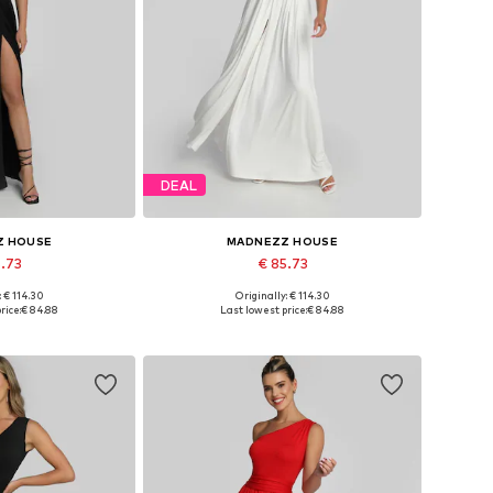
DEAL
Z HOUSE
MADNEZZ HOUSE
5.73
€ 85.73
: € 114.30
Originally: € 114.30
 36, 38, 40, 42
Available sizes: 36, 38, 40, 42
rice:
€ 84.88
Last lowest price:
€ 84.88
 basket
Add to basket