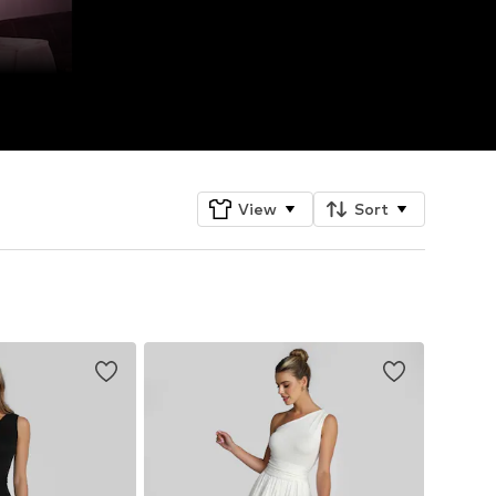
View
Sort