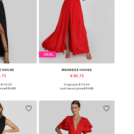
DEAL
Z HOUSE
MADNEZZ HOUSE
5.73
€ 85.73
: € 114.30
Originally: € 114.30
 36, 38, 40, 42
Available sizes: 36, 38, 40, 42
rice:
€ 84.88
Last lowest price:
€ 84.88
 basket
Add to basket