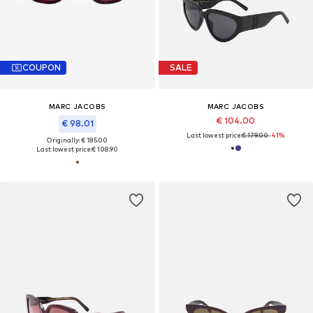
COUPON
SALE
MARC JACOBS
MARC JACOBS
€ 104.00
€ 98.01
Last lowest price:
€ 179.00
-41%
Originally: € 185.00
Last lowest price:
€ 108.90