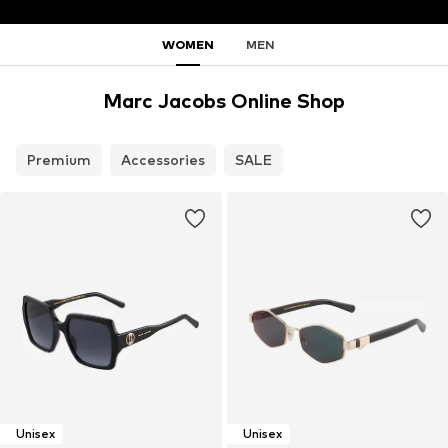
WOMEN
MEN
Marc Jacobs Online Shop
Premium
Accessories
SALE
Unisex
Unisex