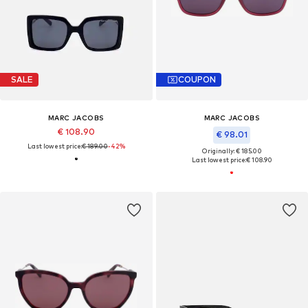
SALE
COUPON
MARC JACOBS
MARC JACOBS
€ 108.90
€ 98.01
Last lowest price:
€ 189.00
-42%
Originally: € 185.00
Last lowest price:
€ 108.90