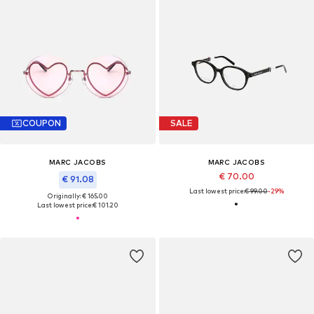
COUPON
SALE
MARC JACOBS
MARC JACOBS
€ 70.00
€ 91.08
Last lowest price:
€ 99.00
-29%
Originally: € 165.00
Last lowest price:
€ 101.20