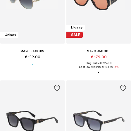
Unisex
Unisex
SALE
MARC JACOBS
MARC JACOBS
€ 159.00
€ 179.00
Originally: € 229.00
Last lowest price:
€ 183.20
-2%