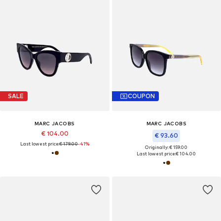
SALE
COUPON
MARC JACOBS
MARC JACOBS
€ 104.00
€ 93.60
Last lowest price:
€ 179.00
-41%
Originally: € 159.00
Last lowest price:
€ 104.00