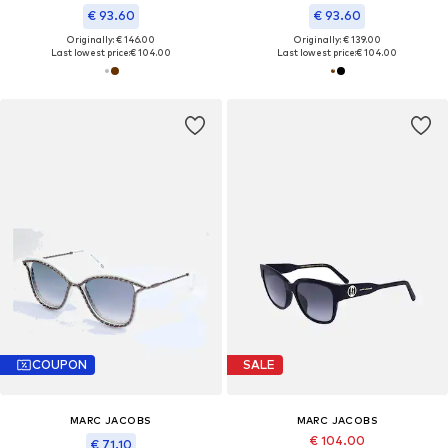
€ 93.60
€ 93.60
Originally: € 146.00
Originally: € 139.00
Last lowest price:
€ 104.00
Last lowest price:
€ 104.00
COUPON
SALE
MARC JACOBS
MARC JACOBS
€ 104.00
€ 71.10