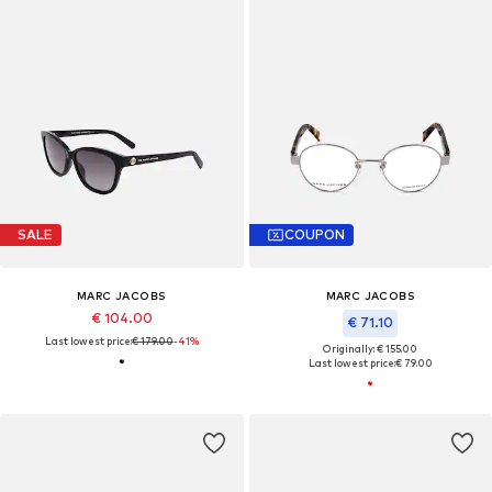
SALE
COUPON
MARC JACOBS
MARC JACOBS
€ 104.00
€ 71.10
Last lowest price:
€ 179.00
-41%
Originally: € 155.00
Last lowest price:
€ 79.00