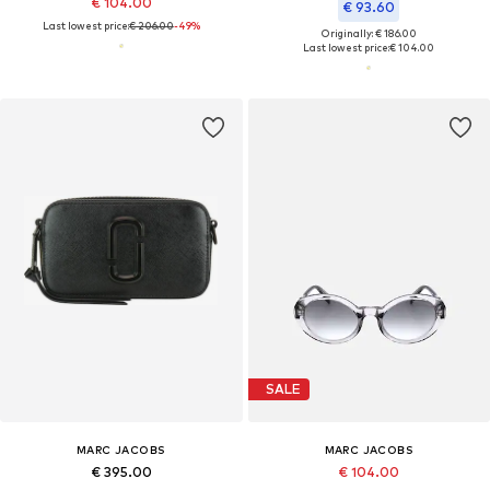
€ 104.00
€ 93.60
Last lowest price:
€ 206.00
-49%
Originally: € 186.00
Last lowest price:
€ 104.00
SALE
MARC JACOBS
MARC JACOBS
€ 395.00
€ 104.00