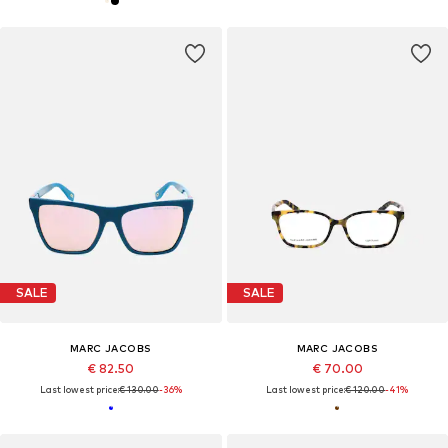
SALE
SALE
MARC JACOBS
MARC JACOBS
€ 82.50
€ 70.00
Last lowest price:
€ 130.00
-36%
Last lowest price:
€ 120.00
-41%