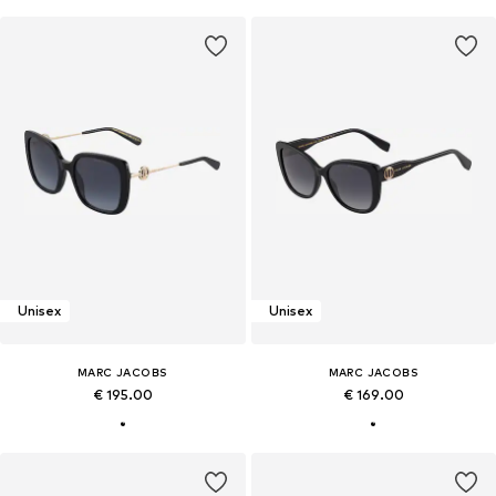
Unisex
Unisex
MARC JACOBS
MARC JACOBS
€ 195.00
€ 169.00