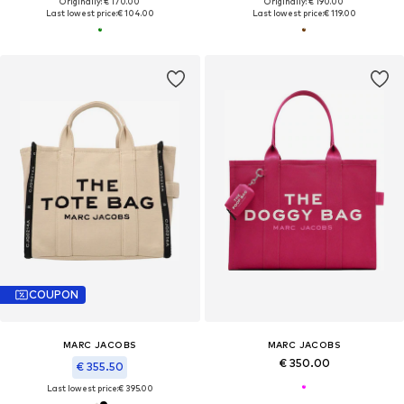
Originally: € 170.00
Originally: € 190.00
Last lowest price:
€ 104.00
Last lowest price:
€ 119.00
COUPON
MARC JACOBS
MARC JACOBS
€ 350.00
€ 355.50
Last lowest price:
€ 395.00