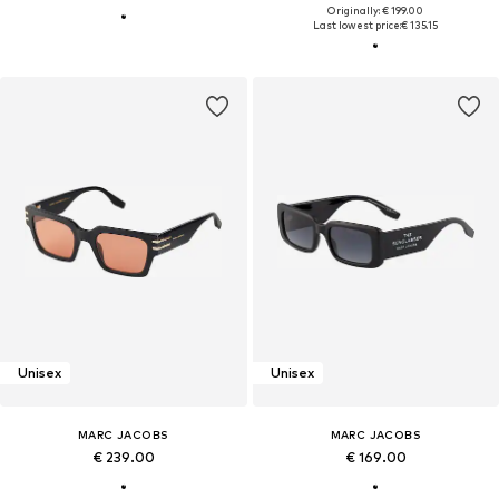
Originally: € 199.00
Last lowest price:
€ 135.15
Unisex
Unisex
MARC JACOBS
MARC JACOBS
€ 239.00
€ 169.00