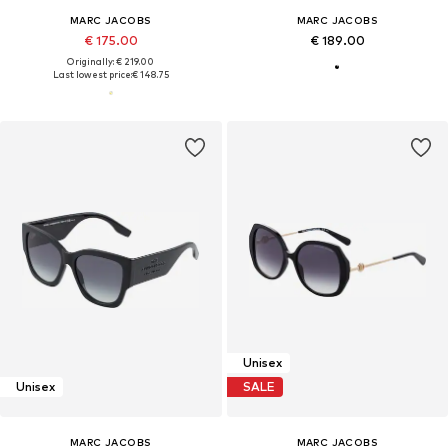
MARC JACOBS
MARC JACOBS
€ 175.00
€ 189.00
Originally: € 219.00
Last lowest price:
€ 148.75
Unisex
Unisex
SALE
MARC JACOBS
MARC JACOBS