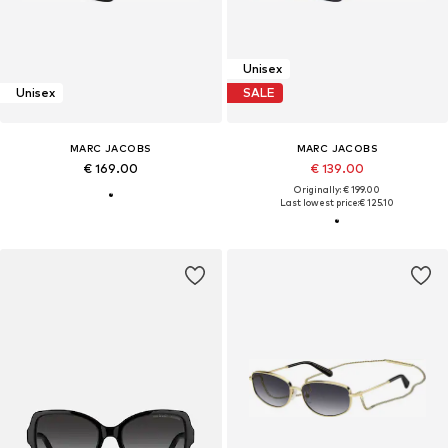
Unisex
Unisex
SALE
MARC JACOBS
MARC JACOBS
€ 169.00
€ 139.00
Originally: € 199.00
Last lowest price:
€ 125.10