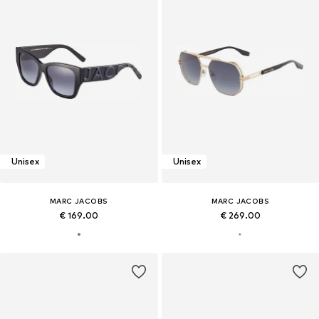
Unisex
Unisex
MARC JACOBS
MARC JACOBS
€ 169.00
€ 269.00