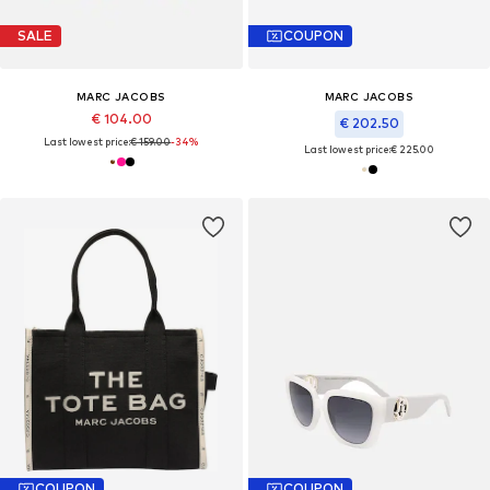
SALE
COUPON
MARC JACOBS
MARC JACOBS
€ 104.00
€ 202.50
Last lowest price:
€ 159.00
-34%
Last lowest price:
€ 225.00
COUPON
COUPON