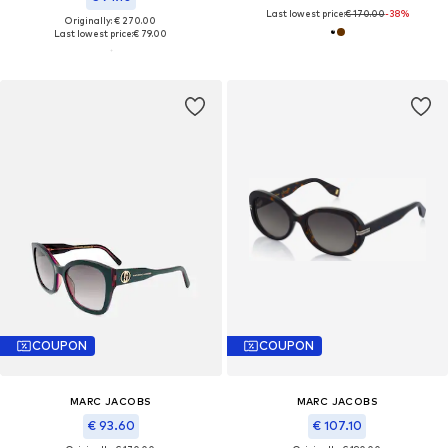
Last lowest price:
€ 170.00
-38%
Originally: € 270.00
Last lowest price:
€ 79.00
COUPON
COUPON
MARC JACOBS
MARC JACOBS
€ 93.60
€ 107.10