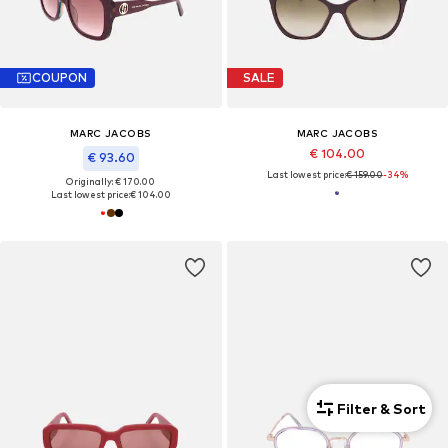
COUPON
SALE
MARC JACOBS
MARC JACOBS
€ 104.00
€ 93.60
Last lowest price:
€ 159.00
-34%
Originally: € 170.00
Last lowest price:
€ 104.00
Filter & Sort