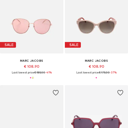
SALE
SALE
MARC JACOBS
MARC JACOBS
€ 108.90
€ 108.90
Last lowest price:
€ 185.00
-41%
Last lowest price:
€ 175.00
-37%