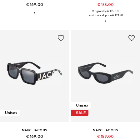
€ 169.00
€ 155.00
Originally: € 195.00
Last lowest price:
€ 121.50
Unisex
Unisex
SALE
MARC JACOBS
MARC JACOBS
€ 169.00
€ 159.00