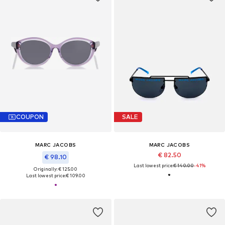
COUPON
SALE
MARC JACOBS
MARC JACOBS
€ 82.50
€ 98.10
Last lowest price:
€ 140.00
-41%
Originally: € 125.00
Last lowest price:
€ 109.00