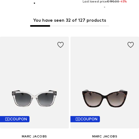
Last lowest price:
€ 190.00
-45%
You have seen 32 of 127 products
COUPON
COUPON
MARC JACOBS
MARC JACOBS