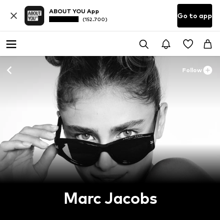
ABOUT YOU App
Go to app
(152.700)
Follow
Marc Jacobs