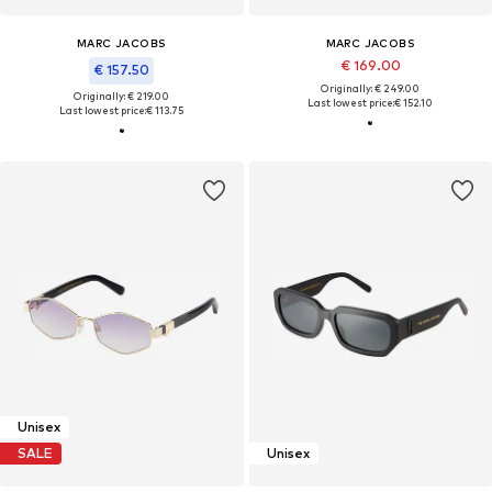
MARC JACOBS
MARC JACOBS
€ 169.00
€ 157.50
Originally: € 249.00
Originally: € 219.00
Last lowest price:
€ 152.10
Last lowest price:
€ 113.75
Unisex
SALE
Unisex