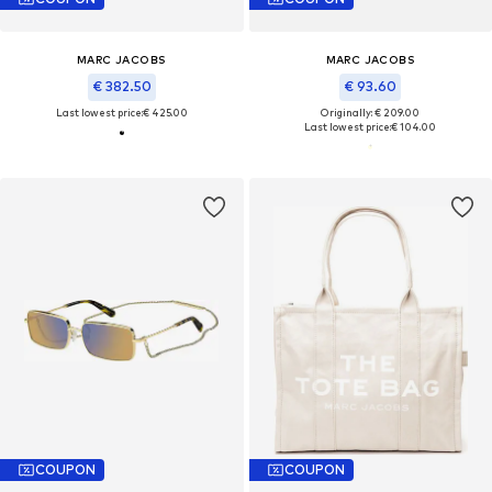
MARC JACOBS
MARC JACOBS
€ 382.50
€ 93.60
Last lowest price:
€ 425.00
Originally: € 209.00
Last lowest price:
€ 104.00
COUPON
COUPON