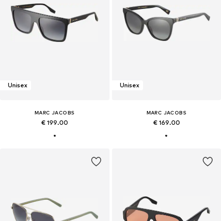
Unisex
Unisex
MARC JACOBS
MARC JACOBS
€ 199.00
€ 169.00