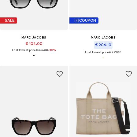
SALE
COUPON
MARC JACOBS
MARC JACOBS
€ 104.00
€ 206.10
Last lowest price:
€ 150.00
-30%
Last lowest price:
€ 229.00