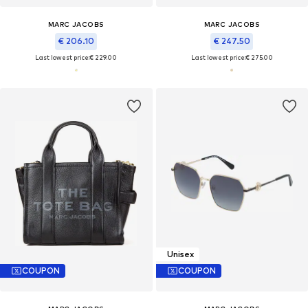
MARC JACOBS
MARC JACOBS
€ 206.10
€ 247.50
Last lowest price:
€ 229.00
Last lowest price:
€ 275.00
Unisex
COUPON
COUPON