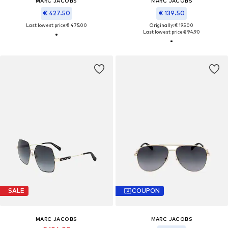
MARC JACOBS
MARC JACOBS
€ 427.50
€ 139.50
Last lowest price:
€ 475.00
Originally: € 195.00
Last lowest price:
€ 94.90
SALE
COUPON
MARC JACOBS
MARC JACOBS