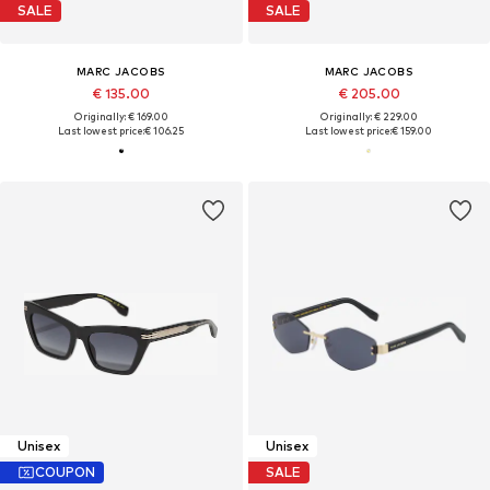
SALE
SALE
MARC JACOBS
MARC JACOBS
€ 135.00
€ 205.00
Originally: € 169.00
Originally: € 229.00
Last lowest price:
€ 106.25
Last lowest price:
€ 159.00
Unisex
Unisex
COUPON
SALE