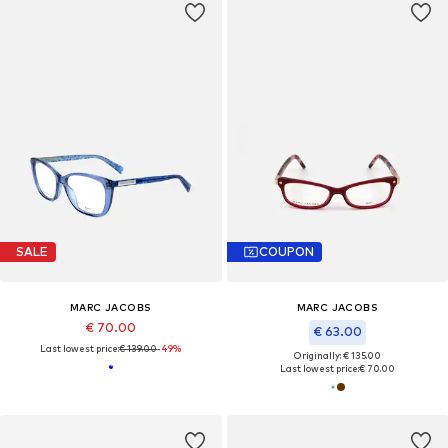
SALE
COUPON
MARC JACOBS
MARC JACOBS
€ 70.00
€ 63.00
Last lowest price:
€ 139.00
-49%
Originally: € 135.00
Last lowest price:
€ 70.00