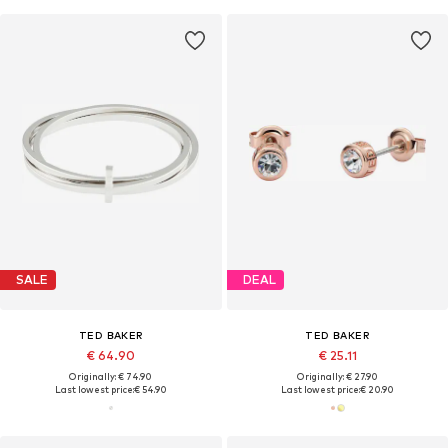
SALE
DEAL
TED BAKER
TED BAKER
€ 64.90
€ 25.11
Originally: € 74.90
Originally: € 27.90
Last lowest price:
€ 54.90
Last lowest price:
€ 20.90