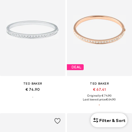
DEAL
TED BAKER
TED BAKER
€ 74.90
€ 67.41
Originally: € 74.90
Last lowest price:
€ 64.90
Filter & Sort