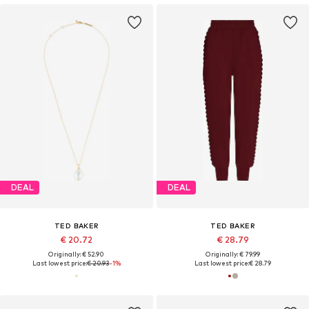
DEAL
DEAL
TED BAKER
TED BAKER
€ 20.72
€ 28.79
Originally: € 52.90
Originally: € 79.99
Last lowest price:
€ 20.93
-1%
Last lowest price:
€ 28.79