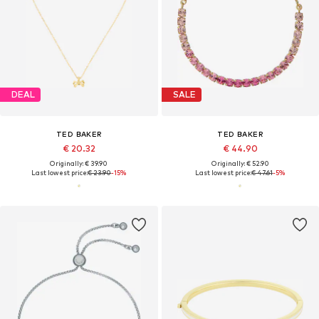
DEAL
SALE
TED BAKER
TED BAKER
€ 20.32
€ 44.90
Originally: € 39.90
Originally: € 52.90
Last lowest price:
€ 23.90
-15%
Last lowest price:
€ 47.61
-5%