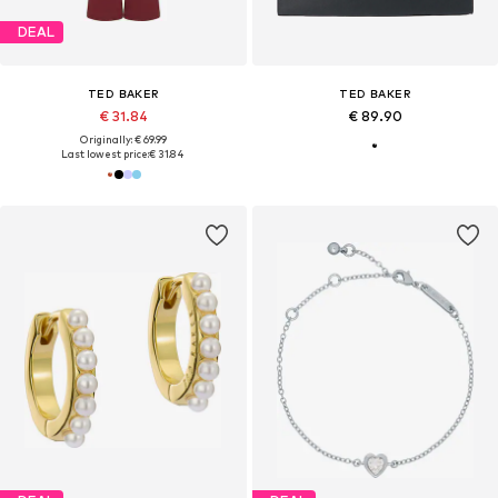
DEAL
TED BAKER
TED BAKER
€ 31.84
€ 89.90
Originally: € 69.99
Last lowest price:
€ 31.84