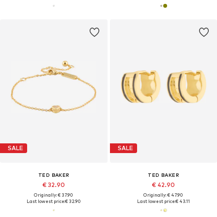
SALE
SALE
TED BAKER
TED BAKER
€ 32.90
€ 42.90
Originally: € 37.90
Originally: € 47.90
Last lowest price:
€ 32.90
Last lowest price:
€ 43.11