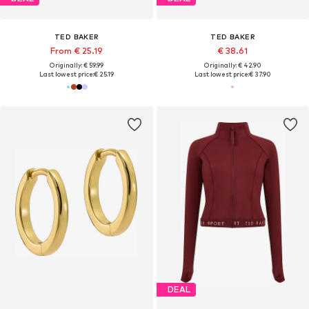
TED BAKER
TED BAKER
From € 25.19
€ 38.61
Originally: € 59.99
Originally: € 42.90
Last lowest price:
€ 25.19
Last lowest price:
€ 37.90
DEAL