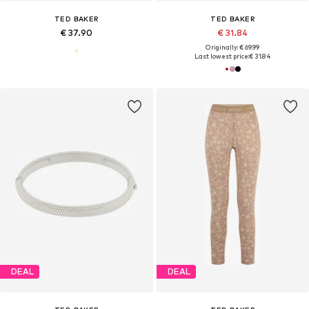
TED BAKER
TED BAKER
€ 37.90
€ 31.84
Originally: € 69.99
Last lowest price:
€ 31.84
DEAL
DEAL