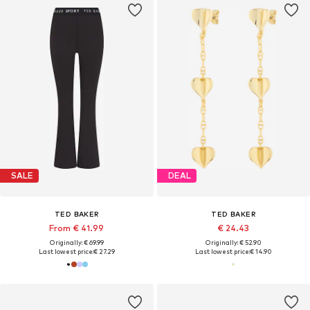
SALE
DEAL
TED BAKER
TED BAKER
From € 41.99
€ 24.43
Originally: € 69.99
Originally: € 52.90
Last lowest price:
€ 27.29
Last lowest price:
€ 14.90