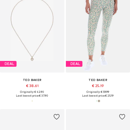
DEAL
DEAL
TED BAKER
TED BAKER
€ 38.61
€ 25.19
Originally: € 42.90
Originally: € 59.99
Last lowest price:
€ 37.90
Last lowest price:
€ 25.19