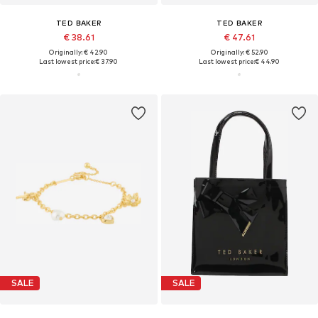
TED BAKER
TED BAKER
€ 38.61
€ 47.61
Originally: € 42.90
Originally: € 52.90
Last lowest price:
€ 37.90
Last lowest price:
€ 44.90
SALE
SALE