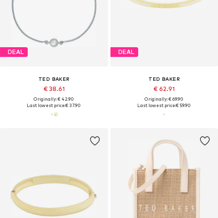
DEAL
DEAL
TED BAKER
TED BAKER
€ 38.61
€ 62.91
Originally: € 42.90
Originally: € 69.90
Last lowest price:
€ 37.90
Last lowest price:
€ 59.90