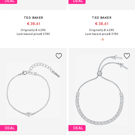
DEAL
DEAL
TED BAKER
TED BAKER
€ 38.61
€ 38.61
Originally: € 42.90
Originally: € 42.90
Last lowest price:
€ 37.90
Last lowest price:
€ 37.90
DEAL
DEAL