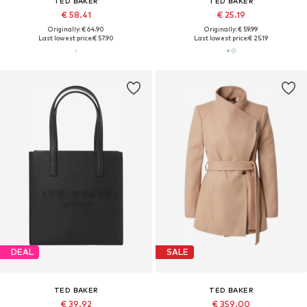
TED BAKER
TED BAKER
€ 58.41
€ 25.19
Originally: € 64.90
Originally: € 59.99
Last lowest price:
€ 57.90
Last lowest price:
€ 25.19
DEAL
SALE
TED BAKER
TED BAKER
€ 39.92
€ 359.00