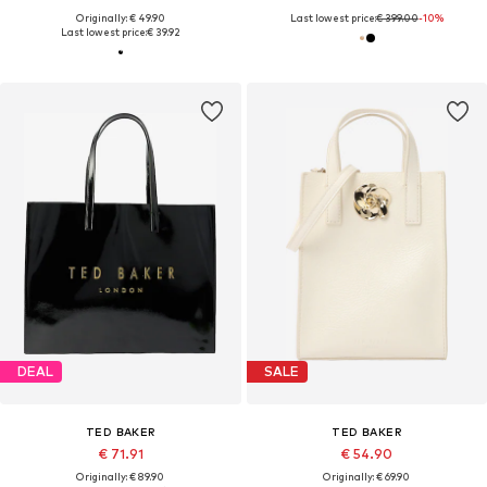
Originally: € 49.90
Last lowest price:
€ 399.00
-10%
Last lowest price:
€ 39.92
DEAL
SALE
TED BAKER
TED BAKER
€ 71.91
€ 54.90
Originally: € 89.90
Originally: € 69.90