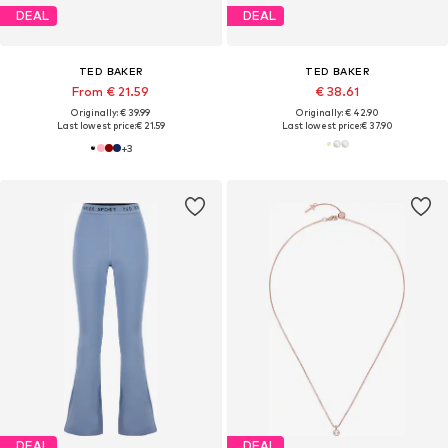
DEAL
DEAL
TED BAKER
TED BAKER
From € 21.59
€ 38.61
Originally: € 39.99
Originally: € 42.90
Last lowest price:
€ 21.59
Last lowest price:
€ 37.90
+
3
DEAL
DEAL