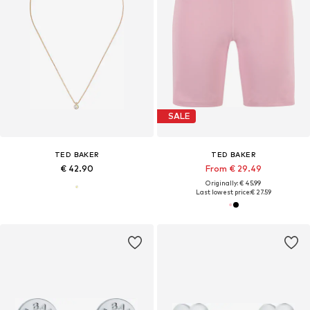
SALE
TED BAKER
TED BAKER
€ 42.90
From € 29.49
Originally: € 45.99
Last lowest price:
€ 27.59