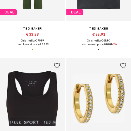
DEAL
DEAL
TED BAKER
TED BAKER
€ 33.59
€ 55.92
Originally: € 79.99
Originally: € 69.90
Last lowest price:
€ 33.59
Last lowest price:
€ 56.91
-1%