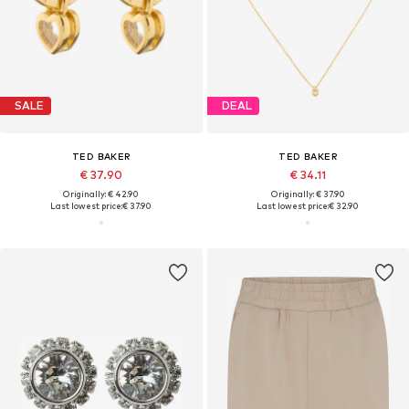
SALE
DEAL
TED BAKER
TED BAKER
€ 37.90
€ 34.11
Originally: € 42.90
Originally: € 37.90
Last lowest price:
€ 37.90
Last lowest price:
€ 32.90