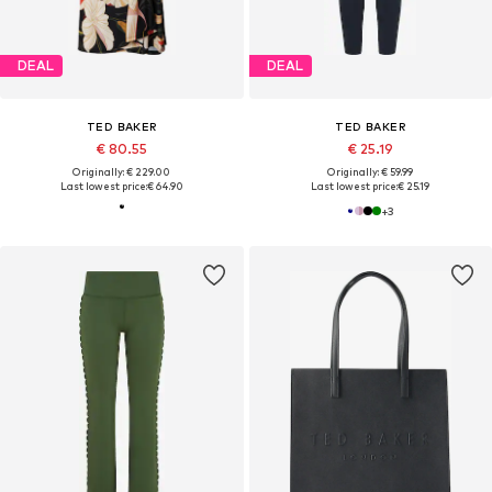
DEAL
DEAL
TED BAKER
TED BAKER
€ 80.55
€ 25.19
Originally: € 229.00
Originally: € 59.99
Last lowest price:
€ 64.90
Last lowest price:
€ 25.19
+
3