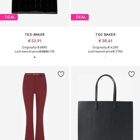
DEAL
DEAL
TED BAKER
TED BAKER
€ 53.91
€ 38.61
Originally: € 69.90
Originally: € 42.90
Last lowest price:
€ 55.92
-3%
Last lowest price:
€ 37.90