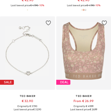
€ 42.90
€ 42.90
Last lowest price:
€ 47.90
-10%
Last lowest price:
€ 47.90
-10%
SALE
DEAL
TED BAKER
TED BAKER
€ 32.90
From € 26.99
Originally: € 37.90
Originally: € 49.99
Last lowest price:
€ 32.90
Last lowest price:
€ 26.99