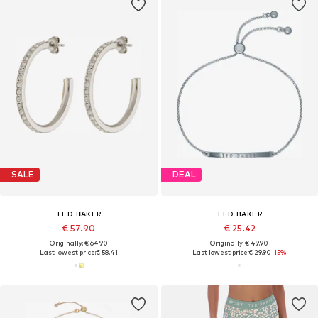
SALE
DEAL
TED BAKER
TED BAKER
€ 57.90
€ 25.42
Originally: € 64.90
Originally: € 49.90
Last lowest price:
€ 58.41
Last lowest price:
€ 29.90
-15%