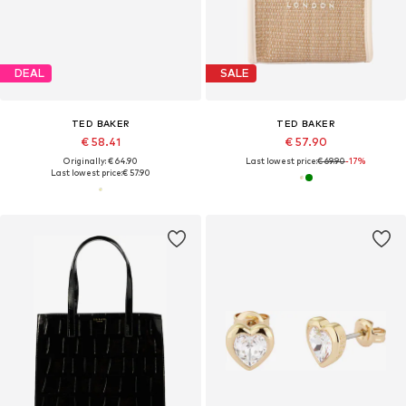
DEAL
SALE
TED BAKER
TED BAKER
€ 58.41
€ 57.90
Originally: € 64.90
Last lowest price:
€ 69.90
-17%
Last lowest price:
€ 57.90