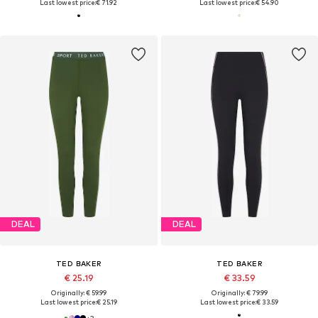
Last lowest price:
€ 71.92
Last lowest price:
€ 54.90
DEAL
DEAL
TED BAKER
TED BAKER
€ 25.19
€ 33.59
Originally: € 59.99
Originally: € 79.99
Last lowest price:
€ 25.19
Last lowest price:
€ 33.59
+
3