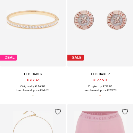
DEAL
SALE
TED BAKER
TED BAKER
€ 67.41
€ 27.90
Originally: € 74.90
Originally: € 39.90
Last lowest price:
€ 64.90
Last lowest price:
€ 23.90