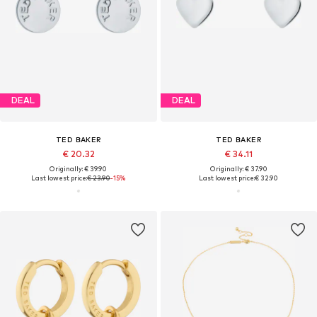
DEAL
DEAL
TED BAKER
TED BAKER
€ 20.32
€ 34.11
Originally: € 39.90
Originally: € 37.90
Last lowest price:
€ 23.90
-15%
Last lowest price:
€ 32.90