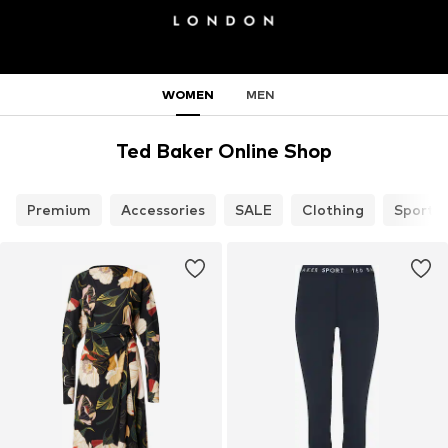
WOMEN
MEN
Ted Baker Online Shop
Premium
Accessories
SALE
Clothing
Sports