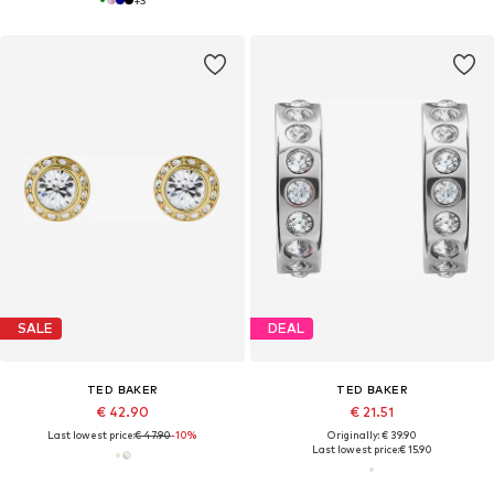
SALE
DEAL
TED BAKER
TED BAKER
€ 42.90
€ 21.51
Last lowest price:
€ 47.90
-10%
Originally: € 39.90
Last lowest price:
€ 15.90