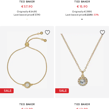
TED BAKER
TED BAKER
€ 57.90
€ 15.90
Originally: € 64.90
Originally: € 39.90
Last lowest price:
€ 57.90
Last lowest price:
€ 23.90
-33%
SALE
SALE
TED BAKER
TED BAKER