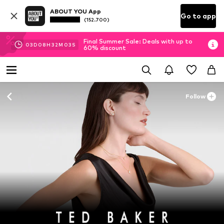
ABOUT YOU App
Go to app
(152.700)
Final Summer Sale: Deals with up to
03
D
08
H
32
M
02
S
60% discount
Follow