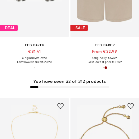
DEAL
SALE
TED BAKER
TED BAKER
€ 31.41
From € 32.99
Originally: € 59.90
Originally: € 59.99
Last lowest price:
€ 23.90
Last lowest price:
€ 32.99
You have seen 32 of 312 products