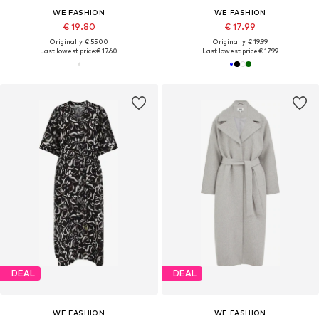
WE FASHION
WE FASHION
€ 19.80
€ 17.99
Originally: € 55.00
Originally: € 19.99
Last lowest price:
€ 17.60
Last lowest price:
€ 17.99
DEAL
DEAL
WE FASHION
WE FASHION