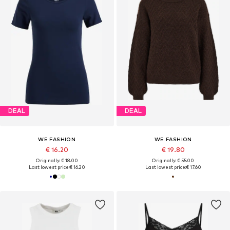
DEAL
DEAL
WE FASHION
WE FASHION
€ 16.20
€ 19.80
Originally: € 18.00
Originally: € 55.00
Last lowest price:
€ 16.20
Last lowest price:
€ 17.60