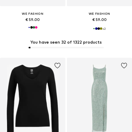
WE FASHION
WE FASHION
€ 59.00
€ 59.00
+
2
You have seen 32 of 1322 products