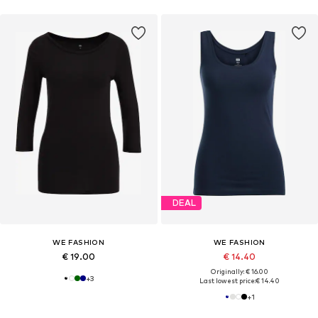
DEAL
WE FASHION
WE FASHION
€ 19.00
€ 14.40
Originally: € 16.00
+
3
Last lowest price:
€ 14.40
+
1