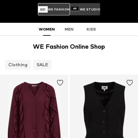
WE FASHION
WE STUDIO
WOMEN
MEN
KIDS
WE Fashion Online Shop
Clothing
SALE