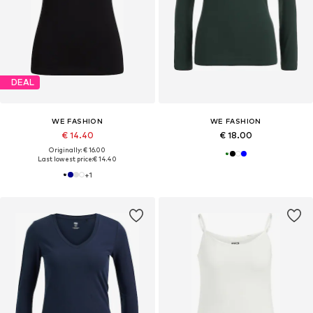
DEAL
WE FASHION
WE FASHION
€ 14.40
€ 18.00
Originally: € 16.00
Last lowest price:
€ 14.40
+
1