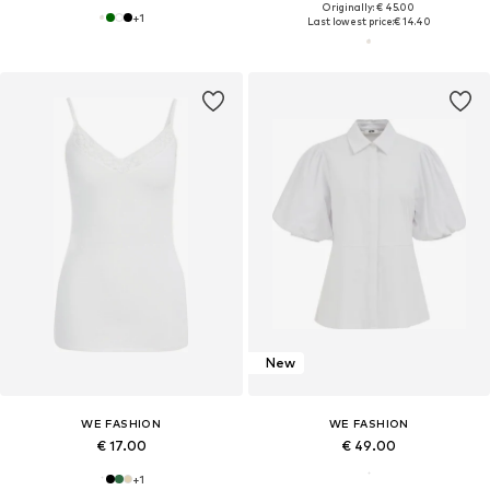
Originally: € 45.00
+
1
Last lowest price:
€ 14.40
New
WE FASHION
WE FASHION
€ 17.00
€ 49.00
+
1