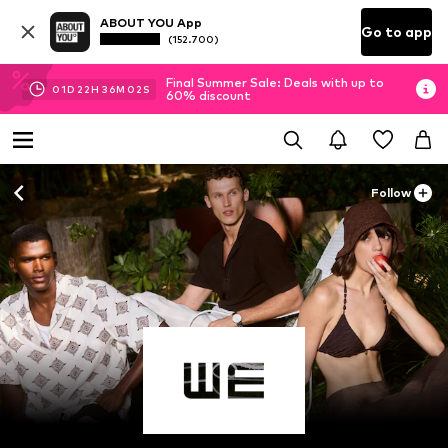
ABOUT YOU App
Go to app
(152.700)
Final Summer Sale: Deals with up to
01
D
22
H
36
M
00
S
60% discount
Follow