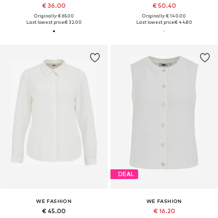
€ 36.00
€ 50.40
Originally: € 65.00
Originally: € 140.00
Last lowest price:
€ 32.00
Last lowest price:
€ 44.80
DEAL
WE FASHION
WE FASHION
€ 45.00
€ 16.20