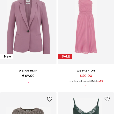
New
SALE
WE FASHION
WE FASHION
€ 69.00
€ 50.00
Last lowest price:
€ 85.00
-41%