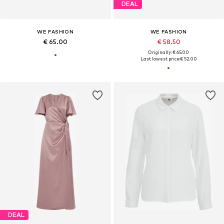
DEAL
WE FASHION
WE FASHION
€ 65.00
€ 58.50
Originally: € 65.00
Last lowest price:
€ 52.00
DEAL