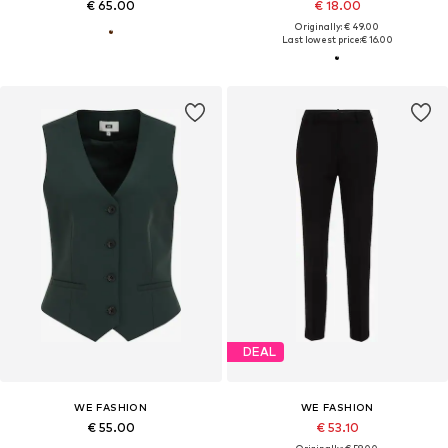
€ 65.00
€ 18.00
Originally: € 49.00
Last lowest price:
€ 16.00
DEAL
WE FASHION
WE FASHION
€ 55.00
€ 53.10