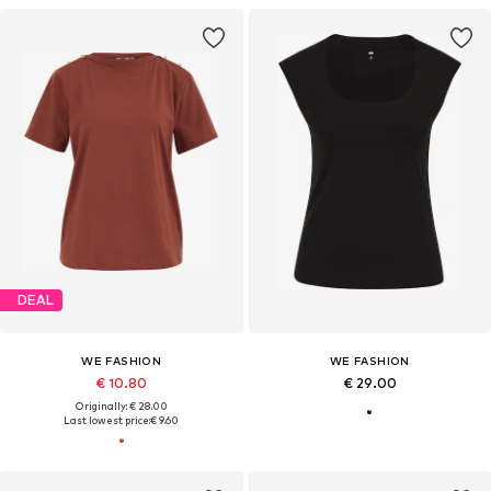
DEAL
WE FASHION
WE FASHION
€ 10.80
€ 29.00
Originally: € 28.00
Last lowest price:
€ 9.60