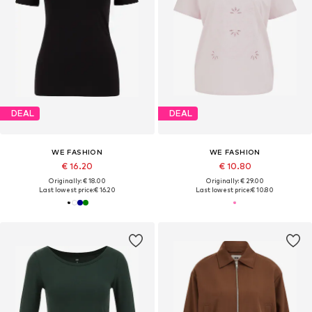
DEAL
DEAL
WE FASHION
WE FASHION
€ 16.20
€ 10.80
Originally: € 18.00
Originally: € 29.00
Last lowest price:
€ 16.20
Last lowest price:
€ 10.80