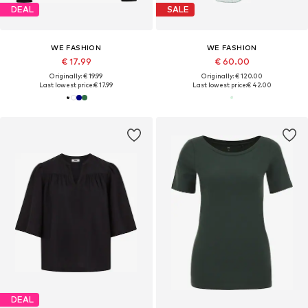
DEAL
SALE
WE FASHION
WE FASHION
€ 17.99
€ 60.00
Originally: € 19.99
Originally: € 120.00
Last lowest price:
€ 17.99
Last lowest price:
€ 42.00
DEAL