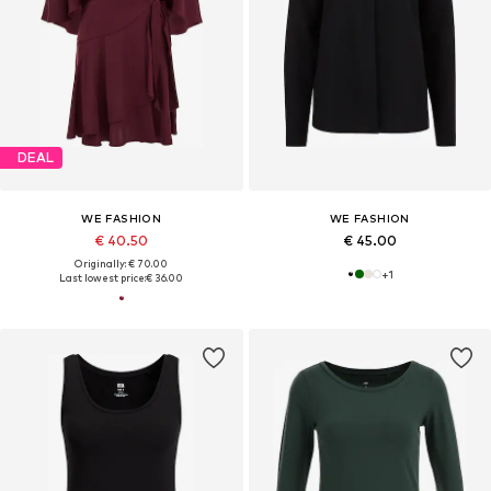
DEAL
WE FASHION
WE FASHION
€ 40.50
€ 45.00
Originally: € 70.00
+
1
Last lowest price:
€ 36.00