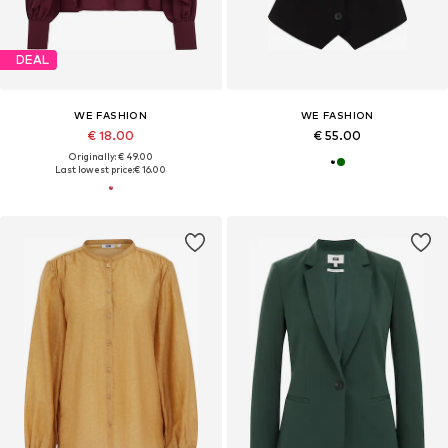
DEAL
WE FASHION
WE FASHION
€ 18.00
€ 55.00
Originally: € 49.00
Last lowest price:
€ 16.00