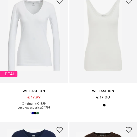
DEAL
WE FASHION
WE FASHION
€ 17.99
€ 17.00
Originally: € 19.99
Last lowest price:
€ 17.99