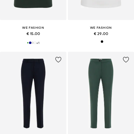
WE FASHION
WE FASHION
€ 15.00
€ 29.00
+
1