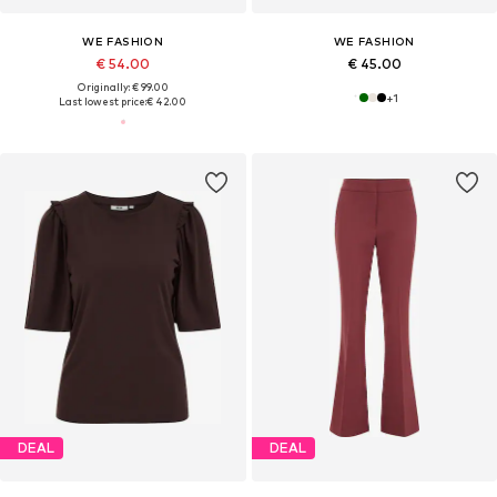
WE FASHION
WE FASHION
€ 54.00
€ 45.00
Originally: € 99.00
+
1
Last lowest price:
€ 42.00
DEAL
DEAL