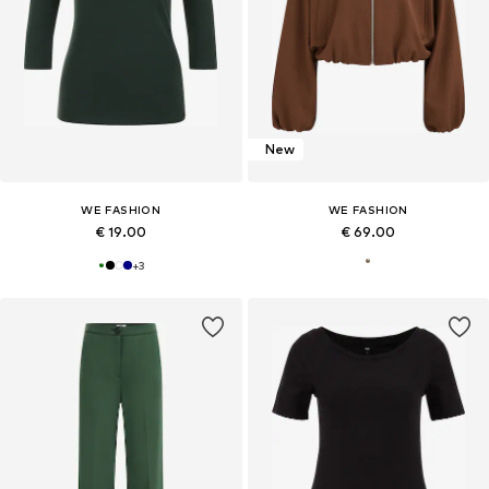
New
WE FASHION
WE FASHION
€ 19.00
€ 69.00
+
3