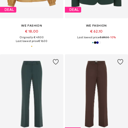
DEAL
DEAL
WE FASHION
WE FASHION
€ 18.00
€ 62.10
Originally: € 49.00
Last lowest price:
€ 69.00
-10%
Last lowest price:
€ 16.00