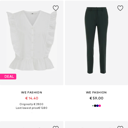
DEAL
WE FASHION
WE FASHION
€ 14.40
€ 59.00
Originally: € 39.00
Last lowest price:
€ 12.80