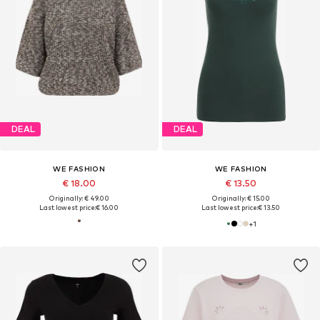
DEAL
DEAL
WE FASHION
WE FASHION
€ 18.00
€ 13.50
Originally: € 49.00
Originally: € 15.00
Last lowest price:
€ 16.00
Last lowest price:
€ 13.50
+
1