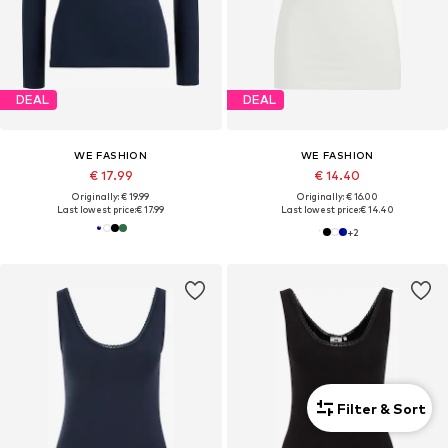
DEAL
DEAL
WE FASHION
WE FASHION
€ 17.99
€ 14.40
Originally: € 19.99
Originally: € 16.00
Last lowest price:
€ 17.99
Last lowest price:
€ 14.40
+
2
Filter & Sort