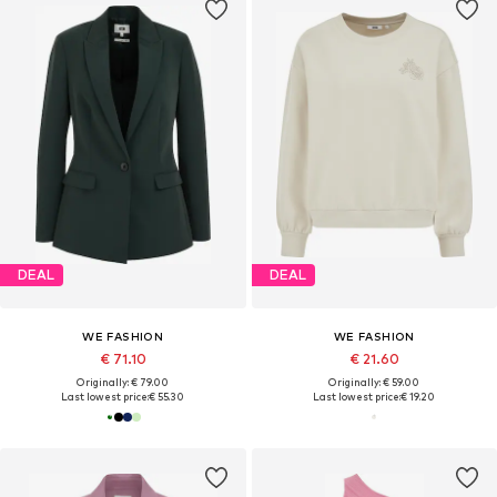
DEAL
DEAL
WE FASHION
WE FASHION
€ 71.10
€ 21.60
Originally: € 79.00
Originally: € 59.00
Last lowest price:
€ 55.30
Last lowest price:
€ 19.20