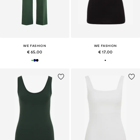
WE FASHION
WE FASHION
€ 65.00
€ 17.00