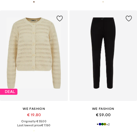
DEAL
WE FASHION
WE FASHION
€ 19.80
€ 59.00
Originally: € 55.00
+
2
Last lowest price:
€ 17.60