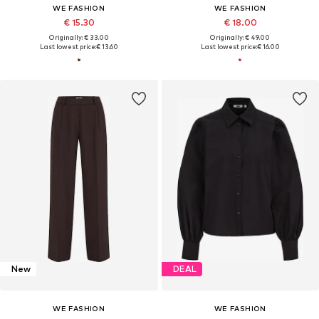
WE FASHION
WE FASHION
€ 15.30
€ 18.00
Originally: € 33.00
Originally: € 49.00
Last lowest price:
€ 13.60
Last lowest price:
€ 16.00
New
DEAL
WE FASHION
WE FASHION