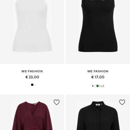
WE FASHION
WE FASHION
€ 23.00
€ 17.00
+
1