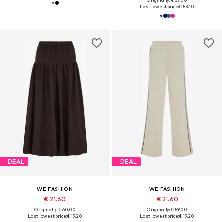
Originally: € 59.00
Last lowest price:
€ 53.10
DEAL
DEAL
WE FASHION
WE FASHION
€ 21.60
€ 21.60
Originally: € 60.00
Originally: € 59.00
Last lowest price:
€ 19.20
Last lowest price:
€ 19.20