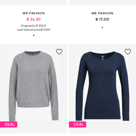
WE FASHION
WE FASHION
€ 24.30
€ 17.00
Originally: € 35.00
Last lowest price:
€ 21.60
DEAL
DEAL