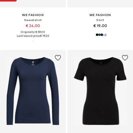
WE FASHION
WE FASHION
Sweatshirt
Shirt
€ 24.00
€ 19.00
Originally: € 59.00
+
3
Last lowest price:
€ 19.20