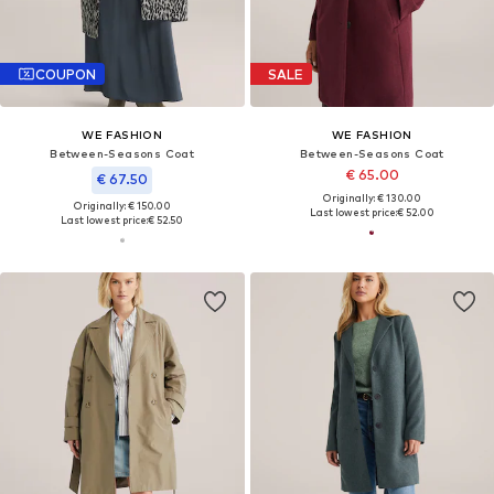
COUPON
SALE
WE FASHION
WE FASHION
Between-Seasons Coat
Between-Seasons Coat
€ 65.00
€ 67.50
Originally: € 130.00
Originally: € 150.00
Last lowest price:
€ 52.00
Last lowest price:
€ 52.50