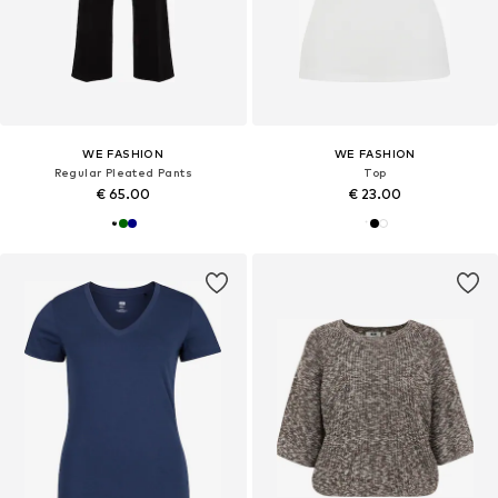
WE FASHION
WE FASHION
Regular Pleated Pants
Top
€ 65.00
€ 23.00