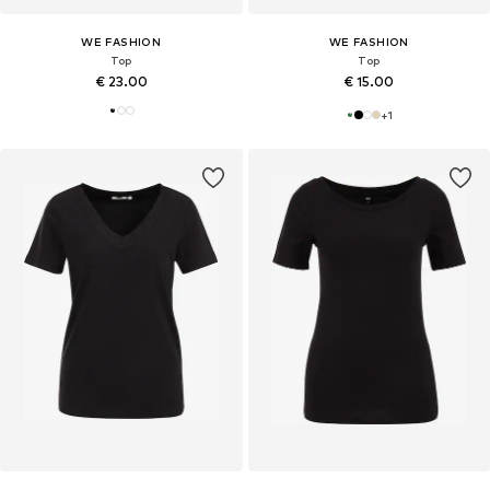
WE FASHION
WE FASHION
Top
Top
€ 23.00
€ 15.00
+
1