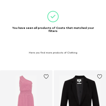
You have seen all products of Coats that matched your
filters
Here you find more products of Clothing