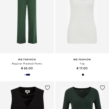
WE FASHION
WE FASHION
Regular Pleated Pants
Top
€ 65.00
€ 17.00