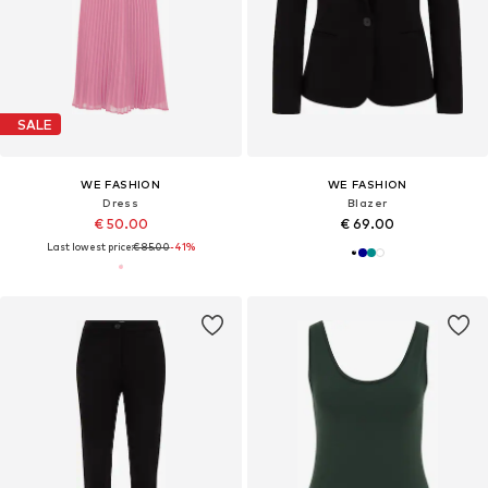
SALE
WE FASHION
WE FASHION
Dress
Blazer
€ 50.00
€ 69.00
Last lowest price:
€ 85.00
-41%