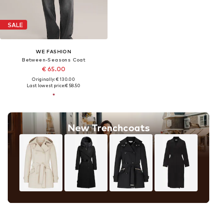
SALE
WE FASHION
Between-Seasons Coat
€ 65.00
Originally: € 130.00
Last lowest price:
€ 58.50
New Trenchcoats