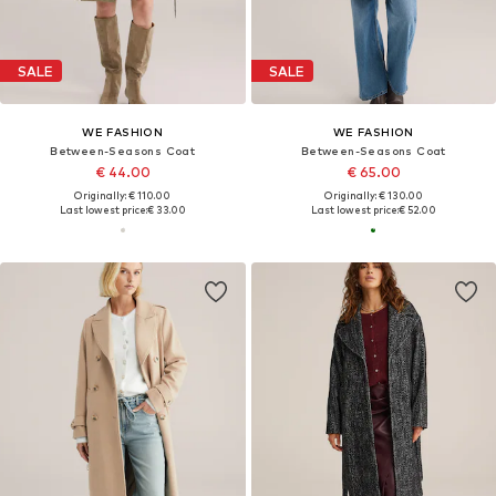
SALE
SALE
WE FASHION
WE FASHION
Between-Seasons Coat
Between-Seasons Coat
€ 44.00
€ 65.00
Originally: € 110.00
Originally: € 130.00
Last lowest price:
€ 33.00
Last lowest price:
€ 52.00