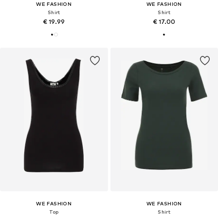
WE FASHION
WE FASHION
Shirt
Shirt
€ 19.99
€ 17.00
WE FASHION
WE FASHION
Top
Shirt