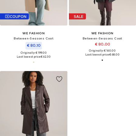
COUPON
SALE
WE FASHION
WE FASHION
Between-Seasons Coat
Between-Seasons Coat
€ 80.00
€ 80.10
Originally: € 160.00
Originally: € 199.00
Last lowest price:
€ 68.00
Last lowest price:
€ 62.30