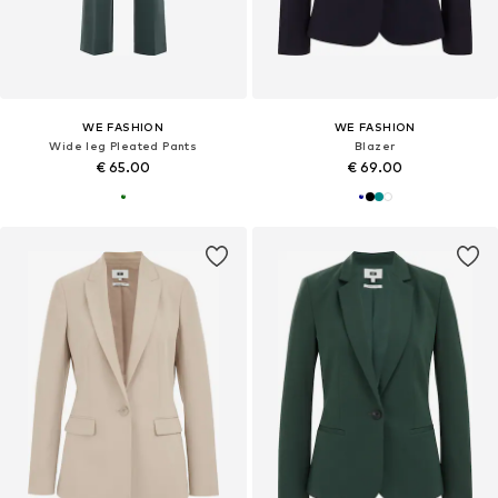
WE FASHION
WE FASHION
Wide leg Pleated Pants
Blazer
€ 65.00
€ 69.00