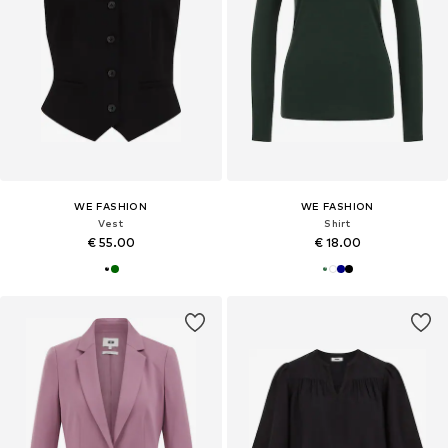
WE FASHION
WE FASHION
Vest
Shirt
€ 55.00
€ 18.00