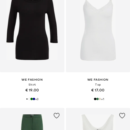
WE FASHION
WE FASHION
Shirt
Top
€ 19.00
€ 17.00
+
3
+
1