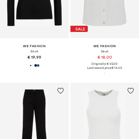
SALE
WE FASHION
WE FASHION
Shirt
Vest
€ 19.99
€ 18.00
Originally: € 45.00
Last lowest price:
€ 14.40