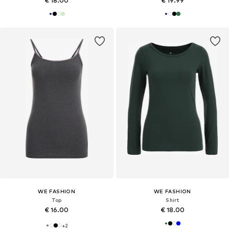
€ 18.00
€ 19.99
WE FASHION
WE FASHION
Top
Shirt
€ 16.00
€ 18.00
+
2