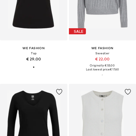
SALE
WE FASHION
WE FASHION
Top
Sweater
€ 29.00
€ 22.00
Originally: € 55.00
Last lowest price:
€ 17.60