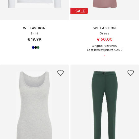
SALE
WE FASHION
WE FASHION
Shirt
Dress
€ 19.99
€ 60.00
Originally: € 99.00
Last lowest price:
€ 42.00