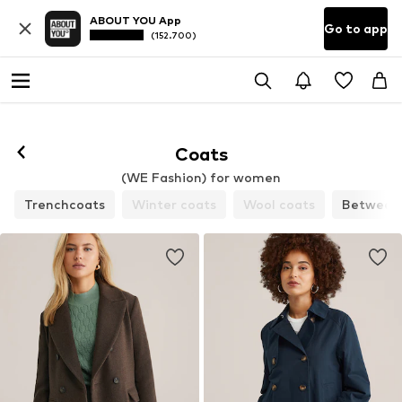
ABOUT YOU App
Go to app
(152.700)
Coats
(WE Fashion) for women
Trenchcoats
Winter coats
Wool coats
Between-