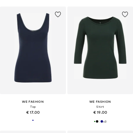
WE FASHION
WE FASHION
Top
Shirt
€ 17.00
€ 19.00
+
3