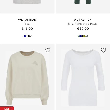
WE FASHION
WE FASHION
Top
Slim fit Pleated Pants
€ 16.00
€ 59.00
+
1
+
2
SALE