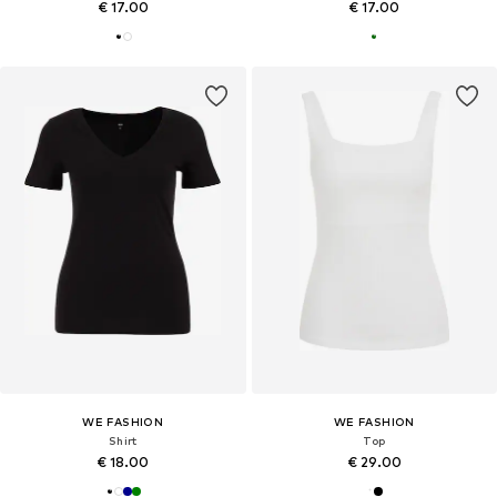
€ 17.00
€ 17.00
WE FASHION
WE FASHION
Shirt
Top
€ 18.00
€ 29.00