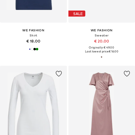
SALE
WE FASHION
WE FASHION
Shirt
Sweater
€ 18.00
€ 20.00
Originally: € 49.00
Last lowest price:
€ 16.00