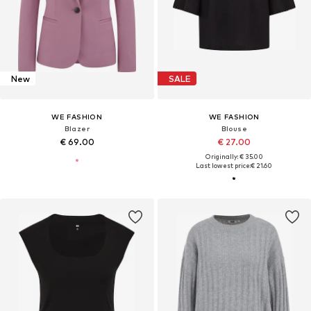
New
SALE
WE FASHION
WE FASHION
Blazer
Blouse
€ 69.00
€ 27.00
Originally: € 35.00
Last lowest price:
€ 21.60