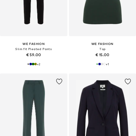
WE FASHION
WE FASHION
Slim fit Pleated Pants
Top
€ 59.00
€ 15.00
+
2
+
1