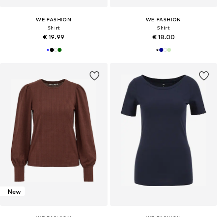
WE FASHION
WE FASHION
Shirt
Shirt
€ 19.99
€ 18.00
New