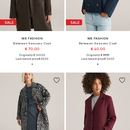
SALE
SALE
WE FASHION
WE FASHION
Between-Seasons Coat
Between-Seasons Coat
€ 70.00
€ 40.00
Originally: € 140.00
Originally: € 99.99
Last lowest price:
€ 63.00
Last lowest price:
€ 32.00