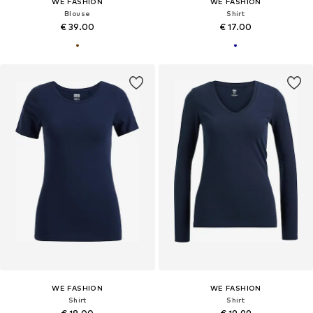
WE FASHION
WE FASHION
Blouse
Shirt
€ 39.00
€ 17.00
WE FASHION
WE FASHION
Shirt
Shirt