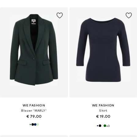
WE FASHION
WE FASHION
Blazer 'MARLY'
Shirt
€ 79.00
€ 19.00
+
3