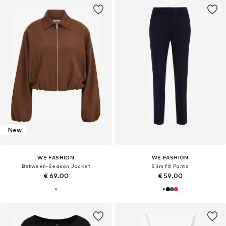
New
WE FASHION
WE FASHION
Between-Season Jacket
Slim fit Pants
€ 69.00
€ 59.00