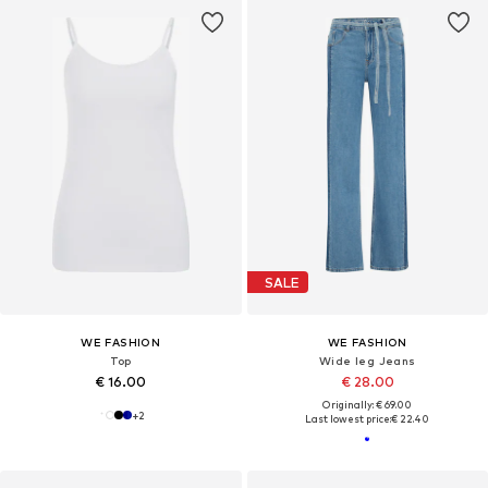
SALE
WE FASHION
WE FASHION
Top
Wide leg Jeans
€ 16.00
€ 28.00
Originally: € 69.00
+
2
Last lowest price:
€ 22.40