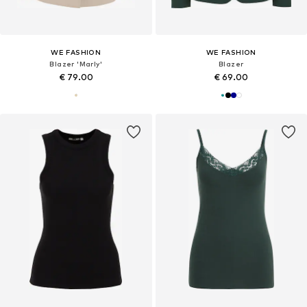
WE FASHION
WE FASHION
Blazer 'Marly'
Blazer
€ 79.00
€ 69.00