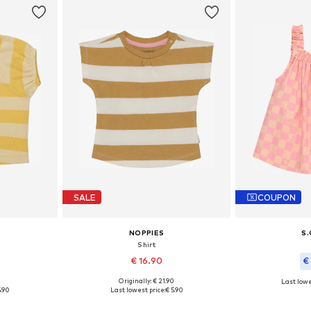
SALE
COUPON
NOPPIES
S.
Shirt
€ 16.90
€
0
Originally: € 21.90
Last lowe
, 74, 80, 86
Available in many sizes
Available si
5.90
Last lowest price:
€ 5.90
et
Add to basket
Add 