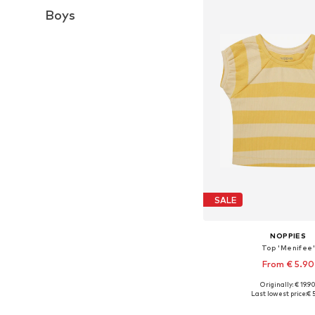
Boys
SALE
NOPPIES
Top 'Menifee'
From € 5.90
Originally: € 19.9
Available sizes: 50, 62, 68
Last lowest price:
€ 
Add to bask