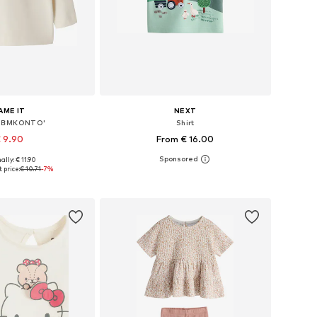
AME IT
NEXT
'NBMKONTO'
Shirt
 9.90
From € 16.00
+
1
ally: € 11.90
 56, 62, 68, 74, 80, 86
Available in many sizes
 price:
€ 10.71
-7%
to basket
Add to basket