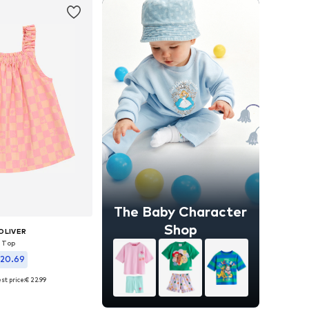
The Baby Character
Shop
OLIVER
Top
 20.69
st price:
€ 22.99
zes: 50-56, 68, 80
to basket