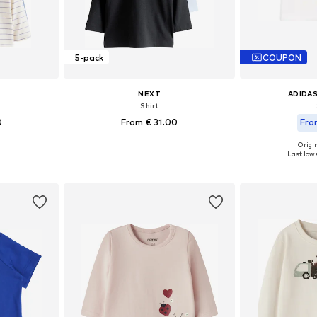
5-pack
COUPON
NEXT
ADIDAS
Shirt
0
From € 31.00
Fro
+
4
Origin
sizes
Available in many sizes
Available
Last lowe
et
Add to basket
Add 