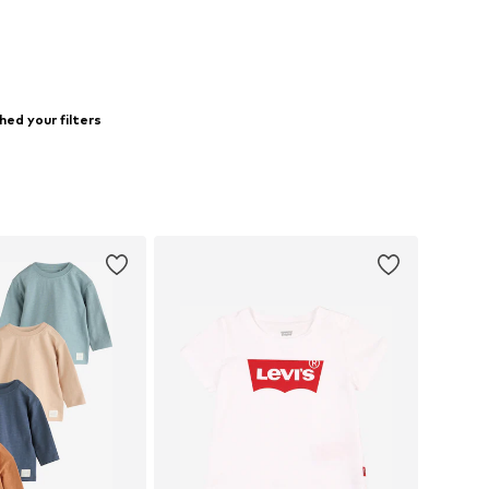
ed your filters