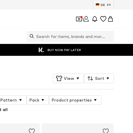
DE
EN
1
BUY NOW PAY LATER
View
Sort
Pattern
Pack
Product properties
 all