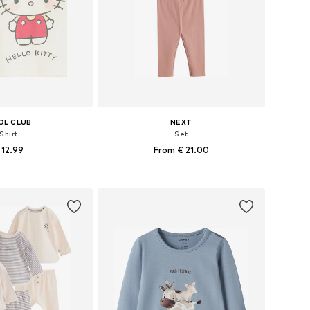
OL CLUB
NEXT
Shirt
Set
 12.99
From € 21.00
68, 74, 80, 86, 92, 98
Available in many sizes
to basket
Add to basket