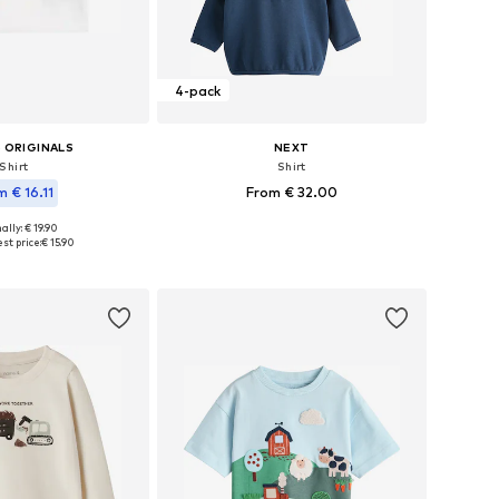
4-pack
 ORIGINALS
NEXT
Shirt
Shirt
m € 16.11
From € 32.00
ally: € 19.90
Available in many sizes
 in many sizes
st price:
€ 15.90
Add to basket
to basket