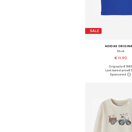
SALE
ADIDAS ORIGIN
Shirt
€ 11.90
Originally: € 19.9
Available sizes: 6
Last lowest price:
€ 
Add to bask