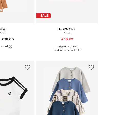
SALE
NEXT
LEVI'S KIDS
Shirt
Shirt
 € 28.00
€ 10.90
Originally: € 13.90
 62, 68, 74, 80, 86, 92
Available in many sizes
Last lowest price:
€ 8.01
to basket
Add to basket