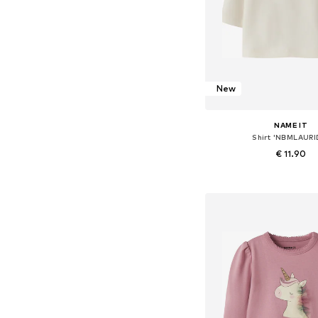
New
NAME IT
Shirt 'NBMLAURI
€ 11.90
Available sizes: 56, 62, 68
Add to bask