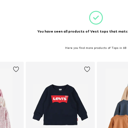
You have seen all products of Vest tops that match
Here you find more products of Tops in 68