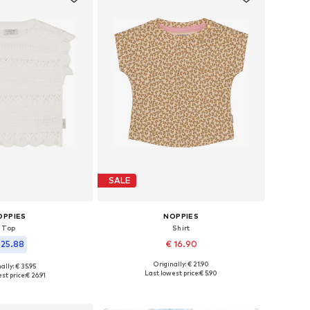
SALE
OPPIES
NOPPIES
Top
Shirt
 25.88
€ 16.90
Originally: € 21.90
ally: € 35.95
Available in many sizes
 in many sizes
Last lowest price:
€ 5.90
st price:
€ 26.91
Add to basket
to basket