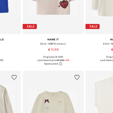
SALE
SALE
ALS
NAME IT
N
Shirt 'NBFKirstens'
Shirt 
€ 11.90
€
0
Originally: € 13.90
Origin
8, 74
Available sizes: 62, 68, 74, 80, 86
Available sizes:
5.90
Last lowest price:
€ 12.51
-4%
Last lowest
et
Add to basket
Add 