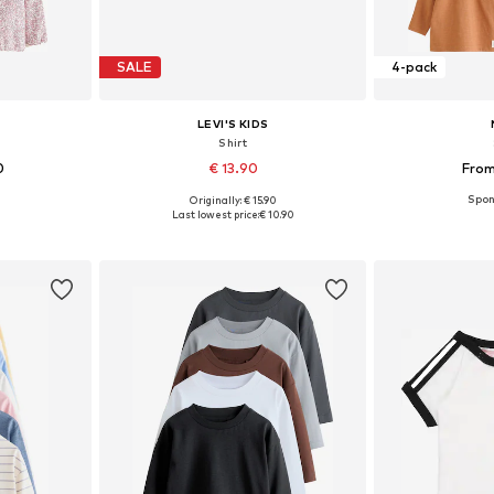
SALE
4-pack
LEVI'S KIDS
Shirt
0
€ 13.90
From
Originally: € 15.90
sizes
Available sizes: 62, 68, 74, 80, 86, 92
Available sizes:
Last lowest price:
€ 10.90
et
Add to basket
Add 