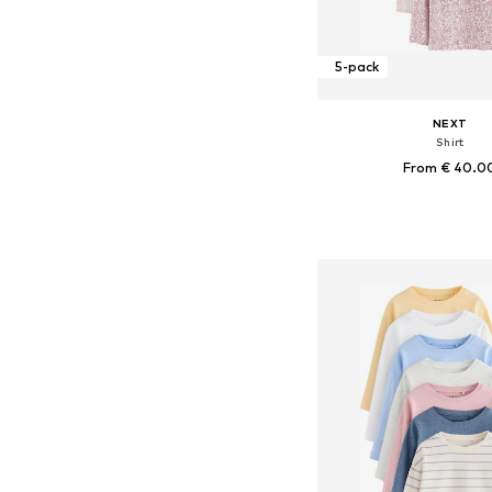
5-pack
NEXT
Shirt
From € 40.0
Available in many 
Add to bask