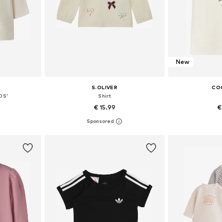
New
S.OLIVER
CO
DS'
Shirt
€ 15.99
€
, 74, 80, 86
Available sizes: 68, 74, 80, 86, 92
Available sizes: 
et
Add to basket
Add 