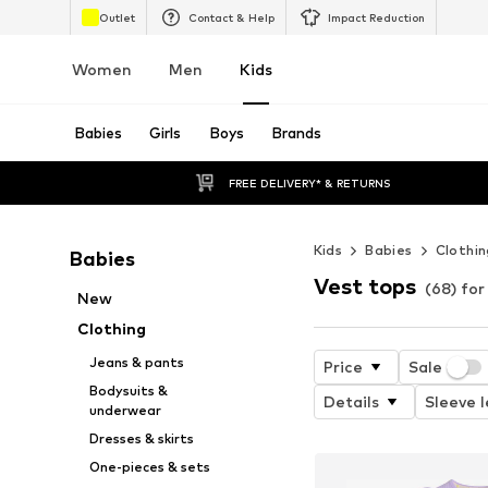
Outlet
Contact & Help
Impact Reduction
Women
Men
Kids
Babies
Girls
Boys
Brands
FREE DELIVERY* & RETURNS
Kids
Babies
Clothin
Babies
Vest tops
(68) for
New
Clothing
Jeans & pants
Price
Sale
Bodysuits &
Details
Sleeve 
underwear
Dresses & skirts
One-pieces & sets