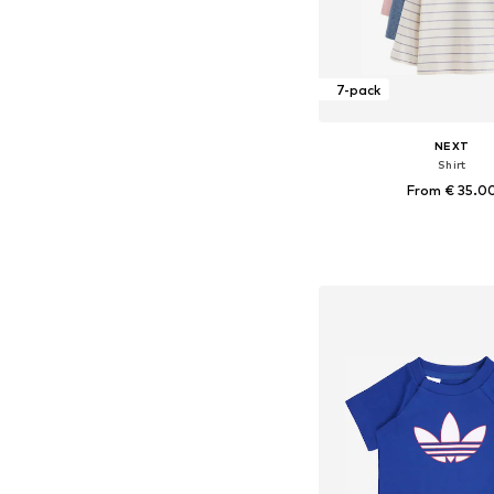
7-pack
NEXT
Shirt
From € 35.0
Available in many 
Add to bask