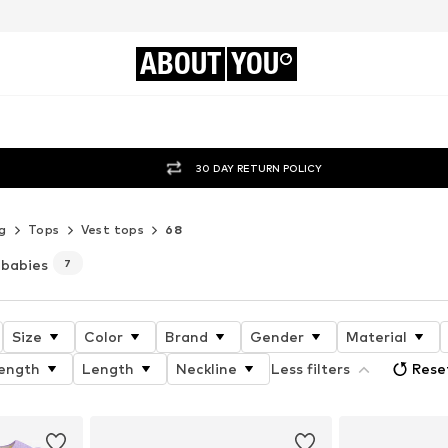
ABOUT
YOU
30 DAY RETURN POLICY
g
Tops
Vest tops
68
 babies
7
Size
Color
Brand
Gender
Material
length
Length
Neckline
Less filters
Reset