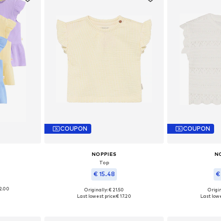
COUPON
COUPON
NOPPIES
N
Top
€ 15.48
€
2.00
Originally: € 21.50
Origin
, 68, 74, 80
Available sizes: 50, 56, 62, 68, 74, 86
Available
Last lowest price:
€ 17.20
Last lowe
et
Add to basket
Add 