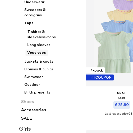
Underwear
Sweaters &
cardigans
Tops
T-shirts &
sleeveless-tops
Long sleeves
Vest tops
Jackets & coats
Blouses & tunics
4-pack
Swimwear
COUPON
Outdoor
Birth presents
NEXT
Shirt
Shoes
€ 28.80
Accessories
Last lowest price:
€ 3
Available sizes: 50, 56, 62
SALE
Add to bask
Girls