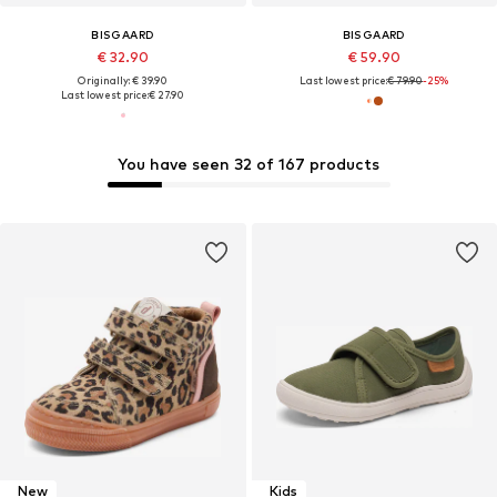
BISGAARD
BISGAARD
€ 32.90
€ 59.90
Originally: € 39.90
Last lowest price:
€ 79.90
-25%
Last lowest price:
€ 27.90
You have seen 32 of 167 products
New
Kids