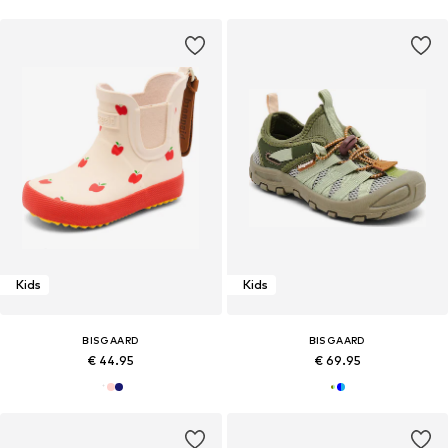
Kids
Kids
BISGAARD
BISGAARD
€ 44.95
€ 69.95