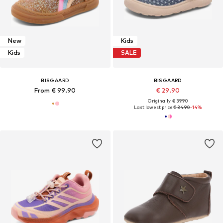
New
Kids
Kids
SALE
BISGAARD
BISGAARD
From € 99.90
€ 29.90
Originally: € 39.90
Last lowest price:
€ 34.90
-14%