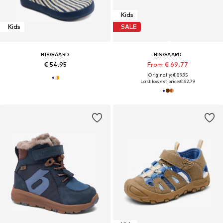
Kids
Kids
SALE
BISGAARD
BISGAARD
€ 54.95
From € 69.77
Originally: € 89.95
Last lowest price:
€ 62.79