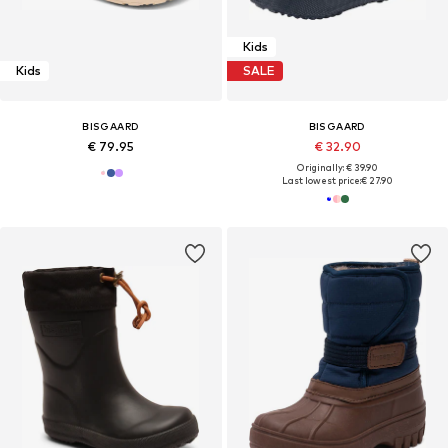
Kids
Kids
SALE
BISGAARD
BISGAARD
€ 79.95
€ 32.90
Originally: € 39.90
Last lowest price:
€ 27.90