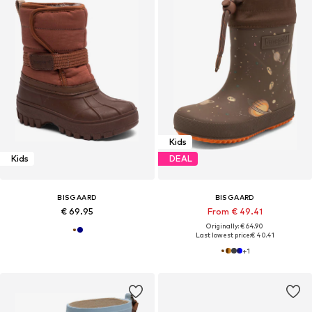
Kids
Kids
DEAL
BISGAARD
BISGAARD
€ 69.95
From € 49.41
Originally: € 64.90
Last lowest price:
€ 40.41
+
1