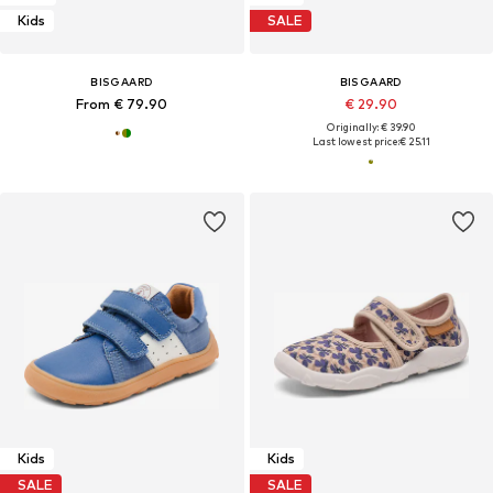
Kids
SALE
BISGAARD
BISGAARD
From € 79.90
€ 29.90
Originally: € 39.90
Last lowest price:
€ 25.11
Kids
Kids
SALE
SALE