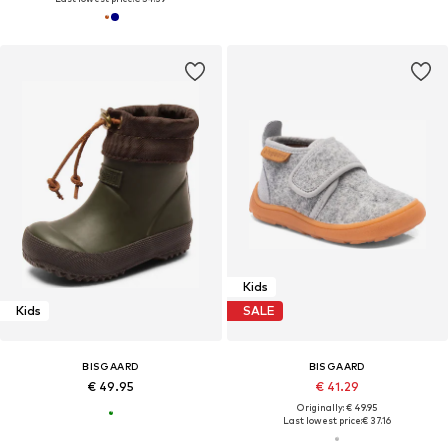
Kids
Kids
SALE
BISGAARD
BISGAARD
€ 49.95
€ 41.29
Originally: € 49.95
Last lowest price:
€ 37.16