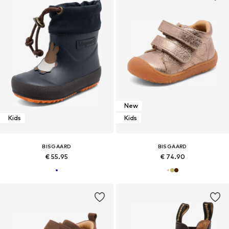
New
Kids
Kids
BISGAARD
BISGAARD
€ 55.95
€ 74.90