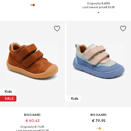
Originally: € 69.95
Last lowest price:
€ 50.18
Kids
SALE
Kids
BISGAARD
BISGAARD
€ 60.43
€ 79.95
Originally: € 74.95
Last lowest price:
€ 54.39