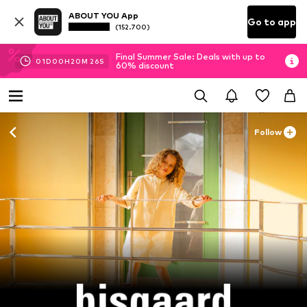
ABOUT YOU App
Go to app
(152.700)
Final Summer Sale: Deals with up to
01
D
00
H
20
M
24
S
60% discount
Follow