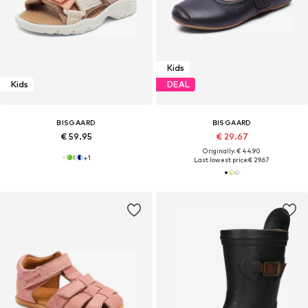
Kids
Kids
DEAL
BISGAARD
BISGAARD
€ 59.95
€ 29.67
Originally: € 44.90
+
1
Last lowest price:
€ 29.67