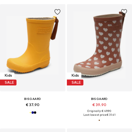
Kids
Kids
SALE
SALE
BISGAARD
BISGAARD
€ 37.90
€ 39.90
Originally: € 49.90
Last lowest price:
€ 31.41