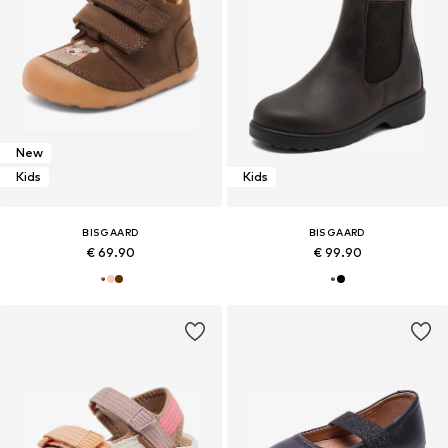
New
Kids
Kids
BISGAARD
BISGAARD
€ 69.90
€ 99.90