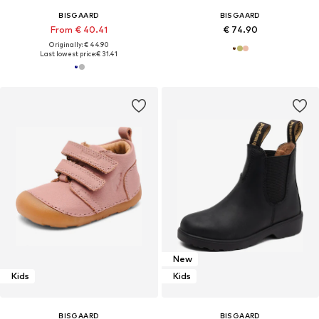
BISGAARD
BISGAARD
From € 40.41
€ 74.90
Originally: € 44.90
Last lowest price:
€ 31.41
New
Kids
Kids
BISGAARD
BISGAARD