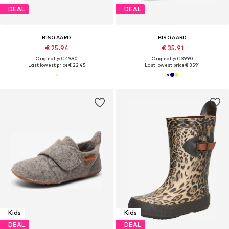
DEAL
DEAL
BISGAARD
BISGAARD
€ 25.94
€ 35.91
Originally: € 49.90
Originally: € 39.90
Last lowest price:
€ 22.45
Last lowest price:
€ 35.91
Kids
Kids
DEAL
DEAL