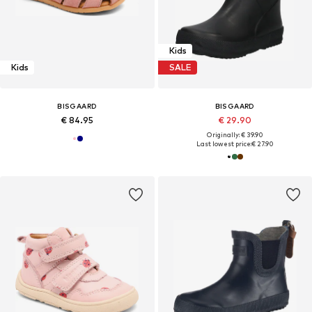
Kids
Kids
SALE
BISGAARD
BISGAARD
€ 84.95
€ 29.90
Originally: € 39.90
Last lowest price:
€ 27.90