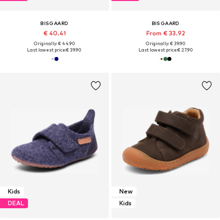
BISGAARD
BISGAARD
€ 40.41
From € 33.92
Originally: € 44.90
Originally: € 39.90
Last lowest price:
€ 39.90
Last lowest price:
€ 27.90
Kids
New
DEAL
Kids