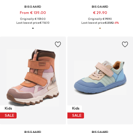
BISGAARD
BISGAARD
From € 139.00
€ 29.90
Originally: € 159.00
Originally: € 99.90
Last lowest price:
€ 116.10
Last lowest price:
€ 31.92
-6%
Kids
Kids
SALE
SALE
BISGAARD
BISGAARD