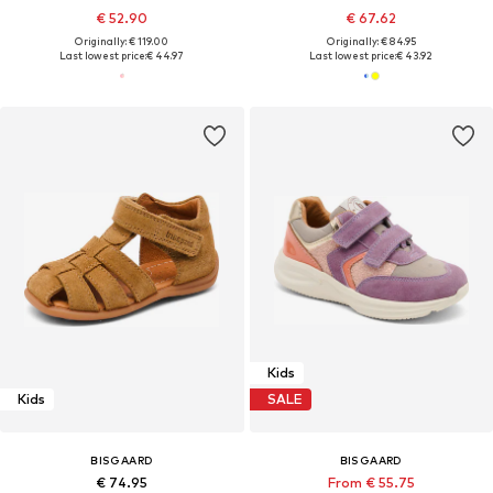
€ 52.90
€ 67.62
Originally: € 119.00
Originally: € 84.95
Last lowest price:
€ 44.97
Last lowest price:
€ 43.92
Kids
Kids
SALE
BISGAARD
BISGAARD
€ 74.95
From € 55.75