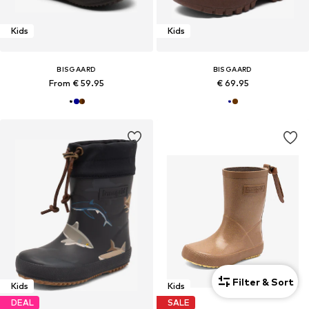
Kids
Kids
BISGAARD
BISGAARD
From € 59.95
€ 69.95
Filter & Sort
Kids
Kids
DEAL
SALE