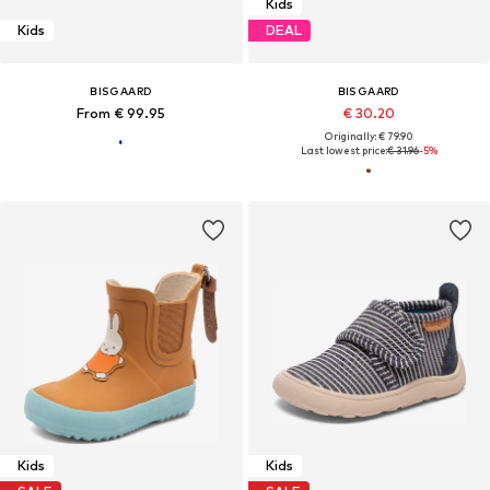
Kids
Kids
DEAL
BISGAARD
BISGAARD
From € 99.95
€ 30.20
Originally: € 79.90
Last lowest price:
€ 31.96
-5%
Kids
Kids