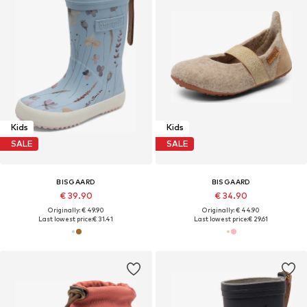
Kids
Kids
SALE
SALE
BISGAARD
BISGAARD
€ 39.90
€ 34.90
Originally: € 49.90
Originally: € 44.90
Last lowest price:
€ 31.41
Last lowest price:
€ 29.61