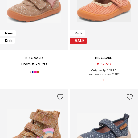
New
Kids
Kids
SALE
BISGAARD
BISGAARD
From € 79.90
€ 32.90
Originally: € 39.90
Last lowest price:
€ 25.11