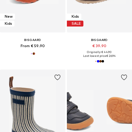
New
Kids
Kids
SALE
BISGAARD
BISGAARD
From € 59.90
€ 39.90
Originally: € 44.90
Last lowest price:
€ 26.94