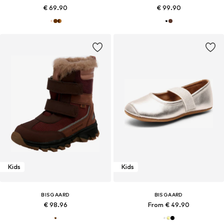
€ 69.90
€ 99.90
Kids
Kids
BISGAARD
BISGAARD
€ 98.96
From € 49.90