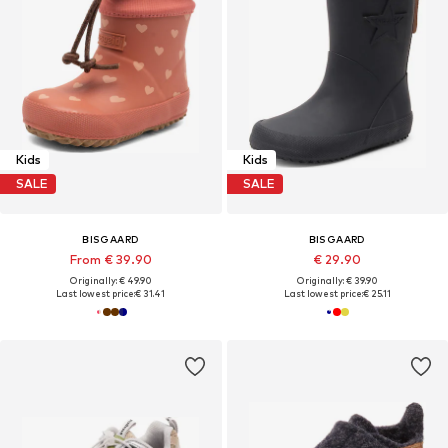
Kids
Kids
SALE
SALE
BISGAARD
BISGAARD
From € 39.90
€ 29.90
Originally: € 49.90
Originally: € 39.90
Last lowest price:
€ 31.41
Last lowest price:
€ 25.11