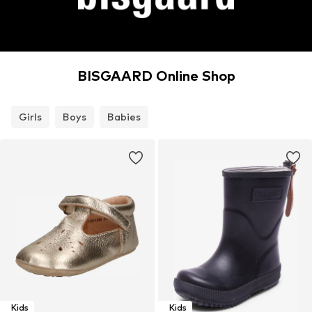
BISGAARD Online Shop
Girls
Boys
Babies
Kids
Kids