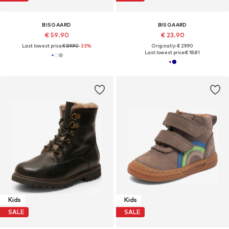
BISGAARD
BISGAARD
€ 59.90
€ 23.90
Last lowest price:
€ 89.90
-33%
Originally: € 29.90
Last lowest price:
€ 18.81
Kids
Kids
SALE
SALE