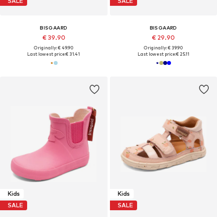
SALE
SALE
BISGAARD
BISGAARD
€ 39.90
€ 29.90
Originally: € 49.90
Originally: € 39.90
Last lowest price:
€ 31.41
Last lowest price:
€ 25.11
Kids
Kids
SALE
SALE