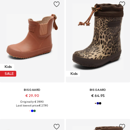
Kids
SALE
Kids
BISGAARD
BISGAARD
€ 29.90
€ 64.95
Originally: € 39.90
Last lowest price:
€ 27.90