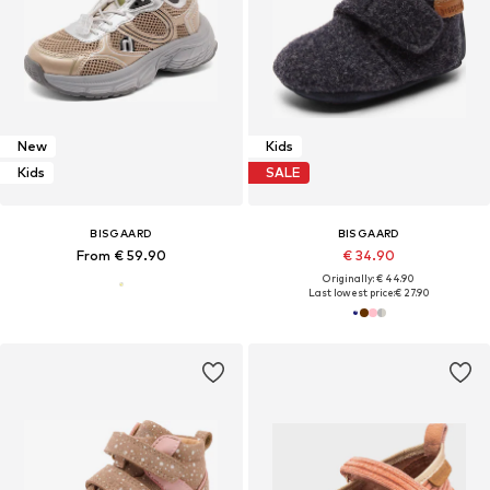
New
Kids
Kids
SALE
BISGAARD
BISGAARD
From € 59.90
€ 34.90
Originally: € 44.90
Last lowest price:
€ 27.90