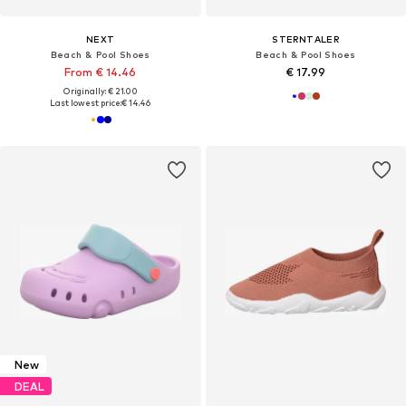
NEXT
STERNTALER
Beach & Pool Shoes
Beach & Pool Shoes
From € 14.46
€ 17.99
Originally: € 21.00
Last lowest price:
€ 14.46
New
DEAL