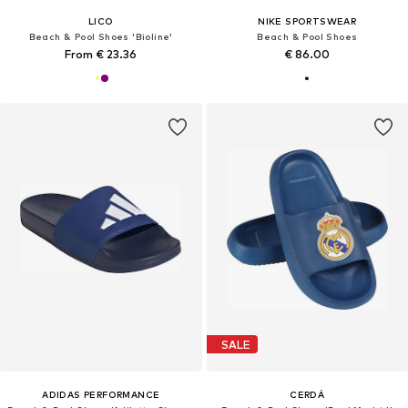
LICO
NIKE SPORTSWEAR
Beach & Pool Shoes 'Bioline'
Beach & Pool Shoes
From € 23.36
€ 86.00
SALE
ADIDAS PERFORMANCE
CERDÁ