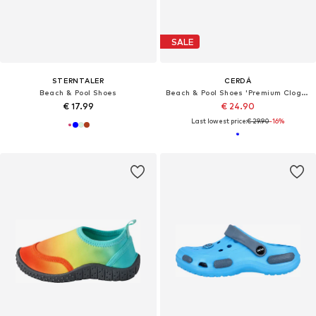
SALE
STERNTALER
CERDÁ
Beach & Pool Shoes
Beach & Pool Shoes 'Premium Clogs – Stitch'
€ 17.99
€ 24.90
Last lowest price:
€ 29.90
-16%