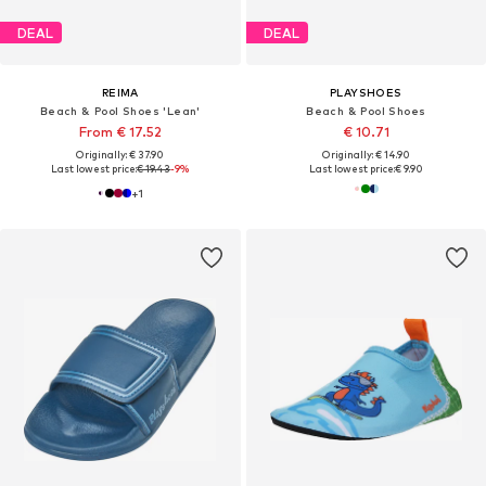
DEAL
DEAL
REIMA
PLAYSHOES
Beach & Pool Shoes 'Lean'
Beach & Pool Shoes
From € 17.52
€ 10.71
Originally: € 37.90
Originally: € 14.90
Last lowest price:
€ 19.43
-9%
Last lowest price:
€ 9.90
+
1