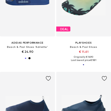
DEAL
ADIDAS PERFORMANCE
PLAYSHOES
Beach & Pool Shoes 'Adilette'
Beach & Pool Shoes
€ 24.90
€ 11.61
Originally: € 16.90
Last lowest price:
€ 9.81