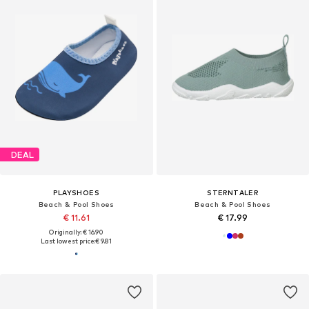
DEAL
PLAYSHOES
STERNTALER
Beach & Pool Shoes
Beach & Pool Shoes
€ 11.61
€ 17.99
Originally: € 16.90
Last lowest price:
€ 9.81