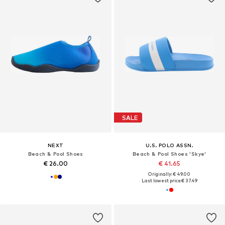
SALE
NEXT
U.S. POLO ASSN.
Beach & Pool Shoes
Beach & Pool Shoes 'Skye'
€ 26.00
€ 41.65
Originally: € 49.00
Last lowest price:
€ 37.49