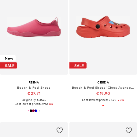
New
SALE
SALE
REIMA
CERDÁ
Beach & Pool Shoes
Beach & Pool Shoes 'Clogs Avengers'
€ 27.71
€ 19.90
Originally: € 36.95
Last lowest price:
€ 24.90
-20%
Last lowest price:
€ 29.56
-6%
+
1