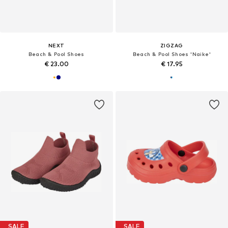
NEXT
ZIGZAG
Beach & Pool Shoes
Beach & Pool Shoes 'Naike'
€ 23.00
€ 17.95
SALE
SALE