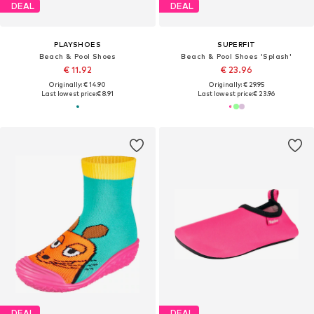
DEAL
DEAL
PLAYSHOES
SUPERFIT
Beach & Pool Shoes
Beach & Pool Shoes 'Splash'
€ 11.92
€ 23.96
Originally: € 14.90
Originally: € 29.95
Last lowest price:
€ 8.91
Last lowest price:
€ 23.96
DEAL
DEAL