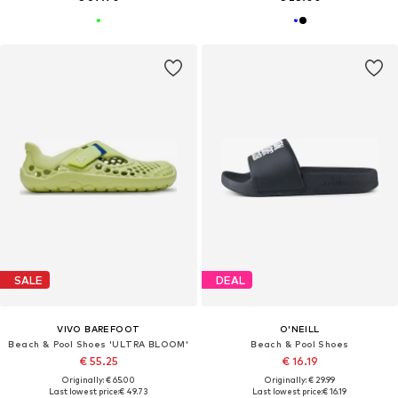
SALE
DEAL
VIVO BAREFOOT
O'NEILL
Beach & Pool Shoes 'ULTRA BLOOM'
Beach & Pool Shoes
€ 55.25
€ 16.19
Originally: € 65.00
Originally: € 29.99
Last lowest price:
€ 49.73
Last lowest price:
€ 16.19