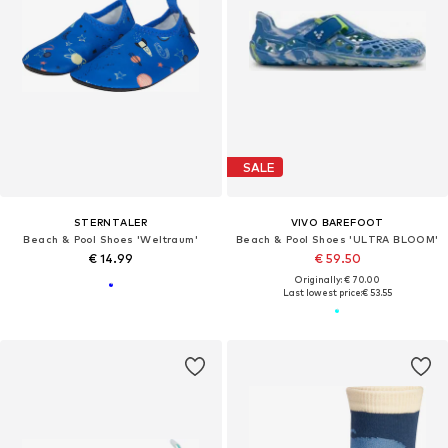
SALE
STERNTALER
VIVO BAREFOOT
Beach & Pool Shoes 'Weltraum'
Beach & Pool Shoes 'ULTRA BLOOM'
€ 14.99
€ 59.50
Originally: € 70.00
Last lowest price:
€ 53.55