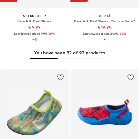
STERNTALER
CERDÁ
Beach & Pool Shoes
Beach & Pool Shoes 'Clogs – Sonic'
€ 9.99
€ 19.90
Last lowest price:
€ 19.99
-50%
Last lowest price:
€ 24.90
-20%
You have seen 32 of 92 products