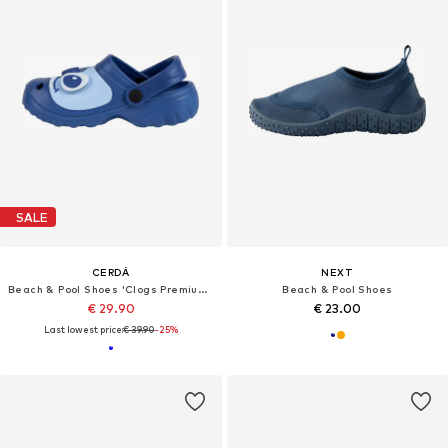
SALE
CERDÁ
NEXT
Beach & Pool Shoes 'Clogs Premium Stitch'
Beach & Pool Shoes
€ 29.90
€ 23.00
Last lowest price:
€ 39.90
-25%