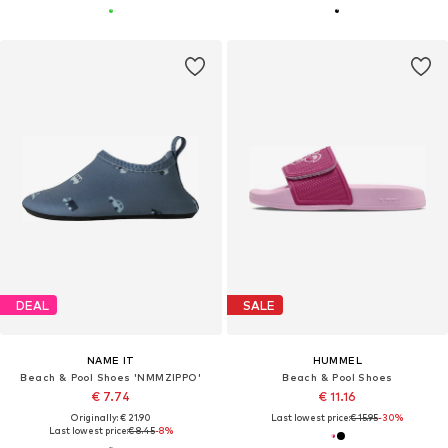
DEAL
SALE
NAME IT
HUMMEL
Beach & Pool Shoes 'NMMZIPPO'
Beach & Pool Shoes
€ 7.74
€ 11.16
Originally: € 21.90
Last lowest price:
€ 15.95
-30%
Last lowest price:
€ 8.45
-8%