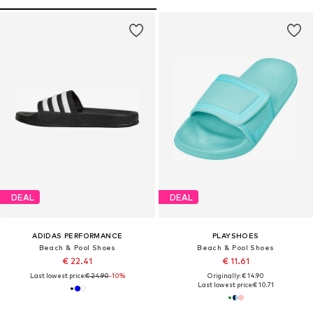
DEAL
DEAL
ADIDAS PERFORMANCE
PLAYSHOES
Beach & Pool Shoes
Beach & Pool Shoes
€ 22.41
€ 11.61
Last lowest price:
€ 24.90
-10%
Originally: € 14.90
Last lowest price:
€ 10.71