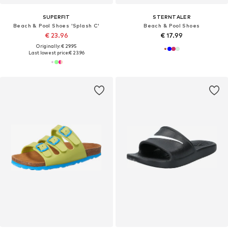
SUPERFIT
STERNTALER
Beach & Pool Shoes 'Splash C'
Beach & Pool Shoes
€ 23.96
€ 17.99
Originally: € 29.95
Last lowest price:
€ 23.96