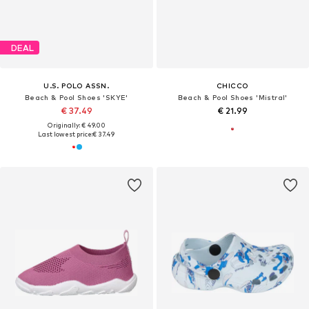
DEAL
U.S. POLO ASSN.
CHICCO
Beach & Pool Shoes 'SKYE'
Beach & Pool Shoes 'Mistral'
€ 37.49
€ 21.99
Originally: € 49.00
Last lowest price:
€ 37.49