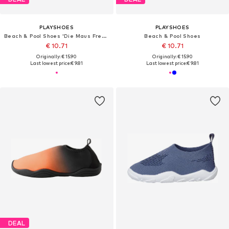
PLAYSHOES
PLAYSHOES
Beach & Pool Shoes 'Die Maus Freunde'
Beach & Pool Shoes
€ 10.71
€ 10.71
Originally: € 15.90
Originally: € 15.90
Last lowest price:
€ 9.81
Last lowest price:
€ 9.81
DEAL