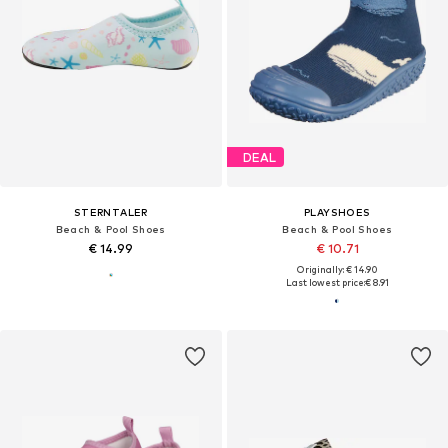
DEAL
STERNTALER
PLAYSHOES
Beach & Pool Shoes
Beach & Pool Shoes
€ 14.99
€ 10.71
Originally: € 14.90
Last lowest price:
€ 8.91