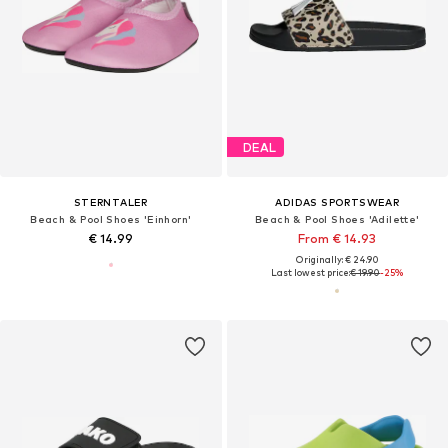
DEAL
STERNTALER
ADIDAS SPORTSWEAR
Beach & Pool Shoes 'Einhorn'
Beach & Pool Shoes 'Adilette'
€ 14.99
From € 14.93
Originally: € 24.90
Last lowest price:
€ 19.90
-25%