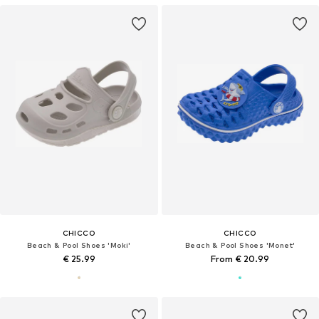
CHICCO
CHICCO
Beach & Pool Shoes 'Moki'
Beach & Pool Shoes 'Monet'
€ 25.99
From € 20.99