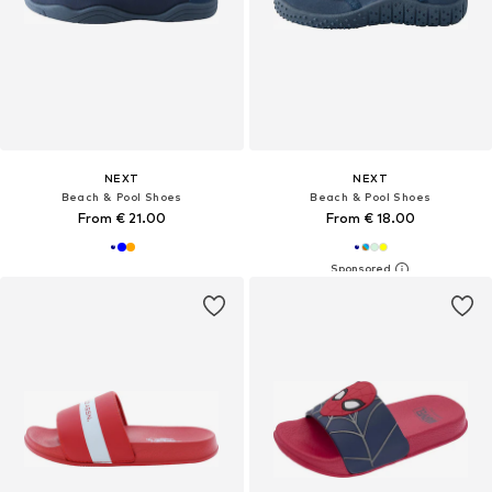
NEXT
NEXT
Beach & Pool Shoes
Beach & Pool Shoes
From € 21.00
From € 18.00