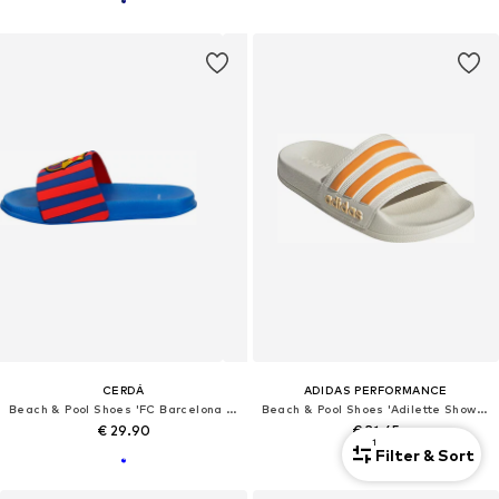
CERDÁ
ADIDAS PERFORMANCE
Beach & Pool Shoes 'FC Barcelona Badeschlappen'
Beach & Pool Shoes 'Adilette Shower'
€ 29.90
€ 31.45
1
Filter & Sort