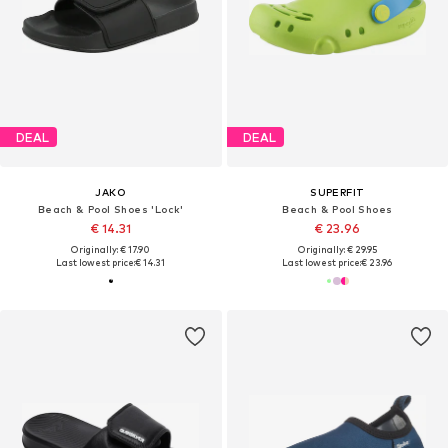
DEAL
DEAL
JAKO
SUPERFIT
Beach & Pool Shoes 'Lock'
Beach & Pool Shoes
€ 14.31
€ 23.96
Originally: € 17.90
Originally: € 29.95
Last lowest price:
€ 14.31
Last lowest price:
€ 23.96