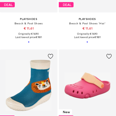
DEAL
DEAL
PLAYSHOES
PLAYSHOES
Beach & Pool Shoes
Beach & Pool Shoes 'Hai'
€ 11.61
€ 11.61
Originally: € 16.90
Originally: € 16.90
Last lowest price:
€ 9.81
Last lowest price:
€ 9.81
New