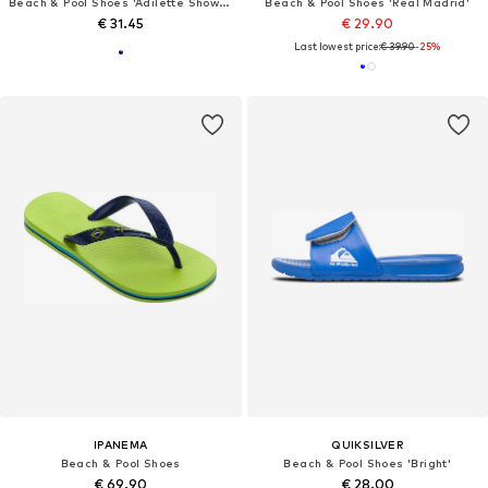
Beach & Pool Shoes 'Adilette Shower'
Beach & Pool Shoes 'Real Madrid'
€ 31.45
€ 29.90
Last lowest price:
€ 39.90
-25%
IPANEMA
QUIKSILVER
Beach & Pool Shoes
Beach & Pool Shoes 'Bright'
€ 69.90
€ 28.00