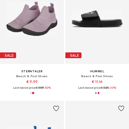
SALE
SALE
STERNTALER
HUMMEL
Beach & Pool Shoes
Beach & Pool Shoes
€ 9.99
€ 11.16
Last lowest price:
€ 19.99
-50%
Last lowest price:
€ 15.95
-30%