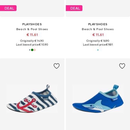
DEAL
DEAL
PLAYSHOES
PLAYSHOES
Beach & Pool Shoes
Beach & Pool Shoes
€ 11.61
€ 11.61
Originally: € 14.90
Originally: € 16.90
Last lowest price:
€ 10.90
Last lowest price:
€ 9.81