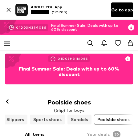
ABOUT YOU App
Go to app
(152.700)
Final Summer Sale: Deals with up to
01
D
03
H
31
M
06
S
60% discount
01
D
03
H
31
M
06
S
Final Summer Sale: Deals with up to 60%
discount
Poolside shoes
(Slip) for boys
Slippers
Sports shoes
Sandals
Poolside shoes
All items
Your deals
36