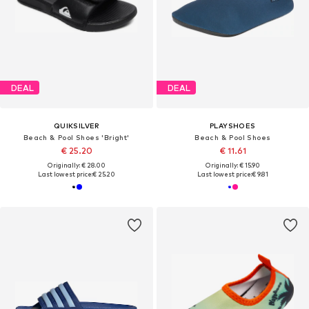
DEAL
DEAL
QUIKSILVER
PLAYSHOES
Beach & Pool Shoes 'Bright'
Beach & Pool Shoes
€ 25.20
€ 11.61
Originally: € 28.00
Originally: € 15.90
Last lowest price:
€ 25.20
Last lowest price:
€ 9.81