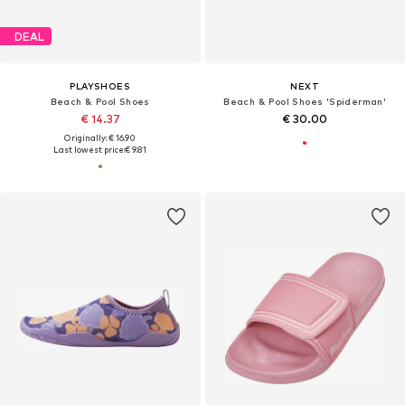
DEAL
PLAYSHOES
NEXT
Beach & Pool Shoes
Beach & Pool Shoes 'Spiderman'
€ 14.37
€ 30.00
Originally: € 16.90
Last lowest price:
€ 9.81