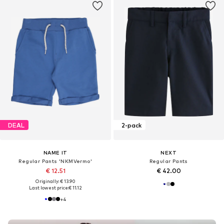
DEAL
2-pack
NAME IT
NEXT
Regular Pants 'NKMVermo'
Regular Pants
€ 12.51
€ 42.00
Originally: € 13.90
Last lowest price:
€ 11.12
+
4