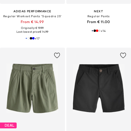
ADIDAS PERFORMANCE
NEXT
Regular Workout Pants 'Squadra 25'
Regular Pants
From € 14.99
From € 11.00
Originally: € 19.99
+
14
Last lowest price:
€ 14.99
+
17
DEAL