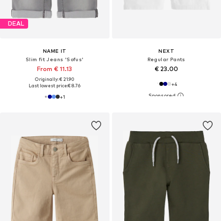
DEAL
NAME IT
NEXT
Slim fit Jeans 'Sofus'
Regular Pants
From € 11.13
€ 23.00
Originally: € 21.90
+
4
Last lowest price:
€ 8.76
+
1