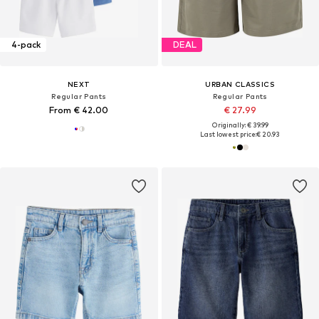
4-pack
DEAL
NEXT
URBAN CLASSICS
Regular Pants
Regular Pants
From € 42.00
€ 27.99
Originally: € 39.99
Last lowest price:
€ 20.93