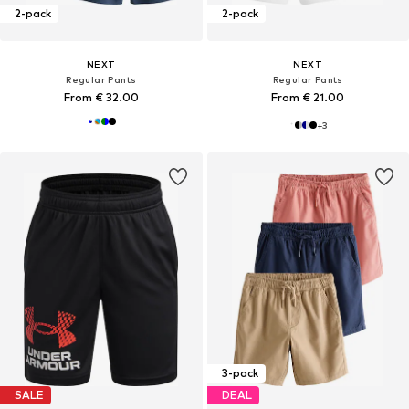
2-pack
2-pack
NEXT
NEXT
Regular Pants
Regular Pants
From € 32.00
From € 21.00
+
3
3-pack
SALE
DEAL