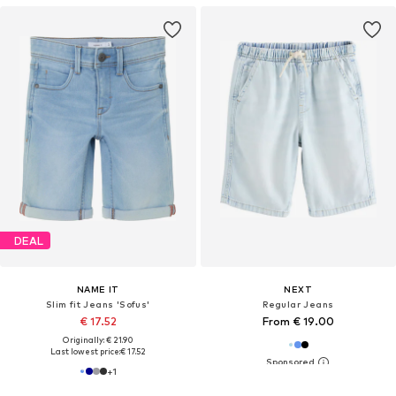
DEAL
NAME IT
NEXT
Slim fit Jeans 'Sofus'
Regular Jeans
€ 17.52
From € 19.00
Originally: € 21.90
Last lowest price:
€ 17.52
+
1