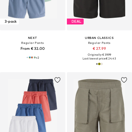
3-pack
DEAL
NEXT
URBAN CLASSICS
Regular Pants
Regular Pants
From € 32.00
€ 27.99
Originally: € 39.99
+
2
Last lowest price:
€ 24.43