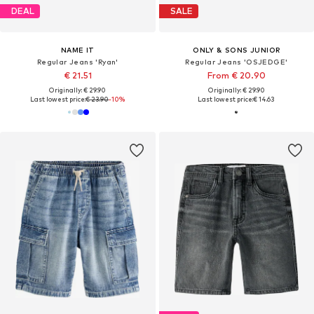
DEAL
SALE
NAME IT
ONLY & SONS JUNIOR
Regular Jeans 'Ryan'
Regular Jeans 'OSJEDGE'
€ 21.51
From € 20.90
Originally: € 29.90
Originally: € 29.90
Last lowest price:
€ 23.90
-10%
Last lowest price:
€ 14.63