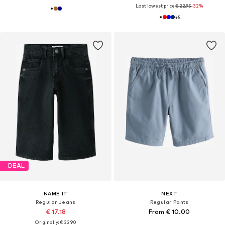
Last lowest price:
€ 22.95
-32%
+
5
DEAL
NAME IT
NEXT
Regular Jeans
Regular Pants
€ 17.18
From € 10.00
Originally: € 32.90