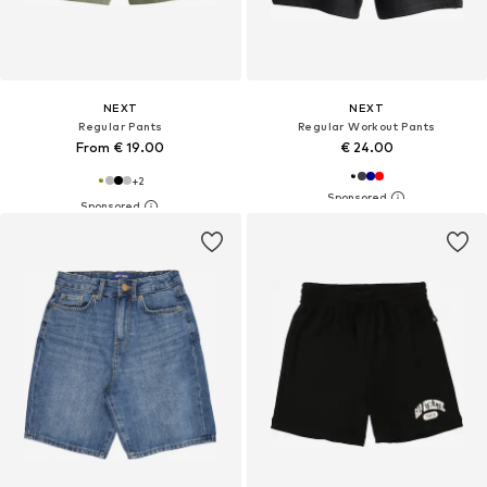
NEXT
NEXT
Regular Pants
Regular Workout Pants
From € 19.00
€ 24.00
+
2