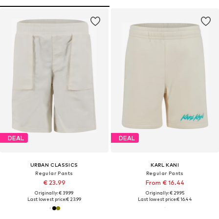
DEAL
DEAL
URBAN CLASSICS
KARL KANI
Regular Pants
Regular Pants
€ 23.99
From € 16.44
Originally: € 39.99
Originally: € 29.95
Last lowest price:
€ 23.99
Last lowest price:
€ 16.44