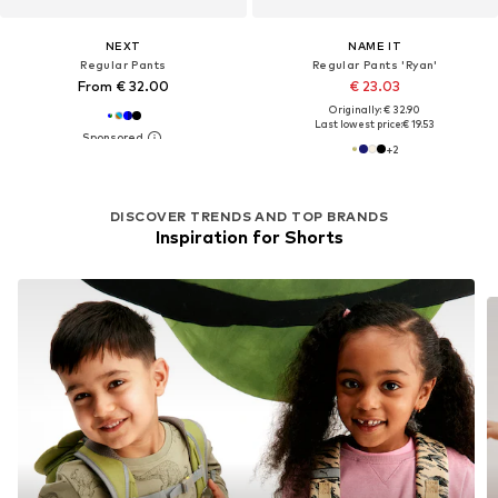
NEXT
NAME IT
Regular Pants
Regular Pants 'Ryan'
From € 32.00
€ 23.03
Originally: € 32.90
Last lowest price:
€ 19.53
+
2
DISCOVER TRENDS AND TOP BRANDS
Inspiration for Shorts