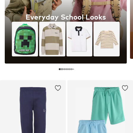
Everyday School Looks