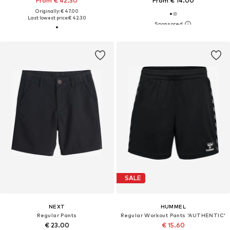
From € 42.30
From € 14.00
Originally: € 47.00
Last lowest price:
€ 42.30
SALE
NEXT
HUMMEL
Regular Pants
Regular Workout Pants 'AUTHENTIC'
€ 23.00
€ 15.60