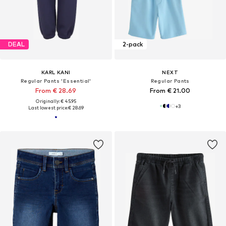
DEAL
2-pack
KARL KANI
NEXT
Regular Pants 'Essential'
Regular Pants
From € 28.69
From € 21.00
Originally: € 45.95
+
3
Last lowest price:
€ 28.69