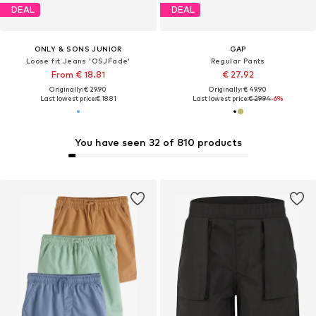
DEAL
DEAL
ONLY & SONS JUNIOR
GAP
Loose fit Jeans 'OSJFade'
Regular Pants
From € 18.81
€ 27.92
Originally: € 29.90
Originally: € 49.90
Last lowest price:
€ 18.81
Last lowest price:
€ 29.94
-6%
You have seen 32 of 810 products