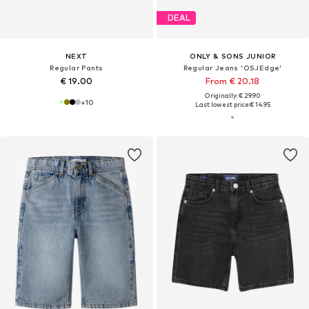
DEAL
NEXT
ONLY & SONS JUNIOR
Regular Pants
Regular Jeans 'OSJEdge'
€ 19.00
From € 20.18
Originally: € 29.90
+
10
Last lowest price:
€ 14.95