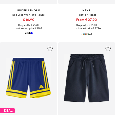
UNDER ARMOUR
NEXT
Regular Workout Pants
Regular Pants
€ 16.90
From € 27.90
Originally: € 21.90
Originally: € 31.00
Last lowest price:
€ 11.83
Last lowest price:
€ 27.90
+
2
DEAL