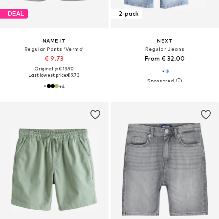
DEAL
2-pack
NAME IT
NEXT
Regular Pants 'Vermo'
Regular Jeans
€ 9.73
From € 32.00
Originally: € 13.90
Last lowest price:
€ 9.73
+
4