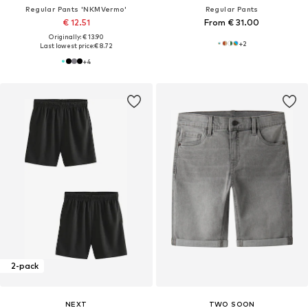
Regular Pants 'NKMVermo'
Regular Pants
€ 12.51
From € 31.00
Originally: € 13.90
+
2
Last lowest price:
€ 8.72
+
4
2-pack
NEXT
TWO SOON