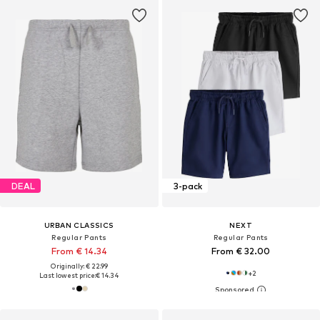
DEAL
3-pack
URBAN CLASSICS
NEXT
Regular Pants
Regular Pants
From € 14.34
From € 32.00
Originally: € 22.99
+
2
Last lowest price:
€ 14.34