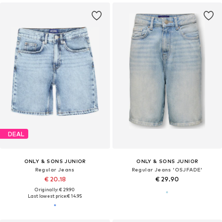
DEAL
ONLY & SONS JUNIOR
ONLY & SONS JUNIOR
Regular Jeans
Regular Jeans 'OSJFADE'
€ 20.18
€ 29.90
Originally: € 29.90
Last lowest price:
€ 14.95