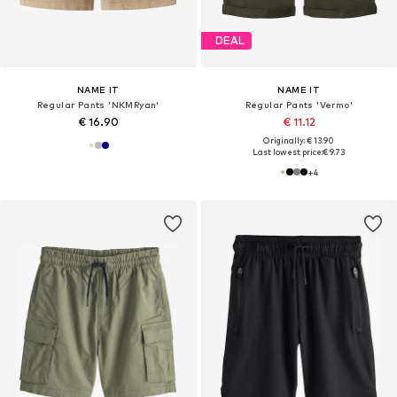
DEAL
NAME IT
NAME IT
Regular Pants 'NKMRyan'
Regular Pants 'Vermo'
€ 16.90
€ 11.12
Originally: € 13.90
Last lowest price:
€ 9.73
+
4