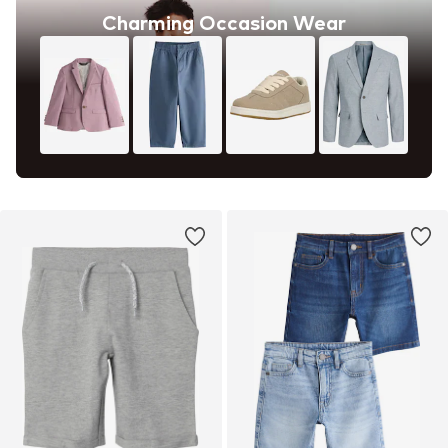
Charming Occasion Wear