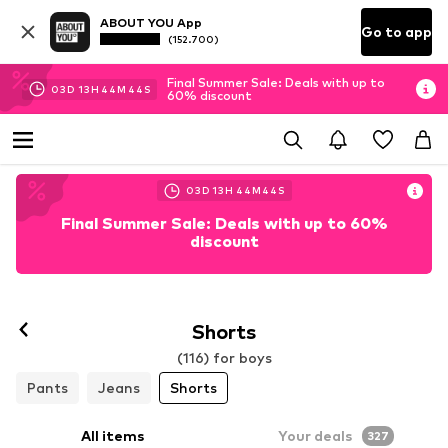
ABOUT YOU App
Go to app
(152.700)
Final Summer Sale: Deals with up to
03
D
13
H
44
M
41
S
60% discount
03
D
13
H
44
M
41
S
Final Summer Sale: Deals with up to 60%
discount
Shorts
(116) for boys
Pants
Jeans
Shorts
All items
Your deals
327