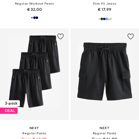
Regular Workout Pants
Slim fit Jeans
€ 32.00
€ 17.99
+
1
3-pack
DEAL
NEXT
NEXT
Regular Pants
Regular Pants