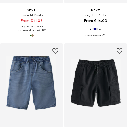
NEXT
NEXT
Loose fit Pants
Regular Pants
From € 11.02
From € 14.00
Originally: € 16.00
+
4
Last lowest price:
€ 11.02