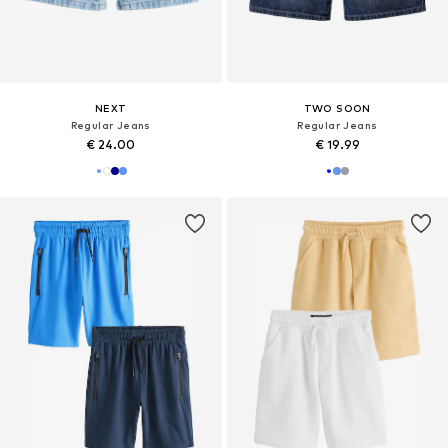
NEXT
TWO SOON
Regular Jeans
Regular Jeans
€ 24.00
€ 19.99