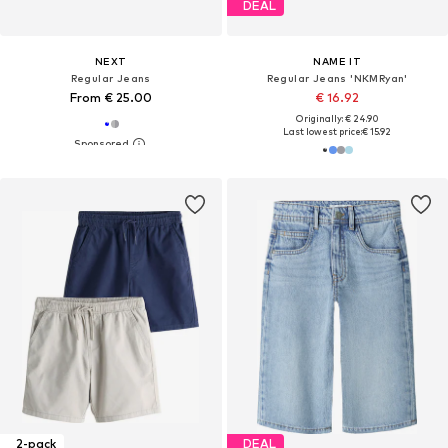
DEAL
NEXT
NAME IT
Regular Jeans
Regular Jeans 'NKMRyan'
From € 25.00
€ 16.92
Originally: € 24.90
Last lowest price:
€ 15.92
2-pack
DEAL