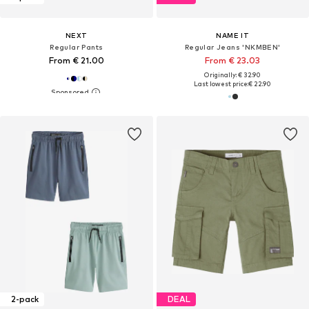
NEXT
NAME IT
Regular Pants
Regular Jeans 'NKMBEN'
From € 21.00
From € 23.03
Originally: € 32.90
Last lowest price:
€ 22.90
2-pack
DEAL