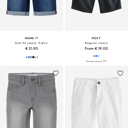
NAME IT
NEXT
Slim fit Jeans 'Sofus'
Regular Jeans
€ 21.90
From € 19.00
+
1