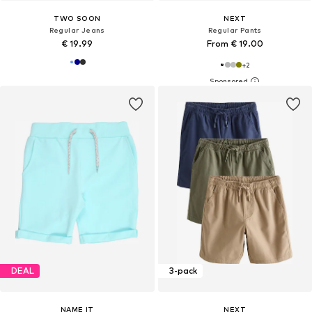
TWO SOON
NEXT
Regular Jeans
Regular Pants
€ 19.99
From € 19.00
+
2
DEAL
3-pack
NAME IT
NEXT