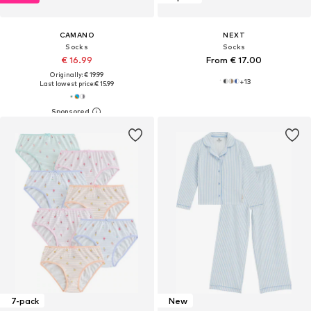
CAMANO
NEXT
Socks
Socks
€ 16.99
From € 17.00
Originally: € 19.99
+
13
Last lowest price:
€ 15.99
7-pack
New