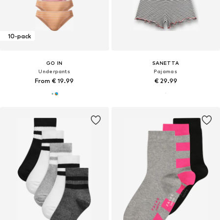
10-pack
GO IN
SANETTA
Underpants
Pajamas
From € 19.99
€ 29.99