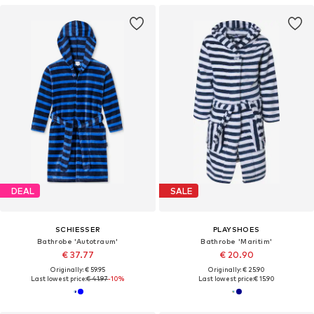
DEAL
SALE
SCHIESSER
PLAYSHOES
Bathrobe 'Autotraum'
Bathrobe 'Maritim'
€ 37.77
€ 20.90
Originally: € 59.95
Originally: € 25.90
Last lowest price:
€ 41.97
-10%
Last lowest price:
€ 15.90