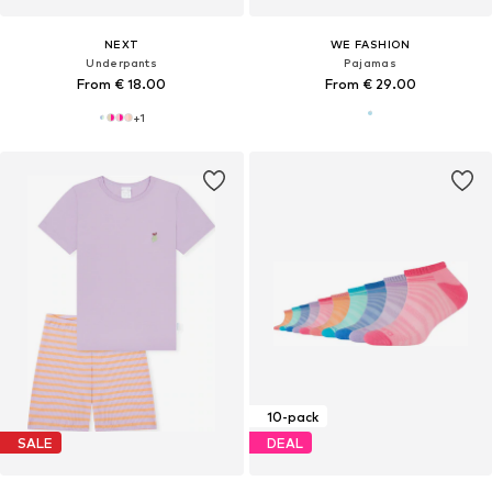
NEXT
WE FASHION
Underpants
Pajamas
From € 18.00
From € 29.00
+
1
10-pack
SALE
DEAL