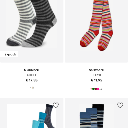
2-pack
NORMANI
NORMANI
Socks
Tights
€ 17.85
€ 11.95
+
2