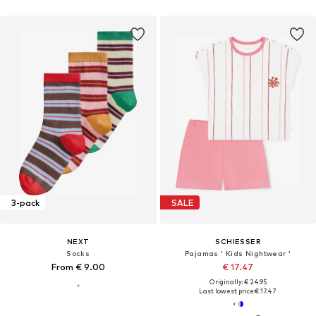
3-pack
SALE
NEXT
SCHIESSER
Socks
Pajamas ' Kids Nightwear '
From € 9.00
€ 17.47
Originally: € 24.95
Last lowest price:
€ 17.47