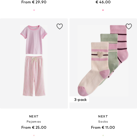
From € 29.90
€ 46.00
3-pack
NEXT
NEXT
Pajamas
Socks
From € 25.00
From € 11.00