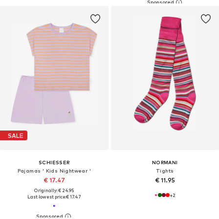
SALE
SCHIESSER
NORMANI
Pajamas ' Kids Nightwear '
Tights
€ 17.47
€ 11.95
Originally: € 24.95
+
2
Last lowest price:
€ 17.47