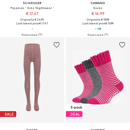
SCHIESSER
CAMANO
Pajamas ' Kids Nightwear '
Socks
€ 17.47
€ 16.99
Originally: € 24.95
Originally: € 19.99
Last lowest price:
€ 17.47
Last lowest price:
€ 15.99
3-pack
SALE
DEAL