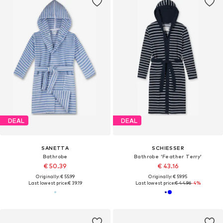
DEAL
DEAL
SANETTA
SCHIESSER
Bathrobe
Bathrobe 'Feather Terry'
€ 50.39
€ 43.16
Originally: € 55.99
Originally: € 59.95
Last lowest price:
€ 39.19
Last lowest price:
€ 44.96
-4%