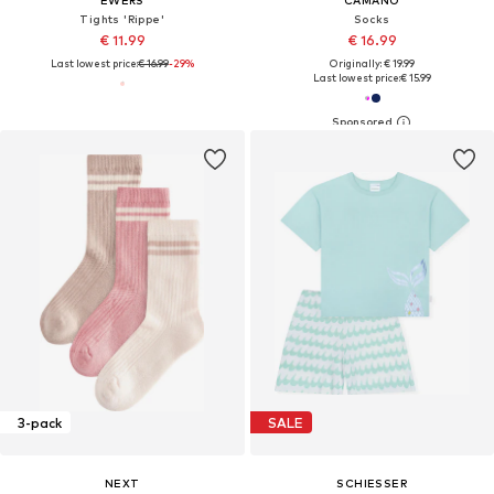
EWERS
CAMANO
Tights 'Rippe'
Socks
€ 11.99
€ 16.99
Last lowest price:
€ 16.99
-29%
Originally: € 19.99
Last lowest price:
€ 15.99
3-pack
SALE
NEXT
SCHIESSER