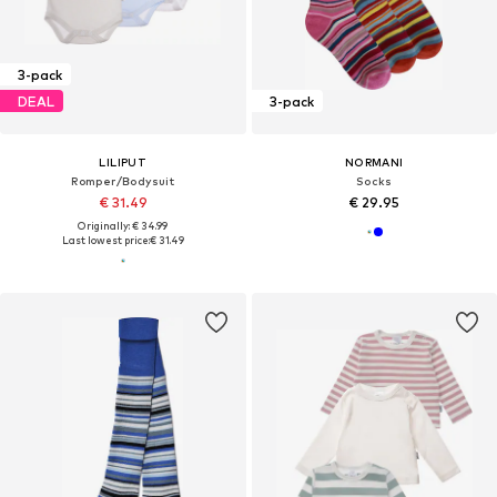
3-pack
DEAL
3-pack
LILIPUT
NORMANI
Romper/Bodysuit
Socks
€ 31.49
€ 29.95
Originally: € 34.99
Last lowest price:
€ 31.49