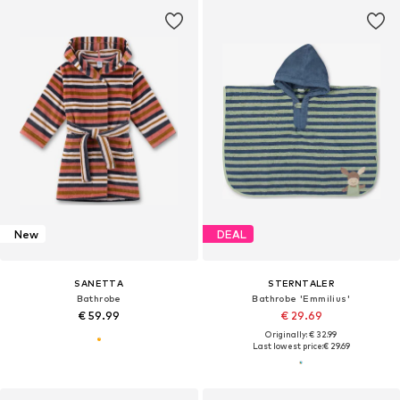
New
DEAL
SANETTA
STERNTALER
Bathrobe
Bathrobe 'Emmilius'
€ 59.99
€ 29.69
Originally: € 32.99
Last lowest price:
€ 29.69