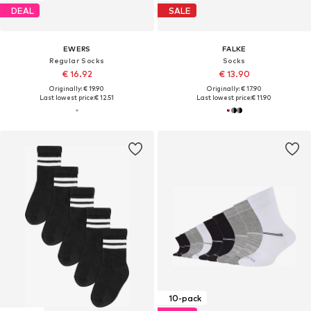
DEAL
SALE
EWERS
FALKE
Regular Socks
Socks
€ 16.92
€ 13.90
Originally: € 19.90
Originally: € 17.90
Last lowest price:
€ 12.51
Last lowest price:
€ 11.90
10-pack