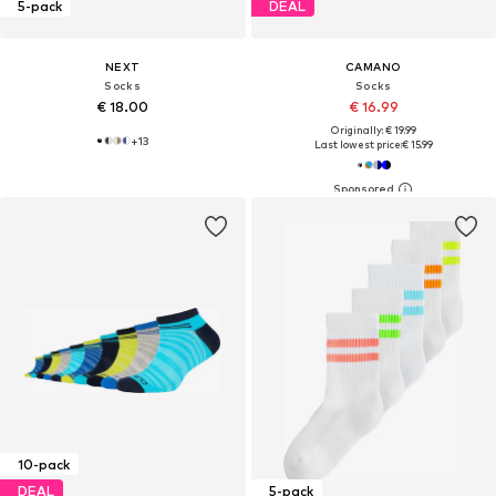
5-pack
DEAL
NEXT
CAMANO
Socks
Socks
€ 18.00
€ 16.99
Originally: € 19.99
+
13
Last lowest price:
€ 15.99
10-pack
DEAL
5-pack