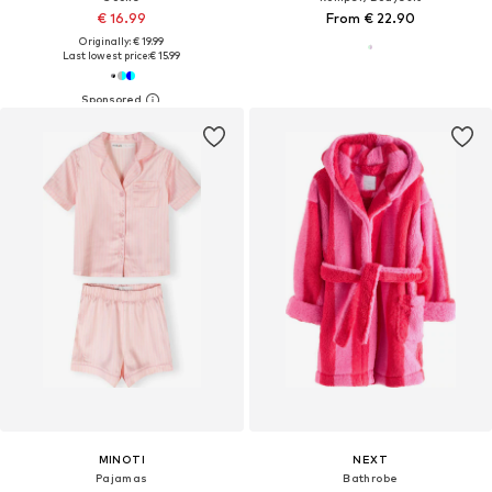
€ 16.99
From € 22.90
Originally: € 19.99
Last lowest price:
€ 15.99
MINOTI
NEXT
Pajamas
Bathrobe