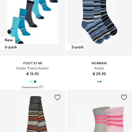
New
6-pack
3-pack
FOOTSTAR
NORMANI
Socks 'Funny Socks'
Socks
€ 13.95
€ 29.95