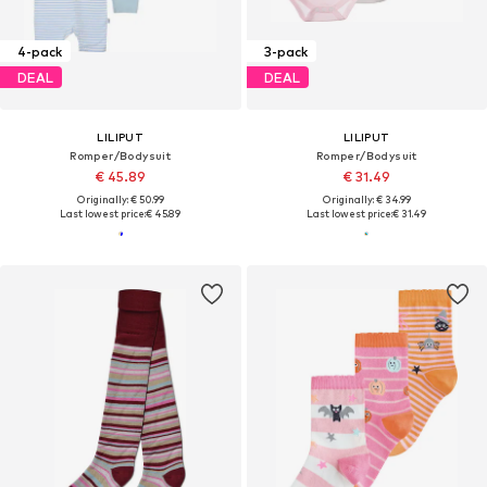
4-pack
3-pack
DEAL
DEAL
LILIPUT
LILIPUT
Romper/Bodysuit
Romper/Bodysuit
€ 45.89
€ 31.49
Originally: € 50.99
Originally: € 34.99
Last lowest price:
€ 45.89
Last lowest price:
€ 31.49