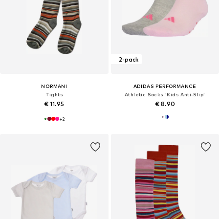
2-pack
NORMANI
ADIDAS PERFORMANCE
Tights
Athletic Socks 'Kids Anti-Slip'
€ 11.95
€ 8.90
+
2