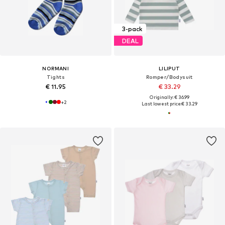
3-pack
DEAL
NORMANI
LILIPUT
Tights
Romper/Bodysuit
€ 11.95
€ 33.29
Originally: € 36.99
+
2
Last lowest price:
€ 33.29