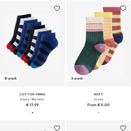
8-pack
3-pack
COTTON PRIME
NEXT
Socks 'Maritim'
Socks
€ 17.99
From € 9.00