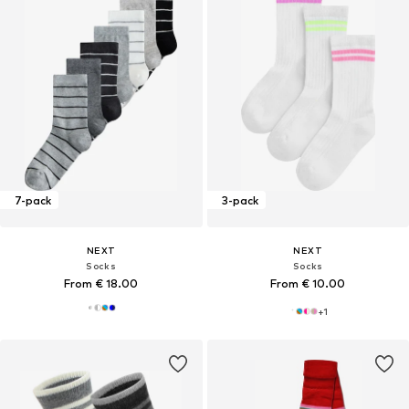
7-pack
3-pack
NEXT
NEXT
Socks
Socks
From € 18.00
From € 10.00
+
1