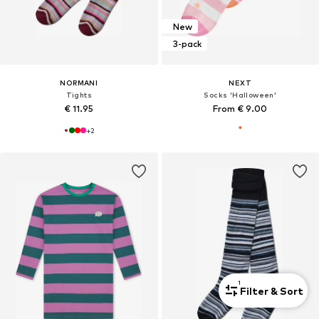
New
3-pack
NORMANI
NEXT
Tights
Socks 'Halloween'
€ 11.95
From € 9.00
+
2
1
Filter & Sort