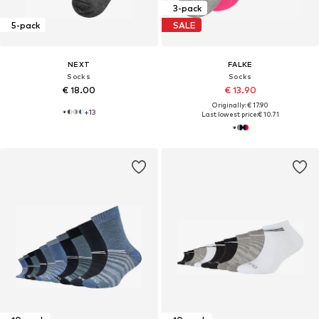
3-pack
5-pack
SALE
NEXT
FALKE
Socks
Socks
€ 18.00
€ 13.90
Originally: € 17.90
+
13
Last lowest price:
€ 10.71