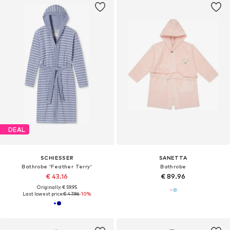
DEAL
SCHIESSER
SANETTA
Bathrobe 'Feather Terry'
Bathrobe
€ 43.16
€ 89.96
Originally: € 59.95
Last lowest price:
€ 47.96
-10%