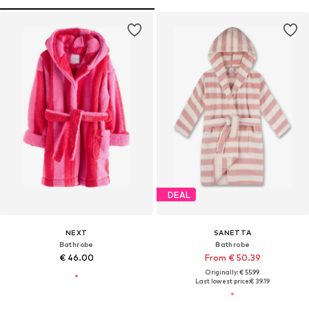
DEAL
NEXT
SANETTA
Bathrobe
Bathrobe
€ 46.00
From € 50.39
Originally: € 55.99
Last lowest price:
€ 39.19