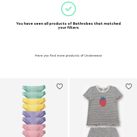
You have seen all products of Bathrobes that matched
your filters
Here you find more products of Underwear