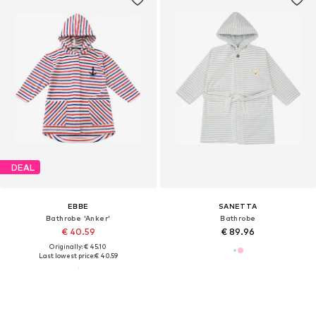
DEAL
EBBE
SANETTA
Bathrobe 'Anker'
Bathrobe
€ 40.59
€ 89.96
Originally: € 45.10
Last lowest price:
€ 40.59