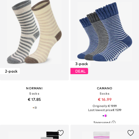
3-pack
2-pack
DEAL
NORMANI
CAMANO
Socks
Socks
€ 17.85
€ 16.99
Originally: € 19.99
Last lowest price:
€ 15.99