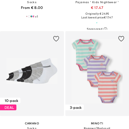
Socks
Pajamas ' Kids Nightwear '
From € 8.00
€ 17.47
Originally: € 24.95
+
1
Last lowest price:
€ 17.47
10-pack
DEAL
3-pack
CAMANO
MINOTI
Socks
Romper/Bodysuit