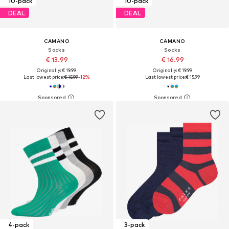
10-pack
10-pack
DEAL
DEAL
CAMANO
CAMANO
Socks
Socks
€ 13.99
€ 16.99
Originally: € 19.99
Originally: € 19.99
Last lowest price:
€ 15.99
-12%
Last lowest price:
€ 15.99
4-pack
3-pack