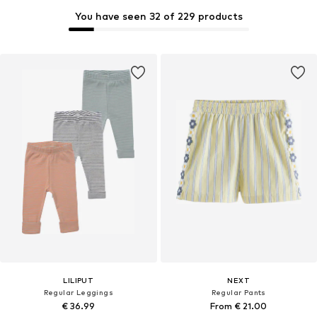
You have seen 32 of 229 products
LILIPUT
NEXT
Regular Leggings
Regular Pants
€ 36.99
From € 21.00