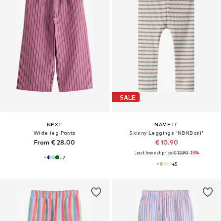
SALE
NEXT
NAME IT
Wide leg Pants
Skinny Leggings 'NBNBani'
From € 28.00
€ 10.90
Last lowest price:
€ 12.90
-15%
+
7
+
5