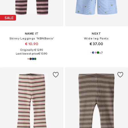
SALE
NAME IT
NEXT
Skinny Leggings 'NBNBanio'
Wide leg Pants
€ 10.90
€ 37.00
Originally: € 12.90
+
7
Last lowest price:
€ 10.90