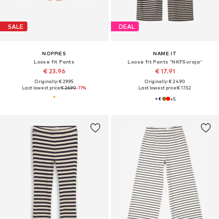
SALE
DEAL
NOPPIES
NAME IT
Loose fit Pants
Loose fit Pants 'NKFSuraja'
€ 23.96
€ 17.91
Originally: € 29.95
Originally: € 24.90
Last lowest price:
€ 26.90
-11%
Last lowest price:
€ 17.52
+
5