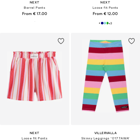
NEXT
NEXT
Barrel Pants
Loose fit Pants
From € 17.00
From € 12.00
+
3
NEXT
VILLERVALLA
Loose fit Pants
Skinny Leggings '0177AWA'