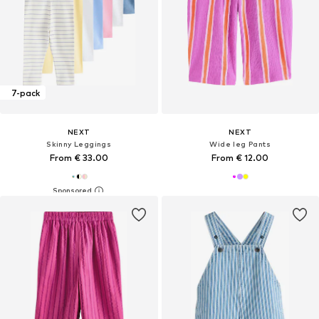
7-pack
NEXT
NEXT
Skinny Leggings
Wide leg Pants
From € 33.00
From € 12.00