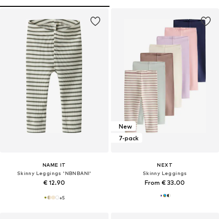
New
7-pack
NAME IT
NEXT
Skinny Leggings 'NBNBANI'
Skinny Leggings
€ 12.90
From € 33.00
+
5