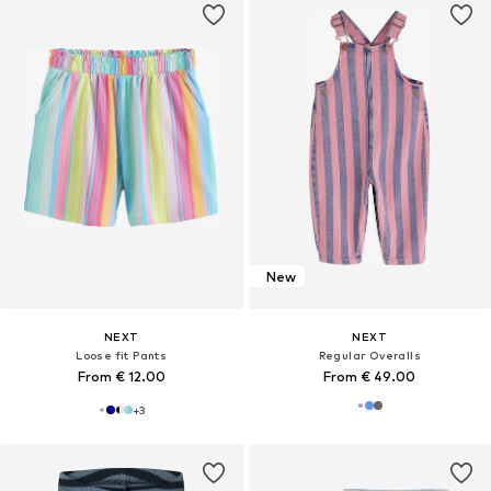
New
NEXT
NEXT
Loose fit Pants
Regular Overalls
From € 12.00
From € 49.00
+
3