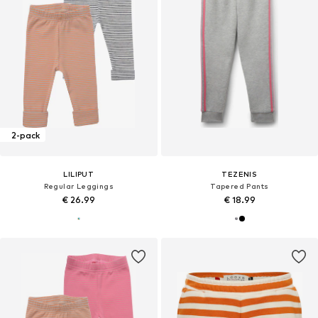
2-pack
LILIPUT
TEZENIS
Regular Leggings
Tapered Pants
€ 26.99
€ 18.99