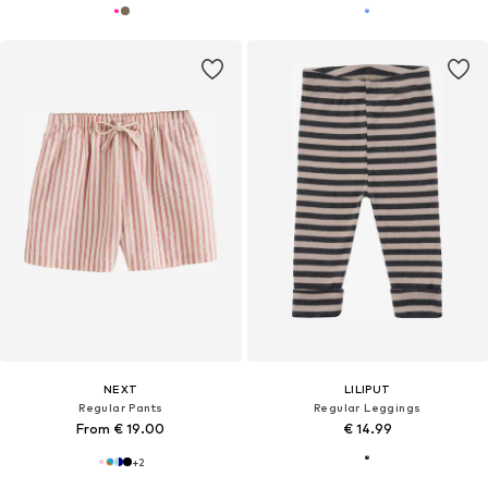
NEXT
LILIPUT
Regular Pants
Regular Leggings
From € 19.00
€ 14.99
+
2