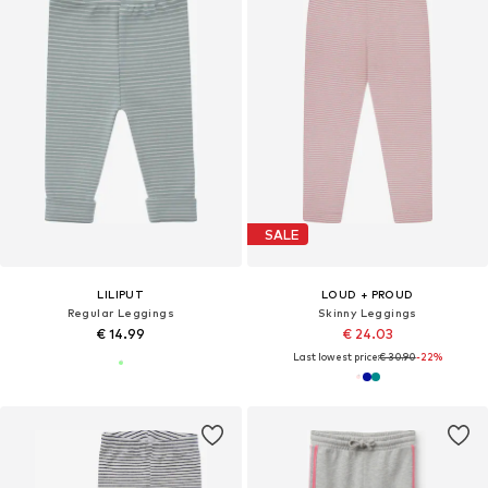
SALE
LILIPUT
LOUD + PROUD
Regular Leggings
Skinny Leggings
€ 14.99
€ 24.03
Last lowest price:
€ 30.90
-22%