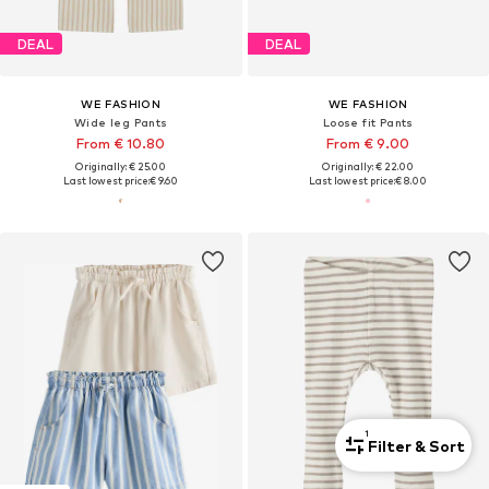
DEAL
DEAL
WE FASHION
WE FASHION
Wide leg Pants
Loose fit Pants
From € 10.80
From € 9.00
Originally: € 25.00
Originally: € 22.00
Last lowest price:
€ 9.60
Last lowest price:
€ 8.00
1
Filter & Sort