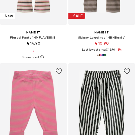
New
SALE
NAME IT
NAME IT
Flared Pants 'NMFLAVERNE'
Skinny Leggings 'NBNBanio'
€ 14.90
€ 10.90
Last lowest price:
€ 12.90
-15%