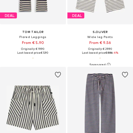
DEAL
DEAL
TOM TAILOR
S.OLIVER
Flared Leggings
Wide leg Pants
From € 5.90
From € 9.56
Originally: € 19.90
Originally: € 29.90
Last lowest price:
€ 5.90
Last lowest price:
€ 9.96
-4%