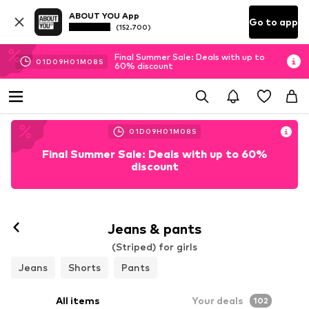
ABOUT YOU App
Go to app
(152.700)
Final Summer Sale: Deals with up to
01
D
09
H
01
M
06
S
60% discount
01
D
09
H
01
M
06
S
Final Summer Sale: Deals with up to 60%
discount
Jeans & pants
(Striped) for girls
Jeans
Shorts
Pants
All items
Your deals
102