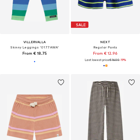
SALE
VILLERVALLA
NEXT
Skinny Leggings '0177AWA'
Regular Pants
From € 18.75
From € 12.96
Last lowest price:
€ 16.00
-19%