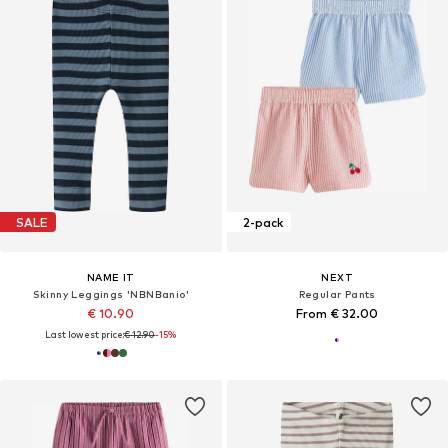
SALE
2-pack
NAME IT
NEXT
Skinny Leggings 'NBNBanio'
Regular Pants
€ 10.90
From € 32.00
Last lowest price:
€ 12.90
-15%