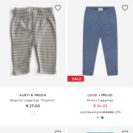
SALE
KURTI & FRIEDA
LOUD + PROUD
Regular Leggings 'Organic'
Skinny Leggings
€ 27.00
€ 24.03
Last lowest price:
€ 30.90
-22%