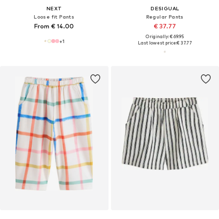
NEXT
DESIGUAL
Loose fit Pants
Regular Pants
From € 14.00
€ 37.77
Originally: € 69.95
+
1
Last lowest price:
€ 37.77