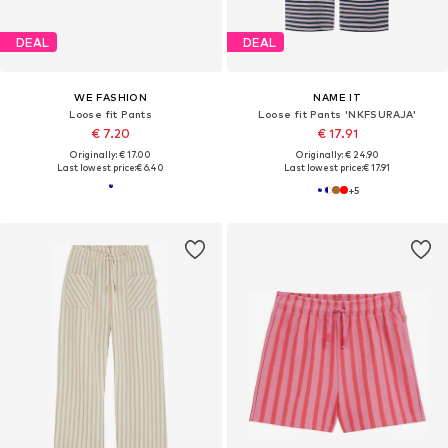
DEAL
DEAL
WE FASHION
NAME IT
Loose fit Pants
Loose fit Pants 'NKFSURAJA'
€ 7.20
€ 17.91
Originally: € 17.00
Originally: € 24.90
Last lowest price:
€ 6.40
Last lowest price:
€ 17.91
+
5