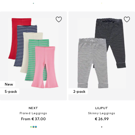
New
5-pack
2-pack
NEXT
LILIPUT
Flared Leggings
Skinny Leggings
From € 37.00
€ 26.99