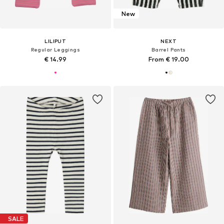
New
LILIPUT
NEXT
Regular Leggings
Barrel Pants
€ 14.99
From € 19.00
SALE