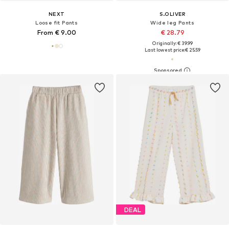
NEXT
S.OLIVER
Loose fit Pants
Wide leg Pants
From € 9.00
€ 28.79
Originally: € 39.99
Last lowest price:
€ 25.59
DEAL