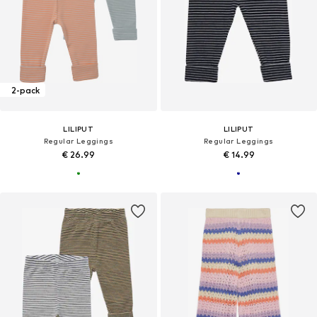
2-pack
LILIPUT
LILIPUT
Regular Leggings
Regular Leggings
€ 26.99
€ 14.99