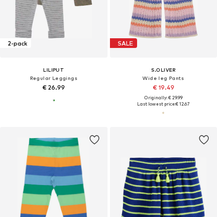
2-pack
SALE
LILIPUT
S.OLIVER
Regular Leggings
Wide leg Pants
€ 26.99
€ 19.49
Originally: € 29.99
Last lowest price:
€ 12.67