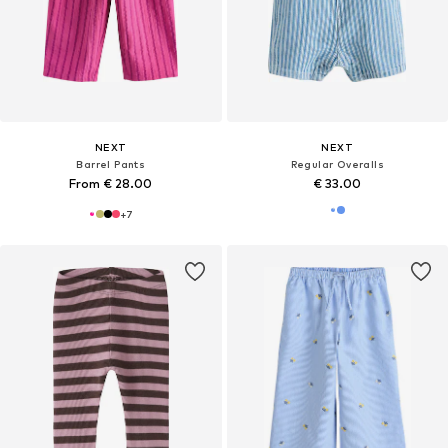
NEXT
NEXT
Barrel Pants
Regular Overalls
From € 28.00
€ 33.00
+
7