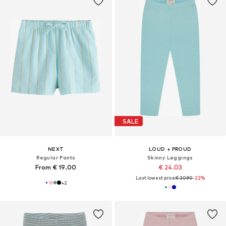
SALE
NEXT
LOUD + PROUD
Regular Pants
Skinny Leggings
From € 19.00
€ 24.03
Last lowest price:
€ 30.90
-22%
+
2