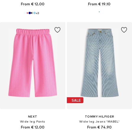
From € 12.00
From € 19.10
+
3
SALE
NEXT
TOMMY HILFIGER
Wide leg Pants
Wide leg Jeans 'MABEL'
From € 12.00
From € 74.90