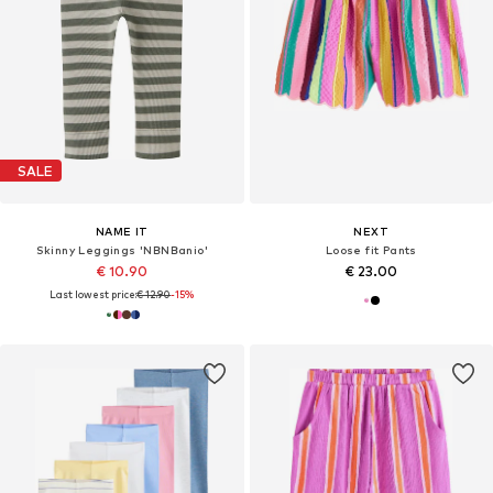
SALE
NAME IT
NEXT
Skinny Leggings 'NBNBanio'
Loose fit Pants
€ 10.90
€ 23.00
Last lowest price:
€ 12.90
-15%