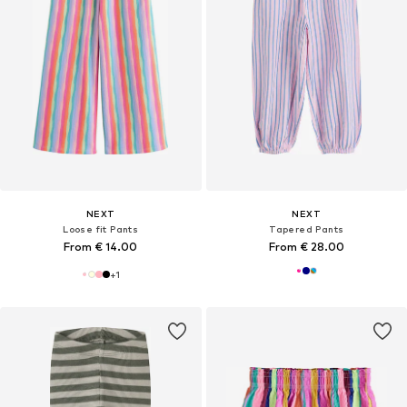
NEXT
NEXT
Loose fit Pants
Tapered Pants
From € 14.00
From € 28.00
+
1