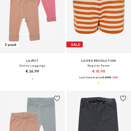
2-pack
SALE
LILIPUT
LOOXS REVOLUTION
Skinny Leggings
Regular Pants
€ 26.99
€ 18.98
Last lowest price:
€ 29.95
-36%