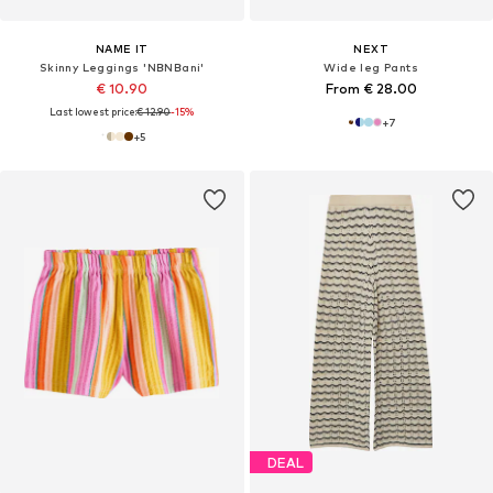
NAME IT
NEXT
Skinny Leggings 'NBNBani'
Wide leg Pants
€ 10.90
From € 28.00
Last lowest price:
€ 12.90
-15%
+
7
+
5
DEAL