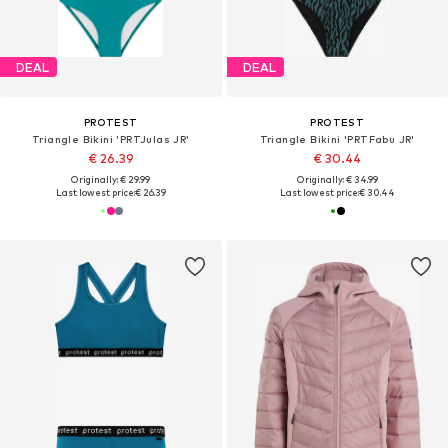
DEAL
DEAL
PROTEST
PROTEST
Triangle Bikini 'PRTJulas JR'
Triangle Bikini 'PRTFabu JR'
€ 26.39
€ 30.44
Originally: € 29.99
Originally: € 34.99
Last lowest price:
€ 26.39
Last lowest price:
€ 30.44