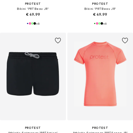
PROTEST
PROTEST
Bikini 'PRTBeau JR'
Bikini 'PRTBeau JR'
€ 49.99
€ 49.99
+
6
+
6
PROTEST
PROTEST
Athletic Swimwear 'PRTAmisa'
Athletic Swimwear 'PRTSenna JR'