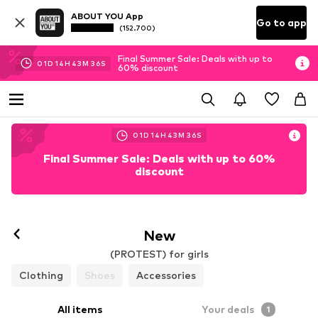
ABOUT YOU App
Go to app
(152.700)
Final Summer Sale: Deals with up to
01
D
14
H
43
M
35
S
60% discount
01
D
14
H
43
M
35
S
Final Summer Sale: Deals with up to 60%
discount
New
(PROTEST) for girls
Clothing
Shoes
Accessories
All items
Your deals
1