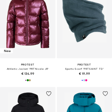
New
PROTEST
PROTEST
Athletic Jacket 'PRTNicole JR'
Sports Scarf 'PRTSAINT TD'
€ 134.99
€ 19.99