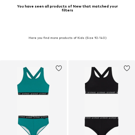
You have seen all products of New that matched your
filters
Here you find more products of Kids (Size 92-140)