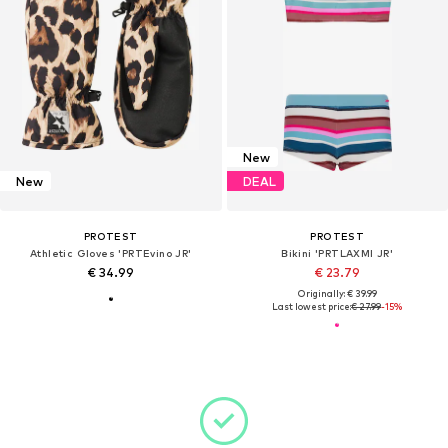
New
New
DEAL
PROTEST
PROTEST
Athletic Gloves 'PRTEvino JR'
Bikini 'PRTLAXMI JR'
€ 34.99
€ 23.79
Originally: € 39.99
Last lowest price:
€ 27.99
-15%