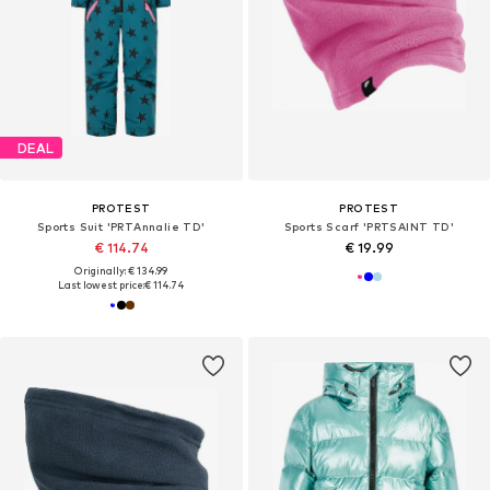
DEAL
PROTEST
PROTEST
Sports Suit 'PRTAnnalie TD'
Sports Scarf 'PRTSAINT TD'
€ 114.74
€ 19.99
Originally: € 134.99
Last lowest price:
€ 114.74