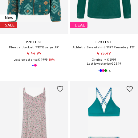
New
SALE
DEAL
PROTEST
PROTEST
Fleece Jacket 'PRTEvelyn JR'
Athletic Sweatshirt 'PRTRemutey TD'
€ 44.99
€ 25.49
Last lowest price:
€ 49.99
-10%
Originally: € 29.99
Last lowest price:
€ 25.49
+
4