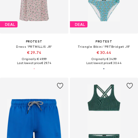
DEAL
DEAL
PROTEST
PROTEST
Dress 'PRTMILLIS JR'
Triangle Bikini 'PRTBridget JR'
€ 29.74
€ 30.44
Originally: € 49.99
Originally: € 34.99
Last lowest price:
€ 29.74
Last lowest price:
€ 30.44