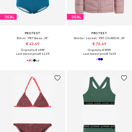
DEAL
DEAL
PROTEST
PROTEST
Bikini 'PRTBeau JR'
Winter Jacket 'PRTCHARON JR'
€ 42.49
€ 76.49
Originally: € 49.99
Originally: € 99.99
Last lowest price:
€ 42.49
Last lowest price:
€ 76.49
+
6