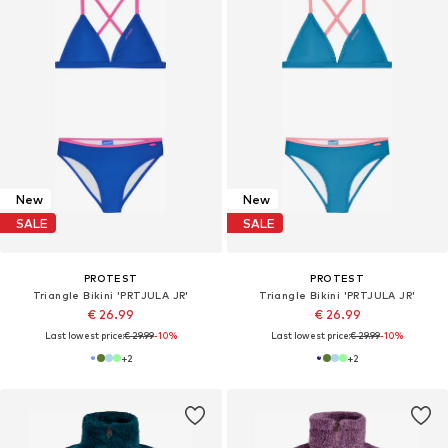
New
New
SALE
SALE
PROTEST
PROTEST
Triangle Bikini 'PRTJULA JR'
Triangle Bikini 'PRTJULA JR'
€ 26.99
€ 26.99
Last lowest price:
€ 29.99
-10%
Last lowest price:
€ 29.99
-10%
+
2
+
2