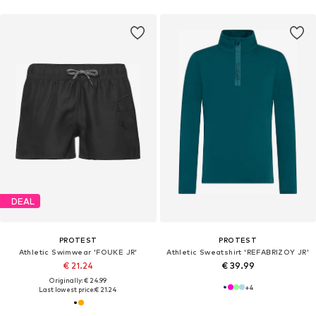
DEAL
PROTEST
PROTEST
Athletic Swimwear 'FOUKE JR'
Athletic Sweatshirt 'REFABRIZOY JR'
€ 21.24
€ 39.99
Originally: € 24.99
+
4
Last lowest price:
€ 21.24