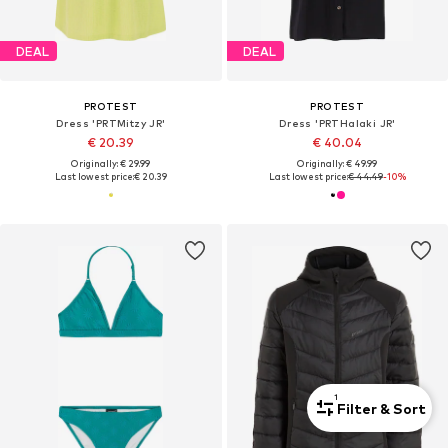
DEAL
DEAL
PROTEST
PROTEST
Dress 'PRTMitzy JR'
Dress 'PRTHalaki JR'
€ 20.39
€ 40.04
Originally: € 29.99
Originally: € 49.99
Last lowest price:
€ 20.39
Last lowest price:
€ 44.49
-10%
1
Filter & Sort