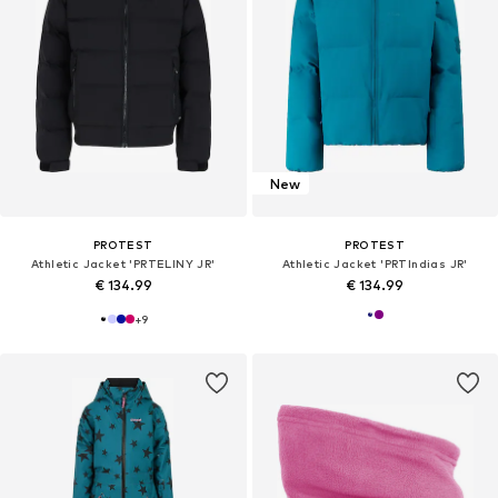
New
PROTEST
PROTEST
Athletic Jacket 'PRTELINY JR'
Athletic Jacket 'PRTIndias JR'
€ 134.99
€ 134.99
+
9