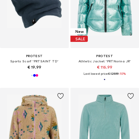
New
SALE
PROTEST
PROTEST
Sports Scarf 'PRTSAINT TD'
Athletic Jacket 'PRTNorina JR'
€ 19.99
€ 116.99
Last lowest price:
€ 129.99
-10%