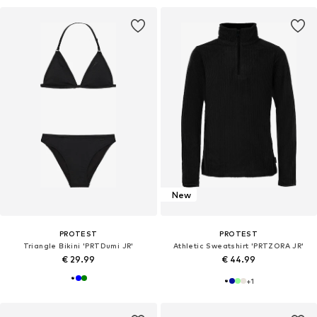
New
PROTEST
PROTEST
Triangle Bikini 'PRTDumi JR'
Athletic Sweatshirt 'PRTZORA JR'
€ 29.99
€ 44.99
+
1