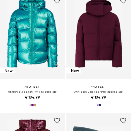
New
New
PROTEST
PROTEST
Athletic Jacket 'PRTNicole JR'
Athletic Jacket 'PRTIndias JR'
€ 134.99
€ 134.99