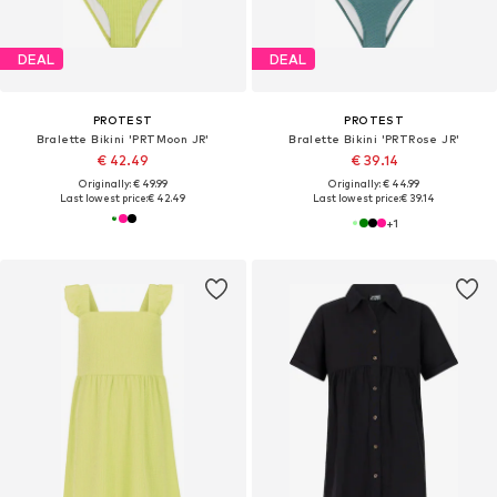
DEAL
DEAL
PROTEST
PROTEST
Bralette Bikini 'PRTMoon JR'
Bralette Bikini 'PRTRose JR'
€ 42.49
€ 39.14
Originally: € 49.99
Originally: € 44.99
Last lowest price:
€ 42.49
Last lowest price:
€ 39.14
+
1