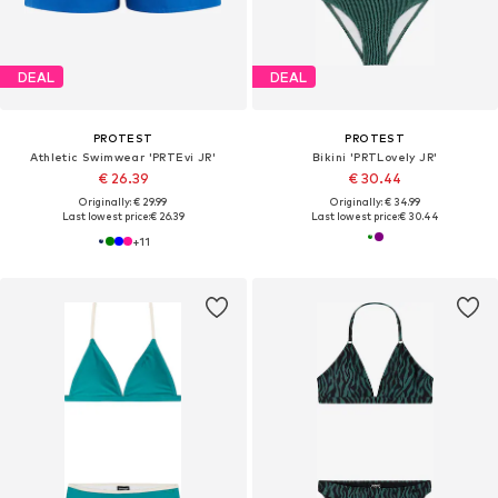
DEAL
DEAL
PROTEST
PROTEST
Athletic Swimwear 'PRTEvi JR'
Bikini 'PRTLovely JR'
€ 26.39
€ 30.44
Originally: € 29.99
Originally: € 34.99
Last lowest price:
€ 26.39
Last lowest price:
€ 30.44
+
11