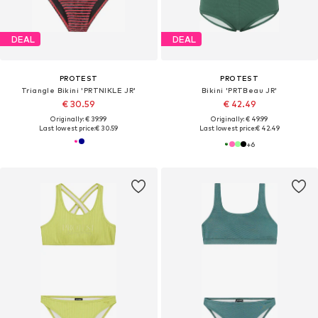
DEAL
DEAL
PROTEST
PROTEST
Triangle Bikini 'PRTNIKLE JR'
Bikini 'PRTBeau JR'
€ 30.59
€ 42.49
Originally: € 39.99
Originally: € 49.99
Last lowest price:
€ 30.59
Last lowest price:
€ 42.49
+
6