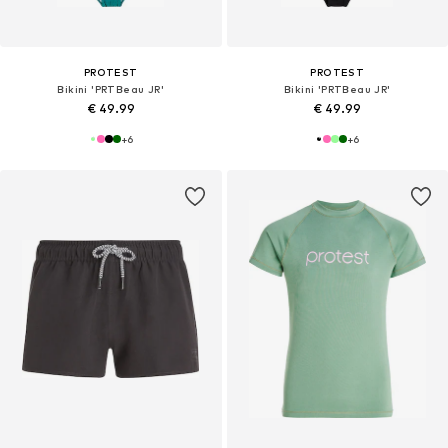
PROTEST
PROTEST
Bikini 'PRTBeau JR'
Bikini 'PRTBeau JR'
€ 49.99
€ 49.99
+
6
+
6