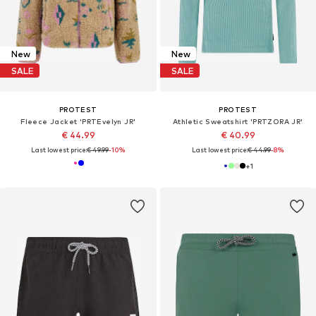
New
New
SALE
SALE
PROTEST
PROTEST
Fleece Jacket 'PRTEvelyn JR'
Athletic Sweatshirt 'PRTZORA JR'
€ 44.99
€ 40.99
Last lowest price:
€ 49.99
-10%
Last lowest price:
€ 44.99
-8%
+
1