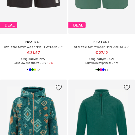
DEAL
DEAL
PROTEST
PROTEST
Athletic Swimwear 'PRTTAYLOR JR'
Athletic Swimwear 'PRTAmisa JR'
€ 31.67
€ 27.19
Originally: € 39.99
Originally: € 34.99
Last lowest price:
€ 35.19
-10%
Last lowest price:
€ 27.19
+
7
+
2