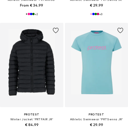
From € 34.99
€ 29.99
+
2
+
3
PROTEST
PROTEST
Winter Jacket 'PRTFAIR JR'
Athletic Swimwear 'PRTSenna JR'
€ 84.99
€ 29.99