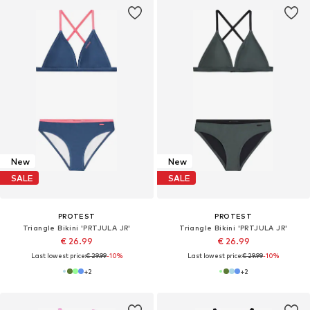
New
New
SALE
SALE
PROTEST
PROTEST
Triangle Bikini 'PRTJULA JR'
Triangle Bikini 'PRTJULA JR'
€ 26.99
€ 26.99
Last lowest price:
€ 29.99
-10%
Last lowest price:
€ 29.99
-10%
+
2
+
2