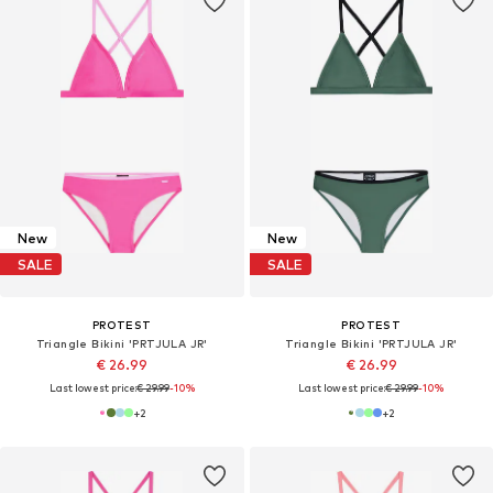
New
New
SALE
SALE
PROTEST
PROTEST
Triangle Bikini 'PRTJULA JR'
Triangle Bikini 'PRTJULA JR'
€ 26.99
€ 26.99
Last lowest price:
€ 29.99
-10%
Last lowest price:
€ 29.99
-10%
+
2
+
2