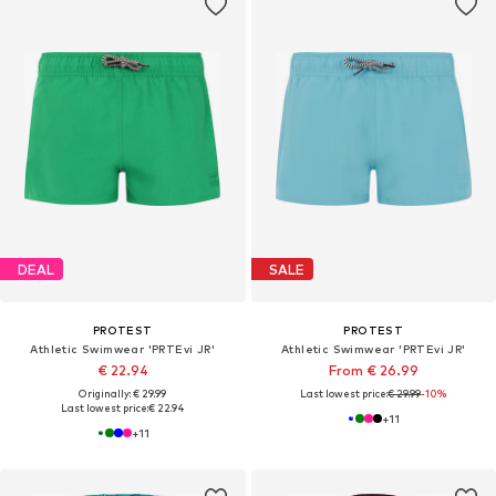
DEAL
SALE
PROTEST
PROTEST
Athletic Swimwear 'PRTEvi JR'
Athletic Swimwear 'PRTEvi JR'
€ 22.94
From € 26.99
Originally: € 29.99
Last lowest price:
€ 29.99
-10%
Last lowest price:
€ 22.94
+
11
+
11