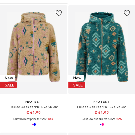
New
New
SALE
SALE
PROTEST
PROTEST
Fleece Jacket 'PRTEvelyn JR'
Fleece Jacket 'PRTEvelyn JR'
€ 44.99
€ 44.99
Last lowest price:
€ 49.99
-10%
Last lowest price:
€ 49.99
-10%