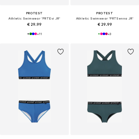
PROTEST
PROTEST
Athletic Swimwear 'PRTEvi JR'
Athletic Swimwear 'PRTSenna JR'
€ 29.99
€ 29.99
+
11
+
3