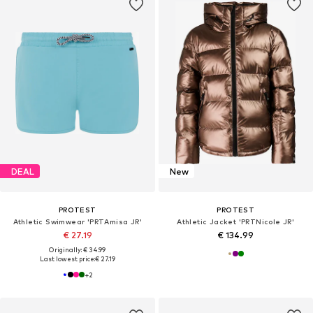
DEAL
New
PROTEST
PROTEST
Athletic Swimwear 'PRTAmisa JR'
Athletic Jacket 'PRTNicole JR'
€ 27.19
€ 134.99
Originally: € 34.99
Last lowest price:
€ 27.19
+
2