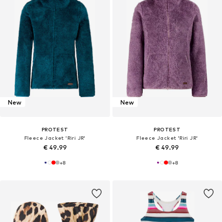
New
New
PROTEST
PROTEST
Fleece Jacket 'Riri JR'
Fleece Jacket 'Riri JR'
€ 49.99
€ 49.99
+
8
+
8