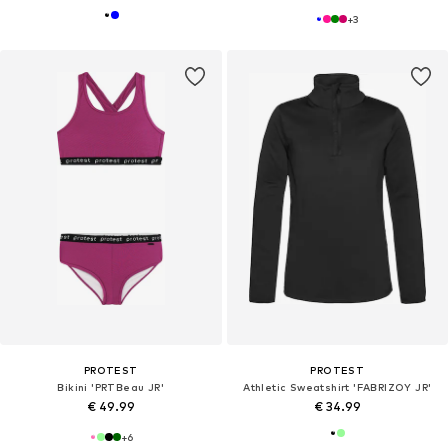
+
3
PROTEST
PROTEST
Bikini 'PRTBeau JR'
Athletic Sweatshirt 'FABRIZOY JR'
€ 49.99
€ 34.99
+
6