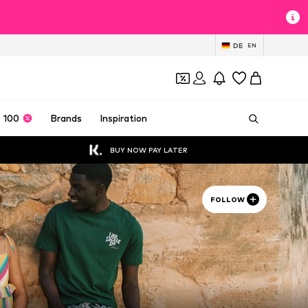
DE
EN
 100
Brands
Inspiration
BUY NOW PAY LATER
FOLLOW