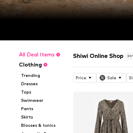
All Deal Items
Shiwi Online Shop
30
Clothing
Trending
Price
Sale
S
Dresses
Tops
Swimwear
Pants
Skirts
Blouses & tunics