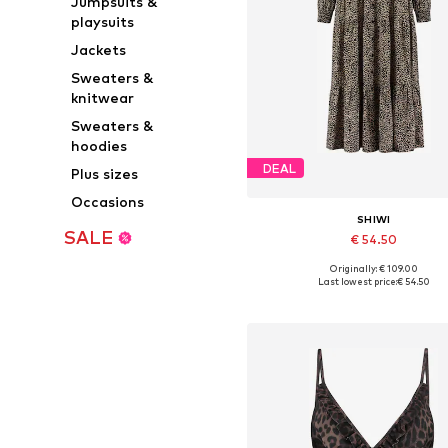
Jumpsuits &
playsuits
Jackets
Sweaters &
knitwear
Sweaters &
hoodies
DEAL
Plus sizes
Occasions
SHIWI
SALE
€ 54.50
Originally: € 109.00
Available sizes: 34, 36, 38, 40,
Last lowest price:
€ 54.50
Add to basket