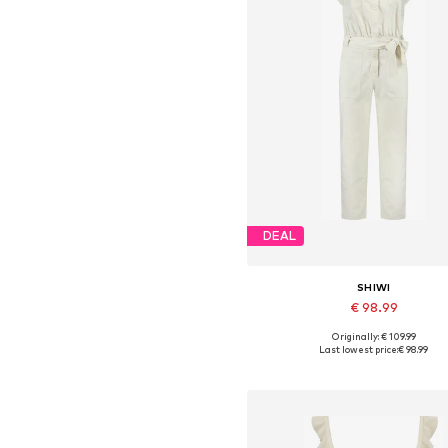
DEAL
SHIWI
€ 98.99
Originally: € 109.99
Available sizes: S, M, L, XL
Last lowest price:
€ 98.99
Add to basket