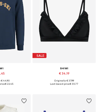
SALE
IWI
SHIWI
2.45
€ 34.19
: € 44.90
Originally: € 37.99
, L, XL, XXL, XXXL
Available sizes: 80, 85, 90
rice:
€ 22.45
Last lowest price:
€ 30.77
 basket
Add to basket