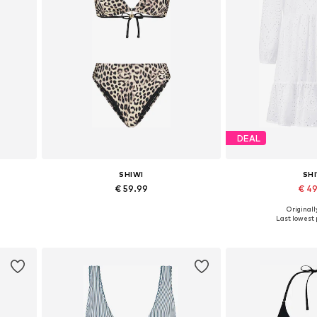
DEAL
SHIWI
SH
€ 59.99
€ 4
Originally
 XXL
Available sizes: XS, S, M
Available size
Last lowest p
Add to basket
Add to