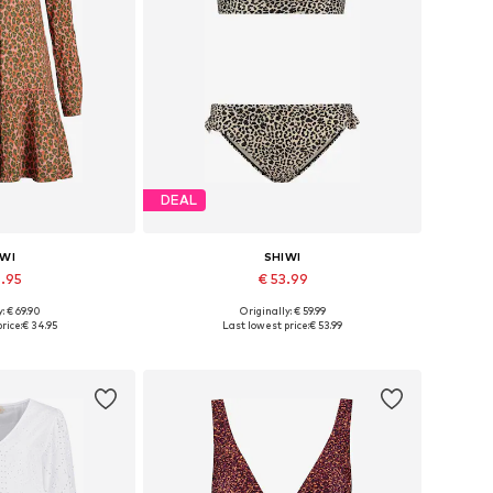
DEAL
IWI
SHIWI
4.95
€ 53.99
+
5
: € 69.90
Originally: € 59.99
 34, 36, 38, 40
Available sizes: XS, S, M, L, XL, XXL
rice:
€ 34.95
Last lowest price:
€ 53.99
 basket
Add to basket