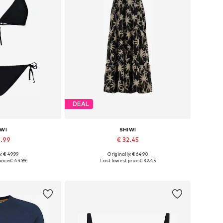
DEAL
IWI
SHIWI
4.99
€ 32.45
: € 49.99
Originally: € 64.90
, S, M, L, XL, XXL
Available sizes: 34, 36, 38
rice:
€ 44.99
Last lowest price:
€ 32.45
 basket
Add to basket