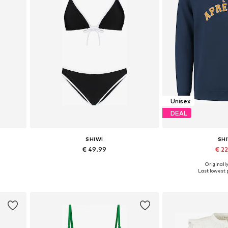
Unisex
DEAL
SHIWI
SH
€ 49.99
€ 2
Originally
L
Available sizes: S, M, L
Available sizes: M
Last lowest p
Add to basket
Add to