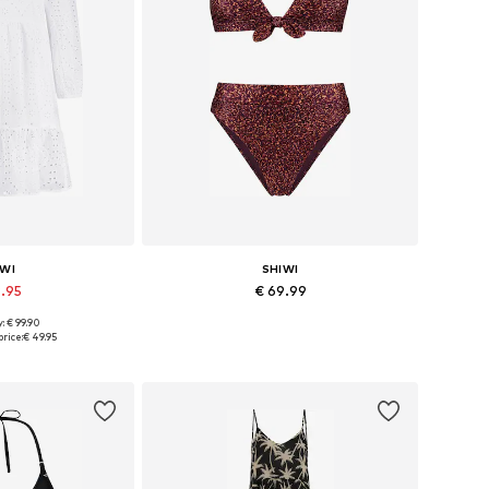
IWI
SHIWI
9.95
€ 69.99
: € 99.90
s: 36, 38, 40
Available sizes: XS, S, M, L, XL
rice:
€ 49.95
 basket
Add to basket