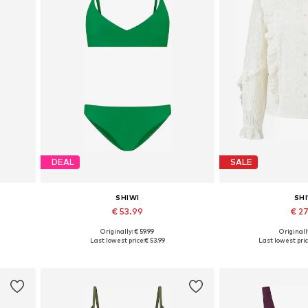
DEAL
SALE
SHIWI
SH
€ 53.99
€ 2
Originally: € 59.99
Originally
Available sizes: XS-S, S, M-L
Available sizes:
Last lowest price:
€ 53.99
Last lowest pric
Add to basket
Add to