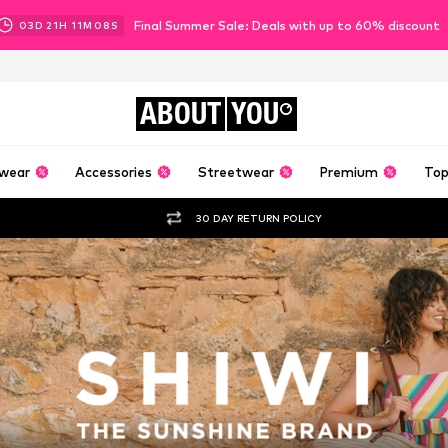
Final Summer Sale: Deals with up to 60% discount
03
D
21
H
11
M
06
S
ABOUT
YOU
wear
Accessories
Streetwear
Premium
Top
30 DAY RETURN POLICY