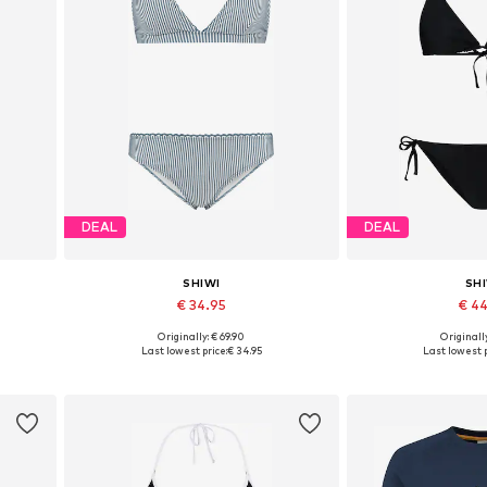
DEAL
DEAL
SHIWI
SH
€ 34.95
€ 4
Originally: € 69.90
Originally
 XXL
Available sizes: XS, S, M
Available sizes: XS
Last lowest price:
€ 34.95
Last lowest p
Add to basket
Add to