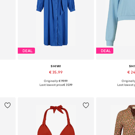
DEAL
DEAL
SHIWI
SH
€ 35.99
€ 2
Originally: € 99.99
Originally
 42
Available sizes: 36-38, 40-42
Available size
Last lowest price:
€ 35.99
Last lowest p
Add to basket
Add to