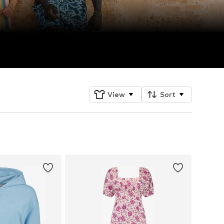
View
Sort