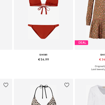
DEAL
SHIWI
SH
€ 54.99
€ 3
+
1
Originally
L
Available sizes: XS, S, M, L, XL, XXL
Available sizes:
Last lowest p
Add to basket
Add to