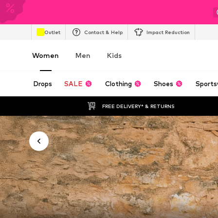
Outlet
Contact & Help
Impact Reduction
Women
Men
Kids
Drops
SALE
Clothing
Shoes
Sports
FREE DELIVERY* & RETURNS