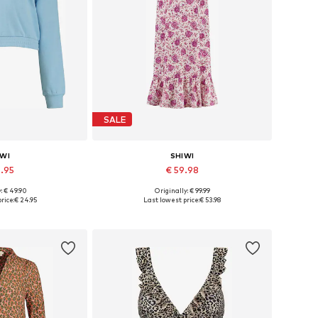
SALE
IWI
SHIWI
4.95
€ 59.98
: € 49.90
Originally: € 99.99
s: S, M, L, XL
Available sizes: 36, 38, 40, 42
rice:
€ 24.95
Last lowest price:
€ 53.98
 basket
Add to basket