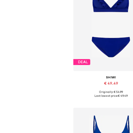
DEAL
SHIWI
€ 49.49
+
1
Originally: € 54.99
Available sizes: XS, S, M, L, XL,
Last lowest price:
€ 49.49
Add to basket