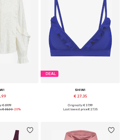
DEAL
IWI
SHIWI
7.99
€ 27.35
: € 69.99
Originally: € 37.99
 XS, S, M, L, XL
Available sizes: 75, 80, 85, 90, 95
e:
€ 35.00
-20%
Last lowest price:
€ 27.35
 basket
Add to basket