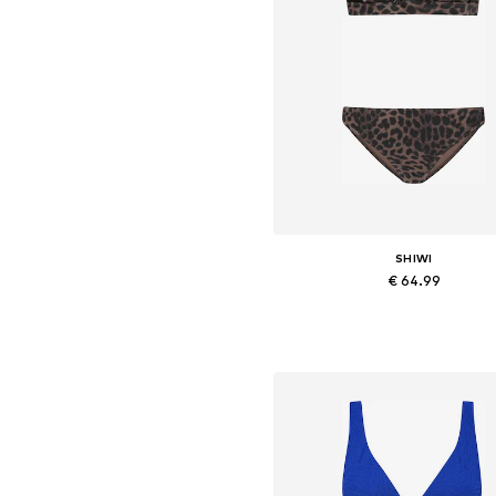
SHIWI
€ 64.99
Available sizes: XS, S, M, L, X
Add to basket