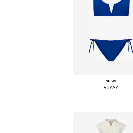
SHIWI
€ 59.99
Available sizes: XS, S, M, L, X
Add to basket