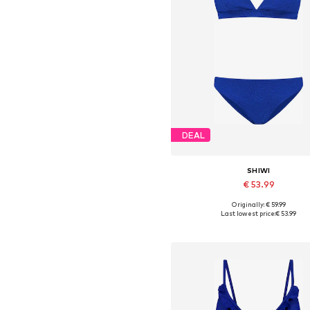
DEAL
SHIWI
€ 53.99
Originally: € 59.99
Available sizes: XS, S, M, L, XL,
Last lowest price:
€ 53.99
Add to basket