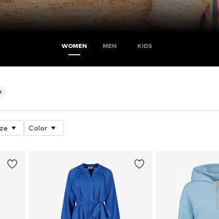
WOMEN
MEN
KIDS
9
ize
Color