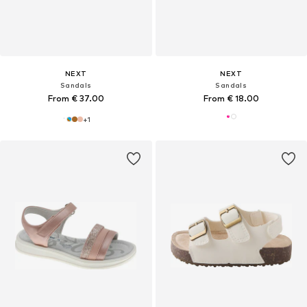
NEXT
NEXT
Sandals
Sandals
From € 37.00
From € 18.00
+
1