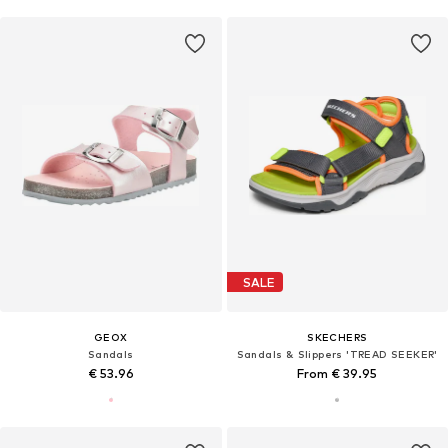
SALE
GEOX
SKECHERS
Sandals
Sandals & Slippers 'TREAD SEEKER'
€ 53.96
From € 39.95