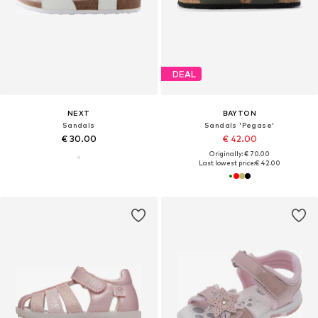
DEAL
NEXT
BAYTON
Sandals
Sandals 'Pegase'
€ 30.00
€ 42.00
Originally: € 70.00
Last lowest price:
€ 42.00