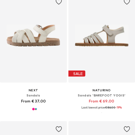
SALE
NEXT
NATURINO
Sandals
Sandals 'BAREFOOT YOGIS'
From € 37.00
From € 69.00
Last lowest price:
€ 86.00
-19%