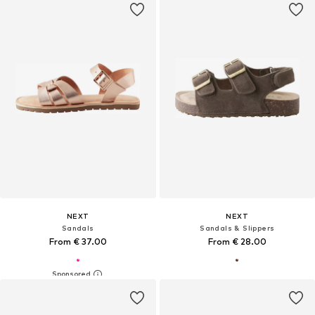
NEXT
NEXT
Sandals
Sandals & Slippers
From € 37.00
From € 28.00