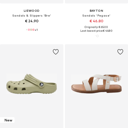
LIEWOOD
BAYTON
Sandals & Slippers 'Bre'
Sandals 'Pegase'
€ 24.90
€ 46.80
Originally: € 65.00
+
1
Last lowest price:
€ 46.80
New