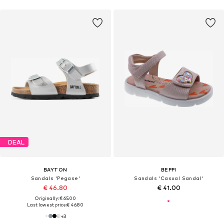
DEAL
BAYTON
BEPPI
Sandals 'Pegase'
Sandals 'Casual Sandal'
€ 46.80
€ 41.00
Originally: € 65.00
Last lowest price:
€ 46.80
+
3