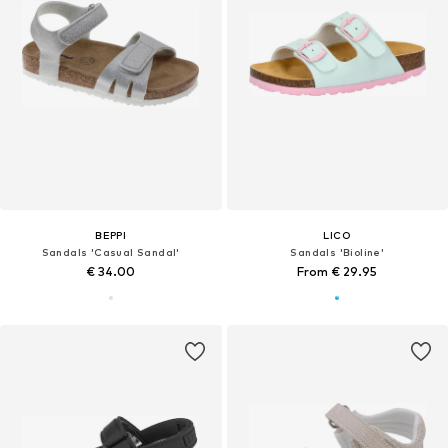
BEPPI
LICO
Sandals 'Casual Sandal'
Sandals 'Bioline'
€ 34.00
From € 29.95