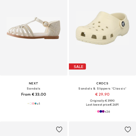
SALE
NEXT
CROCS
Sandals
Sandals & Slippers 'Classic'
From € 33.00
€ 29.90
Originally: € 39.90
+
1
Last lowest price:
€ 26.91
+
26