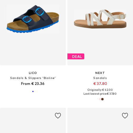
DEAL
LICO
NEXT
Sandals & Slippers 'Bioline'
Sandals
From € 23.36
€ 37.80
Originally: € 42.00
Last lowest price:
€ 37.80