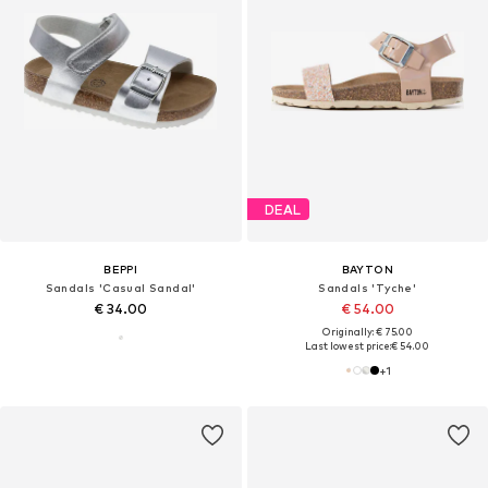
DEAL
BEPPI
BAYTON
Sandals 'Casual Sandal'
Sandals 'Tyche'
€ 34.00
€ 54.00
Originally: € 75.00
Last lowest price:
€ 54.00
+
1