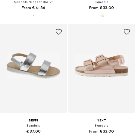
Sandals 'Cassandra V'
Sandals
From € 41.36
From € 33.00
BEPPI
NEXT
Sandals
Sandals
€ 37.00
From € 33.00