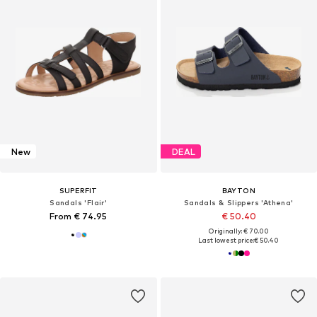
New
DEAL
SUPERFIT
BAYTON
Sandals 'Flair'
Sandals & Slippers 'Athena'
From € 74.95
€ 50.40
Originally: € 70.00
Last lowest price:
€ 50.40