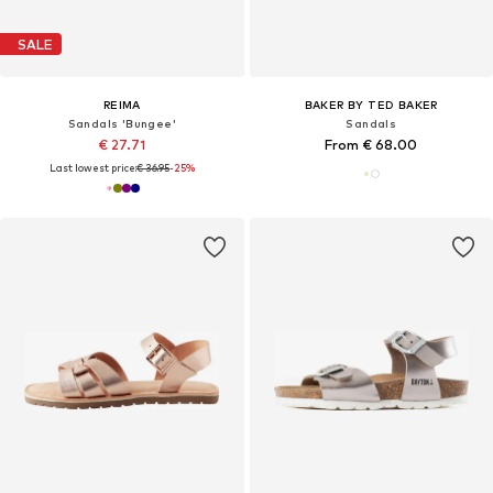
SALE
REIMA
BAKER BY TED BAKER
Sandals 'Bungee'
Sandals
€ 27.71
From € 68.00
Last lowest price:
€ 36.95
-25%