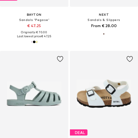
BAYTON
NEXT
Sandals 'Pegase'
Sandals & Slippers
€ 47.25
From € 28.00
Originally: € 70.00
Last lowest price:
€ 47.25
DEAL