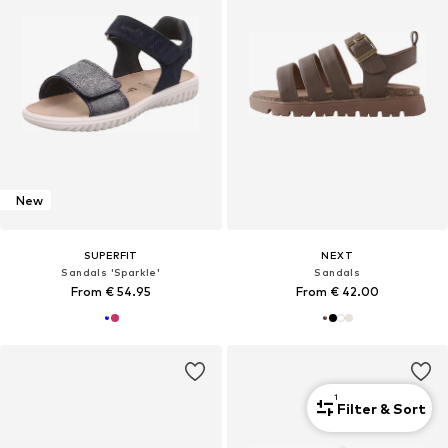
New
SUPERFIT
NEXT
Sandals 'Sparkle'
Sandals
From € 54.95
From € 42.00
1
Filter & Sort