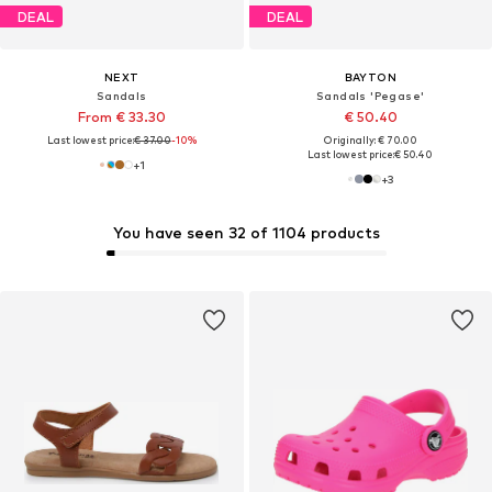
DEAL
DEAL
NEXT
BAYTON
Sandals
Sandals 'Pegase'
From € 33.30
€ 50.40
Last lowest price:
€ 37.00
-10%
Originally: € 70.00
Last lowest price:
€ 50.40
+
1
+
3
You have seen 32 of 1104 products