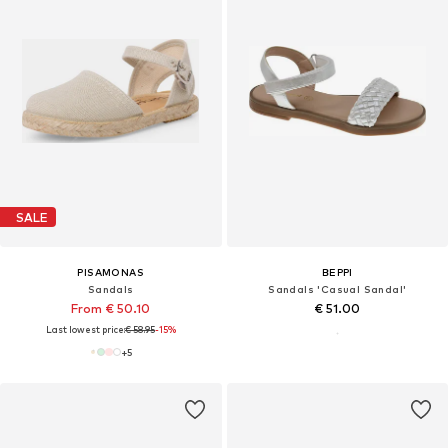
SALE
PISAMONAS
BEPPI
Sandals
Sandals 'Casual Sandal'
From € 50.10
€ 51.00
Last lowest price:
€ 58.95
-15%
+
5