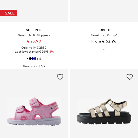
SALE
SUPERFIT
LURCHI
Sandals & Slippers
Sandals 'Cinny'
€ 25.90
From € 62.96
Originally: € 29.90
Last lowest price:
€ 26.91
-3%
+
13