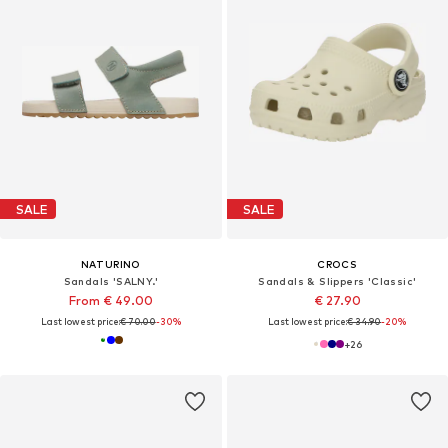
SALE
SALE
NATURINO
CROCS
Sandals 'SALNY.'
Sandals & Slippers 'Classic'
From € 49.00
€ 27.90
Last lowest price:
€ 70.00
-30%
Last lowest price:
€ 34.90
-20%
+
26