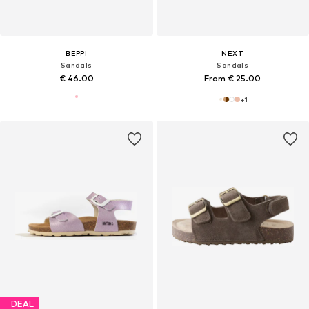
BEPPI
NEXT
Sandals
Sandals
€ 46.00
From € 25.00
+
1
DEAL