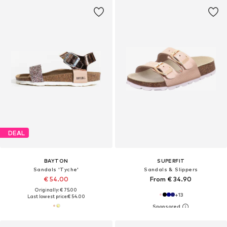
DEAL
BAYTON
SUPERFIT
Sandals 'Tyche'
Sandals & Slippers
€ 54.00
From € 34.90
Originally: € 75.00
+
13
Last lowest price:
€ 54.00