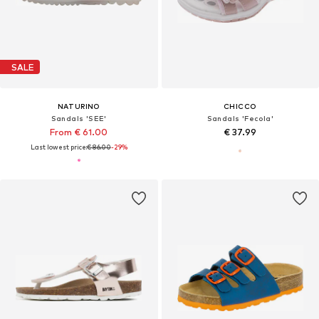
SALE
NATURINO
CHICCO
Sandals 'SEE'
Sandals 'Fecola'
From € 61.00
€ 37.99
Last lowest price:
€ 86.00
-29%