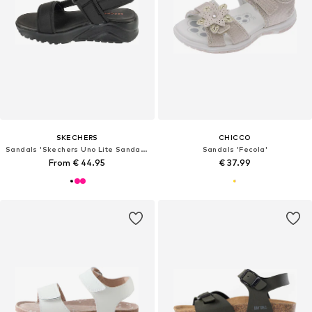
SKECHERS
CHICCO
Sandals 'Skechers Uno Lite Sandal - Sunny Stand'
Sandals 'Fecola'
From € 44.95
€ 37.99