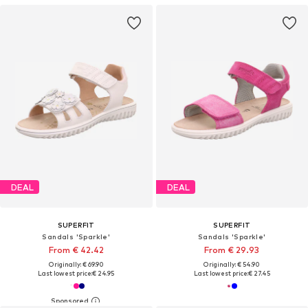
DEAL
DEAL
SUPERFIT
SUPERFIT
Sandals 'Sparkle'
Sandals 'Sparkle'
From € 42.42
From € 29.93
Originally: € 69.90
Originally: € 54.90
Last lowest price:
€ 24.95
Last lowest price:
€ 27.45