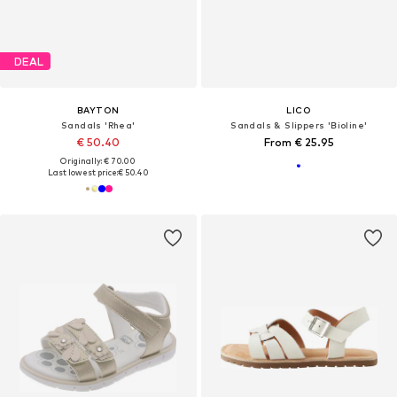
DEAL
BAYTON
LICO
Sandals 'Rhea'
Sandals & Slippers 'Bioline'
€ 50.40
From € 25.95
Originally: € 70.00
Last lowest price:
€ 50.40