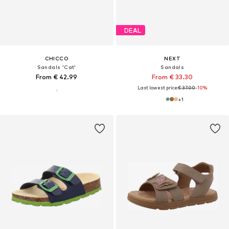
DEAL
CHICCO
NEXT
Sandals 'Cat'
Sandals
From € 42.99
From € 33.30
Last lowest price:
€ 37.00
-10%
+
1