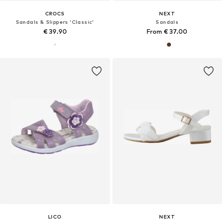
CROCS
NEXT
Sandals & Slippers 'Classic'
Sandals
€ 39.90
From € 37.00
LICO
NEXT