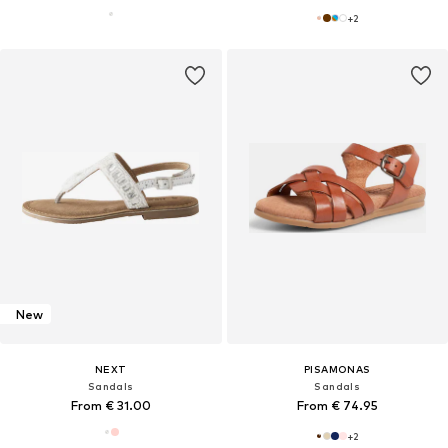
+
2
New
NEXT
PISAMONAS
Sandals
Sandals
From € 31.00
From € 74.95
+
2