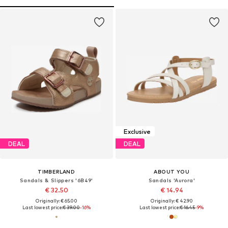
Exclusive
DEAL
DEAL
TIMBERLAND
ABOUT YOU
Sandals & Slippers '6B49'
Sandals 'Aurora'
€ 32.50
€ 14.94
Originally: € 65.00
Originally: € 42.90
Last lowest price:
€ 39.00
-16%
Last lowest price:
€ 16.45
-9%