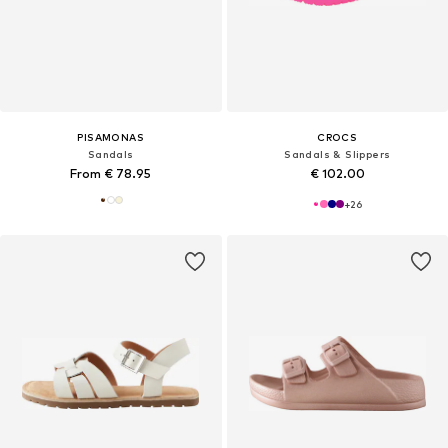
PISAMONAS
CROCS
Sandals
Sandals & Slippers
From € 78.95
€ 102.00
+
26