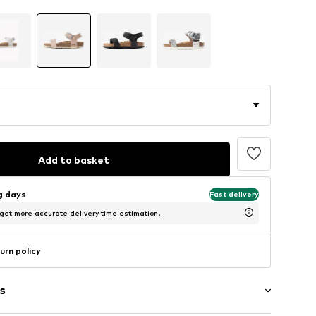
Add to basket
ng days
Fast delivery
 get more accurate delivery time estimation.
urn policy
s