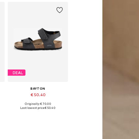
DEAL
BAYTON
€ 50.40
Originally: € 70.00
Available sizes: 26, 31, 33, 34, 35
Last lowest price:
€ 50.40
Add to basket