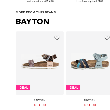
Last lowest price:
€ 54.00
Last lowest price:
€ 51.00
Add to basket
Add to basket
MORE FROM THIS BRAND
BAYTON
DEAL
DEAL
BAYTON
BAYTON
€ 54.00
€ 54.00