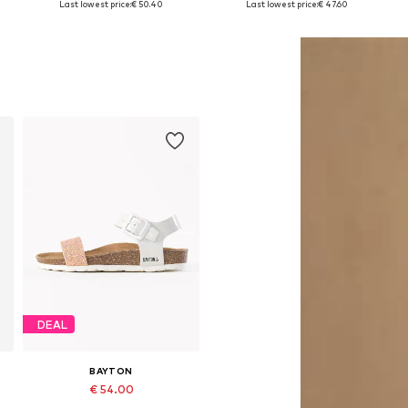
Last lowest price:
€ 50.40
Last lowest price:
€ 47.60
Add to basket
Add to basket
DEAL
BAYTON
€ 54.00