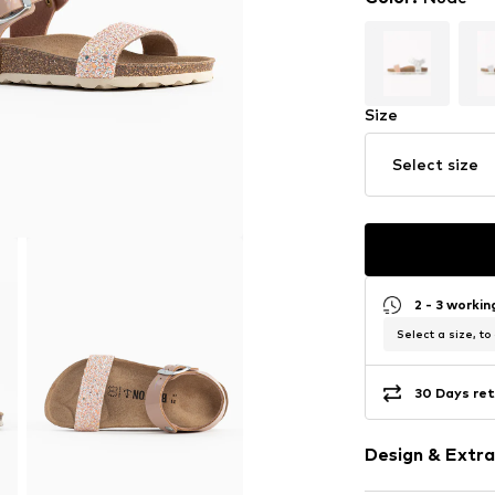
Size
Select size
2 - 3 worki
Select a size, to
30 Days ret
Design & Extra