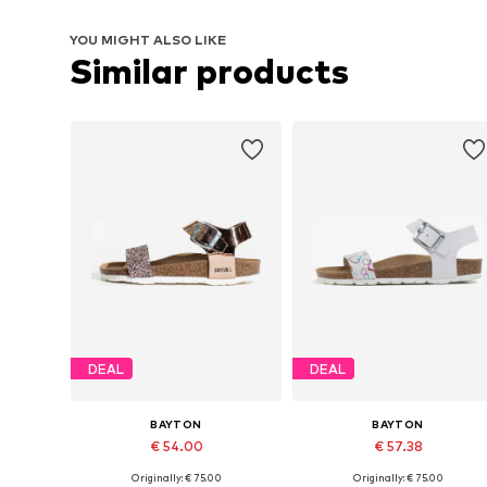
YOU MIGHT ALSO LIKE
Similar products
DEAL
DEAL
BAYTON
BAYTON
€ 54.00
€ 57.38
Originally: € 75.00
Originally: € 75.00
Available in many sizes
Available in many sizes