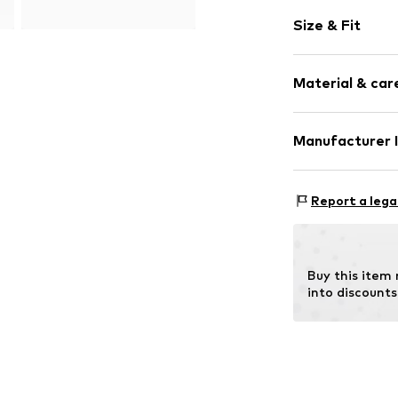
Plain colored
Size & Fit
Wedge heel
Open cap
Heel height: 
Synthetic/ru
Material & care
Buckle
Item no.
BT219
Manufacturer 
Outer sole
Style Network I
29 Bd Gay Lussa
Report a lega
Contains non-tex
13014 Marseille
FR
isf.manu@style
Buy this item
into discounts