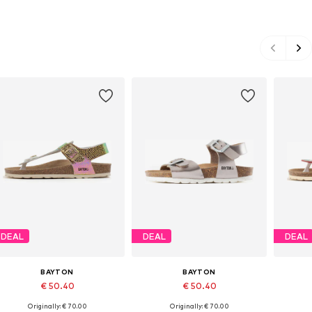
DEAL
DEAL
DEAL
BAYTON
BAYTON
€ 50.40
€ 50.40
Originally: € 70.00
Originally: € 70.00
Available in many sizes
Available in many sizes
Ava