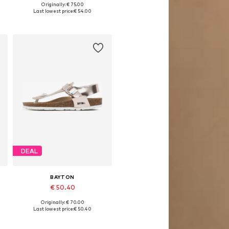
Originally: € 75.00
Available in many sizes
Last lowest price:
€ 54.00
Add to basket
DEAL
BAYTON
€ 50.40
Originally: € 70.00
Available in many sizes
Last lowest price:
€ 50.40
Add to basket