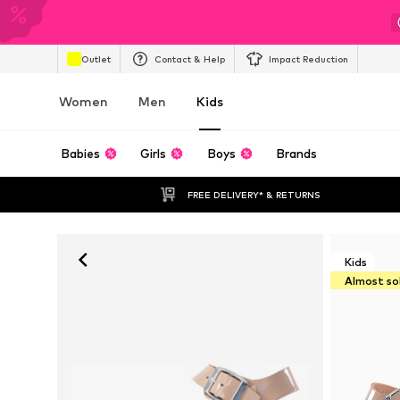
Outlet
Contact & Help
Impact Reduction
Women
Men
Kids
Babies
Girls
Boys
Brands
FREE DELIVERY* & RETURNS
Kids
Almost so