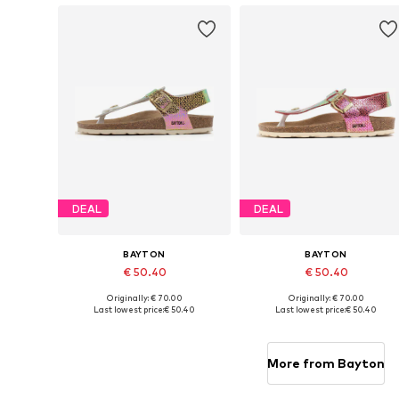
DEAL
DEAL
BAYTON
BAYTON
€ 50.40
€ 50.40
Originally: € 70.00
Originally: € 70.00
Available in many sizes
Available in many sizes
Last lowest price:
€ 50.40
Last lowest price:
€ 50.40
Add to basket
Add to basket
More from Bayton