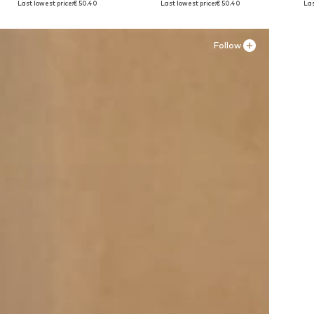
Last lowest price:
€ 50.40
Last lowest price:
€ 50.40
Las
Add to basket
Add to basket
A
Follow