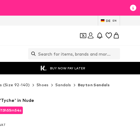
DE
EN
BUY NOW PAY LATER
s (Size 92-140)
Shoes
Sandals
Bayton Sandals
'Tyche' in Nude
d
13
h
55
m
51
s
d
13
h
55
m
51
s
. VAT
. VAT