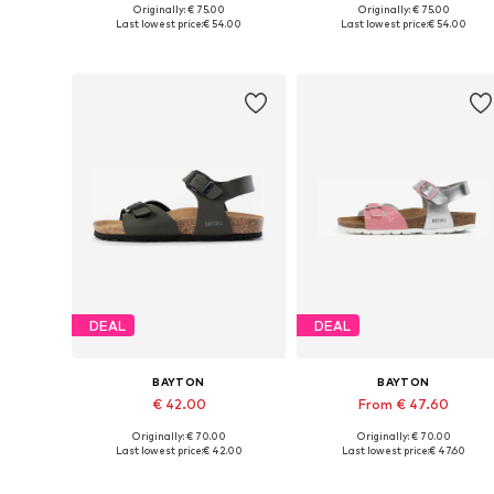
Originally: € 75.00
Originally: € 75.00
Available in many sizes
Available in many sizes
Last lowest price:
€ 54.00
Last lowest price:
€ 54.00
Add to basket
Add to basket
DEAL
DEAL
BAYTON
BAYTON
€ 42.00
From € 47.60
Originally: € 70.00
Originally: € 70.00
Available in many sizes
Available in many sizes
Last lowest price:
€ 42.00
Last lowest price:
€ 47.60
Add to basket
Add to basket