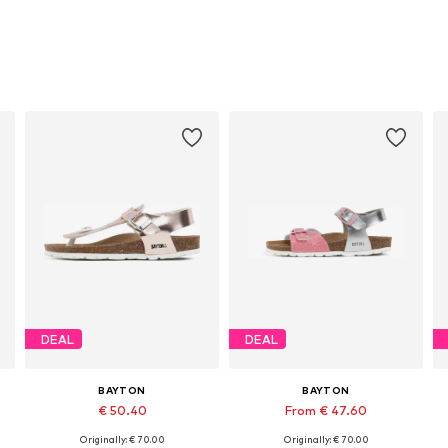
DEAL
DEAL
BAYTON
BAYTON
€ 50.40
From € 47.60
Originally: € 70.00
Originally: € 70.00
Available in many sizes
Available in many sizes