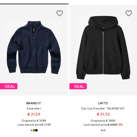
DEAL
DEAL
BRANDIT
LMTD
Sweater
Zip-Up Hoodie 'NLNNEVO'
€ 21.59
€ 31.92
Originally: € 35.99
Originally: € 39.90
Last lowest price:
€ 21.59
Last lowest price:
€ 33.92
-5%