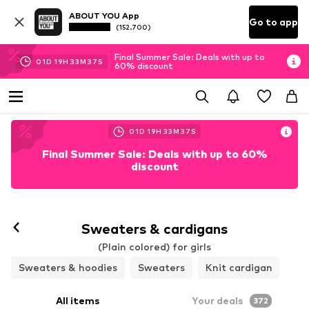
ABOUT YOU App
Go to app
(152.700)
Final Summer Sale: Deals with up to
01
D
19
H
33
M
33
S
60% discount
01
D
19
H
33
M
33
S
Final Summer Sale: Deals with up to 60%
discount
Sweaters & cardigans
(Plain colored) for girls
Sweaters & hoodies
Sweaters
Knit cardigan
All items
Your deals
372