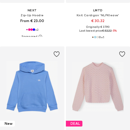
NEXT
LMTD
Zip-Up Hoodie
Knit Cardigan 'NLFKleave'
From € 23.00
€ 30.32
Originally: € 37.90
+
2
Last lowest price:
€ 32.22
-5%
+
1
New
DEAL