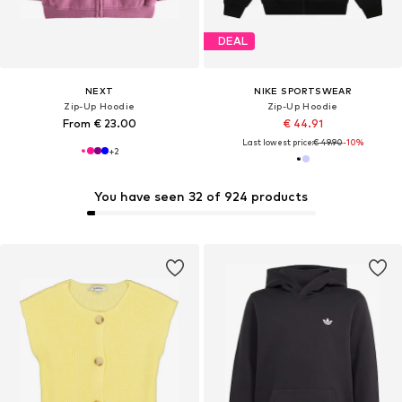
DEAL
NEXT
NIKE SPORTSWEAR
Zip-Up Hoodie
Zip-Up Hoodie
From € 23.00
€ 44.91
Last lowest price:
€ 49.90
-10%
+
2
You have seen 32 of 924 products