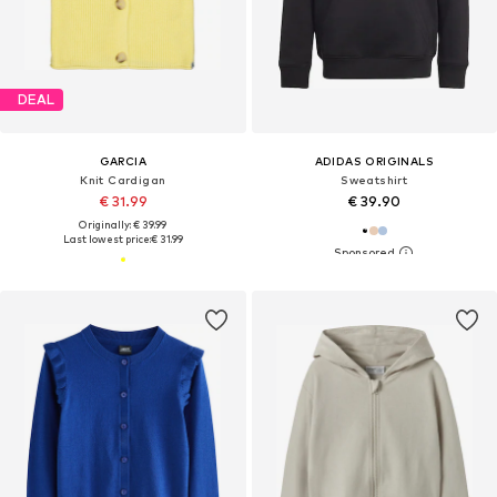
DEAL
GARCIA
ADIDAS ORIGINALS
Knit Cardigan
Sweatshirt
€ 31.99
€ 39.90
Originally: € 39.99
Last lowest price:
€ 31.99