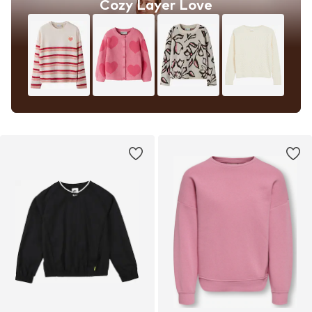
Cozy Layer Love