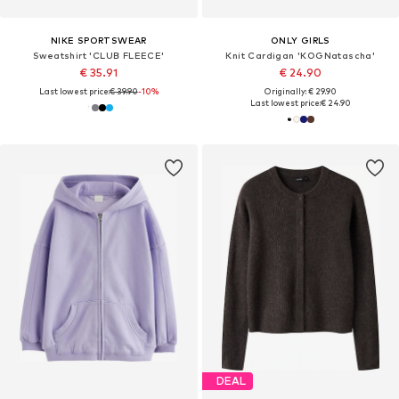
NIKE SPORTSWEAR
ONLY GIRLS
Sweatshirt 'CLUB FLEECE'
Knit Cardigan 'KOGNatascha'
€ 35.91
€ 24.90
Last lowest price:
€ 39.90
-10%
Originally: € 29.90
Last lowest price:
€ 24.90
DEAL