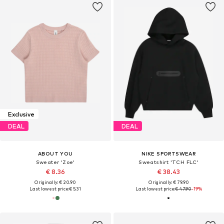
Exclusive
DEAL
DEAL
ABOUT YOU
NIKE SPORTSWEAR
Sweater 'Zoe'
Sweatshirt 'TCH FLC'
€ 8.36
€ 38.43
Originally: € 20.90
Originally: € 79.90
Last lowest price:
€ 5.31
Last lowest price:
€ 47.90
-19%