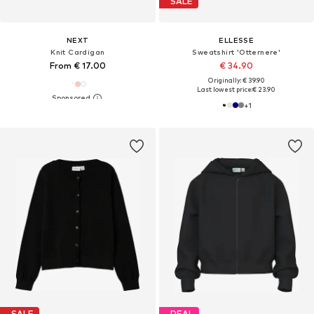
SALE
NEXT
ELLESSE
Knit Cardigan
Sweatshirt 'Otternere'
From € 17.00
€ 34.90
Originally: € 39.90
Last lowest price:
€ 23.90
+
1
SALE
DEAL