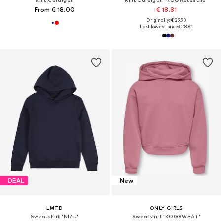
From € 18.00
€ 18.81
Originally: € 29.90
Last lowest price:
€ 18.81
DEAL
New
LMTD
ONLY GIRLS
Sweatshirt 'NIZU'
Sweatshirt 'KOGSWEAT'