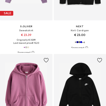
SALE
S.OLIVER
NEXT
Sweatshirt
Knit Cardigan
€ 23.39
€ 23.00
Originally: € 35.99
+
4
Last lowest price:
€ 15.20