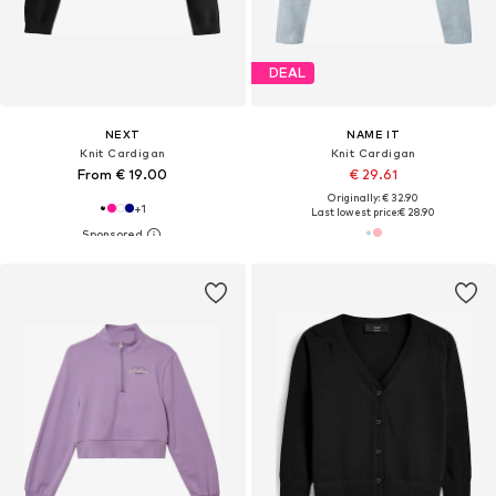
DEAL
NEXT
NAME IT
Knit Cardigan
Knit Cardigan
From € 19.00
€ 29.61
Originally: € 32.90
+
1
Last lowest price:
€ 28.90