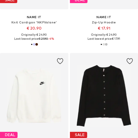
NAME IT
NAME IT
Knit Cardigan 'NKFValane'
Zip-Up Hoodie
€ 20.90
€ 17.91
Originally: € 24.90
Originally: € 24.90
Last lowest price:
€ 21.90
-4%
Last lowest price:
€ 17.91
DEAL
SALE