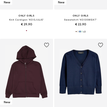
New
New
ONLY GIRLS
ONLY GIRLS
Knit Cardigan 'KOGJULIE'
Sweatshirt 'KOGSWEAT'
€ 29.90
€ 22.90
+
3
New