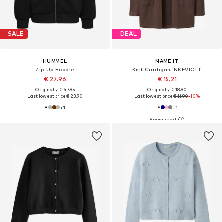
SALE
DEAL
HUMMEL
NAME IT
Zip-Up Hoodie
Knit Cardigan 'NKFVICTI'
€ 27.96
€ 15.21
Originally: € 47.95
Originally: € 18.90
Last lowest price:
€ 23.90
Last lowest price:
€ 16.90
-10%
+
1
+
1