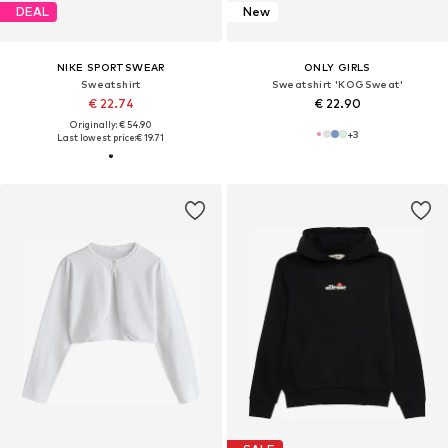
DEAL
New
NIKE SPORTSWEAR
ONLY GIRLS
Sweatshirt
Sweatshirt 'KOGSweat'
€ 22.74
€ 22.90
Originally: € 54.90
+
3
Last lowest price:
€ 19.71