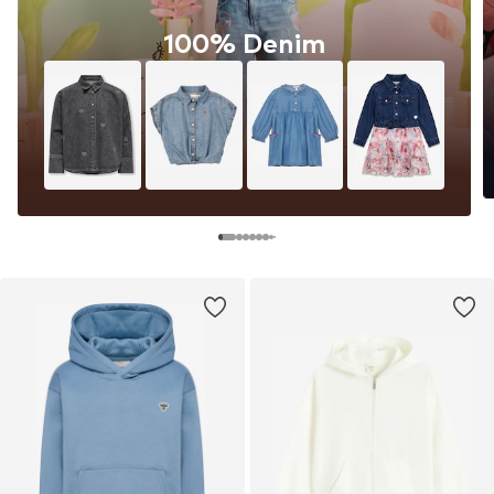
100% Denim