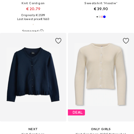
Knit Cardigan
Sweatshirt 'Hoodie'
€ 20.79
€ 39.90
Originally: € 25.99
Last lowest price:
€ 16.63
DEAL
NEXT
ONLY GIRLS
Knit Cardigan
Knit Cardigan 'KOGNatascha'