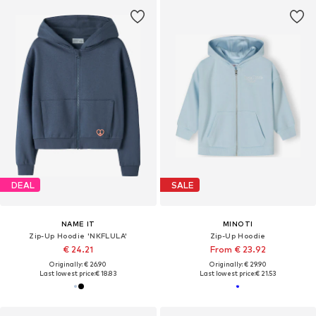
DEAL
SALE
NAME IT
MINOTI
Zip-Up Hoodie 'NKFLULA'
Zip-Up Hoodie
€ 24.21
From € 23.92
Originally: € 26.90
Originally: € 29.90
Last lowest price:
€ 18.83
Last lowest price:
€ 21.53