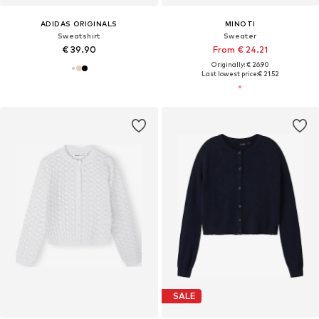
ADIDAS ORIGINALS
MINOTI
Sweatshirt
Sweater
€ 39.90
From € 24.21
Originally: € 26.90
Last lowest price:
€ 21.52
SALE