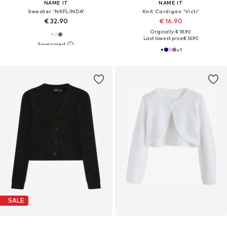
NAME IT
NAME IT
Sweater 'NKFLINDA'
Knit Cardigan 'Victi'
€ 32.90
€ 16.90
Originally: € 18.90
Last lowest price:
€ 16.90
+
1
SALE