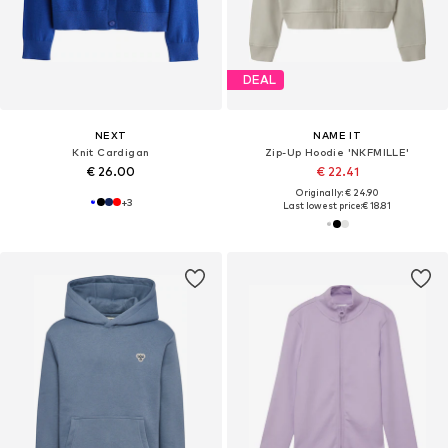
DEAL
NEXT
NAME IT
Knit Cardigan
Zip-Up Hoodie 'NKFMILLE'
€ 26.00
€ 22.41
Originally: € 24.90
+
3
Last lowest price:
€ 18.81