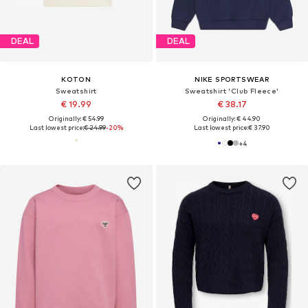
DEAL
DEAL
KOTON
NIKE SPORTSWEAR
Sweatshirt
Sweatshirt 'Club Fleece'
€ 19.99
€ 38.17
Originally: € 54.99
Originally: € 44.90
Last lowest price:
€ 24.99
-20%
Last lowest price:
€ 37.90
+
4