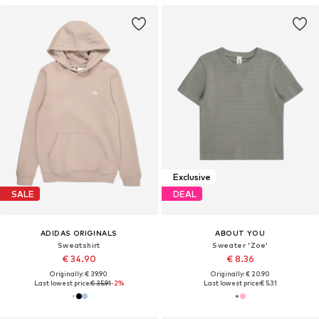
Exclusive
SALE
DEAL
ADIDAS ORIGINALS
ABOUT YOU
Sweatshirt
Sweater 'Zoe'
€ 34.90
€ 8.36
Originally: € 39.90
Originally: € 20.90
Last lowest price:
€ 35.91
-2%
Last lowest price:
€ 5.31