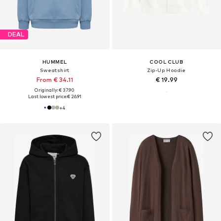
DEAL
HUMMEL
COOL CLUB
Sweatshirt
Zip-Up Hoodie
From € 34.11
€ 19.99
Originally: € 37.90
Last lowest price:
€ 26.91
+
4