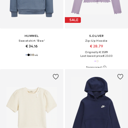
SALE
HUMMEL
S.OLIVER
Sweatshirt 'Bee'
Zip-Up Hoodie
€ 34.16
€ 28.79
Originally: € 35.99
+
4
Last lowest price:
€ 23.03