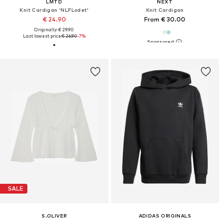
LMTD
NEXT
Knit Cardigan 'NLFLodet'
Knit Cardigan
€ 24.90
From € 30.00
Originally: € 29.90
Last lowest price:
€ 26.90
-7%
SALE
S.OLIVER
ADIDAS ORIGINALS