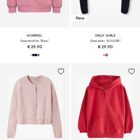
New
HUMMEL
ONLY GIRLS
Sweatshirt 'Bee'
Sweater 'KOGIBI'
€ 29.90
€ 29.90