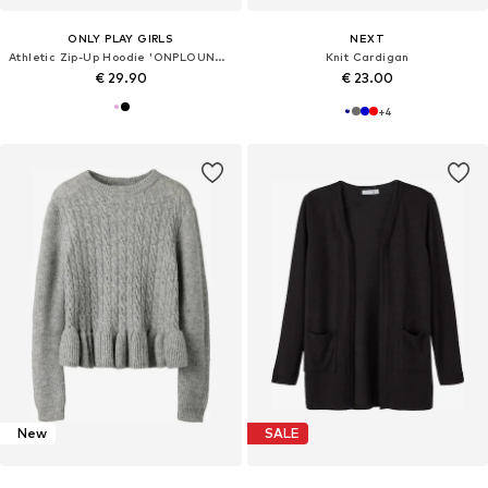
ONLY PLAY GIRLS
NEXT
Athletic Zip-Up Hoodie 'ONPLOUNGES'
Knit Cardigan
€ 29.90
€ 23.00
+
4
New
SALE