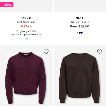
DEAL
NAME IT
NEXT
Knit Cardigan
Zip-Up Hoodie
€ 27.46
From € 21.00
Originally: € 32.90
Last lowest price:
€ 28.90
-5%