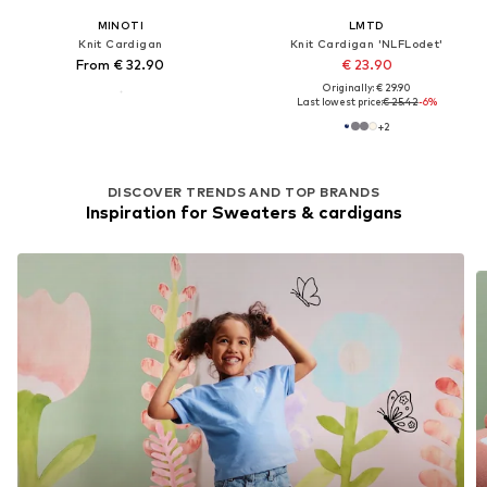
MINOTI
LMTD
Knit Cardigan
Knit Cardigan 'NLFLodet'
From € 32.90
€ 23.90
Originally: € 29.90
Last lowest price:
€ 25.42
-6%
+
2
DISCOVER TRENDS AND TOP BRANDS
Inspiration for Sweaters & cardigans