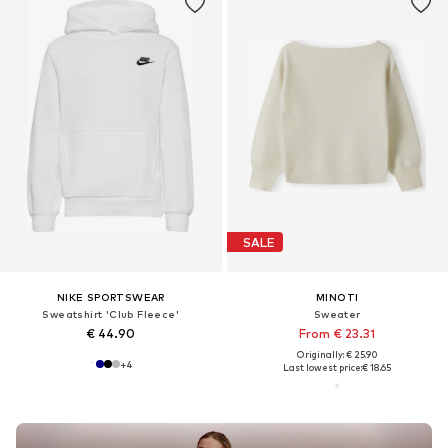
SALE
NIKE SPORTSWEAR
MINOTI
Sweatshirt 'Club Fleece'
Sweater
€ 44.90
From € 23.31
Originally: € 25.90
+
4
Last lowest price:
€ 18.65