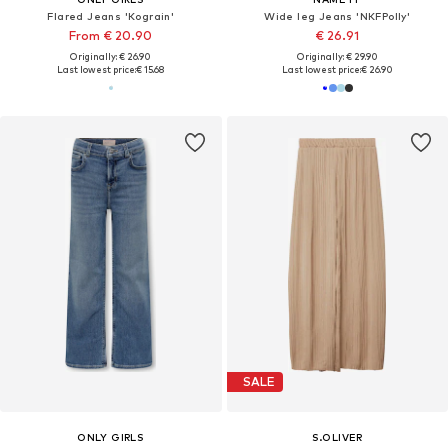
Flared Jeans 'Kograin'
Wide leg Jeans 'NKFPolly'
From € 20.90
€ 26.91
Originally: € 26.90
Originally: € 29.90
Last lowest price:
€ 15.68
Last lowest price:
€ 26.90
SALE
ONLY GIRLS
S.OLIVER