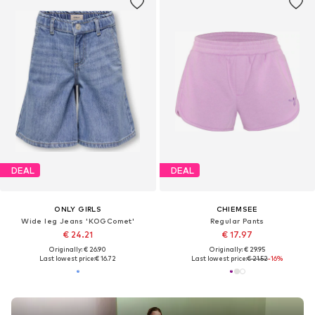
DEAL
DEAL
ONLY GIRLS
CHIEMSEE
Wide leg Jeans 'KOGComet'
Regular Pants
€ 24.21
€ 17.97
Originally: € 26.90
Originally: € 29.95
Last lowest price:
€ 16.72
Last lowest price:
€ 21.52
-16%