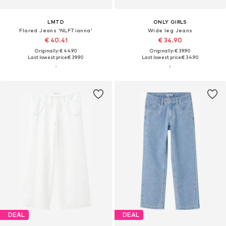
LMTD
ONLY GIRLS
Flared Jeans 'NLFTianna'
Wide leg Jeans
€ 40.41
€ 34.90
Originally: € 44.90
Originally: € 39.90
Last lowest price:
€ 39.90
Last lowest price:
€ 34.90
DEAL
DEAL