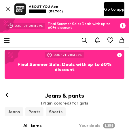
ABOUT YOU App
Go to app
(152.700)
Final Summer Sale: Deals with up to
03
D
17
H
28
M
37
S
60% discount
03
D
17
H
28
M
37
S
Final Summer Sale: Deals with up to 60%
discount
Jeans & pants
(Plain colored) for girls
Jeans
Pants
Shorts
All items
Your deals
1,358