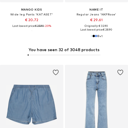
MANGO KIDS
NAME IT
Wide leg Pants 'KATASET'
Regular Jeans 'NKFRose'
€ 20.72
€ 29.61
Last lowest price:
€ 25.90
-20%
Originally: € 32.90
Last lowest price:
€ 28.90
+
1
You have seen 32 of 3048 products