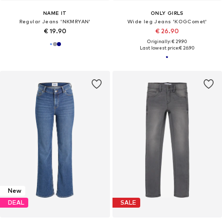
NAME IT
ONLY GIRLS
Regular Jeans 'NKMRYAN'
Wide leg Jeans 'KOGComet'
€ 19.90
€ 26.90
Originally: € 29.90
Last lowest price:
€ 26.90
New
DEAL
SALE