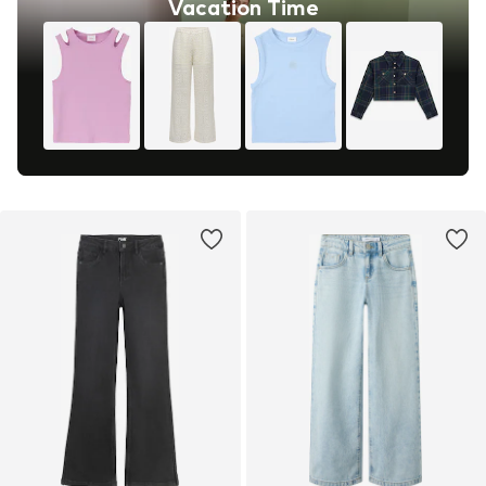
Vacation Time