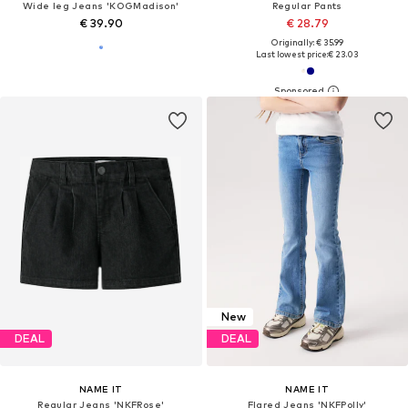
Wide leg Jeans 'KOGMadison'
Regular Pants
€ 39.90
€ 28.79
Originally: € 35.99
Last lowest price:
€ 23.03
New
DEAL
DEAL
NAME IT
NAME IT
Regular Jeans 'NKFRose'
Flared Jeans 'NKFPolly'