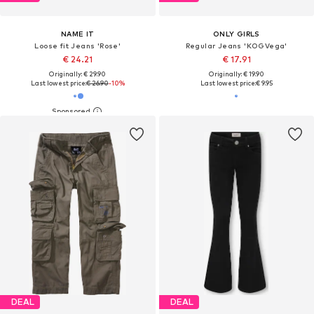
NAME IT
ONLY GIRLS
Loose fit Jeans 'Rose'
Regular Jeans 'KOGVega'
€ 24.21
€ 17.91
Originally: € 29.90
Originally: € 19.90
Last lowest price:
€ 26.90
-10%
Last lowest price:
€ 9.95
DEAL
DEAL