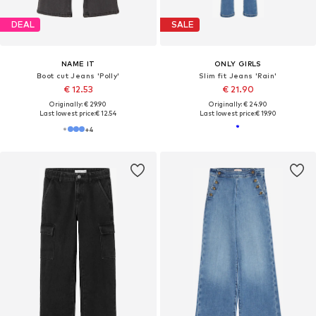
DEAL
SALE
NAME IT
ONLY GIRLS
Boot cut Jeans 'Polly'
Slim fit Jeans 'Rain'
€ 12.53
€ 21.90
Originally: € 29.90
Originally: € 24.90
Last lowest price:
€ 12.54
Last lowest price:
€ 19.90
+
4