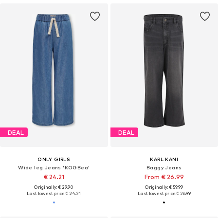
DEAL
DEAL
ONLY GIRLS
KARL KANI
Wide leg Jeans 'KOGBea'
Baggy Jeans
€ 24.21
From € 26.99
Originally: € 29.90
Originally: € 59.99
Last lowest price:
€ 24.21
Last lowest price:
€ 26.99