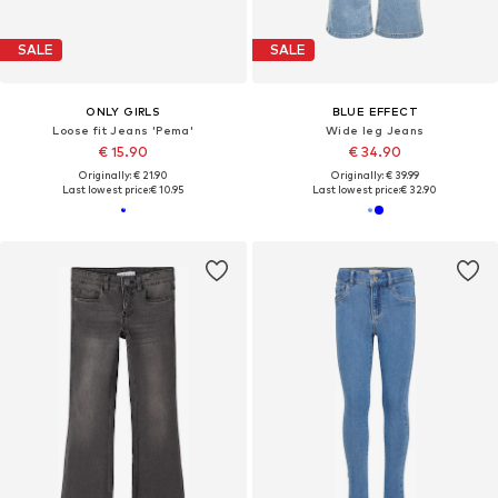
SALE
SALE
ONLY GIRLS
BLUE EFFECT
Loose fit Jeans 'Pema'
Wide leg Jeans
€ 15.90
€ 34.90
Originally: € 21.90
Originally: € 39.99
Last lowest price:
€ 10.95
Last lowest price:
€ 32.90