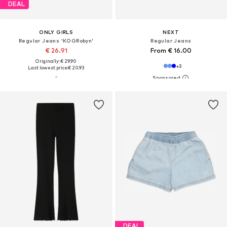
DEAL
ONLY GIRLS
NEXT
Regular Jeans 'KOGRobyn'
Regular Jeans
€ 26.91
From € 16.00
Originally: € 29.90
+
3
Last lowest price:
€ 20.93
DEAL