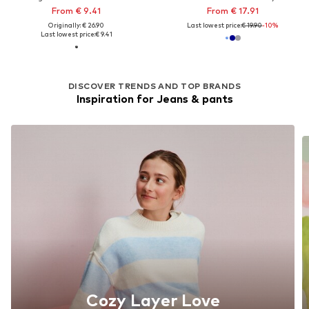
From € 9.41
From € 17.91
Originally: € 26.90
Last lowest price:
€ 19.90
-10%
Last lowest price:
€ 9.41
DISCOVER TRENDS AND TOP BRANDS
Inspiration for Jeans & pants
Cozy Layer Love