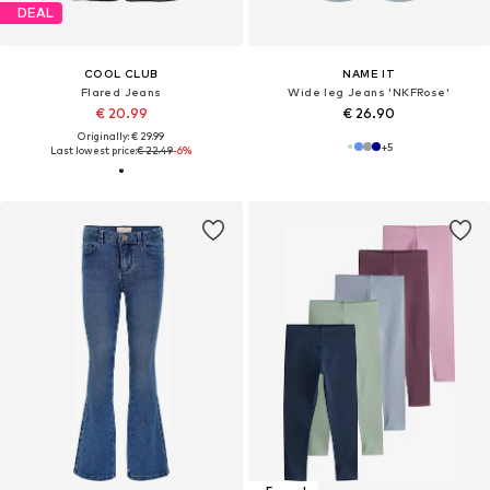
DEAL
COOL CLUB
NAME IT
Flared Jeans
Wide leg Jeans 'NKFRose'
€ 20.99
€ 26.90
Originally: € 29.99
+
5
Last lowest price:
€ 22.49
-6%