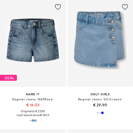
DEAL
NAME IT
ONLY GIRLS
Regular Jeans 'NKFRose'
Regular Jeans 'KOGJenny'
€ 16.03
€ 29.90
Originally: € 22.90
Last lowest price:
€ 16.03