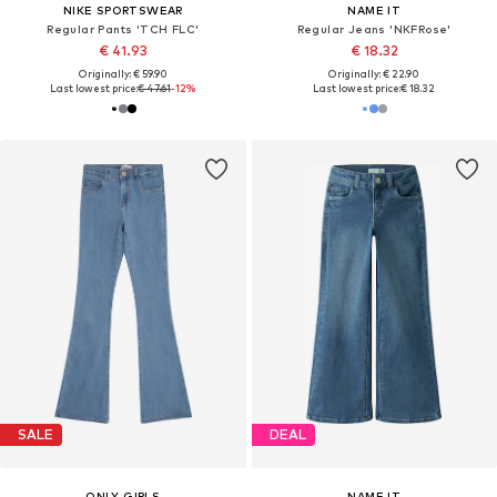
NIKE SPORTSWEAR
NAME IT
Regular Pants 'TCH FLC'
Regular Jeans 'NKFRose'
€ 41.93
€ 18.32
Originally: € 59.90
Originally: € 22.90
Last lowest price:
€ 47.61
-12%
Last lowest price:
€ 18.32
SALE
DEAL
ONLY GIRLS
NAME IT