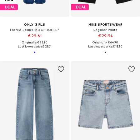
DEAL
DEAL
ONLY GIRLS
NIKE SPORTSWEAR
Flared Jeans 'KOGPHOEBE'
Regular Pants
€ 29.61
€ 29.94
Originally: € 32.90
Originally: € 64.90
Last lowest price:
€ 29.61
Last lowest price:
€ 18.90