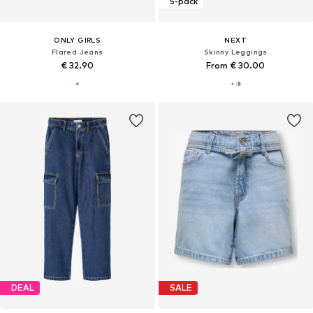
5-pack
ONLY GIRLS
NEXT
Flared Jeans
Skinny Leggings
€ 32.90
From € 30.00
DEAL
SALE