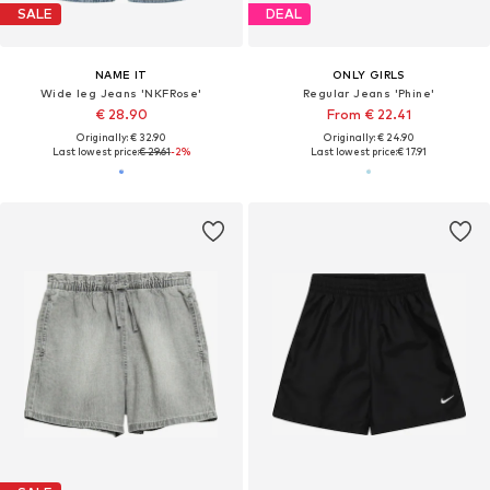
SALE
DEAL
NAME IT
ONLY GIRLS
Wide leg Jeans 'NKFRose'
Regular Jeans 'Phine'
€ 28.90
From € 22.41
Originally: € 32.90
Originally: € 24.90
Last lowest price:
€ 29.61
-2%
Last lowest price:
€ 17.91