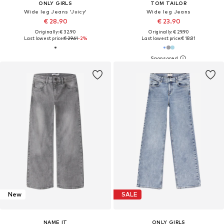
ONLY GIRLS
TOM TAILOR
Wide leg Jeans 'Juicy'
Wide leg Jeans
€ 28.90
€ 23.90
Originally: € 32.90
Originally: € 29.90
Last lowest price:
€ 29.61
-2%
Last lowest price:
€ 18.81
New
SALE
NAME IT
ONLY GIRLS