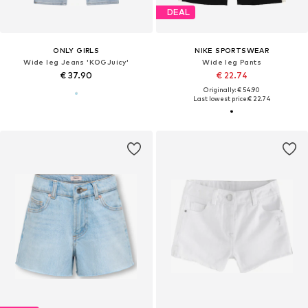
DEAL
ONLY GIRLS
NIKE SPORTSWEAR
Wide leg Jeans 'KOGJuicy'
Wide leg Pants
€ 37.90
€ 22.74
Originally: € 54.90
Last lowest price:
€ 22.74