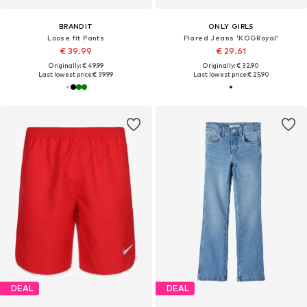
BRANDIT
ONLY GIRLS
Loose fit Pants
Flared Jeans 'KOGRoyal'
€ 39.99
€ 29.61
Originally: € 49.99
Originally: € 32.90
Last lowest price:
€ 39.99
Last lowest price:
€ 25.90
DEAL
DEAL