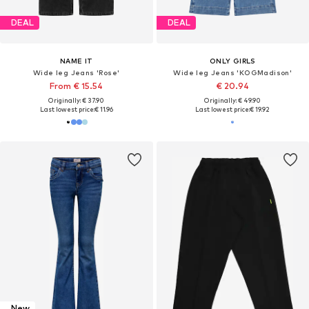
DEAL
DEAL
NAME IT
ONLY GIRLS
Wide leg Jeans 'Rose'
Wide leg Jeans 'KOGMadison'
From € 15.54
€ 20.94
Originally: € 37.90
Originally: € 49.90
Last lowest price:
€ 11.96
Last lowest price:
€ 19.92
New