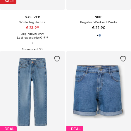
SALE
S.OLIVER
NIKE
Wide leg Jeans
Regular Workout Pants
€ 23.99
€ 22.90
Originally: € 29.99
Last lowest price:
€ 19.19
DEAL
DEAL