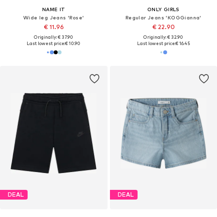
NAME IT
ONLY GIRLS
Wide leg Jeans 'Rose'
Regular Jeans 'KOGGianna'
€ 11.96
€ 22.90
Originally: € 37.90
Originally: € 32.90
Last lowest price:
€ 10.90
Last lowest price:
€ 16.45
DEAL
DEAL