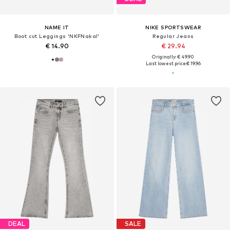
NAME IT
NIKE SPORTSWEAR
Boot cut Leggings 'NKFNakal'
Regular Jeans
€ 14.90
€ 29.94
Originally: € 49.90
Last lowest price:
€ 19.96
DEAL
SALE