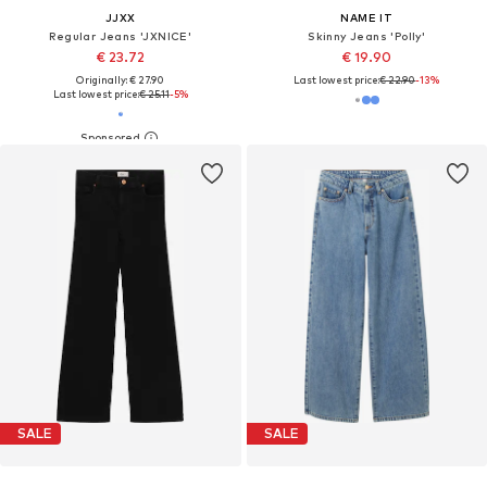
JJXX
NAME IT
Regular Jeans 'JXNICE'
Skinny Jeans 'Polly'
€ 23.72
€ 19.90
Originally: € 27.90
Last lowest price:
€ 22.90
-13%
Last lowest price:
€ 25.11
-5%
SALE
SALE