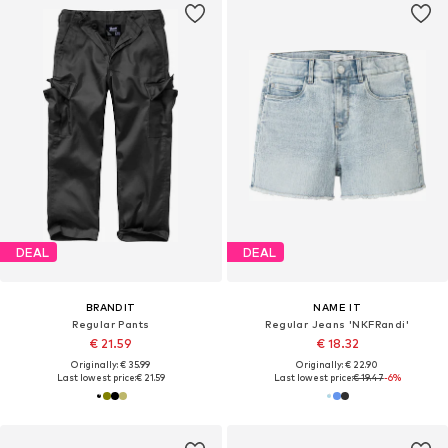
DEAL
DEAL
BRANDIT
NAME IT
Regular Pants
Regular Jeans 'NKFRandi'
€ 21.59
€ 18.32
Originally: € 35.99
Originally: € 22.90
Last lowest price:
€ 21.59
Last lowest price:
€ 19.47
-6%