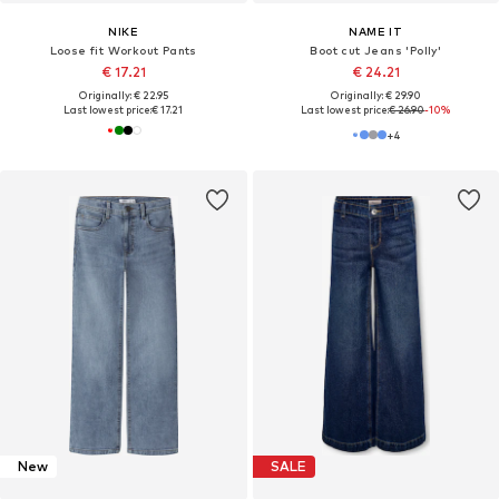
NIKE
NAME IT
Loose fit Workout Pants
Boot cut Jeans 'Polly'
€ 17.21
€ 24.21
Originally: € 22.95
Originally: € 29.90
Last lowest price:
€ 17.21
Last lowest price:
€ 26.90
-10%
+
4
New
SALE