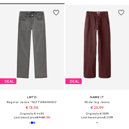
DEAL
DEAL
LMTD
NAME IT
Regular Jeans 'NLFTARIANNES'
Wide leg Jeans
€ 13.96
€ 23.99
Originally: € 44.90
Originally: € 39.99
Last lowest price:
€ 14.81
-5%
Last lowest price:
€ 23.99