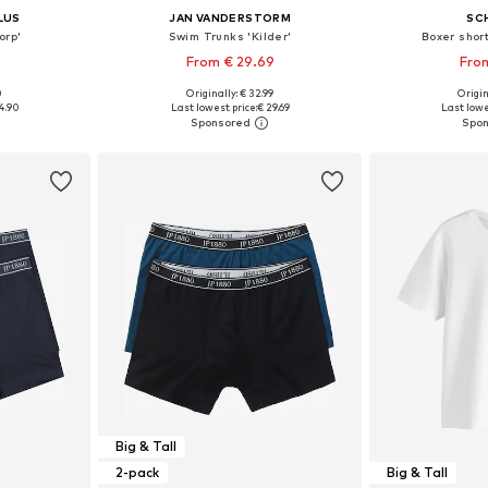
LUS
JAN VANDERSTORM
SC
orp'
Swim Trunks 'Kilder'
Boxer short
From € 29.69
From
0
Originally: € 32.99
Origin
sizes
Available in many sizes
Available siz
4.90
Last lowest price:
€ 29.69
Last lowe
et
Add to basket
Add 
Big & Tall
2-pack
Big & Tall