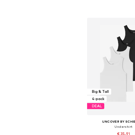
+
1
Available in many 
Add to bask
Big & Tall
4-pack
DEAL
UNCOVER BY SCHI
Undershirt
€ 35.91