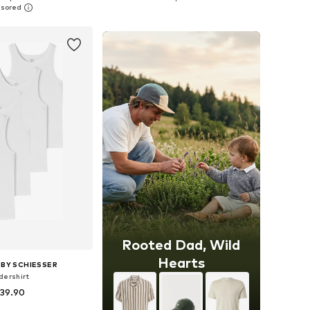
to basket
Add to basket
Rooted Dad, Wild
Hearts
BY SCHIESSER
dershirt
 39.90