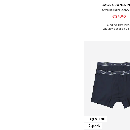
JACK & JONES P
Sweatshirt 'JJEC
€ 34.90
+
3
Originally: € 39.9
Available in many 
Last lowest price:
€ 3
Add to bask
Big & Tall
2-pack