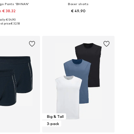
go Pants 'BHNAN'
Boxer shorts
 € 38.32
€ 49.90
ally: € 54.90
 in many sizes
Available sizes: S, M, L, XL, XXL
st price:
€ 32.18
to basket
Add to basket
Big & Tall
3-pack