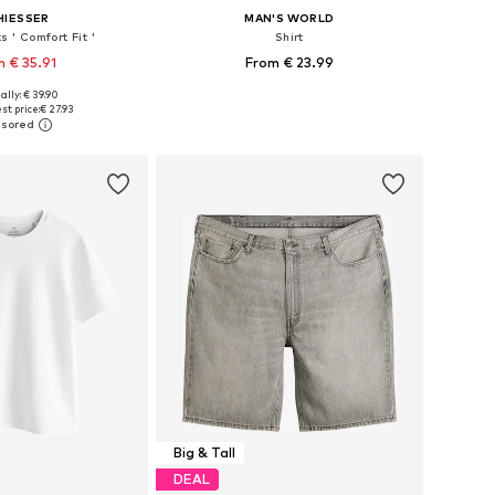
HIESSER
MAN'S WORLD
s ' Comfort Fit '
Shirt
 € 35.91
From € 23.99
ally: € 39.90
es: S, M, L, XL, 4XL
Available in many sizes
st price:
€ 27.93
to basket
Add to basket
Big & Tall
DEAL