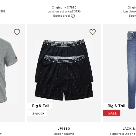
0
Originally: € 79.90
Origin
L, XXL, XXXL
Available sizes: S, M, L, XL, XXL
Available si
5.91
Last lowest price:
€ 31.96
Last lowe
et
Add to basket
Add 
Big & Tall
Big & Tall
2-pack
SALE
JP1880
JACK &
n'
Boxer shorts
Tapered Jeans 