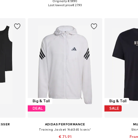
+
1
Originally: € 59.90
sizes
Available sizes: 44 x Regular, 46 x Regular, 48 x Regular
Available sizes: 
Last lowest price:
€ 27.93
et
Add to basket
Add 
Big & Tall
Big & Tall
DEAL
SALE
ESSER
ADIDAS PERFORMANCE
M
Training Jacket 'Adi365 Iconic'
Shir
€ 71.91
From