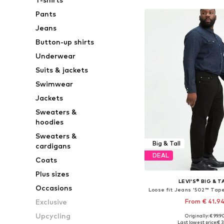
Pants
Jeans
Button-up shirts
Underwear
Suits & jackets
Swimwear
Jackets
Sweaters &
hoodies
Sweaters &
Big & Tall
cardigans
DEAL
Coats
Plus sizes
LEVI'S® BIG & T
Occasions
From € 41.9
Exclusive
Upcycling
+
2
Originally: € 99.9
Available in many 
Last lowest price:
€ 3