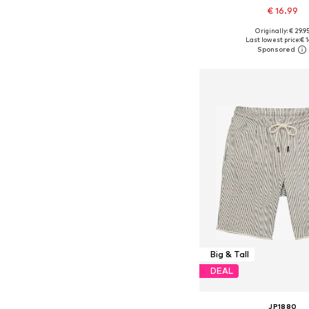
€ 16.99
Originally: € 29.9
Available in many 
Last lowest price:
€ 1
Add to bask
Big & Tall
DEAL
JP1880