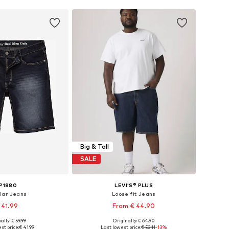
Big & Tall
SALE
P1880
LEVI'S® PLUS
lar Jeans
Loose fit Jeans
 41.99
From € 44.90
ally: € 59.99
Originally: € 64.90
 in many sizes
Available sizes: 44 x Regular, 46 x Regular, 48 x Regular, 50
st price:
€ 41.99
Last lowest price:
€ 52.11
-13%