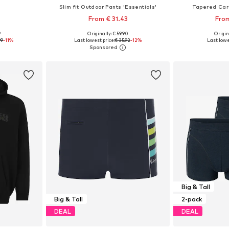
s
Slim fit Outdoor Pants 'Essentials'
Tapered Car
From € 31.43
From
9
Originally: € 59.90
Origin
sizes
Available sizes: M x Regular, L x Regular, XL x Regular
Available
99
-11%
Last lowest price:
€ 35.92
-12%
Last lowe
et
Add to basket
Add 
Big & Tall
Big & Tall
2-pack
DEAL
DEAL