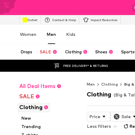
Outlet
Contact & Help
Impact Reduction
Women
Men
Kids
Drops
SALE
Clothing
Shoes
Sports
FREE DELIVERY* & RETURNS
Men
Clothing
Big &
All Deal Items
Clothing
(Big & Tal
SALE
Clothing
Price
Sale
New
Less filters
Re
Trending
T-shirts