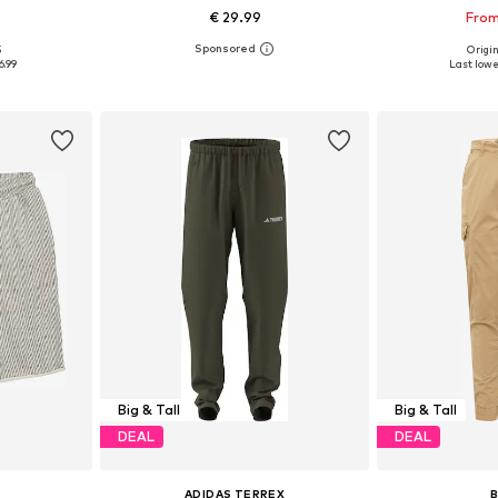
€ 29.99
From
5
Origin
sizes
Available sizes: M, L, XL, 8XL
Available
6.99
Last lowes
et
Add to basket
Add 
Big & Tall
Big & Tall
DEAL
DEAL
ADIDAS TERREX