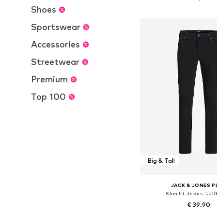
Add to bask
Shoes
Sportswear
Accessories
Streetwear
Premium
Top 100
Big & Tall
JACK & JONES P
Slim fit Jeans 'JJI
€ 39.90