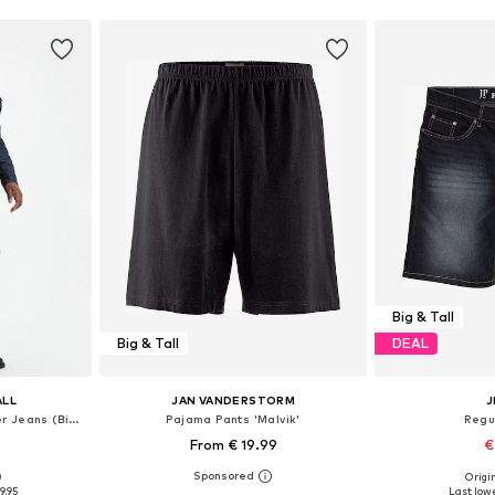
Big & Tall
Big & Tall
DEAL
ALL
JAN VANDERSTORM
J
Loose fit Jeans '502™ Taper Jeans (Big & Tall)'
Pajama Pants 'Malvik'
Regu
4
From € 19.99
€
0
Origin
sizes
Available in many sizes
Available
9.95
Last lowe