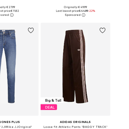
+
3
ally: € 27.99
Originally: € 49.99
zes: M, L, XL, 6XL
Available in many sizes
st price:
€ 11.82
Last lowest price:
€ 44.99
-22%
to basket
Add to basket
Big & Tall
DEAL
 JONES PLUS
ADIDAS ORIGINALS
'JJIMike JJOriginal'
Loose fit Athletic Pants 'BAGGY TRACK'