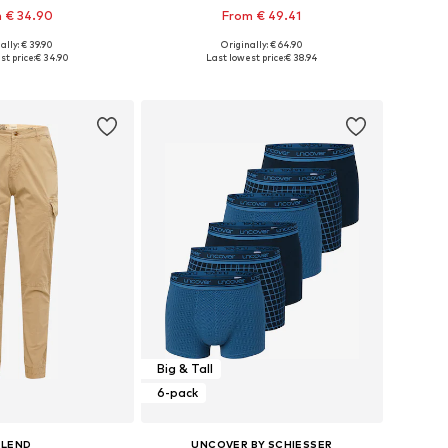
 € 34.90
From € 49.41
+
2
ally: € 39.90
Originally: € 64.90
 in many sizes
Available sizes: M x Regular, L x Regular, XL x Regular, XXL x Regular
t price:
€ 34.90
Last lowest price:
€ 38.94
to basket
Add to basket
Big & Tall
6-pack
BLEND
UNCOVER BY SCHIESSER