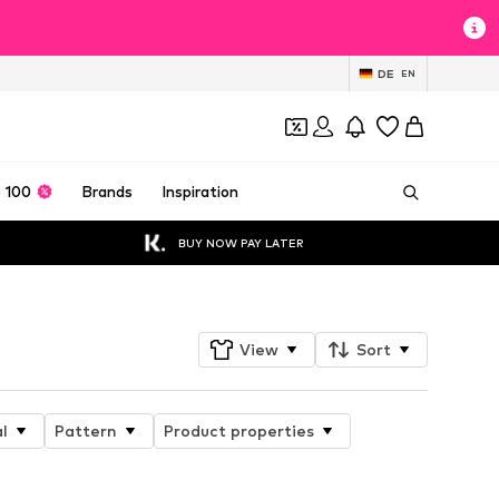
DE
EN
 100
Brands
Inspiration
BUY NOW PAY LATER
View
Sort
l
Pattern
Product properties