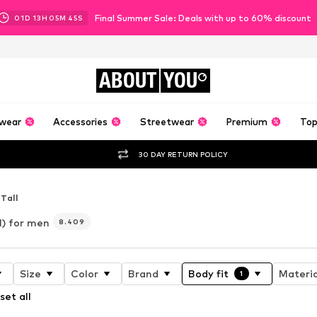
Final Summer Sale: Deals with up to 60% discount
01
D
13
H
05
M
42
S
ABOUT
YOU
wear
Accessories
Streetwear
Premium
Top
30 DAY RETURN POLICY
 Tall
l) for men
8.409
Size
Color
Brand
Body fit
Materia
1
set all