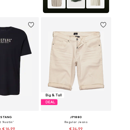
S, M, L, XL, XXL, XXXL
to basket
Big & Tall
DEAL
USTANG
JP1880
t 'Austin'
Regular Jeans
 € 16.99
€ 34.99