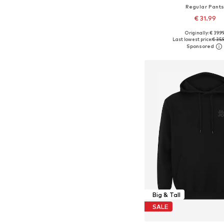
Regular Pant
€ 31.99
Originally: € 39.9
Available in many 
Last lowest price:
€ 35.
Add to bask
Big & Tall
SALE