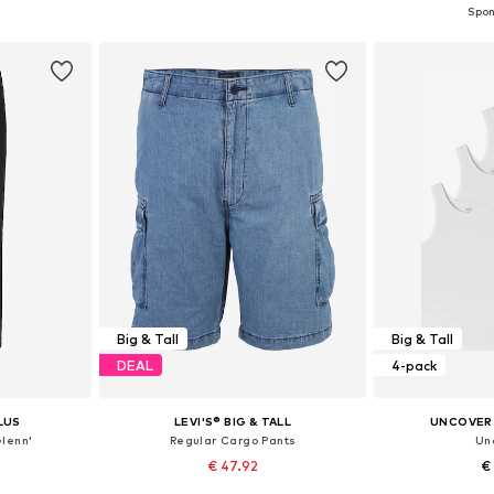
et
Add to basket
Add 
Big & Tall
Big & Tall
DEAL
4-pack
LUS
LEVI'S® BIG & TALL
UNCOVER 
Glenn'
Regular Cargo Pants
Un
€ 47.92
€