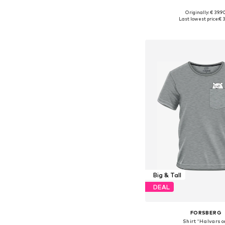
Originally: € 39.9
Available sizes: S, M, L, X
Last lowest price:
€ 3
Add to bask
Big & Tall
DEAL
FORSBERG
Shirt 'Halvarso