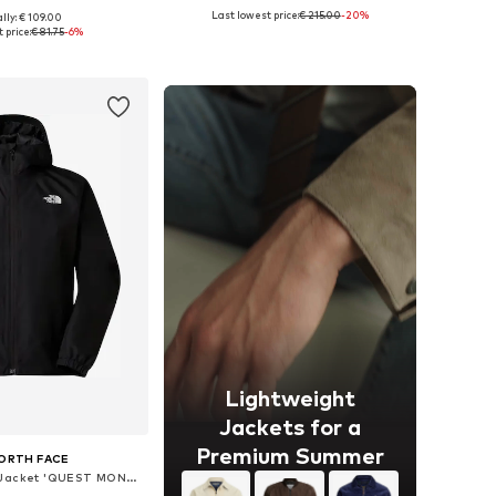
Last lowest price:
€ 215.00
-20%
lly: € 109.00
izes: S, M, L, XL
Available sizes: XS, S, M, L, XL, XXL
 price:
€ 81.75
-6%
to basket
Add to basket
Lightweight
Jackets for a
Premium Summer
ORTH FACE
Between-Season Jacket 'QUEST MONO'