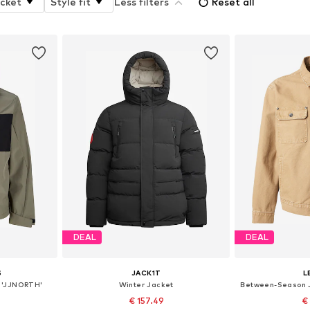
acket
Style fit
Less filters
Reset all
DEAL
DEAL
S
JACK1T
L
 'JJNORTH'
Winter Jacket
€ 157.49
€