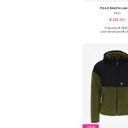
POLO RALPH LA
Vest
€ 235.00
Originally: € 295.
Available sizes: XS, S, M,
Last lowest price:
€ 2
Add to bask
DEAL