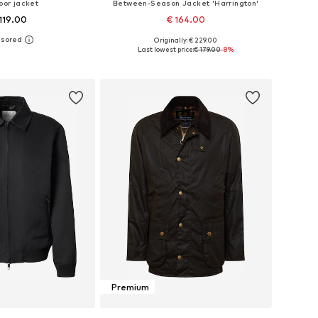
oor jacket
Between-Season Jacket 'Harrington'
119.00
€ 164.00
Originally: € 229.00
es: S, M, L, XL, XXL
Available sizes: S, M, L, XL, XXL
Last lowest price:
€ 179.00
-8%
to basket
Add to basket
Premium