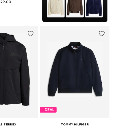
129.00
+
3
es: S, M, L, XL, XXL
to basket
DEAL
AS TERREX
TOMMY HILFIGER