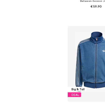
Between-Season J
€ 59.90
Available sizes: S, M, L
Add to bask
Big & Tall
DEAL