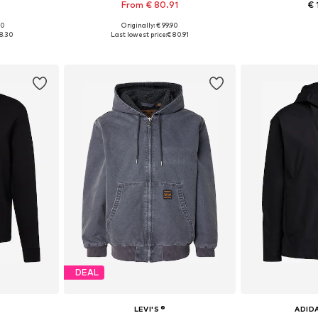
From € 80.91
€ 
00
Originally: € 99.90
 XL, XXL
Available sizes: XS Normal sizes, S Normal sizes, M Normal sizes, L Normal sizes, XL Normal sizes, XXL Normal sizes
Available siz
18.30
Last lowest price:
€ 80.91
et
Add to basket
Add 
DEAL
LEVI'S ®
ADID