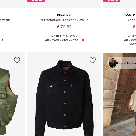
KILLTEC
U.S. 
ntial'
Performance Jacket 'KOW 1'
Vest
€ 70.85
€
0
Originally: € 139.00
Origin
, XL, XXXL
Available sizes: S, M, L, XL, XXL
Available siz
1.91
Last lowest price:
€ 79.90
-11%
Last lowe
et
Add to basket
Add 
Daniel Fuch