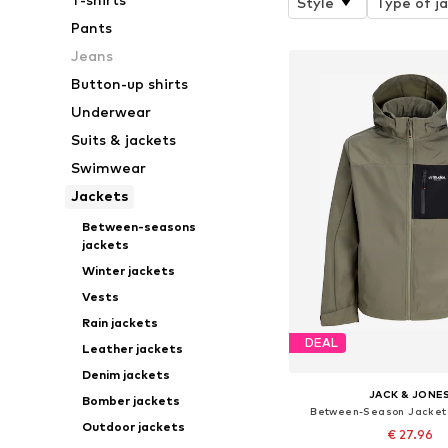
Style
Type of j
Pants
Jeans
Button-up shirts
Underwear
Suits & jackets
Swimwear
Jackets
Between-seasons
jackets
Winter jackets
Vests
Rain jackets
DEAL
Leather jackets
Denim jackets
JACK & JONE
Bomber jackets
Between-Season Jacket
Outdoor jackets
€ 27.96