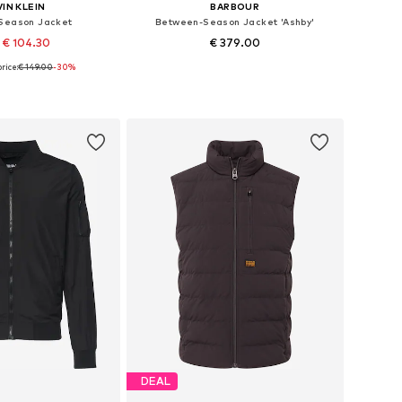
IN KLEIN
BARBOUR
Season Jacket
Between-Season Jacket 'Ashby'
 € 104.30
€ 379.00
rice:
€ 149.00
-30%
es: XS, S, M, L, XL
Available sizes: XS, S, M, L, XL, XXL
to basket
Add to basket
DEAL