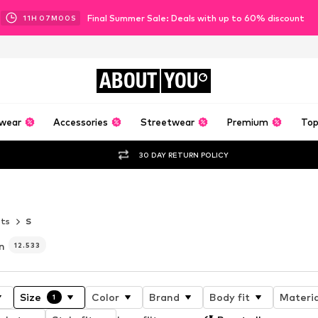
Final Summer Sale: Deals with up to 60% discount
11
H
06
M
57
S
ABOUT
YOU
wear
Accessories
Streetwear
Premium
Top
30 DAY RETURN POLICY
AT IT’S BEST
ets
S
n
12.533
Size
Color
Brand
Body fit
Materia
1