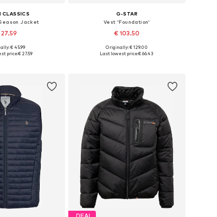
 CLASSICS
G-STAR
Season Jacket
Vest 'Foundation'
 27.59
€ 103.50
+
1
+
4
ally: € 45.99
Originally: € 129.00
es: S, M, L, XL, XXL
Available sizes: S, M, L, XXL
st price:
€ 27.59
Last lowest price:
€ 66.43
to basket
Add to basket
DEAL