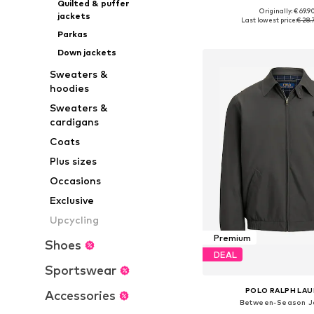
Quilted & puffer
Originally: € 69.9
jackets
Available sizes: S,
Last lowest price:
€ 28.
Add to bask
Parkas
Down jackets
Sweaters &
hoodies
Sweaters &
cardigans
Coats
Plus sizes
Occasions
Exclusive
Upcycling
Premium
Shoes
DEAL
Sportswear
POLO RALPH LA
Accessories
Between-Season J