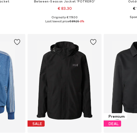
acket
Between-Season Jacket 'POTRERO'
Outd
€ 83.30
€ 
Originally: € 119.00
, XL, XXL
Available sizes: S, M, L, XL, XXL
Available siz
Last lowest price:
€ 89.25
-6%
et
Add to basket
Add 
Premium
SALE
DEAL