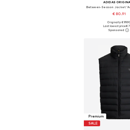
ADIDAS ORIGIN
€ 80.91
Originally: € 99.9
Last lowest price:
€ 7
Add to bask
Premium
SALE