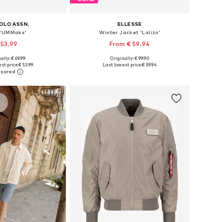
POLO ASSN.
ELLESSE
 'UMMaks'
Winter Jacket 'Lalizo'
 53.99
From € 59.94
ally: € 69.99
Originally: € 99.90
es: S, M, L, XL, XXL
Available sizes: S, M, L, XL, XXL
st price:
€ 53.99
Last lowest price:
€ 59.94
to basket
Add to basket
s