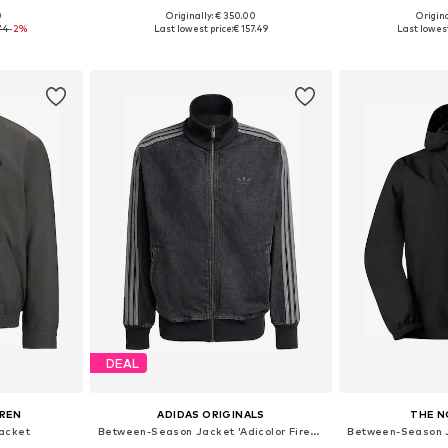
0
Originally: € 350.00
Origina
 M, L
Available sizes: S, M, L, XL, XXL
Available s
74
-2%
Last lowest price:
€ 157.49
Last lowest
et
Add to basket
Add 
DEAL
UREN
ADIDAS ORIGINALS
THE N
acket
Between-Season Jacket 'Adicolor Firebird'