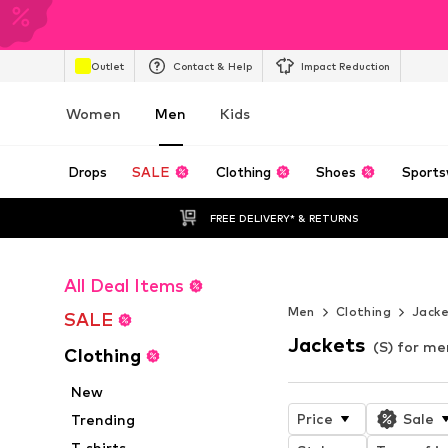
Outlet
Contact & Help
Impact Reduction
Women
Men
Kids
Drops
SALE
Clothing
Shoes
Sports
FREE DELIVERY* & RETURNS
All Deal Items
STREETWEAR 
Men
Clothing
Jack
SALE
Jackets
(S) for me
Clothing
New
Price
Sale
Trending
T-shirts