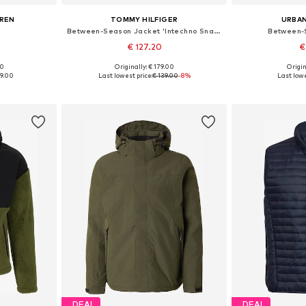
UREN
TOMMY HILFIGER
URBAN
Between-Season Jacket 'Intechno Snap Button Chore'
Between-
€ 127.20
€
00
Originally: € 179.00
Origin
 L, XL, XXL
Available sizes: XS, S, M, L, XL, XXL
Available siz
19.00
Last lowest price:
€ 139.00
-8%
Last lowe
et
Add to basket
Add 
DEAL
DEAL