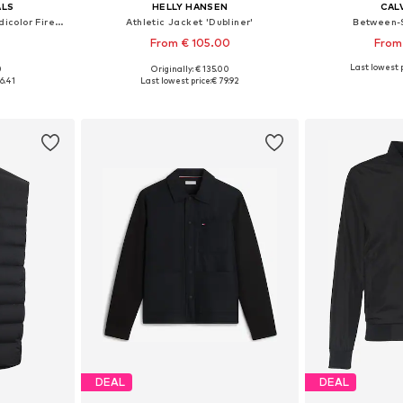
ALS
HELLY HANSEN
CALV
Between-Season Jacket 'Adicolor Firebird'
Athletic Jacket 'Dubliner'
Between-
From € 105.00
From
Last lowest p
0
Originally: € 135.00
Available sizes: S Normal sizes, M Normal sizes, L Normal sizes, XL Normal sizes, XXL Normal sizes
Available sizes: S, XXXL
Available siz
6.41
Last lowest price:
€ 79.92
et
Add to basket
Add 
DEAL
DEAL