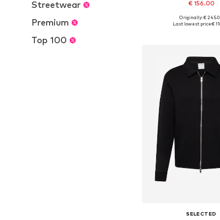
Streetwear
€ 156.00
Originally: € 245.
Premium
Available sizes: S, L,
Last lowest price:
€ 1
Add to bask
Top 100
SELECTED