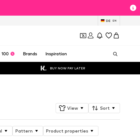
DE
EN
 100
Brands
Inspiration
BUY NOW PAY LATER
Follow
View
Sort
l
Pattern
Product properties