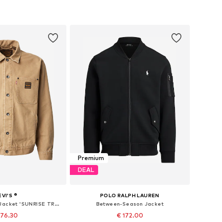
Premium
DEAL
EVI'S ®
POLO RALPH LAUREN
Between-Season Jacket 'SUNRISE TRUCKER'
Between-Season Jacket
 76.30
€ 172.00