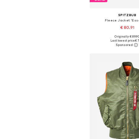
SPITZBUB
Fleece Jacket 'Esse
€ 80.91
Originally: € 89.9
Available sizes: S, M, L
Last lowest price:
€ 7
Add to bask