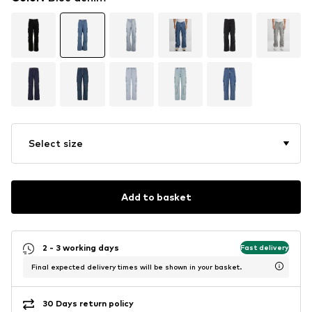
Select size
Add to basket
2 - 3 working days
Fast delivery
Final expected delivery times will be shown in your basket.
30 Days return policy