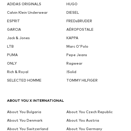
ADIDAS ORIGINALS
HUGO
Calvin Klein Underwear
DIESEL
ESPRIT
FREDsBRUDER
GARCIA
AÉROPOSTALE
Jack & Jones
KAPPA
LTB
Marc O'Polo
PUMA
Pepe Jeans
ONLY
Ragwear
Rich & Royal
!Solid
SELECTED HOMME
TOMMY HILFIGER
ABOUT YOU X INTERNATIONAL
About You Bulgaria
About You Czech Republic
About You Denmark
About You Austria
About You Switzerland
About You Germany