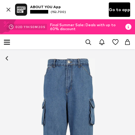
ABOUT YOU App
Go to app
(152.700)
Final Summer Sale: Deals with up to
02
D
11
H
50
M
20
S
60% discount