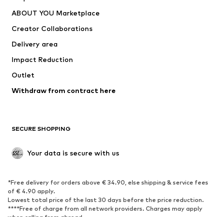
Underwear
Sweaters & cardigans
ABOUT YOU Marketplace
Suits & jackets
Coats
Creator Collaborations
Swimwear
Plus sizes
Delivery area
Occasions
Exclusive
Impact Reduction
Upcycling
Outlet
SHOES
Withdraw from contract here
New
Trending
Boots
Sneakers
SECURE SHOPPING
Low shoes
Sports shoes
Open shoes
Shoe accessories
Your data is secure with us
Exclusive
SPORTSWEAR
*Free delivery for orders above € 34.90, else shipping & service fees
of € 4.90 apply.
Sportswear
Sports
Lowest total price of the last 30 days before the price reduction.
****Free of charge from all network providers. Charges may apply
Sports shoes
Sports bags & backpacks