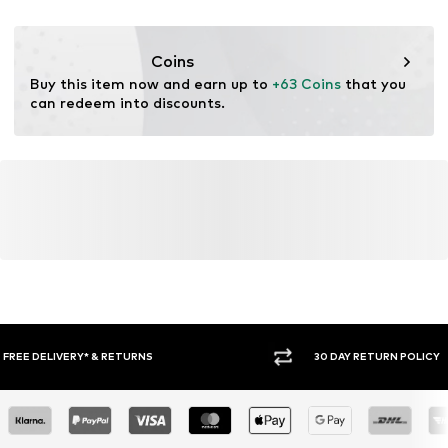
Coins
Buy this item now and earn up to 
+63 Coins
 that you 
can redeem into discounts.
30 DAY RETURN POLICY
BUY