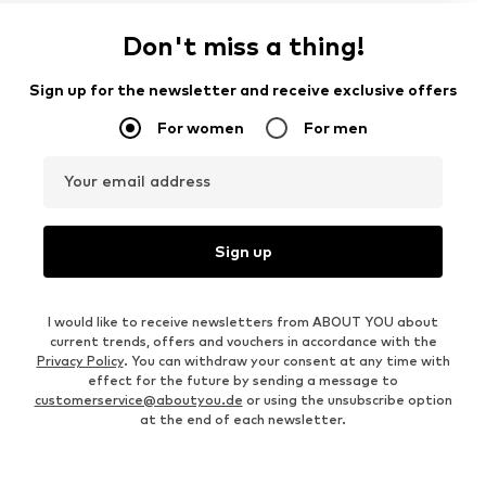
Don't miss a thing!
Sign up for the newsletter and receive exclusive offers
For women
For men
Your email address
Sign up
I would like to receive newsletters from ABOUT YOU about
current trends, offers and vouchers in accordance with the
Privacy Policy
. You can withdraw your consent at any time with
effect for the future by sending a message to
customerservice@aboutyou.de
or using the unsubscribe option
at the end of each newsletter.