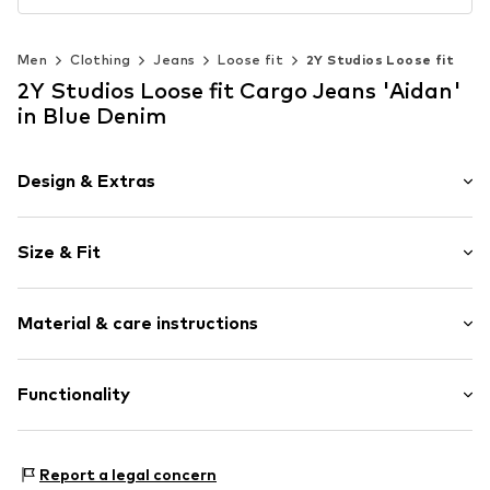
Men
Clothing
Jeans
Loose fit
2Y Studios Loose fit
2Y Studios Loose fit Cargo Jeans 'Aidan'
in Blue Denim
Design & Extras
Plain colored
Size & Fit
Denim
Blue denim/washed
Length: Long/Maxi
Fly zipper
Material & care instructions
Style fit: Loose fit
Cargo pocket
Rise: Mid waist
Tonal seams
Material: 100% Cotton
Functionality
Button fastening
Size Chart
Country of origin: Turkey
Item no.
J-B-10006-01868-0006
Adaptive Eigenschaften: Frontverschlüsse
Report a legal concern