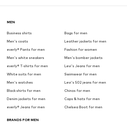
MEN
Business shirts
Bags for men
Men's coats
Leather jackets for men
everly® Pants for men
Fashion for women
Men's white sneakers
Men's bomber jackets
everly® T-shirts for men
Levi's Jeans for men
White suits for men
Swimwear for men
Men's watches
Levi's 502 jeans for men
Black shirts for men
Chinos for men
Denim jackets for men
Caps & hats for men
everly® Jeans for men
Chelsea Boot for men
BRANDS FOR MEN