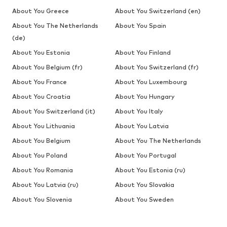
About You Greece
About You Switzerland (en)
About You The Netherlands
About You Spain
(de)
About You Estonia
About You Finland
About You Belgium (fr)
About You Switzerland (fr)
About You France
About You Luxembourg
About You Croatia
About You Hungary
About You Switzerland (it)
About You Italy
About You Lithuania
About You Latvia
About You Belgium
About You The Netherlands
About You Poland
About You Portugal
About You Romania
About You Estonia (ru)
About You Latvia (ru)
About You Slovakia
About You Slovenia
About You Sweden