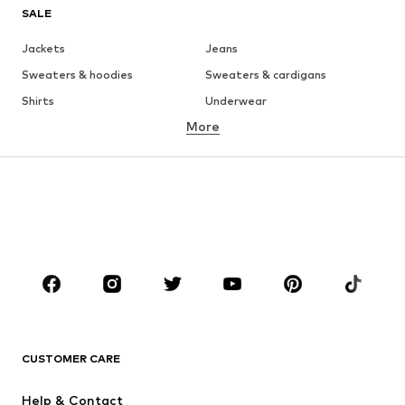
SALE
Jackets
Jeans
Sweaters & hoodies
Sweaters & cardigans
Shirts
Underwear
More
Pants
Button-up shirts
Coats
Suits & jackets
Swimwear
Plus sizes
Shoes
Sportswear
Accessories
Premium
CLOTHING
New
Trending
T-shirts
Jeans
CUSTOMER CARE
Jackets
Sweaters & hoodies
Pants
Button-up shirts
Help & Contact