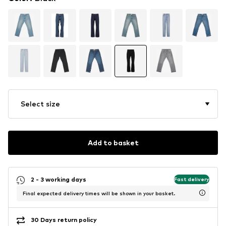
Select size
Add to basket
2 - 3 working days
Fast delivery
Final expected delivery times will be shown in your basket.
30 Days return policy