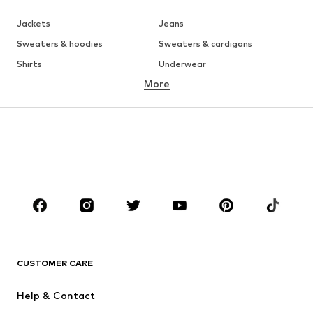
Jackets
Jeans
Sweaters & hoodies
Sweaters & cardigans
Shirts
Underwear
More
Pants
Button-up shirts
Coats
Suits & jackets
Swimwear
Plus sizes
Shoes
Sportswear
Accessories
Premium
CLOTHING
New
Trending
T-shirts
Jeans
CUSTOMER CARE
Jackets
Sweaters & hoodies
Pants
Button-up shirts
Help & Contact
Underwear
Sweaters & cardigans