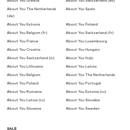
About You Greece
About You Switzerland (en)
About You The Netherlands
About You Spain
(de)
About You Estonia
About You Finland
About You Belgium (fr)
About You Switzerland (fr)
About You France
About You Luxembourg
About You Croatia
About You Hungary
About You Switzerland (it)
About You Italy
About You Lithuania
About You Latvia
About You Belgium
About You The Netherlands
About You Poland
About You Portugal
About You Romania
About You Estonia (ru)
About You Latvia (ru)
About You Slovakia
About You Slovenia
About You Sweden
SALE