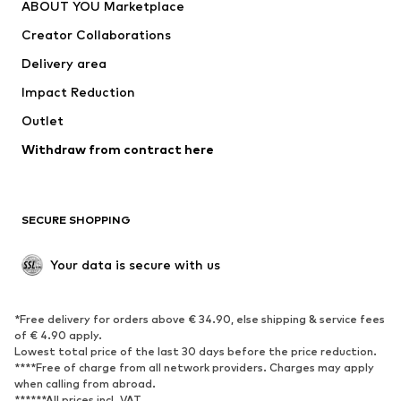
ABOUT YOU Marketplace
Suits & jackets
Coats
Creator Collaborations
Swimwear
Plus sizes
Delivery area
Occasions
Exclusive
Impact Reduction
Upcycling
Outlet
SHOES
Withdraw from contract here
New
Trending
Boots
Sneakers
SECURE SHOPPING
Low shoes
Sports shoes
Open shoes
Shoe accessories
Your data is secure with us
Exclusive
SPORTSWEAR
*Free delivery for orders above € 34.90, else shipping & service fees
of € 4.90 apply.
Sportswear
Sports
Lowest total price of the last 30 days before the price reduction.
****Free of charge from all network providers. Charges may apply
Sports shoes
Sports bags & backpacks
when calling from abroad.
******All prices incl. VAT.
Sports accessories
Sports equipment