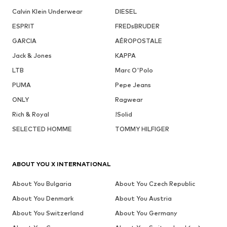
Calvin Klein Underwear
DIESEL
ESPRIT
FREDsBRUDER
GARCIA
AÉROPOSTALE
Jack & Jones
KAPPA
LTB
Marc O'Polo
PUMA
Pepe Jeans
ONLY
Ragwear
Rich & Royal
!Solid
SELECTED HOMME
TOMMY HILFIGER
ABOUT YOU X INTERNATIONAL
About You Bulgaria
About You Czech Republic
About You Denmark
About You Austria
About You Switzerland
About You Germany