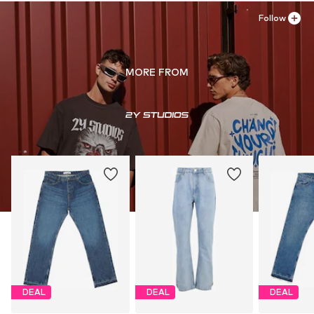
Follow
MORE FROM
DEAL
DEAL
DEAL