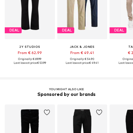
DEAL
DEAL
DEAL
2Y STUDIOS
JACK & JONES
TA
From € 62.99
From € 49.41
€ 
Originally: € 69.99
Originally: € 54.90
Original
Last lowest price:
€ 53.99
Last lowest price:
€ 49.41
Last lowest
YOU MIGHT ALSO LIKE
Sponsored by our brands