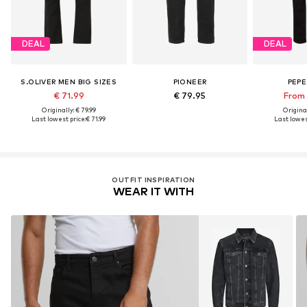
DEAL
DEAL
S.OLIVER MEN BIG SIZES
PIONEER
PEPE
€ 71.99
€ 79.95
From 
Originally: € 79.99
Original
Last lowest price:
€ 71.99
Last lowest
OUTFIT INSPIRATION
WEAR IT WITH