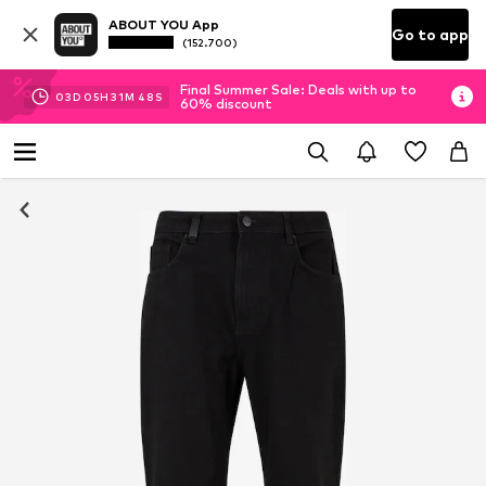
ABOUT YOU App
Go to app
(152.700)
Final Summer Sale: Deals with up to
03
D
05
H
31
M
47
S
60% discount