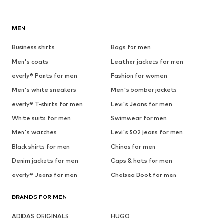
MEN
Business shirts
Bags for men
Men's coats
Leather jackets for men
everly® Pants for men
Fashion for women
Men's white sneakers
Men's bomber jackets
everly® T-shirts for men
Levi's Jeans for men
White suits for men
Swimwear for men
Men's watches
Levi's 502 jeans for men
Black shirts for men
Chinos for men
Denim jackets for men
Caps & hats for men
everly® Jeans for men
Chelsea Boot for men
BRANDS FOR MEN
ADIDAS ORIGINALS
HUGO