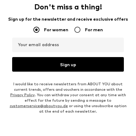
Don't miss a thing!
Sign up for the newsletter and receive exclusive offers
For women
For men
Your email address
Sign up
I would like to receive newsletters from ABOUT YOU about
current trends, offers and vouchers in accordance with the
Privacy Policy
. You can withdraw your consent at any time with
effect for the future by sending a message to
customerservice@aboutyou.de
or using the unsubscribe option
at the end of each newsletter.