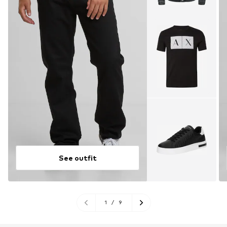
See outfit
1
/
9