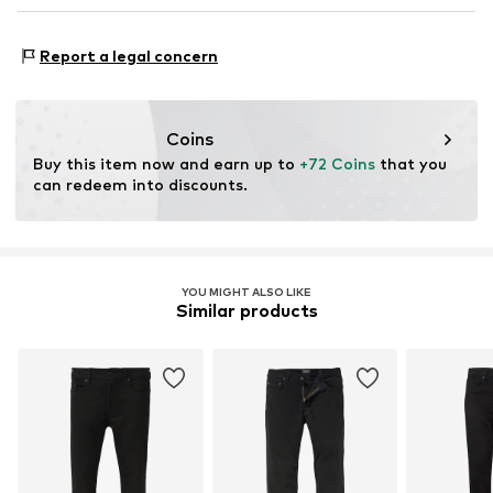
DE
info@2y-studios.com
Adaptive Eigenschaften: Frontverschlüsse
Report a legal concern
Coins
Buy this item now and earn up to 
+72 Coins
 that you 
can redeem into discounts.
YOU MIGHT ALSO LIKE
Similar products