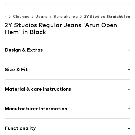
Men
Clothing
Jeans
Straight leg
2Y Studios Straight leg
2Y Studios Regular Jeans 'Arun Open
Hem' in Black
Design & Extras
Plain colored
Size & Fit
Denim
Raw/unwashed
Length: Long/Maxi
5-pocket style
Material & care instructions
Style fit: Regular
Tonal seams
Style fit: Normal fit
Belt loops
Material: 100% Cotton
Manufacturer Information
Zip fastening
Size Chart
Country of origin: Pakistan
Item no.
2YS7341001000001
2Y Premium GmbH
Country of origin: Turkey
Hollefeldstr. 16
Functionality
48282 Emsdetten