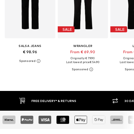
SALE
SALE
SALSA JEANS
WRANGLER
€ 98.96
From € 69.90
From 
Originally: € 79.90
Original
Last lowest price:
€ 54.90
Last lowes
30 DAY RETURN POLICY
BUY