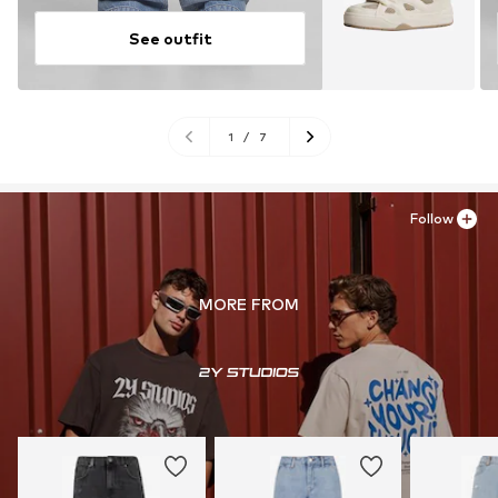
See outfit
1
/
7
Follow
MORE FROM