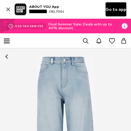
ABOUT YOU App
Go to app
(152.700)
Final Summer Sale: Deals with up to
03
D
18
H
58
M
58
S
60% discount