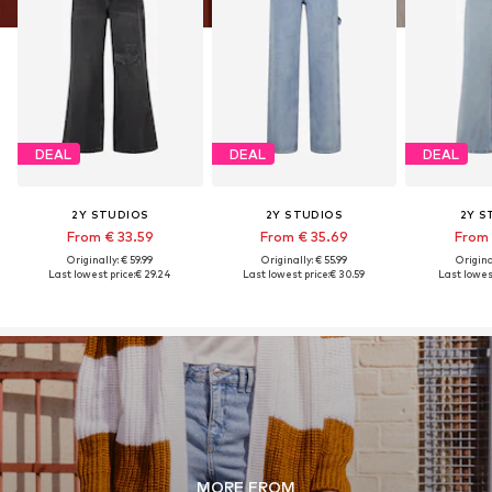
DEAL
DEAL
DEAL
2Y STUDIOS
2Y STUDIOS
2Y S
From € 33.59
From € 35.69
From 
Originally: € 59.99
Originally: € 55.99
Original
Last lowest price:
€ 29.24
Last lowest price:
€ 30.59
Last lowest
MORE FROM