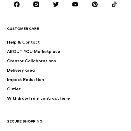
Sportswear
Accessories
Premium
CLOTHING
CUSTOMER CARE
New
Trending
Help & Contact
Dresses
Jeans
ABOUT YOU Marketplace
Tops
Pants
Creator Collaborations
Jackets
Sweaters & knitwear
Delivery area
Underwear
Blouses & tunics
Impact Reduction
Coats
Skirts
Swimwear
Outlet
Sweaters & hoodies
Blazers
Jumpsuits & playsuits
Withdraw from contract here
Plus sizes
Maternity wear
Occasions
Exclusive
SECURE SHOPPING
Upcycling