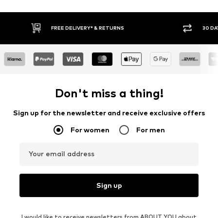
30 DAY RETURN POLICY
BUY
Don't miss a thing!
Sign up for the newsletter and receive exclusive offers
For women
For men
Your email address
Sign up
I would like to receive newsletters from ABOUT YOU about