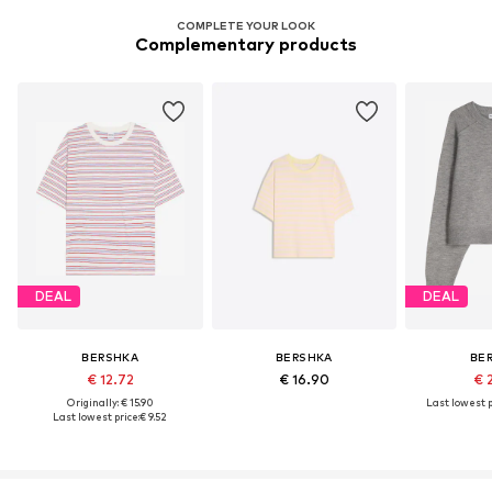
COMPLETE YOUR LOOK
Complementary products
DEAL
DEAL
BERSHKA
BERSHKA
BE
€ 12.72
€ 16.90
€ 
Originally: € 15.90
Last lowest p
Last lowest price:
€ 9.52