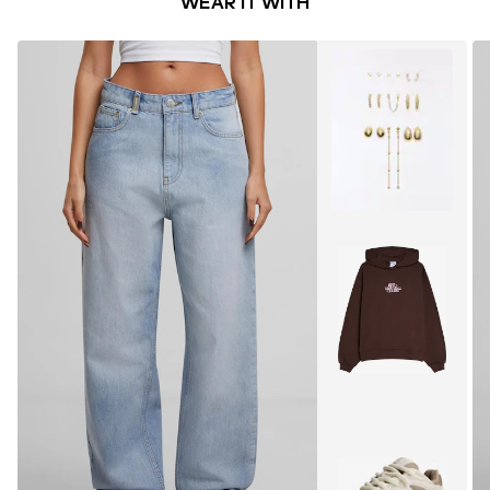
WEAR IT WITH