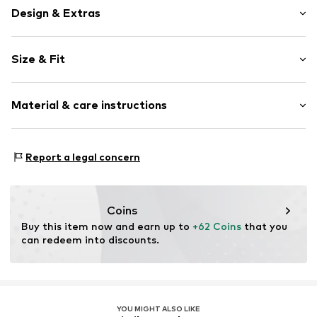
Design & Extras
Plain colored
Size & Fit
Denim
Light wash
Length: Long/Maxi
Fly zipper
Material & care instructions
Style fit: Baggy
Belt loops
Rise: High waist
Button fastening
Material: 100% Cotton
Size Chart
Report a legal concern
Item no.
2YS7888001000001
Country of origin: Pakistan
Coins
Buy this item now and earn up to 
+62 Coins
 that you 
can redeem into discounts.
YOU MIGHT ALSO LIKE