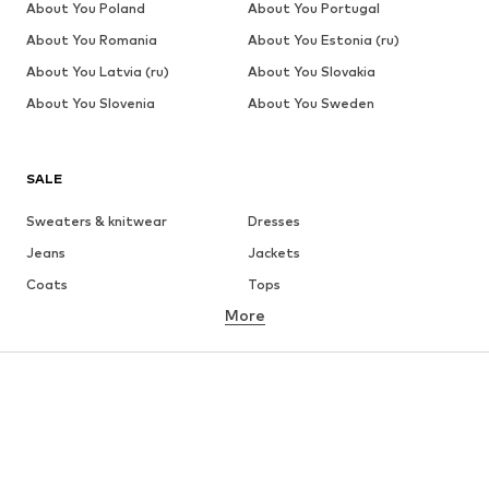
About You Poland
About You Portugal
About You Romania
About You Estonia (ru)
About You Latvia (ru)
About You Slovakia
About You Slovenia
About You Sweden
SALE
Sweaters & knitwear
Dresses
Jeans
Jackets
Coats
Tops
More
Pants
Underwear
Skirts
Blouses & tunics
Sweaters & hoodies
Blazers
Swimwear
Jumpsuits & playsuits
Plus sizes
Maternity wear
Occasions
Shoes