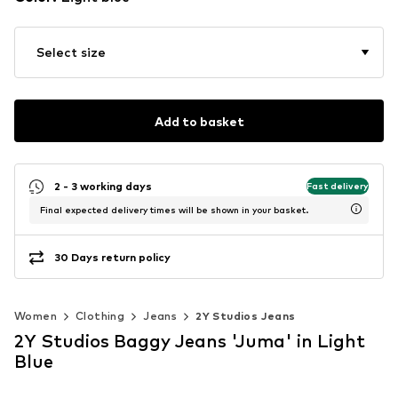
Select size
Add to basket
2 - 3 working days
Fast delivery
Final expected delivery times will be shown in your basket.
30 Days return policy
Women
Clothing
Jeans
2Y Studios Jeans
2Y Studios Baggy Jeans 'Juma' in Light
Blue