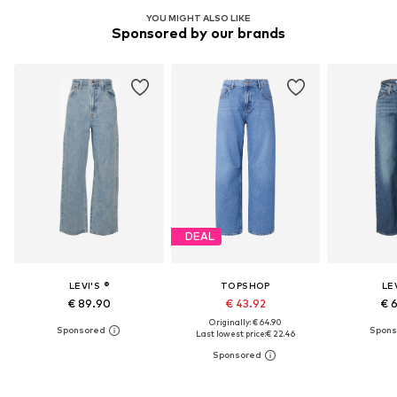
YOU MIGHT ALSO LIKE
Sponsored by our brands
DEAL
LEVI'S ®
TOPSHOP
LEV
€ 89.90
€ 43.92
€ 
Originally: € 64.90
Last lowest price:
€ 22.46