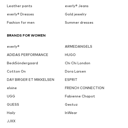
Leather pants
everly® Jeans
everly® Dresses
Gold jewelry
Fashion for men
Summer dresses
BRANDS FOR WOMEN
everly®
ARMEDANGELS
ADIDAS PERFORMANCE
HUGO
BeckSöndergaard
Chi Chi London
Cotton On
Dora Larsen
DAY BIRGER ET MIKKELSEN
ESPRIT
elvine
FRENCH CONNECTION
UGG
Fabienne Chapot
GUESS
Gestuz
Haily
InWear
JJXX