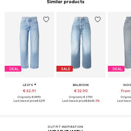
Similar products
DEAL
SALE
DEAL
LEVI'S ®
BALMOHK
NOI
€ 62.91
€ 32.90
From 
Originally: € 69.90
Originally: € 37.90
Original
Last lowest price:
€ 62.91
Last lowest price:
€ 34.11
-3%
Last lowes
OUTFIT INSPIRATION