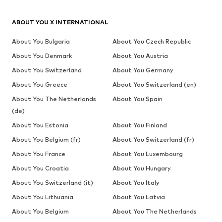
ABOUT YOU X INTERNATIONAL
About You Bulgaria
About You Czech Republic
About You Denmark
About You Austria
About You Switzerland
About You Germany
About You Greece
About You Switzerland (en)
About You The Netherlands
About You Spain
(de)
About You Estonia
About You Finland
About You Belgium (fr)
About You Switzerland (fr)
About You France
About You Luxembourg
About You Croatia
About You Hungary
About You Switzerland (it)
About You Italy
About You Lithuania
About You Latvia
About You Belgium
About You The Netherlands