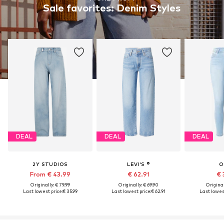
Sale favorites: Denim Styles
DEAL
DEAL
DEAL
2Y STUDIOS
LEVI'S ®
O
From € 43.99
€ 62.91
€ 
Originally: € 79.99
Originally: € 69.90
Original
Last lowest price:
€ 35.99
Last lowest price:
€ 62.91
Last lowest