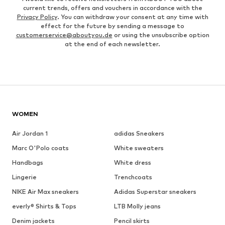
current trends, offers and vouchers in accordance with the
Privacy Policy
. You can withdraw your consent at any time with
effect for the future by sending a message to
customerservice@aboutyou.de
or using the unsubscribe option
at the end of each newsletter.
WOMEN
Air Jordan 1
adidas Sneakers
Marc O'Polo coats
White sweaters
Handbags
White dress
Lingerie
Trenchcoats
NIKE Air Max sneakers
Adidas Superstar sneakers
everly® Shirts & Tops
LTB Molly jeans
Denim jackets
Pencil skirts