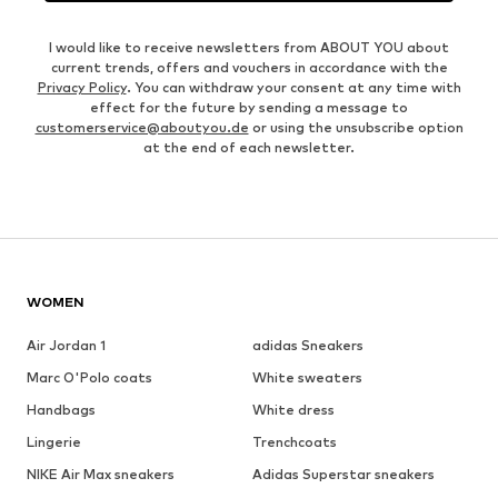
I would like to receive newsletters from ABOUT YOU about
current trends, offers and vouchers in accordance with the
Privacy Policy
. You can withdraw your consent at any time with
effect for the future by sending a message to
customerservice@aboutyou.de
or using the unsubscribe option
at the end of each newsletter.
WOMEN
Air Jordan 1
adidas Sneakers
Marc O'Polo coats
White sweaters
Handbags
White dress
Lingerie
Trenchcoats
NIKE Air Max sneakers
Adidas Superstar sneakers