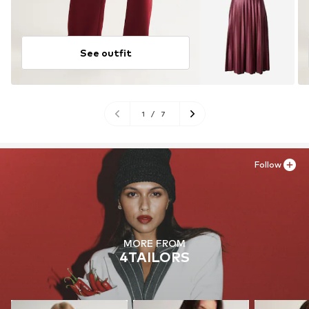
See outfit
1
/
7
Follow
MORE FROM
4TAILORS