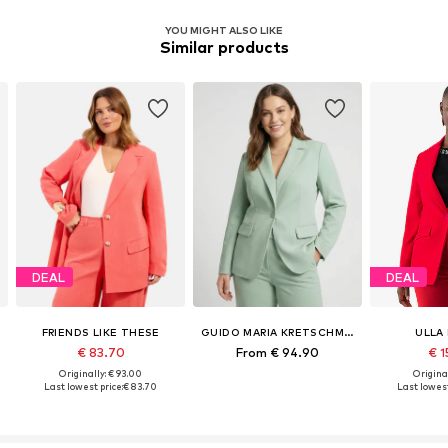
YOU MIGHT ALSO LIKE
Similar products
DEAL
DEAL
FRIENDS LIKE THESE
GUIDO MARIA KRETSCHMER CURVY
ULLA
€ 83.70
From € 94.90
€ 1
Originally: € 93.00
Original
Last lowest price:
€ 83.70
Last lowest