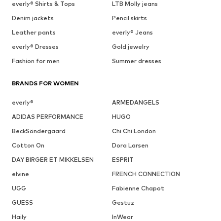
everly® Shirts & Tops
LTB Molly jeans
Denim jackets
Pencil skirts
Leather pants
everly® Jeans
everly® Dresses
Gold jewelry
Fashion for men
Summer dresses
BRANDS FOR WOMEN
everly®
ARMEDANGELS
ADIDAS PERFORMANCE
HUGO
BeckSöndergaard
Chi Chi London
Cotton On
Dora Larsen
DAY BIRGER ET MIKKELSEN
ESPRIT
elvine
FRENCH CONNECTION
UGG
Fabienne Chapot
GUESS
Gestuz
Haily
InWear