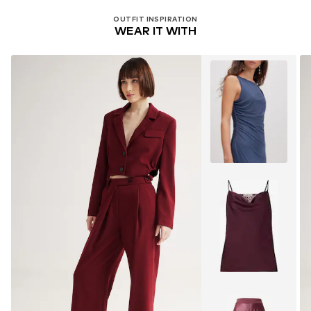
OUTFIT INSPIRATION
WEAR IT WITH