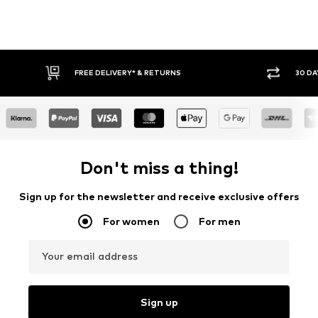
30 DAY RETURN POLICY
BUY
Don't miss a thing!
Sign up for the newsletter and receive exclusive offers
For women
For men
Your email address
Sign up