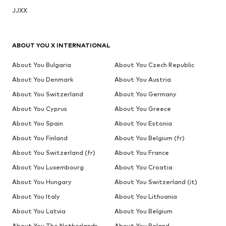
JJXX
ABOUT YOU X INTERNATIONAL
About You Bulgaria
About You Czech Republic
About You Denmark
About You Austria
About You Switzerland
About You Germany
About You Cyprus
About You Greece
About You Spain
About You Estonia
About You Finland
About You Belgium (fr)
About You Switzerland (fr)
About You France
About You Luxembourg
About You Croatia
About You Hungary
About You Switzerland (it)
About You Italy
About You Lithuania
About You Latvia
About You Belgium
About You The Netherlands
About You Poland