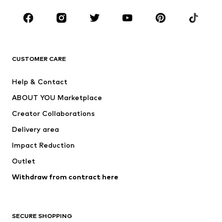
Occasions
Shoes
Sportswear
Accessories
Premium
CLOTHING
CUSTOMER CARE
New
Trending
Help & Contact
Dresses
Jeans
ABOUT YOU Marketplace
Tops
Pants
Creator Collaborations
Jackets
Sweaters & knitwear
Delivery area
Underwear
Blouses & tunics
Impact Reduction
Coats
Skirts
Swimwear
Outlet
Sweaters & hoodies
Blazers
Jumpsuits & playsuits
Withdraw from contract here
Plus sizes
Maternity wear
Occasions
Exclusive
SECURE SHOPPING
Upcycling