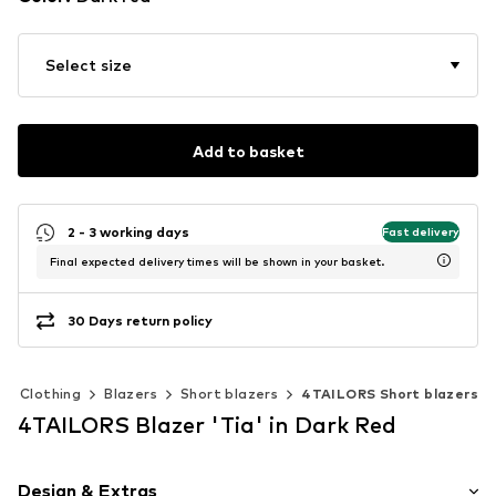
Select size
Add to basket
2 - 3 working days
Fast delivery
Final expected delivery times will be shown in your basket.
30 Days return policy
Clothing
Blazers
Short blazers
4TAILORS Short blazers
4TAILORS Blazer 'Tia' in Dark Red
Design & Extras