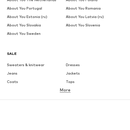
About You Portugal
About You Romania
About You Estonia (ru)
About You Latvia (ru)
About You Slovakia
About You Slovenia
About You Sweden
SALE
Sweaters & knitwear
Dresses
Jeans
Jackets
Coats
Tops
More
Pants
Underwear
Skirts
Blouses & tunics
Sweaters & hoodies
Blazers
Swimwear
Jumpsuits & playsuits
Plus sizes
Maternity wear