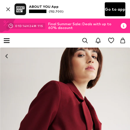
ABOUT YOU App
Go to app
(152.700)
Final Summer Sale: Deals with up to
01
D
14
H
24
M
10
S
60% discount