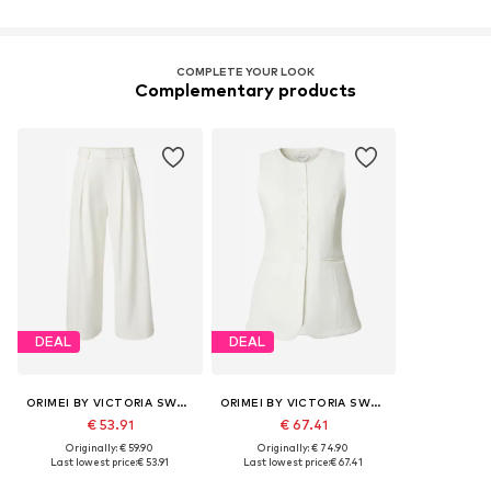
COMPLETE YOUR LOOK
Complementary products
DEAL
DEAL
ORIMEI BY VICTORIA SWAROVSKI
ORIMEI BY VICTORIA SWAROVSKI
€ 53.91
€ 67.41
Originally: € 59.90
Originally: € 74.90
Last lowest price:
€ 53.91
Last lowest price:
€ 67.41