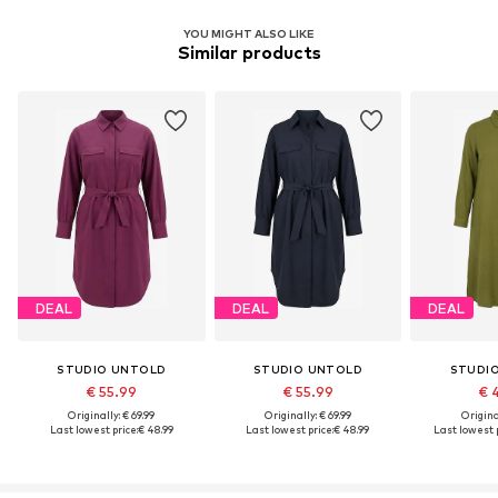
YOU MIGHT ALSO LIKE
Similar products
DEAL
DEAL
DEAL
STUDIO UNTOLD
STUDIO UNTOLD
STUDI
€ 55.99
€ 55.99
€ 
Originally: € 69.99
Originally: € 69.99
Original
Last lowest price:
€ 48.99
Last lowest price:
€ 48.99
Last lowest p