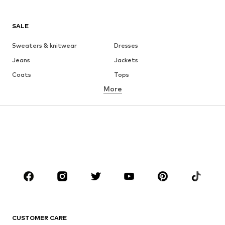
SALE
Sweaters & knitwear
Dresses
Jeans
Jackets
Coats
Tops
More
Pants
Underwear
Skirts
Blouses & tunics
Sweaters & hoodies
Blazers
Swimwear
Jumpsuits & playsuits
Plus sizes
Maternity wear
Occasions
Shoes
Sportswear
Accessories
Premium
CLOTHING
CUSTOMER CARE