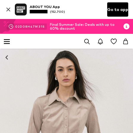
ABOUT YOU App
Go to app
(152.700)
Final Summer Sale: Deals with up to
02
D
08
H
47
M
30
S
60% discount