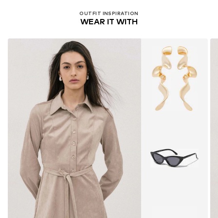
OUTFIT INSPIRATION
WEAR IT WITH