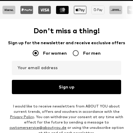
Don't miss a thing!
Sign up for the newsletter and receive exclusive offers
For women
For men
Your email address
Sign up
I would like to receive newsletters from ABOUT YOU about
current trends, offers and vouchers in accordance with the
Privacy Policy
. You can withdraw your consent at any time with
effect for the future by sending a message to
customerservice@aboutyou.de
or using the unsubscribe option
at the end of each newsletter.