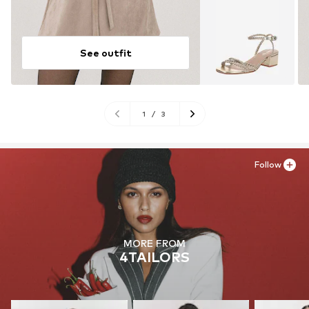
See outfit
1
/
3
Follow
MORE FROM
4TAILORS