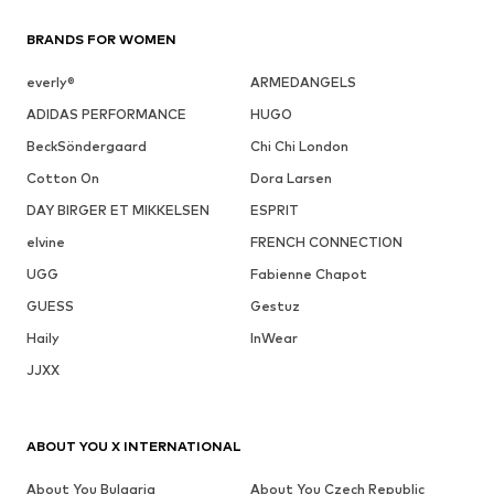
BRANDS FOR WOMEN
everly®
ARMEDANGELS
ADIDAS PERFORMANCE
HUGO
BeckSöndergaard
Chi Chi London
Cotton On
Dora Larsen
DAY BIRGER ET MIKKELSEN
ESPRIT
elvine
FRENCH CONNECTION
UGG
Fabienne Chapot
GUESS
Gestuz
Haily
InWear
JJXX
ABOUT YOU X INTERNATIONAL
About You Bulgaria
About You Czech Republic