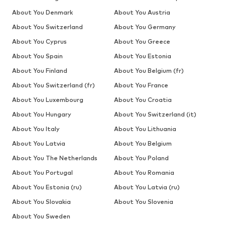
About You Denmark
About You Austria
About You Switzerland
About You Germany
About You Cyprus
About You Greece
About You Spain
About You Estonia
About You Finland
About You Belgium (fr)
About You Switzerland (fr)
About You France
About You Luxembourg
About You Croatia
About You Hungary
About You Switzerland (it)
About You Italy
About You Lithuania
About You Latvia
About You Belgium
About You The Netherlands
About You Poland
About You Portugal
About You Romania
About You Estonia (ru)
About You Latvia (ru)
About You Slovakia
About You Slovenia
About You Sweden