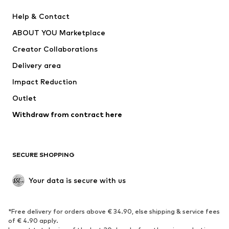
New
Trending
Help & Contact
Dresses
Jeans
ABOUT YOU Marketplace
Tops
Pants
Creator Collaborations
Jackets
Sweaters & knitwear
Delivery area
Underwear
Blouses & tunics
Impact Reduction
Coats
Skirts
Swimwear
Outlet
Sweaters & hoodies
Blazers
Jumpsuits & playsuits
Withdraw from contract here
Plus sizes
Maternity wear
Occasions
Exclusive
SECURE SHOPPING
Upcycling
SHOES
Your data is secure with us
New
Trending
*Free delivery for orders above € 34.90, else shipping & service fees
Sneakers
Ankle boots
of € 4.90 apply.