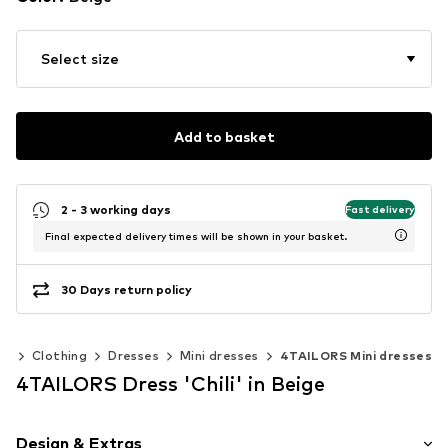
Select size
Add to basket
2 - 3 working days
Fast delivery
Final expected delivery times will be shown in your basket.
30 Days return policy
en
Clothing
Dresses
Mini dresses
4TAILORS Mini dresses
4TAILORS Dress 'Chili' in Beige
Design & Extras