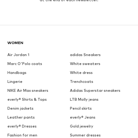
WOMEN
Air Jordan 1
adidas Sneakers
Marc O'Polo coats
White sweaters
Handbags
White dress
Lingerie
Trenchcoats
NIKE Air Max sneakers
Adidas Superstar sneakers
everly® Shirts & Tops
LTB Molly jeans
Denim jackets
Pencil skirts
Leather pants
everly® Jeans
everly® Dresses
Gold jewelry
Fashion for men
Summer dresses