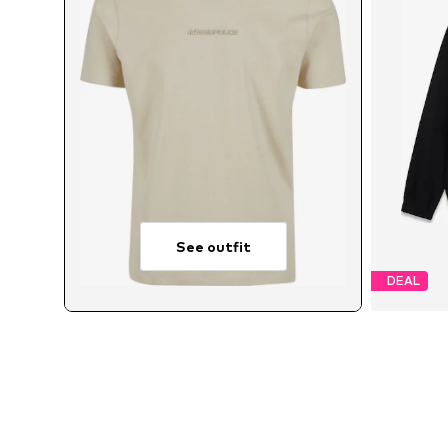
See outfit
DEAL