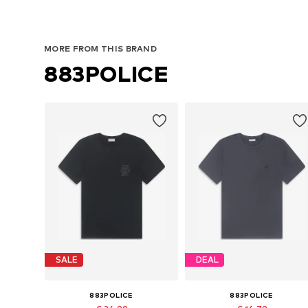
MORE FROM THIS BRAND
883POLICE
SALE
DEAL
883POLICE
883POLICE