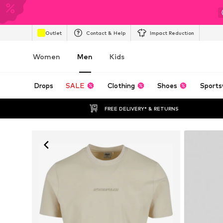
Outlet
Contact & Help
Impact Reduction
Women
Men
Kids
Drops
SALE
Clothing
Shoes
Sports
FREE DELIVERY* & RETURNS