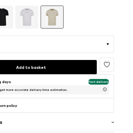
Add to basket
ng days
Fast delivery
 get more accurate delivery time estimation.
urn policy
s