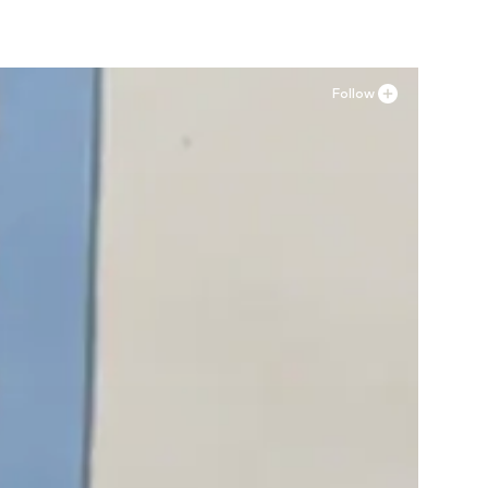
Follow