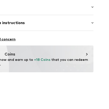
: Short sleeve
/edge
 instructions
al length
mal fit
: 119% (size L)
Cotton
l concern
4-18249-0051
in: Bangladesh
Coins
 now and earn up to 
+18 Coins
 that you can redeem 
.