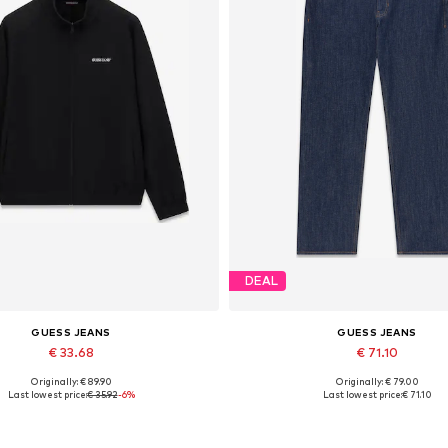
DEAL
GUESS JEANS
GUESS JEANS
€ 33.68
€ 71.10
Originally: € 89.90
Originally: € 79.00
Available sizes: S, M, L, XL
Last lowest price:
€ 35.92
-6%
Last lowest price:
€ 71.10
Add to basket
Add to basket