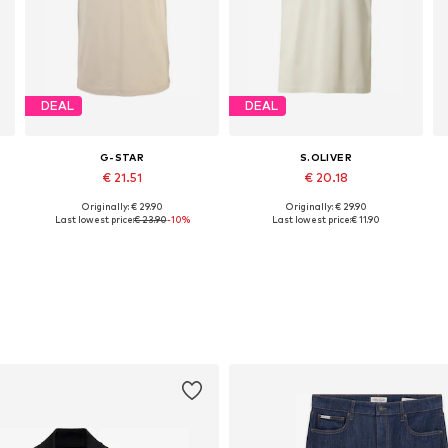
DEAL
DEAL
G-STAR
S.OLIVER
€ 21.51
€ 20.18
Originally: € 29.90
Originally: € 29.90
XL, XXXL
Available sizes: XS, S, M, L, XL, XXL
Available sizes: M, L, XL, XXL
Last lowest price:
€ 23.90
-10%
Last lowest price:
€ 11.90
Add to basket
Add to basket