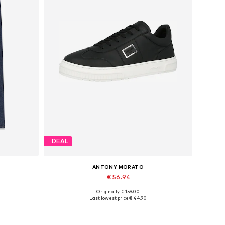
DEAL
ANTONY MORATO
€ 56.94
Originally: € 159.00
Available sizes: 30 x 30, 31 x 30, 32 x 30, 33 x 30, 34 x 30, 36 x 30
Available sizes: 40, 42
Last lowest price:
€ 44.90
Add to basket