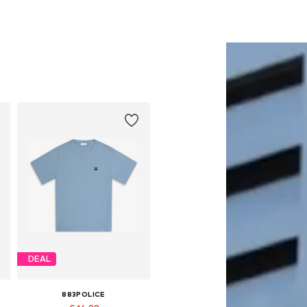
DEAL
883POLICE