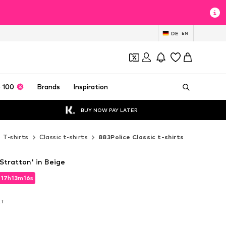
DE
EN
 100
Brands
Inspiration
BUY NOW PAY LATER
T-shirts
Classic t-shirts
883Police Classic t-shirts
'Stratton' in Beige
d
17
h
13
m
15
s
d
17
h
13
m
15
s
AT
AT