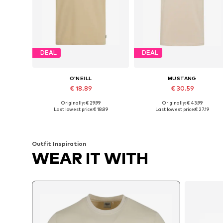
DEAL
DEAL
O'NEILL
MUSTANG
€ 18.89
€ 30.59
Originally: € 29.99
Originally: € 43.99
Available sizes: M, L, XL, XXL
Available sizes: M, L, XL, X
Last lowest price:
€ 18.89
Last lowest price:
€ 27.19
Add to basket
Add to basket
Outfit Inspiration
WEAR IT WITH