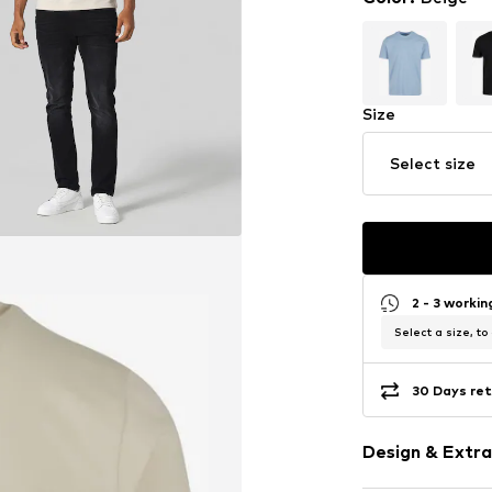
Size
Select size
2 - 3 worki
Select a size, to
30 Days ret
Design & Extra