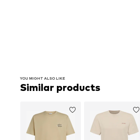
YOU MIGHT ALSO LIKE
Similar products