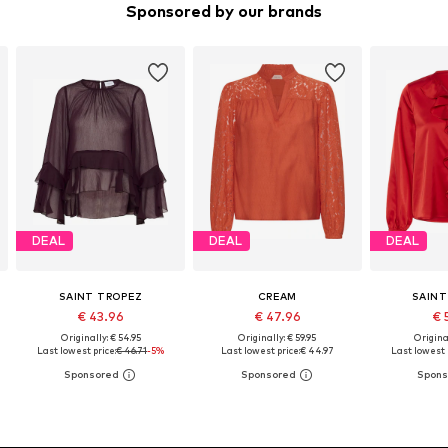
Sponsored by our brands
DEAL
DEAL
DEAL
SAINT TROPEZ
CREAM
SAINT
€ 43.96
€ 47.96
€ 
Originally: € 54.95
Originally: € 59.95
Original
Last lowest price:
€ 46.71
-5%
Last lowest price:
€ 44.97
Last lowest 