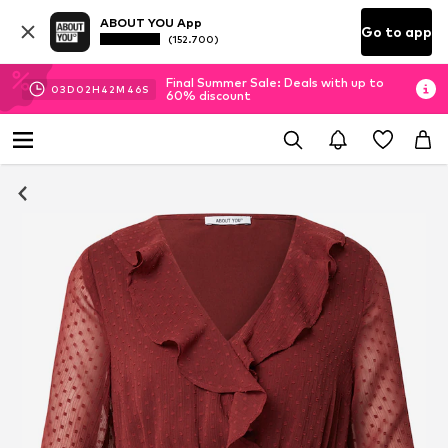
ABOUT YOU App
Go to app
(152.700)
Final Summer Sale: Deals with up to
03
D
02
H
42
M
45
S
60% discount