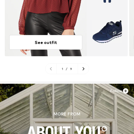
See outfit
1
/
9
Follow
MORE FROM