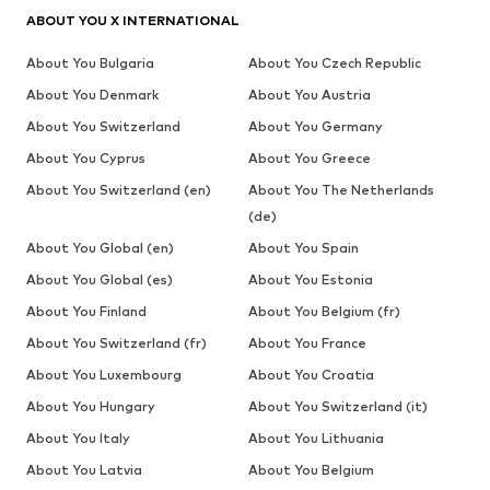
ABOUT YOU X INTERNATIONAL
About You Bulgaria
About You Czech Republic
About You Denmark
About You Austria
About You Switzerland
About You Germany
About You Cyprus
About You Greece
About You Switzerland (en)
About You The Netherlands
(de)
About You Global (en)
About You Spain
About You Global (es)
About You Estonia
About You Finland
About You Belgium (fr)
About You Switzerland (fr)
About You France
About You Luxembourg
About You Croatia
About You Hungary
About You Switzerland (it)
About You Italy
About You Lithuania
About You Latvia
About You Belgium