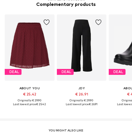
Complementary products
DEAL
DEAL
DEAL
ABOUT YOU
JDY
ABO
€ 25.42
€ 26.91
€ 
Originally: € 29.90
Originally: € 29.90
Original
Last lowest price:
€ 25.42
Last lowest price:
€ 26.91
Last lowest
YOU MIGHT ALSO LIKE