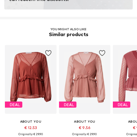
Global Recycled Standard (GRS)
License ID: ICEA-TX-3714
YOU MIGHT ALSO LIKE
Learn more
Similar products
DEAL
DEAL
DEAL
ABOUT YOU
ABOUT YOU
ABO
€ 12.53
€ 9.56
€ 
Originally: € 29.90
Originally: € 29.90
Original