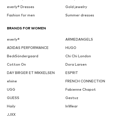
everly® Dresses
Gold jewelry
Fashion for men
Summer dresses
BRANDS FOR WOMEN
everly®
ARMEDANGELS
ADIDAS PERFORMANCE
HUGO
BeckSöndergaard
Chi Chi London
Cotton On
Dora Larsen
DAY BIRGER ET MIKKELSEN
ESPRIT
elvine
FRENCH CONNECTION
UGG
Fabienne Chapot
GUESS
Gestuz
Haily
InWear
JJXX