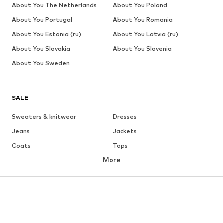
About You The Netherlands
About You Poland
About You Portugal
About You Romania
About You Estonia (ru)
About You Latvia (ru)
About You Slovakia
About You Slovenia
About You Sweden
SALE
Sweaters & knitwear
Dresses
Jeans
Jackets
Coats
Tops
More
Pants
Underwear
Skirts
Blouses & tunics
Sweaters & hoodies
Blazers
Swimwear
Jumpsuits & playsuits
Plus sizes
Maternity wear