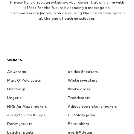
Privacy Policy
. You can withdraw your consent at any time with
effect for the future by sending a message to
customerservice@aboutyou.de
or using the unsubscribe option
at the end of each newsletter.
WOMEN
Air Jordan 1
adidas Sneakers
Marc O'Polo coats
White sweaters
Handbags
White dress
Lingerie
Trenchcoats
NIKE Air Max sneakers
Adidas Superstar sneakers
everly® Shirts & Tops
LTB Molly jeans
Denim jackets
Pencil skirts
Leather pants
everly® Jeans