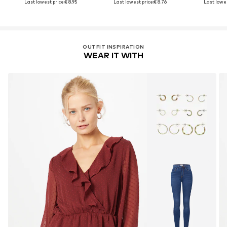
Last lowest price:
€ 8.95
Last lowest price:
€ 8.76
Last lowes
OUTFIT INSPIRATION
WEAR IT WITH