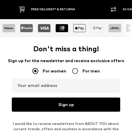
30 DAY RETURN POLICY
BUY
Don't miss a thing!
Sign up for the newsletter and receive exclusive offers
For women
For men
Your email address
Sign up
I would like to receive newsletters from ABOUT YOU about
current trends, offers and vouchers in accordance with the