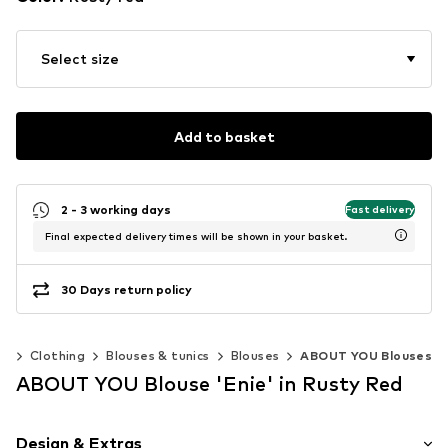
Select size
Add to basket
2 - 3 working days
Fast delivery
Final expected delivery times will be shown in your basket.
30 Days return policy
n
Clothing
Blouses & tunics
Blouses
ABOUT YOU Blouses
ABOUT YOU Blouse 'Enie' in Rusty Red
Design & Extras