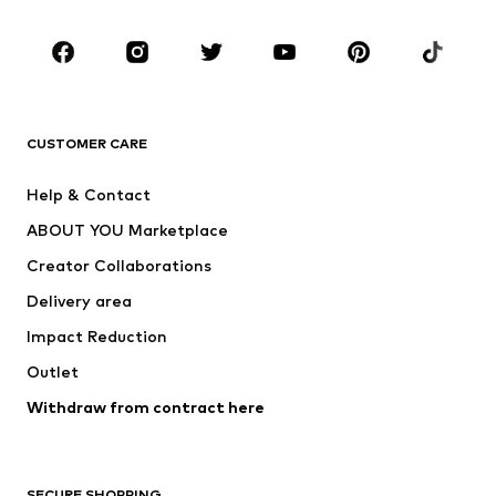
Occasions
Shoes
Sportswear
Accessories
Premium
CLOTHING
CUSTOMER CARE
New
Trending
Help & Contact
Dresses
Jeans
ABOUT YOU Marketplace
Tops
Pants
Creator Collaborations
Jackets
Sweaters & knitwear
Delivery area
Underwear
Blouses & tunics
Impact Reduction
Coats
Skirts
Swimwear
Outlet
Sweaters & hoodies
Blazers
Jumpsuits & playsuits
Withdraw from contract here
Plus sizes
Maternity wear
Occasions
Exclusive
SECURE SHOPPING