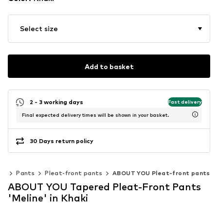
Select size
Add to basket
2 - 3 working days
Fast delivery
Final expected delivery times will be shown in your basket.
30 Days return policy
ng
Pants
Pleat-front pants
ABOUT YOU Pleat-front pants
ABOUT YOU Tapered Pleat-Front Pants
'Meline' in Khaki