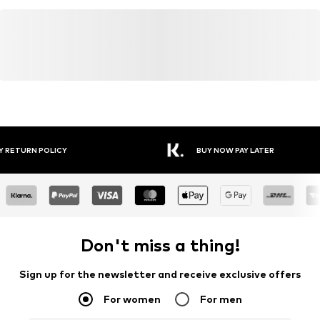
Y RETURN POLICY
BUY NOW PAY LATER
Don't miss a thing!
Sign up for the newsletter and receive exclusive offers
For women
For men