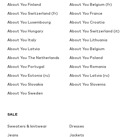
About You Finland
About You Belgium (fr)
About You Switzerland (fr)
About You France
About You Luxembourg
About You Croatia
About You Hungary
About You Switzerland (it)
About You Italy
About You Lithuania
About You Latvia
About You Belgium
About You The Netherlands
About You Poland
About You Portugal
About You Romania
About You Estonia (ru)
About You Latvia (ru)
About You Slovakia
About You Slovenia
About You Sweden
SALE
Sweaters & knitwear
Dresses
Jeans
Jackets