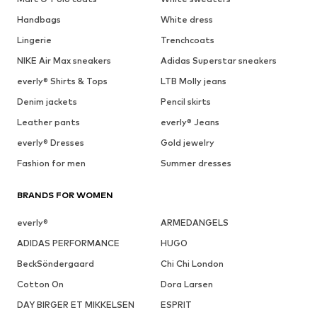
Handbags
White dress
Lingerie
Trenchcoats
NIKE Air Max sneakers
Adidas Superstar sneakers
everly® Shirts & Tops
LTB Molly jeans
Denim jackets
Pencil skirts
Leather pants
everly® Jeans
everly® Dresses
Gold jewelry
Fashion for men
Summer dresses
BRANDS FOR WOMEN
everly®
ARMEDANGELS
ADIDAS PERFORMANCE
HUGO
BeckSöndergaard
Chi Chi London
Cotton On
Dora Larsen
DAY BIRGER ET MIKKELSEN
ESPRIT