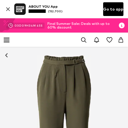
ABOUT YOU App
Go to app
(152.700)
Final Summer Sale: Deals with up to
03
D
09
H
34
M
44
S
60% discount