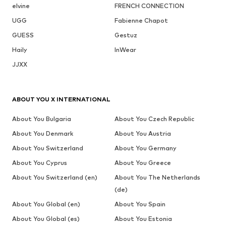
elvine
FRENCH CONNECTION
UGG
Fabienne Chapot
GUESS
Gestuz
Haily
InWear
JJXX
ABOUT YOU X INTERNATIONAL
About You Bulgaria
About You Czech Republic
About You Denmark
About You Austria
About You Switzerland
About You Germany
About You Cyprus
About You Greece
About You Switzerland (en)
About You The Netherlands
(de)
About You Global (en)
About You Spain
About You Global (es)
About You Estonia