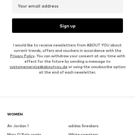
Your email address
Sign up
I would like to receive newsletters from ABOUT YOU about
current trends, offers and vouchers in accordance with the
Privacy Policy
. You can withdraw your consent at any time with
effect for the future by sending a message to
customerservice@aboutyou.de
or using the unsubscribe option
at the end of each newsletter.
WOMEN
Air Jordan 1
adidas Sneakers
Marc O'Polo coats
White sweaters