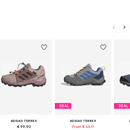
DEAL
DEAL
ADIDAS TERREX
ADIDAS TERREX
€ 99.90
From € 43.11