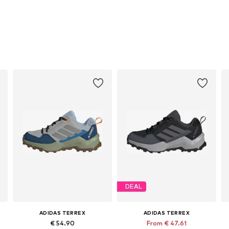
DEAL
ADIDAS TERREX
ADIDAS TERREX
€ 54.90
From € 47.61