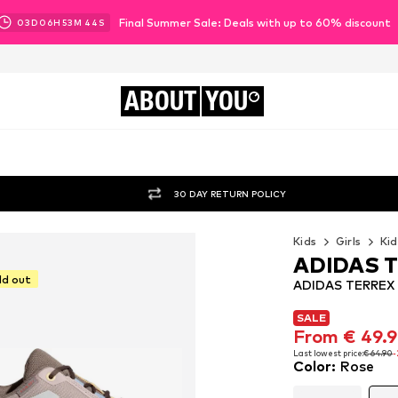
Final Summer Sale: Deals with up to 60% discount
03
D
06
H
53
M
41
S
ABOUT
YOU
30 DAY RETURN POLICY
Kids
Girls
Kid
ADIDAS 
ld out
ADIDAS TERREX F
SALE
SALE
From € 49.
From € 49.
Last lowest price:
€ 64.90
-
Color
:
Rose
Last lowest price:
€ 64.90
-