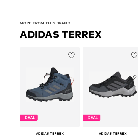
Available in many sizes
Available in many sizes
Add to basket
Add to basket
MORE FROM THIS BRAND
ADIDAS TERREX
DEAL
DEAL
ADIDAS TERREX
ADIDAS TERREX