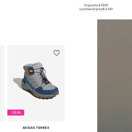
Originally: € 52.90
Available in many sizes
Available in many sizes
Last lowest price:
€ 44.97
Add to basket
Add to basket
DEAL
ADIDAS TERREX