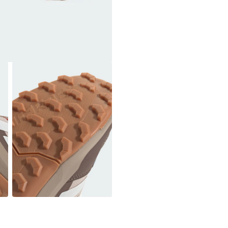
Cushioning: EVA