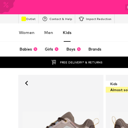
Outlet
Contact & Help
Impact Reduction
Women
Men
Kids
Babies
Girls
Boys
Brands
FREE DELIVERY* & RETURNS
Kids
Almost so