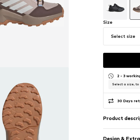
Size
Select size
2 - 3 worki
Select a size, to
30 Days ret
Product descri
Kids are always 
the trails and e
Design & Extra