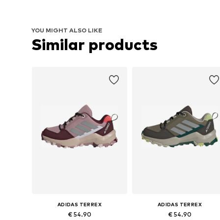
YOU MIGHT ALSO LIKE
Similar products
ADIDAS TERREX
ADIDAS TERREX
€ 54.90
€ 54.90