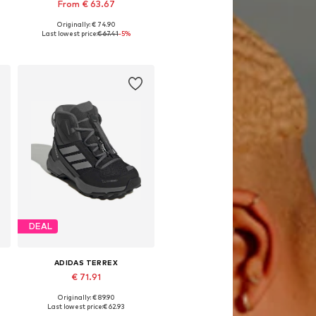
From € 63.67
Originally: € 74.90
Available in many sizes
Last lowest price:
€ 67.41
-5%
Add to basket
DEAL
ADIDAS TERREX
€ 71.91
Originally: € 89.90
Available in many sizes
Last lowest price:
€ 62.93