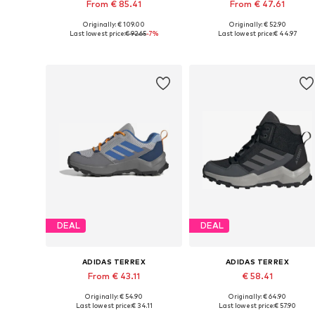
From € 85.41
From € 47.61
Originally: € 109.00
Originally: € 52.90
Available in many sizes
Available in many sizes
Last lowest price:
€ 92.65
-7%
Last lowest price:
€ 44.97
Add to basket
Add to basket
DEAL
DEAL
ADIDAS TERREX
ADIDAS TERREX
From € 43.11
€ 58.41
Originally: € 54.90
Originally: € 64.90
Available in many sizes
Available in many sizes
Last lowest price:
€ 34.11
Last lowest price:
€ 57.90