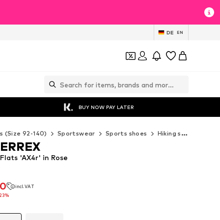
DE
EN
BUY NOW PAY LATER
s (Size 92-140)
Sportswear
Sports shoes
Hiking shoes
ADI
TERREX
lats 'AX4r' in Rose
90
incl. VAT
90
incl. VAT
23%
23%