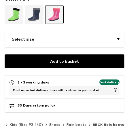
Select size
Add to basket
2 - 3 working days
Fast delivery
Final expected delivery times will be shown in your basket.
30 Days return policy
rls
Kids (Size 92-140)
Shoes
Rain boots
BECK Rain boots