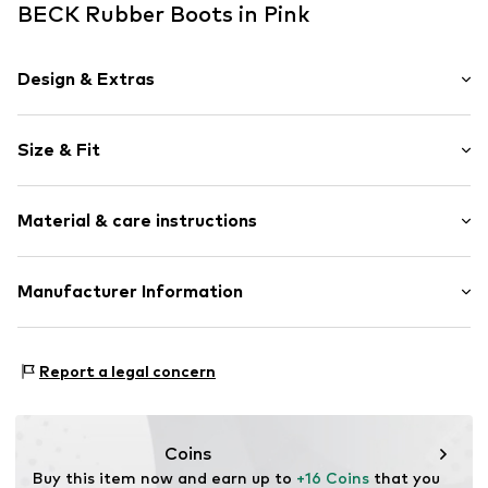
BECK Rubber Boots in Pink
Design & Extras
Plain colored
Size & Fit
Round cap
Treaded sole
Heel height: Flat heel (0-3 cm)
Reinforced heel
Material & care instructions
Structured surface
Water-repellent
Upper material: Synthetic
Manufacturer Information
Flexible sole
Lining and cover sole: Synthetic
Synthetic/rubber
Alois Beck GmbH
Outer sole: Synthetic
Slip
In den Lachen 6
Report a legal concern
74235 Erlenbach
Item no.
BCK0126002000001
DE
shop@beck.shoes
Coins
Buy this item now and earn up to 
+16 Coins
 that you 