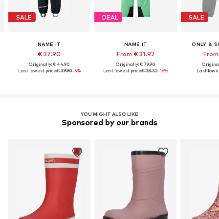
SALE
DEAL
SALE
NAME IT
NAME IT
ONLY & S
€ 37.90
From € 31.92
From 
Originally: € 44.90
Originally: € 79.90
Original
Last lowest price:
€ 39.90
-5%
Last lowest price:
€ 38.32
-16%
Last lowes
YOU MIGHT ALSO LIKE
Sponsored by our brands