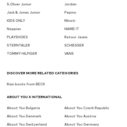
S.Oliver Junior
Jordan
Jack & Jones Junior
Pepino
KIDS ONLY
Minoti
Noppies
NAME IT
PLAYSHOES
Retour Jeans
STERNTALER
SCHIESSER
TOMMY HILFIGER
VANS
DISCOVER MORE RELATED CATEGORIES
Rain boots from BECK
ABOUT YOU X INTERNATIONAL
About You Bulgaria
About You Czech Republic
About You Denmark
About You Austria
About You Switzerland
About You Germany