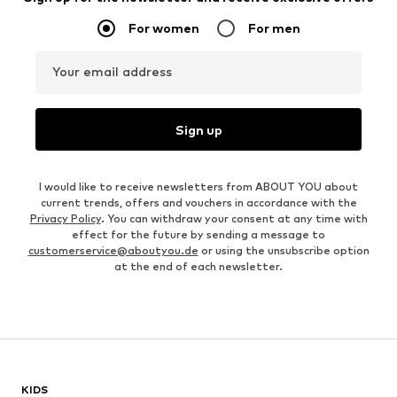
For women
For men
Your email address
Sign up
I would like to receive newsletters from ABOUT YOU about
current trends, offers and vouchers in accordance with the
Privacy Policy
. You can withdraw your consent at any time with
effect for the future by sending a message to
customerservice@aboutyou.de
or using the unsubscribe option
at the end of each newsletter.
KIDS