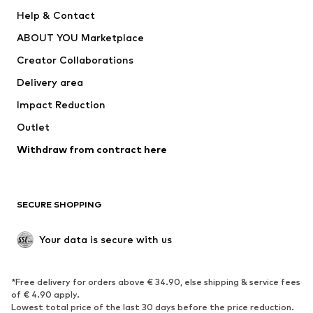
ADIDAS PERFORMANCE
SUPERFIT
Help & Contact
Nike Sportswear
new balance
ABOUT YOU Marketplace
Creator Collaborations
Delivery area
Impact Reduction
Outlet
Withdraw from contract here
SECURE SHOPPING
Your data is secure with us
*Free delivery for orders above € 34.90, else shipping & service fees
of € 4.90 apply.
Lowest total price of the last 30 days before the price reduction.