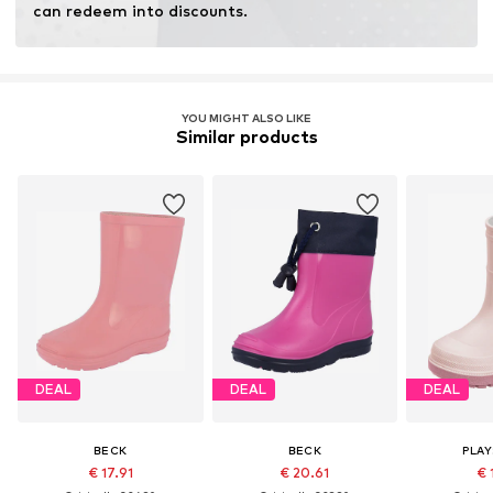
can redeem into discounts.
YOU MIGHT ALSO LIKE
Similar products
DEAL
DEAL
DEAL
BECK
BECK
PLA
€ 17.91
€ 20.61
€ 