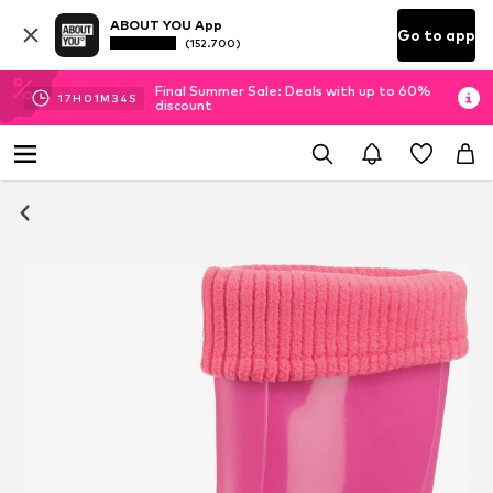
ABOUT YOU App
Go to app
(152.700)
Final Summer Sale: Deals with up to 60%
17
H
01
M
33
S
discount