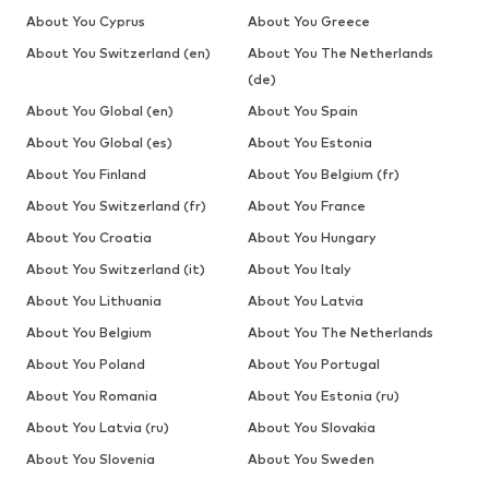
About You Cyprus
About You Greece
About You Switzerland (en)
About You The Netherlands
(de)
About You Global (en)
About You Spain
About You Global (es)
About You Estonia
About You Finland
About You Belgium (fr)
About You Switzerland (fr)
About You France
About You Croatia
About You Hungary
About You Switzerland (it)
About You Italy
About You Lithuania
About You Latvia
About You Belgium
About You The Netherlands
About You Poland
About You Portugal
About You Romania
About You Estonia (ru)
About You Latvia (ru)
About You Slovakia
About You Slovenia
About You Sweden