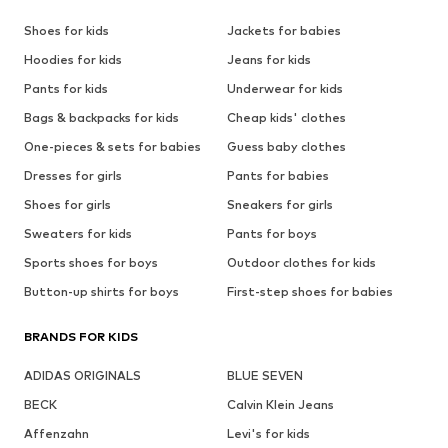
Shoes for kids
Jackets for babies
Hoodies for kids
Jeans for kids
Pants for kids
Underwear for kids
Bags & backpacks for kids
Cheap kids' clothes
One-pieces & sets for babies
Guess baby clothes
Dresses for girls
Pants for babies
Shoes for girls
Sneakers for girls
Sweaters for kids
Pants for boys
Sports shoes for boys
Outdoor clothes for kids
Button-up shirts for boys
First-step shoes for babies
BRANDS FOR KIDS
ADIDAS ORIGINALS
BLUE SEVEN
BECK
Calvin Klein Jeans
Affenzahn
Levi's for kids