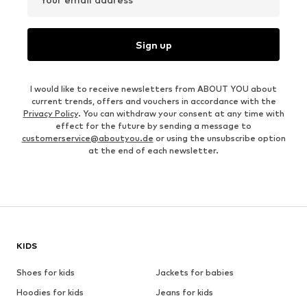
Sign up
I would like to receive newsletters from ABOUT YOU about
current trends, offers and vouchers in accordance with the
Privacy Policy
. You can withdraw your consent at any time with
effect for the future by sending a message to
customerservice@aboutyou.de
or using the unsubscribe option
at the end of each newsletter.
KIDS
Shoes for kids
Jackets for babies
Hoodies for kids
Jeans for kids