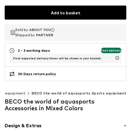
Add to basket
Sold by
Sold by
Sold by
ABOUT YOU
ABOUT YOU
ABOUT YOU
Shipped by
Shipped by
Shipped by
PARTNER
PARTNER
PARTNER
2 - 3 working days
Fast delivery
Final expected delivery times will be shown in your basket.
30 Days return policy
ts equipment
BECO the world of aquasports Sports equipment
BECO the world of aquasports
Accessories in Mixed Colors
Design & Extras