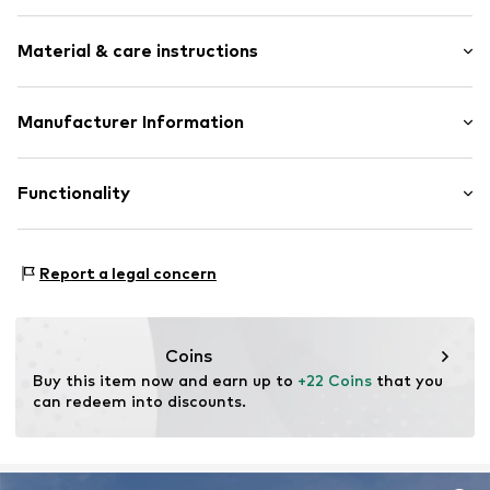
All-over pattern
Material & care instructions
1-piece
Item no.
5546161
Material: Neoprene, Polyester - PES
Manufacturer Information
BECO Beermann GmbH & Co. KG
Bielefelder Straße 54
Functionality
32107 Bad Salzuflen
DE
info@beco-beermann.de
Type of sport: Swimming
Report a legal concern
Coins
Buy this item now and earn up to 
+22 Coins
 that you 
can redeem into discounts.