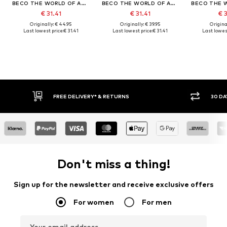
BECO THE WORLD OF AQUASPORTS
BECO THE WORLD OF AQUASPORTS
€ 31.41
€ 31.41
€ 
Originally: € 44.95
Originally: € 39.95
Original
Last lowest price:
€ 31.41
Last lowest price:
€ 31.41
Last lowest
FREE DELIVERY* & RETURNS
30 DA
Don't miss a thing!
Sign up for the newsletter and receive exclusive offers
For women
For men
Your email address