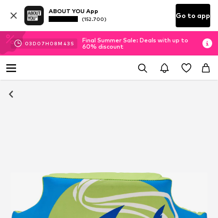
ABOUT YOU App
Go to app
(152.700)
Final Summer Sale: Deals with up to
03
D
07
H
08
M
43
S
60% discount