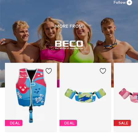
Follow
MORE FROM
DEAL
DEAL
SALE