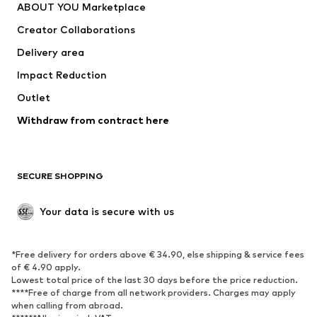
ABOUT YOU Marketplace
Creator Collaborations
Delivery area
Impact Reduction
Outlet
Withdraw from contract here
SECURE SHOPPING
Your data is secure with us
*Free delivery for orders above € 34.90, else shipping & service fees
of € 4.90 apply.
Lowest total price of the last 30 days before the price reduction.
****Free of charge from all network providers. Charges may apply
when calling from abroad.