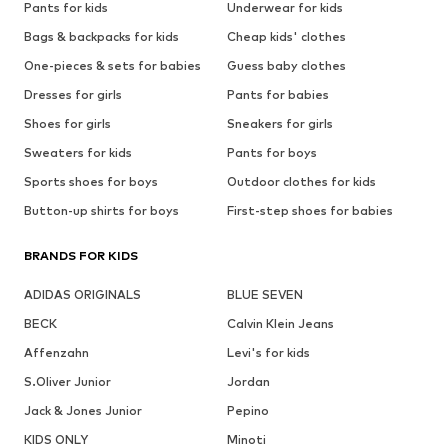
Pants for kids
Underwear for kids
Bags & backpacks for kids
Cheap kids' clothes
One-pieces & sets for babies
Guess baby clothes
Dresses for girls
Pants for babies
Shoes for girls
Sneakers for girls
Sweaters for kids
Pants for boys
Sports shoes for boys
Outdoor clothes for kids
Button-up shirts for boys
First-step shoes for babies
BRANDS FOR KIDS
ADIDAS ORIGINALS
BLUE SEVEN
BECK
Calvin Klein Jeans
Affenzahn
Levi's for kids
S.Oliver Junior
Jordan
Jack & Jones Junior
Pepino
KIDS ONLY
Minoti