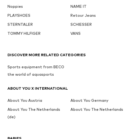
Noppies
NAME IT
PLAYSHOES
Retour Jeans
STERNTALER
SCHIESSER
TOMMY HILFIGER
VANS
DISCOVER MORE RELATED CATEGORIES
Sports equipment from BECO
the world of aquasports
ABOUT YOU X INTERNATIONAL
About You Austria
About You Germany
About You The Netherlands
About You The Netherlands
(de)
BABIES