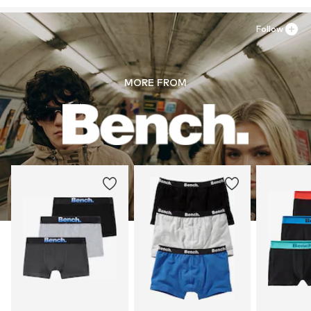
Follow
MORE FROM