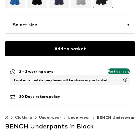
Select size
Add to basket
2 - 3 working days
Fast delivery
Final expected delivery times will be shown in your basket.
30 Days return policy
-140)
Clothing
Underwear
Underwear
BENCH Underwear
BENCH Underpants in Black