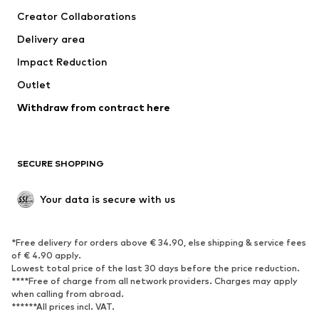
Suits & jackets
Coats
Creator Collaborations
Swimwear
Plus sizes
Delivery area
Occasions
Exclusive
Impact Reduction
Upcycling
Outlet
SHOES
Withdraw from contract here
New
Trending
Boots
Sneakers
SECURE SHOPPING
Low shoes
Sports shoes
Open shoes
Shoe accessories
Your data is secure with us
Exclusive
SPORTSWEAR
*Free delivery for orders above € 34.90, else shipping & service fees
of € 4.90 apply.
Sportswear
Sports
Lowest total price of the last 30 days before the price reduction.
****Free of charge from all network providers. Charges may apply
Sports shoes
Sports bags & backpacks
when calling from abroad.
******All prices incl. VAT.
Sports accessories
Sports equipment