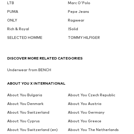
LTB
Marc O'Polo
PUMA
Pepe Jeans
ONLY
Ragwear
Rich & Royal
!Solid
SELECTED HOMME
TOMMY HILFIGER
DISCOVER MORE RELATED CATEGORIES
Underwear from BENCH
ABOUT YOU X INTERNATIONAL
About You Bulgaria
About You Czech Republic
About You Denmark
About You Austria
About You Switzerland
About You Germany
About You Cyprus
About You Greece
About You Switzerland (en)
About You The Netherlands