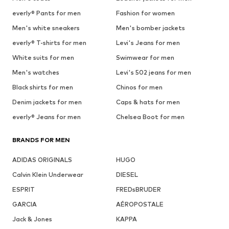
everly® Pants for men
Fashion for women
Men's white sneakers
Men's bomber jackets
everly® T-shirts for men
Levi's Jeans for men
White suits for men
Swimwear for men
Men's watches
Levi's 502 jeans for men
Black shirts for men
Chinos for men
Denim jackets for men
Caps & hats for men
everly® Jeans for men
Chelsea Boot for men
BRANDS FOR MEN
ADIDAS ORIGINALS
HUGO
Calvin Klein Underwear
DIESEL
ESPRIT
FREDsBRUDER
GARCIA
AÉROPOSTALE
Jack & Jones
KAPPA