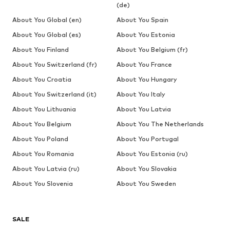
(de)
About You Global (en)
About You Spain
About You Global (es)
About You Estonia
About You Finland
About You Belgium (fr)
About You Switzerland (fr)
About You France
About You Croatia
About You Hungary
About You Switzerland (it)
About You Italy
About You Lithuania
About You Latvia
About You Belgium
About You The Netherlands
About You Poland
About You Portugal
About You Romania
About You Estonia (ru)
About You Latvia (ru)
About You Slovakia
About You Slovenia
About You Sweden
SALE