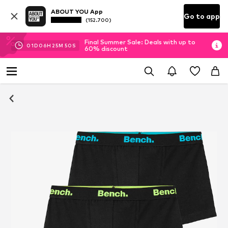
ABOUT YOU App
Go to app
(152.700)
Final Summer Sale: Deals with up to
01
D
06
H
25
M
50
S
60% discount