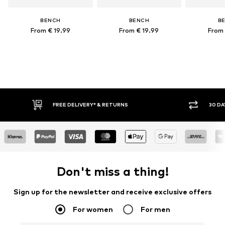
BENCH
BENCH
B
From € 19.99
From € 19.99
From 
FREE DELIVERY* & RETURNS
30 DAY
Don't miss a thing!
Sign up for the newsletter and receive exclusive offers
For women
For men