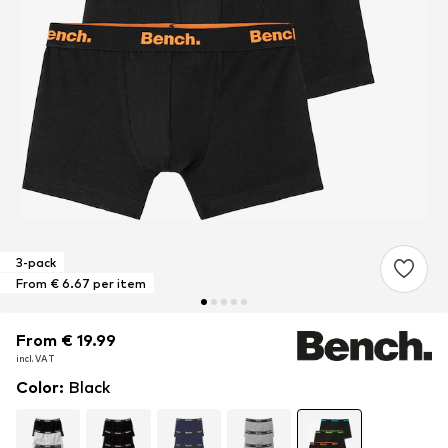
3-pack
From € 6.67 per item
From € 19.99
From € 19.99
From € 19.99
incl. VAT
incl. VAT
incl. VAT
Color
:
Black