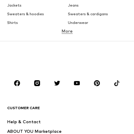
Jackets
Jeans
Sweaters & hoodies
Sweaters & cardigans
Shirts
Underwear
More
Pants
Button-up shirts
Coats
Suits & jackets
Swimwear
Plus sizes
Shoes
Sportswear
Accessories
Premium
CLOTHING
New
Trending
T-shirts
Jeans
CUSTOMER CARE
Jackets
Sweaters & hoodies
Pants
Button-up shirts
Help & Contact
Underwear
Sweaters & cardigans
ABOUT YOU Marketplace