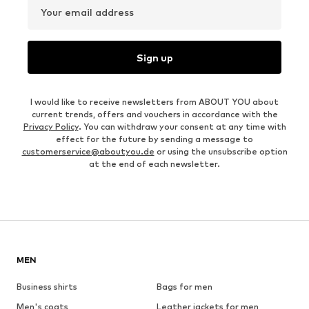
Your email address
Sign up
I would like to receive newsletters from ABOUT YOU about
current trends, offers and vouchers in accordance with the
Privacy Policy
. You can withdraw your consent at any time with
effect for the future by sending a message to
customerservice@aboutyou.de
or using the unsubscribe option
at the end of each newsletter.
MEN
Business shirts
Bags for men
Men's coats
Leather jackets for men