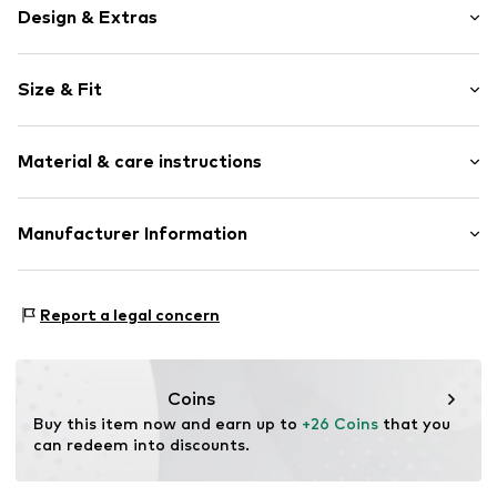
Design & Extras
Logo print
Size & Fit
Cotton
Pack: 3-pack
Item no.
BEN0696004000001
Material & care instructions
Material: 92% Cotton, 8% Elastane
Manufacturer Information
AproductZ GmbH
Werner-Otto-Straße 1-7
Report a legal concern
22179 Hamburg
customer-service@aproductz.com
Coins
Buy this item now and earn up to 
+26 Coins
 that you 
can redeem into discounts.