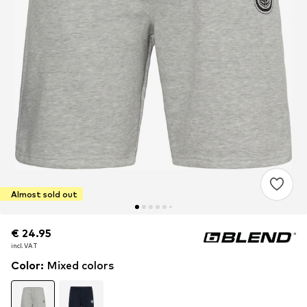
Almost sold out
€ 24.95
€ 24.95
incl. VAT
incl. VAT
Color
:
Mixed colors