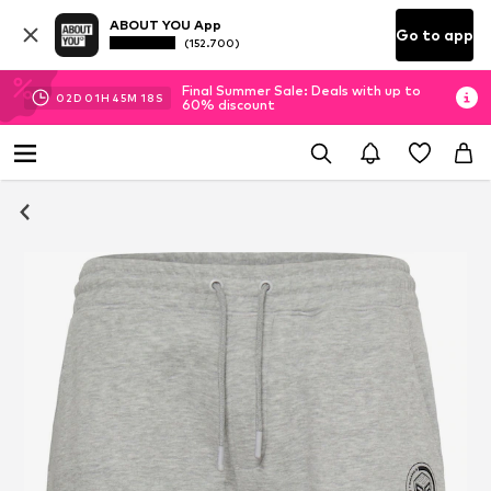
ABOUT YOU App
Go to app
(152.700)
Final Summer Sale: Deals with up to
02
D
01
H
45
M
17
S
60% discount