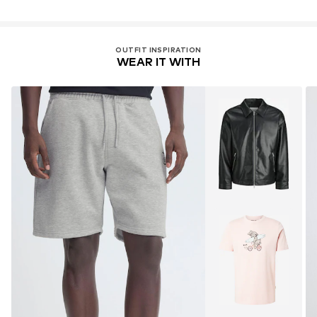
OUTFIT INSPIRATION
WEAR IT WITH