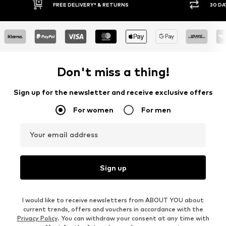
30 DAY RETURN POLICY
BUY
Don't miss a thing!
Sign up for the newsletter and receive exclusive offers
For women
For men
Your email address
Sign up
I would like to receive newsletters from ABOUT YOU about
current trends, offers and vouchers in accordance with the
Privacy Policy
. You can withdraw your consent at any time with