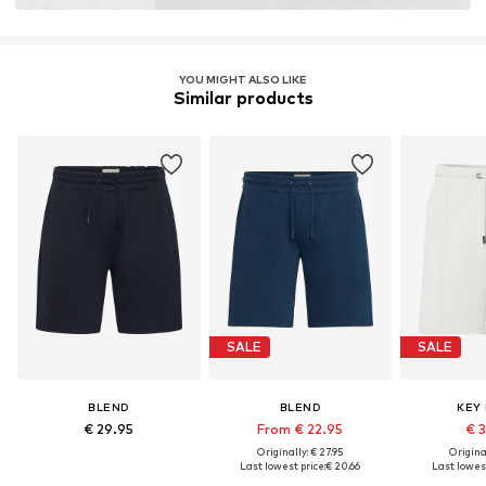
YOU MIGHT ALSO LIKE
Similar products
SALE
SALE
BLEND
BLEND
KEY
€ 29.95
From € 22.95
€ 
Originally: € 27.95
Original
Last lowest price:
€ 20.66
Last lowest