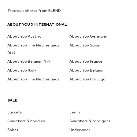
Tracksuit shorts from BLEND
ABOUT YOU X INTERNATIONAL
About You Austria
About You Germany
About You The Netherlands
About You Spain
(de)
About You Belgium (fr)
About You France
About You Italy
About You Belgium
About You The Netherlands
About You Portugal
SALE
Jackets
Jeans
Sweaters & hoodies
Sweaters & cardigans
Shirts
Underwear