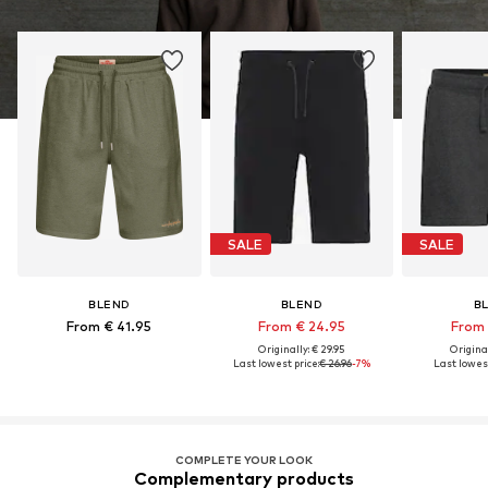
SALE
SALE
BLEND
BLEND
B
From € 41.95
From € 24.95
From 
Originally: € 29.95
Original
Last lowest price:
€ 26.96
-7%
Last lowest
COMPLETE YOUR LOOK
Complementary products