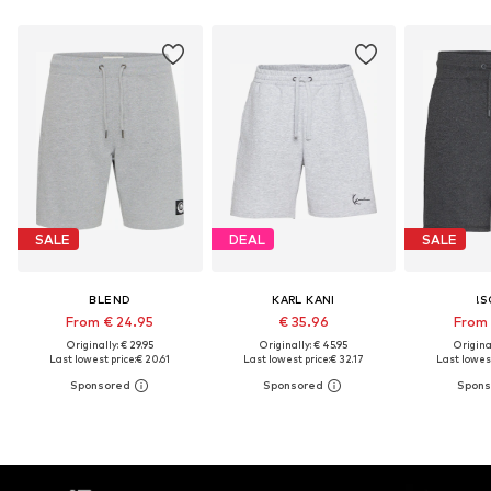
SALE
DEAL
SALE
BLEND
KARL KANI
!S
From € 24.95
€ 35.96
From 
Originally: € 29.95
Originally: € 45.95
Original
Last lowest price:
€ 20.61
Last lowest price:
€ 32.17
Last lowest