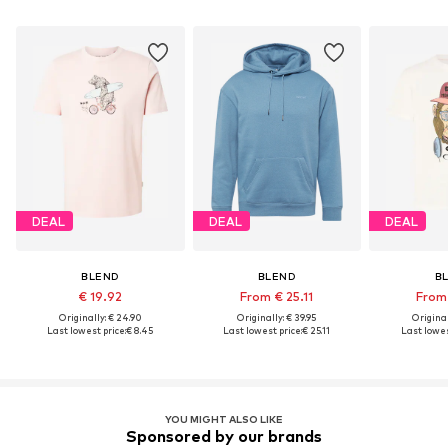
DEAL
DEAL
DEAL
BLEND
BLEND
B
€ 19.92
From € 25.11
From 
Originally: € 24.90
Originally: € 39.95
Original
Last lowest price:
€ 8.45
Last lowest price:
€ 25.11
Last lowes
YOU MIGHT ALSO LIKE
Sponsored by our brands