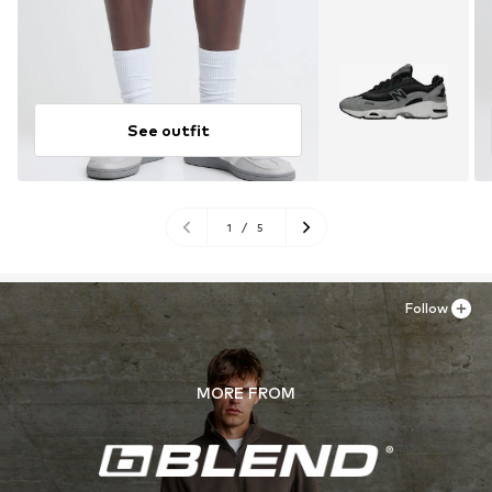
See outfit
1
/
5
Follow
MORE FROM