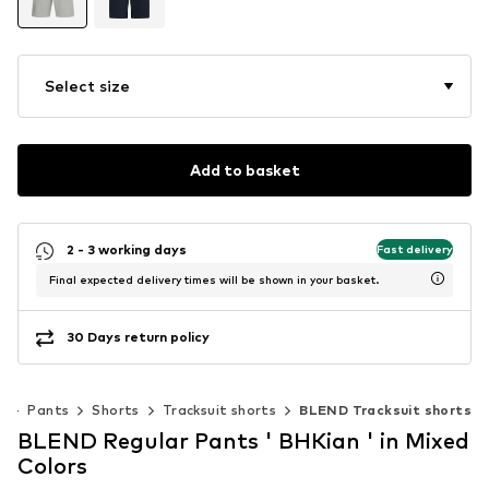
Select size
Add to basket
2 - 3 working days
Fast delivery
Final expected delivery times will be shown in your basket.
30 Days return policy
g
Pants
Shorts
Tracksuit shorts
BLEND Tracksuit shorts
BLEND Regular Pants ' BHKian ' in Mixed
Colors