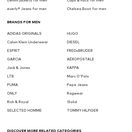
Denim jackets for men
Caps & hats for men
everly® Jeans for men
Chelsea Boot for men
BRANDS FOR MEN
ADIDAS ORIGINALS
HUGO
Calvin Klein Underwear
DIESEL
ESPRIT
FREDsBRUDER
GARCIA
AÉROPOSTALE
Jack & Jones
KAPPA
LTB
Marc O'Polo
PUMA
Pepe Jeans
ONLY
Ragwear
Rich & Royal
!Solid
SELECTED HOMME
TOMMY HILFIGER
DISCOVER MORE RELATED CATEGORIES