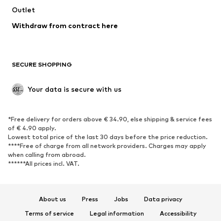
Outlet
SHOES
Withdraw from contract here
New
Trending
Boots
Sneakers
SECURE SHOPPING
Low shoes
Sports shoes
Open shoes
Shoe accessories
Your data is secure with us
Exclusive
SPORTSWEAR
*Free delivery for orders above € 34.90, else shipping & service fees
of € 4.90 apply.
Sportswear
Sports
Lowest total price of the last 30 days before the price reduction.
****Free of charge from all network providers. Charges may apply
Sports shoes
Sports bags & backpacks
when calling from abroad.
******All prices incl. VAT.
Sports accessories
Sports equipment
Fanzone
About us
Press
Jobs
Data privacy
ACCESSORIES
Terms of service
Legal information
Accessibility
New
Caps & hats