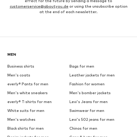
effect for the future by sending a message to
customerservice@aboutyou.de
or using the unsubscribe option
at the end of each newsletter.
MEN
Business shirts
Bags for men
Men's coats
Leather jackets for men
everly® Pants for men
Fashion for women
Men's white sneakers
Men's bomber jackets
everly® T-shirts for men
Levi's Jeans for men
White suits for men
Swimwear for men
Men's watches
Levi's 502 jeans for men
Black shirts for men
Chinos for men