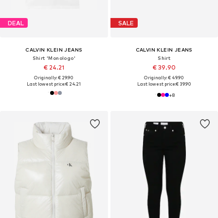
DEAL
SALE
CALVIN KLEIN JEANS
CALVIN KLEIN JEANS
Shirt 'Monologo'
Shirt
€ 24.21
€ 39.90
Originally: € 29.90
Originally: € 49.90
Last lowest price:
€ 24.21
Last lowest price:
€ 39.90
+
8