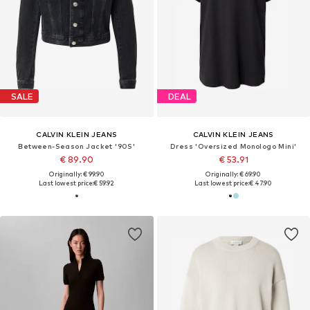
SALE
DEAL
CALVIN KLEIN JEANS
CALVIN KLEIN JEANS
Between-Season Jacket '90S'
Dress 'Oversized Monologo Mini'
€ 89.90
€ 53.91
Originally: € 99.90
Originally: € 69.90
Last lowest price:
€ 59.92
Last lowest price:
€ 47.90