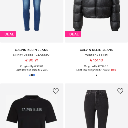
DEAL
DEAL
CALVIN KLEIN JEANS
CALVIN KLEIN JEANS
Skinny Jeans 'CLASSIC'
Winter Jacket
€ 80.91
€ 161.10
Originally: € 99.90
Originally: € 199.00
Last lowest price:
€ 44.94
Last lowest price:
€ 179.00
-10%