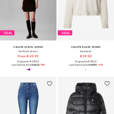
DEAL
DEAL
CALVIN KLEIN JEANS
CALVIN KLEIN JEANS
Knitted dress
Sweater
From € 69.93
€ 59.50
Originally: € 139.00
Originally: € 119.00
Last lowest price:
€ 86.25
-19%
Last lowest price:
€ 69.90
-14%