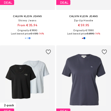
DEAL
DEAL
CALVIN KLEIN JEANS
CALVIN KLEIN JEANS
Skinny Jeans
Zip-Up Hoodie
From € 35.94
€ 59.95
Originally: € 99.90
Originally: € 119.90
Last lowest price:
€ 41.93
-14%
Last lowest price:
€ 69.90
-14%
2-pack