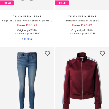
DEAL
DEAL
CALVIN KLEIN JEANS
CALVIN KLEIN JEANS
Regular Jeans 'Whiskered High Rise Straight Black'
Between-Season Jacket
From € 80.91
From € 76.42
Originally: € 99.90
Originally: € 129.00
Last lowest price:
€ 59.90
Last lowest price:
€ 62.93
+
2