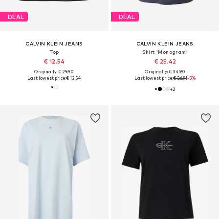
DEAL
DEAL
CALVIN KLEIN JEANS
CALVIN KLEIN JEANS
Top
Shirt 'Monogram'
€ 12.54
€ 25.42
Originally: € 29.90
Originally: € 34.90
Last lowest price:
€ 12.54
Last lowest price:
€ 26.91
-5%
+
2