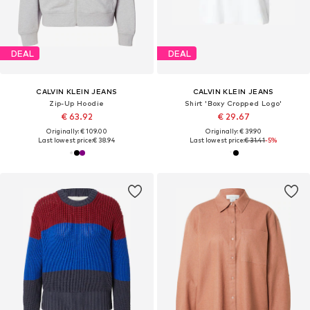
DEAL
DEAL
CALVIN KLEIN JEANS
CALVIN KLEIN JEANS
Zip-Up Hoodie
Shirt 'Boxy Cropped Logo'
€ 63.92
€ 29.67
Originally: € 109.00
Originally: € 39.90
Last lowest price:
€ 38.94
Last lowest price:
€ 31.41
-5%