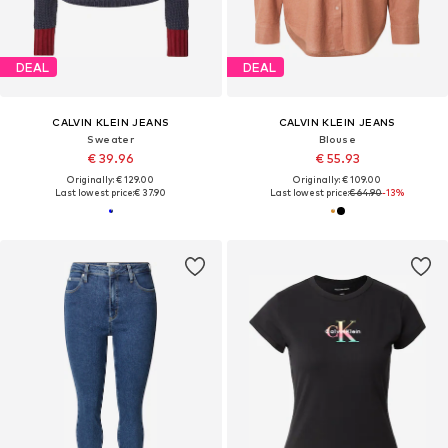
DEAL
DEAL
CALVIN KLEIN JEANS
CALVIN KLEIN JEANS
Sweater
Blouse
€ 39.96
€ 55.93
Originally: € 129.00
Originally: € 109.00
Last lowest price:
€ 37.90
Last lowest price:
€ 64.90
-13%