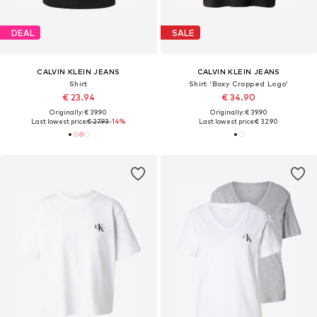
DEAL
SALE
CALVIN KLEIN JEANS
CALVIN KLEIN JEANS
Shirt
Shirt 'Boxy Cropped Logo'
€ 23.94
€ 34.90
Originally: € 39.90
Originally: € 39.90
Last lowest price:
€ 27.93
-14%
Last lowest price:
€ 32.90