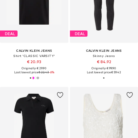
DEAL
DEAL
CALVIN KLEIN JEANS
CALVIN KLEIN JEANS
Shirt 'CLASSIC VARSITY'
Skinny Jeans
€ 20.93
€ 84.92
Originally: € 29.90
Originally: € 99.90
Last lowest price:
€ 22.43
-6%
Last lowest price:
€ 59.42