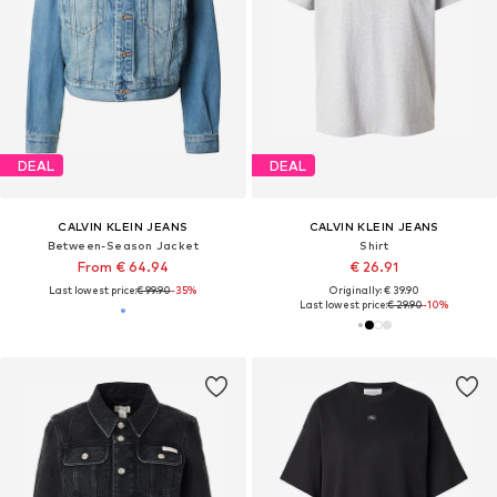
DEAL
DEAL
CALVIN KLEIN JEANS
CALVIN KLEIN JEANS
Between-Season Jacket
Shirt
From € 64.94
€ 26.91
Last lowest price:
€ 99.90
-35%
Originally: € 39.90
Last lowest price:
€ 29.90
-10%