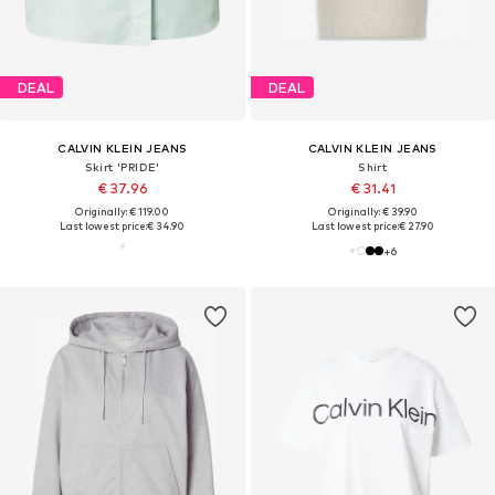
DEAL
DEAL
CALVIN KLEIN JEANS
CALVIN KLEIN JEANS
Skirt 'PRIDE'
Shirt
€ 37.96
€ 31.41
Originally: € 119.00
Originally: € 39.90
Last lowest price:
€ 34.90
Last lowest price:
€ 27.90
+
6