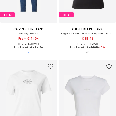
DEAL
DEAL
CALVIN KLEIN JEANS
CALVIN KLEIN JEANS
Skinny Jeans
Regular Shirt 'Slim Monogram - Pride'
From € 41.94
€ 35.92
Originally: € 99.90
Originally: € 49.90
Last lowest price:
€ 41.94
Last lowest price:
€ 39.92
-10%