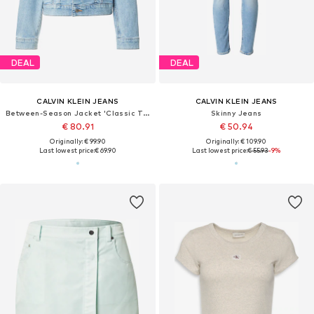
DEAL
DEAL
CALVIN KLEIN JEANS
CALVIN KLEIN JEANS
Between-Season Jacket 'Classic Trucker'
Skinny Jeans
€ 80.91
€ 50.94
Originally: € 99.90
Originally: € 109.90
Last lowest price:
€ 69.90
Last lowest price:
€ 55.93
-9%