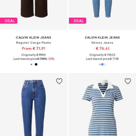
DEAL
DEAL
CALVIN KLEIN JEANS
CALVIN KLEIN JEANS
Regular Cargo Pants
Skinny Jeans
From € 71.91
€ 76.41
Originally: € 99.90
Originally: € 119.00
Last lowest price:
€ 79.90
-10%
Last lowest price:
€ 71.18