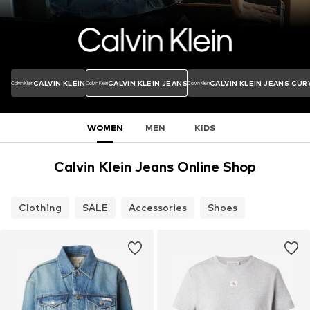
CALVIN KLEIN
CALVIN KLEIN JEANS
CALVIN KLEIN JEANS CUR
WOMEN
MEN
KIDS
Calvin Klein Jeans Online Shop
Clothing
SALE
Accessories
Shoes