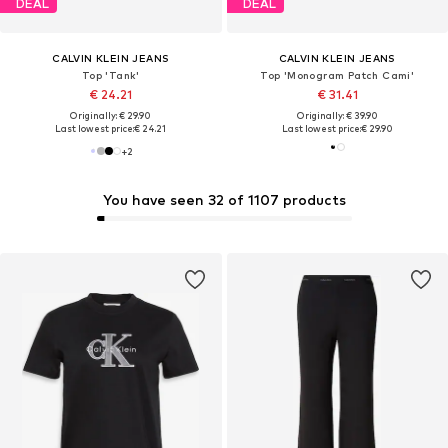
DEAL
DEAL
CALVIN KLEIN JEANS
CALVIN KLEIN JEANS
Top 'Tank'
Top 'Monogram Patch Cami'
€ 24.21
€ 31.41
Originally: € 29.90
Originally: € 39.90
Last lowest price:
€ 24.21
Last lowest price:
€ 29.90
+
2
You have seen 32 of 1107 products