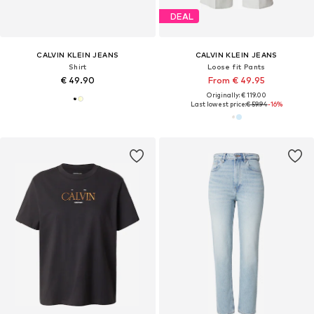
DEAL
CALVIN KLEIN JEANS
CALVIN KLEIN JEANS
Shirt
Loose fit Pants
€ 49.90
From € 49.95
Originally: € 119.00
Last lowest price:
€ 59.94
-16%