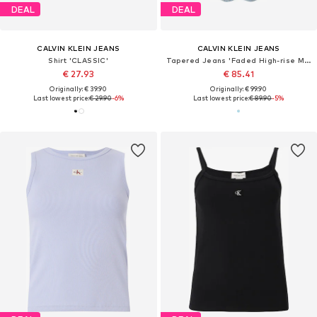
DEAL
DEAL
CALVIN KLEIN JEANS
CALVIN KLEIN JEANS
Shirt 'CLASSIC'
Tapered Jeans 'Faded High-rise Mom'
€ 27.93
€ 85.41
Originally: € 39.90
Originally: € 99.90
Last lowest price:
€ 29.90
-6%
Last lowest price:
€ 89.90
-5%