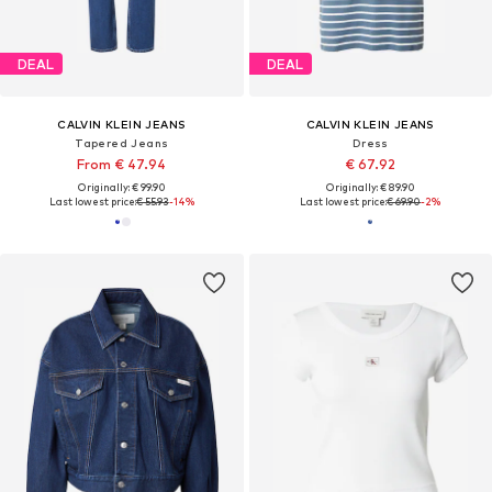
DEAL
DEAL
CALVIN KLEIN JEANS
CALVIN KLEIN JEANS
Tapered Jeans
Dress
From € 47.94
€ 67.92
Originally: € 99.90
Originally: € 89.90
Last lowest price:
€ 55.93
-14%
Last lowest price:
€ 69.90
-2%