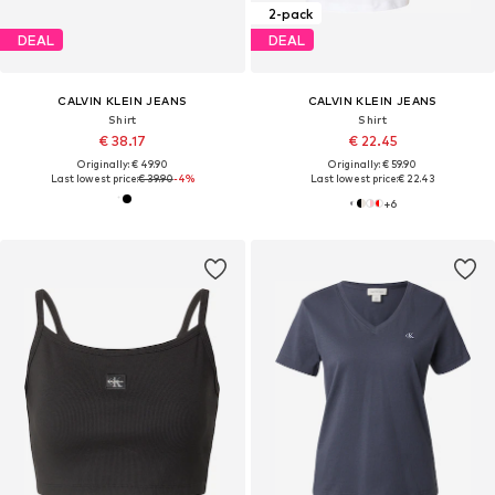
2-pack
DEAL
DEAL
CALVIN KLEIN JEANS
CALVIN KLEIN JEANS
Shirt
Shirt
€ 38.17
€ 22.45
Originally: € 49.90
Originally: € 59.90
Last lowest price:
€ 39.90
-4%
Last lowest price:
€ 22.43
+
6