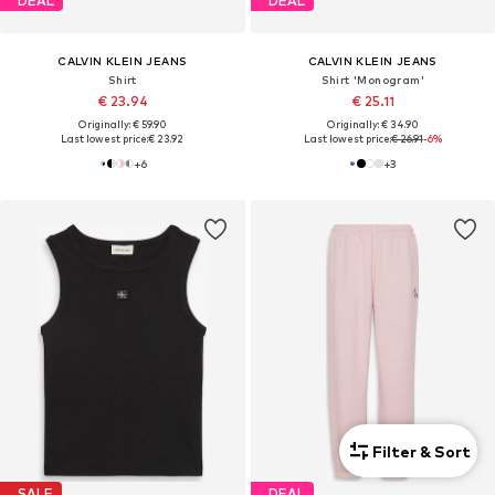
DEAL
DEAL
CALVIN KLEIN JEANS
CALVIN KLEIN JEANS
Shirt
Shirt 'Monogram'
€ 23.94
€ 25.11
Originally: € 59.90
Originally: € 34.90
Last lowest price:
€ 23.92
Last lowest price:
€ 26.91
-6%
+
6
+
3
Filter & Sort
SALE
DEAL