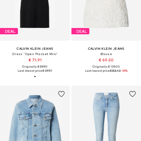
DEAL
DEAL
CALVIN KLEIN JEANS
CALVIN KLEIN JEANS
Dress 'Open Placket Mini'
Blouse
€ 71.91
€ 69.50
Originally: € 89.90
Originally: € 139.00
Last lowest price:
€ 69.90
Last lowest price:
€ 83.40
-16%