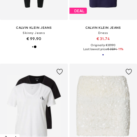
DEAL
CALVIN KLEIN JEANS
CALVIN KLEIN JEANS
Skinny Jeans
Dress
€ 99.90
€ 31.74
Originally: € 89.90
Last lowest price:
€ 35.94
-11%