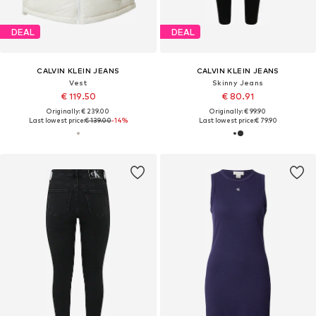
DEAL
DEAL
CALVIN KLEIN JEANS
CALVIN KLEIN JEANS
Vest
Skinny Jeans
€ 119.50
€ 80.91
Originally: € 239.00
Originally: € 99.90
Last lowest price:
€ 139.00
-14%
Last lowest price:
€ 79.90