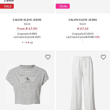
2-pack
SALE
DEAL
CALVIN KLEIN JEANS
CALVIN KLEIN JEANS
Shirt
Skirt
From € 47.90
€ 67.43
Originally: € 59.90
Originally: € 129.00
Last lowest price:
€ 26.94
Last lowest price:
€ 74.93
-10%
+
6