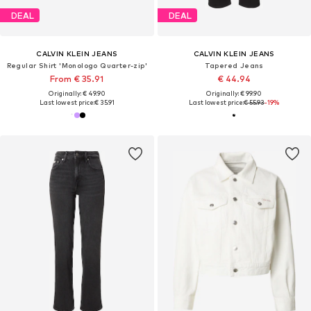
DEAL
DEAL
CALVIN KLEIN JEANS
CALVIN KLEIN JEANS
Regular Shirt 'Monologo Quarter-zip'
Tapered Jeans
From € 35.91
€ 44.94
Originally: € 49.90
Originally: € 99.90
Last lowest price:
€ 35.91
Last lowest price:
€ 55.93
-19%