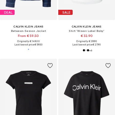
DEAL
SALE
CALVIN KLEIN JEANS
CALVIN KLEIN JEANS
Between-Season Jacket
Shirt 'Woven Label Baby'
From € 59.50
€ 32.90
Originally: € 149.00
Originally: € 39.90
Last lowest price:
€ 59.50
Last lowest price:
€ 27.90
+
6