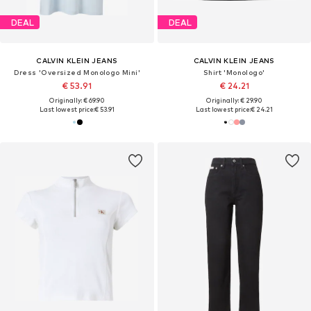
DEAL
DEAL
CALVIN KLEIN JEANS
CALVIN KLEIN JEANS
Dress 'Oversized Monologo Mini'
Shirt 'Monologo'
€ 53.91
€ 24.21
Originally: € 69.90
Originally: € 29.90
Last lowest price:
€ 53.91
Last lowest price:
€ 24.21