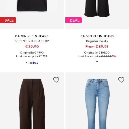
SALE
DEAL
CALVIN KLEIN JEANS
CALVIN KLEIN JEANS
Shirt 'HERO CLASSIC'
Regular Pants
€ 39.90
From € 39.95
Originally: € 49.90
Originally: € 109.00
Last lowest price:
€ 17.94
Last lowest price:
€ 42.45
-5%
+
4