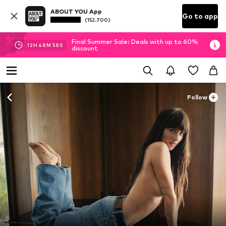
ABOUT YOU App
Go to app
(152.700)
Final Summer Sale: Deals with up to 60%
12
H
48
M
56
S
discount
Follow