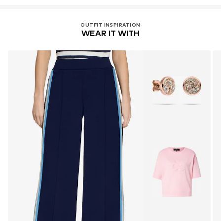
OUTFIT INSPIRATION
WEAR IT WITH