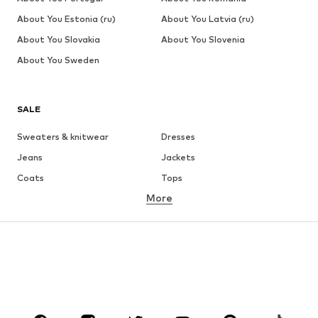
About You Estonia (ru)
About You Latvia (ru)
About You Slovakia
About You Slovenia
About You Sweden
SALE
Sweaters & knitwear
Dresses
Jeans
Jackets
Coats
Tops
More
Pants
Underwear
Skirts
Blouses & tunics
Sweaters & hoodies
Blazers
Swimwear
Jumpsuits & playsuits
Plus sizes
Maternity wear
Occasions
Shoes