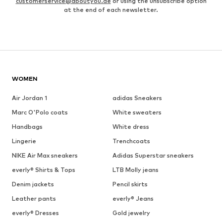
customerservice@aboutyou.de
or using the unsubscribe option
at the end of each newsletter.
WOMEN
Air Jordan 1
adidas Sneakers
Marc O'Polo coats
White sweaters
Handbags
White dress
Lingerie
Trenchcoats
NIKE Air Max sneakers
Adidas Superstar sneakers
everly® Shirts & Tops
LTB Molly jeans
Denim jackets
Pencil skirts
Leather pants
everly® Jeans
everly® Dresses
Gold jewelry