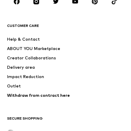
Sportswear
Accessories
Premium
CLOTHING
CUSTOMER CARE
New
Trending
Help & Contact
Dresses
Jeans
ABOUT YOU Marketplace
Tops
Pants
Creator Collaborations
Jackets
Sweaters & knitwear
Delivery area
Underwear
Blouses & tunics
Impact Reduction
Coats
Skirts
Swimwear
Outlet
Sweaters & hoodies
Blazers
Jumpsuits & playsuits
Withdraw from contract here
Plus sizes
Maternity wear
Occasions
Exclusive
SECURE SHOPPING
Upcycling