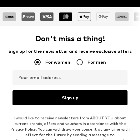
Don't miss a thing!
Sign up for the newsletter and receive exclusive offers
For women
For men
Your email address
Sign up
I would like to receive newsletters from ABOUT YOU about
current trends, offers and vouchers in accordance with the
Privacy Policy
. You can withdraw your consent at any time with
effect for the future by sending a message to