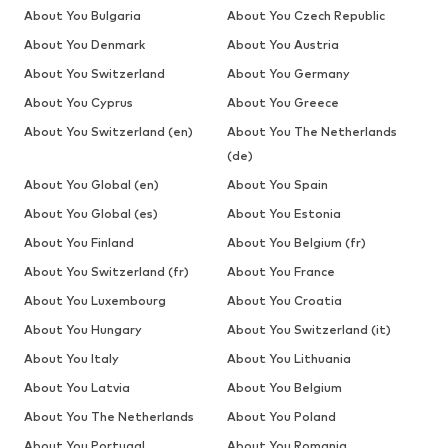
About You Bulgaria
About You Czech Republic
About You Denmark
About You Austria
About You Switzerland
About You Germany
About You Cyprus
About You Greece
About You Switzerland (en)
About You The Netherlands
(de)
About You Global (en)
About You Spain
About You Global (es)
About You Estonia
About You Finland
About You Belgium (fr)
About You Switzerland (fr)
About You France
About You Luxembourg
About You Croatia
About You Hungary
About You Switzerland (it)
About You Italy
About You Lithuania
About You Latvia
About You Belgium
About You The Netherlands
About You Poland
About You Portugal
About You Romania