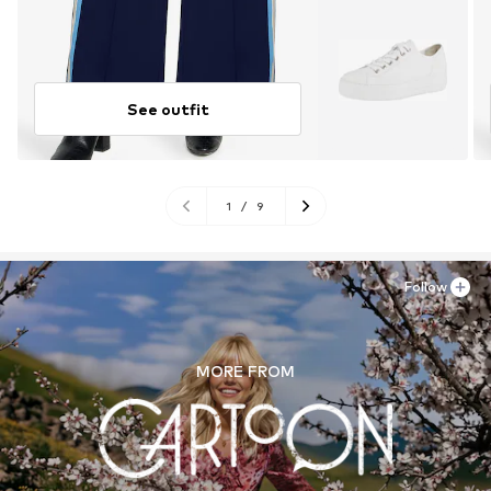
See outfit
1
/
9
Follow
MORE FROM