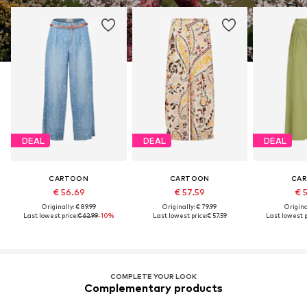
DEAL
DEAL
DEAL
CARTOON
CARTOON
CA
€ 56.69
€ 57.59
€ 
Originally: € 89.99
Originally: € 79.99
Original
Last lowest price:
€ 62.99
-10%
Last lowest price:
€ 57.59
Last lowest p
COMPLETE YOUR LOOK
Complementary products