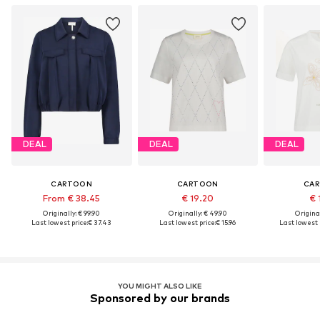
DEAL
DEAL
DEAL
CARTOON
CARTOON
CA
From € 38.45
€ 19.20
€ 
Originally: € 99.90
Originally: € 49.90
Original
Last lowest price:
€ 37.43
Last lowest price:
€ 15.96
Last lowest p
YOU MIGHT ALSO LIKE
Sponsored by our brands