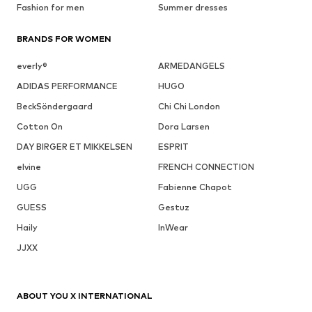
Fashion for men
Summer dresses
BRANDS FOR WOMEN
everly®
ARMEDANGELS
ADIDAS PERFORMANCE
HUGO
BeckSöndergaard
Chi Chi London
Cotton On
Dora Larsen
DAY BIRGER ET MIKKELSEN
ESPRIT
elvine
FRENCH CONNECTION
UGG
Fabienne Chapot
GUESS
Gestuz
Haily
InWear
JJXX
ABOUT YOU X INTERNATIONAL