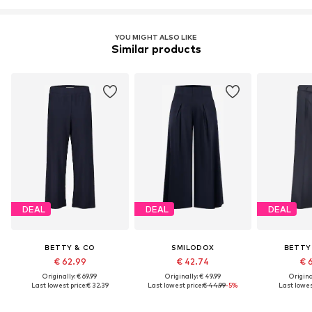
YOU MIGHT ALSO LIKE
Similar products
DEAL
DEAL
DEAL
BETTY & CO
SMILODOX
BETTY
€ 62.99
€ 42.74
€ 
Originally: € 69.99
Originally: € 49.99
Original
Last lowest price:
€ 32.39
Last lowest price:
€ 44.99
-5%
Last lowest