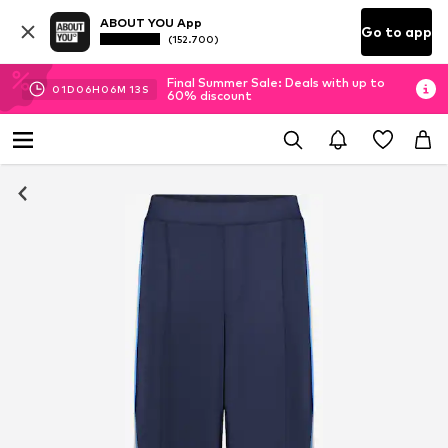
ABOUT YOU App
Go to app
(152.700)
Final Summer Sale: Deals with up to
01
D
06
H
06
M
12
S
60% discount