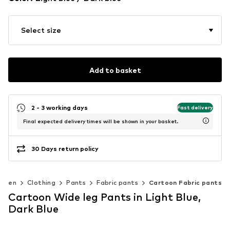
Select size
Add to basket
2 - 3 working days
Fast delivery
Final expected delivery times will be shown in your basket.
30 Days return policy
omen
Clothing
Pants
Fabric pants
Cartoon Fabric pants
Cartoon Wide leg Pants in Light Blue,
Dark Blue