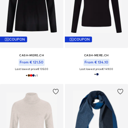
COUPON
COUPON
CASH-MERE.CH
CASH-MERE.CH
From € 121.50
From € 134.10
Last lowest price:
€ 135.00
Last lowest price:
€ 149.00
+
1