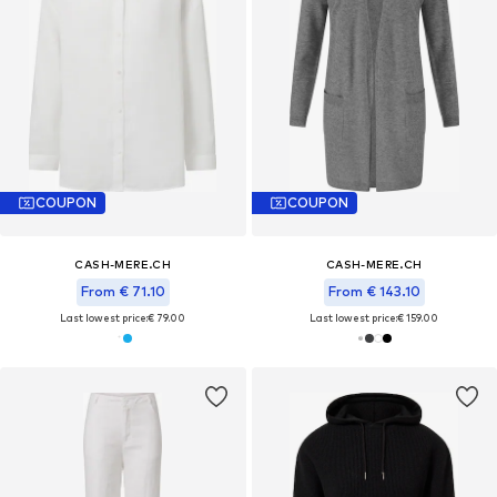
COUPON
COUPON
CASH-MERE.CH
CASH-MERE.CH
From € 71.10
From € 143.10
Last lowest price:
€ 79.00
Last lowest price:
€ 159.00