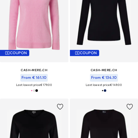
COUPON
COUPON
CASH-MERE.CH
CASH-MERE.CH
From € 161.10
From € 134.10
Last lowest price:
€ 179.00
Last lowest price:
€ 149.00