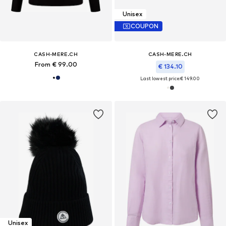
Unisex
COUPON
CASH-MERE.CH
CASH-MERE.CH
From € 99.00
€ 134.10
Last lowest price:
€ 149.00
Unisex