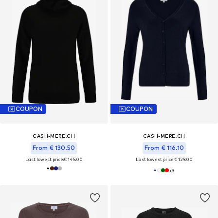
COUPON
COUPON
CASH-MERE.CH
CASH-MERE.CH
From € 130.50
From € 116.10
Last lowest price:
€ 145.00
Last lowest price:
€ 129.00
+
3