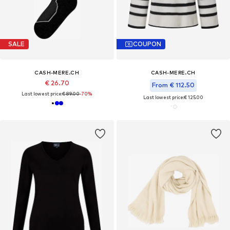
SALE
COUPON
CASH-MERE.CH
CASH-MERE.CH
€ 26.70
From € 112.50
Last lowest price:
€ 89.00
-70%
Last lowest price:
€ 125.00