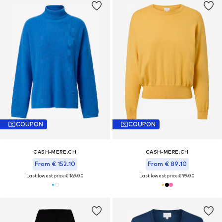
COUPON
COUPON
CASH-MERE.CH
CASH-MERE.CH
From € 152.10
From € 89.10
Last lowest price:
€ 169.00
Last lowest price:
€ 99.00