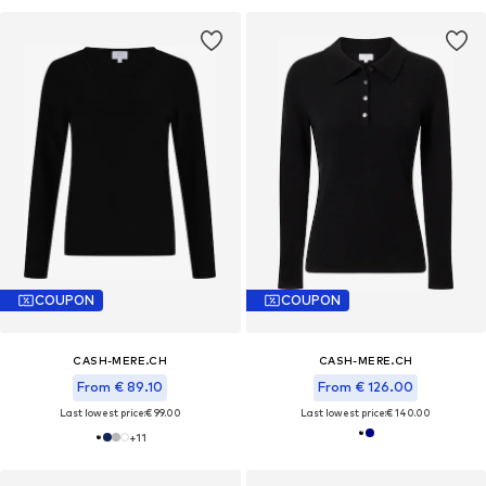
COUPON
COUPON
CASH-MERE.CH
CASH-MERE.CH
From € 89.10
From € 126.00
Last lowest price:
€ 99.00
Last lowest price:
€ 140.00
+
11