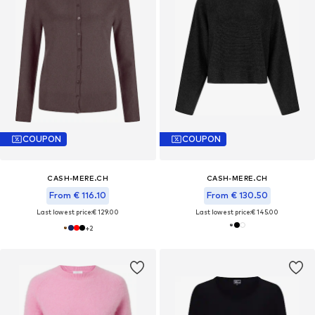
COUPON
COUPON
CASH-MERE.CH
CASH-MERE.CH
From € 116.10
From € 130.50
Last lowest price:
€ 129.00
Last lowest price:
€ 145.00
+
2