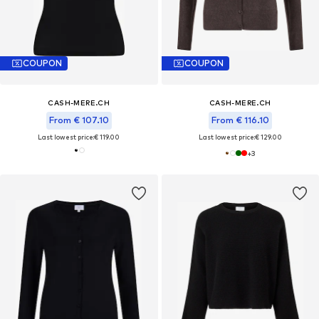
COUPON
COUPON
CASH-MERE.CH
CASH-MERE.CH
From € 107.10
From € 116.10
Last lowest price:
€ 119.00
Last lowest price:
€ 129.00
+
3