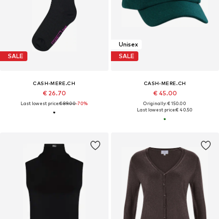
Unisex
SALE
SALE
CASH-MERE.CH
CASH-MERE.CH
€ 26.70
€ 45.00
Last lowest price:
€ 89.00
-70%
Originally: € 150.00
Last lowest price:
€ 40.50