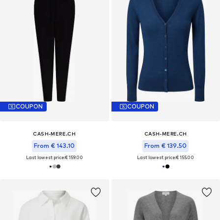
COUPON
COUPON
CASH-MERE.CH
CASH-MERE.CH
From € 143.10
From € 139.50
Last lowest price:
€ 159.00
Last lowest price:
€ 155.00