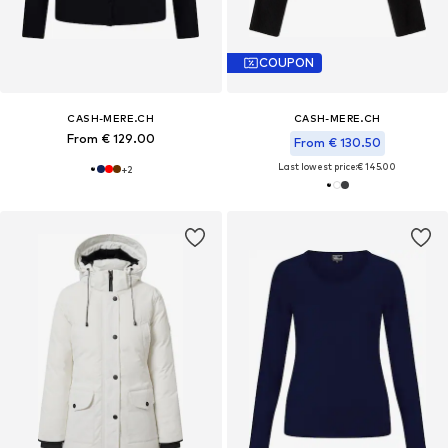
COUPON
CASH-MERE.CH
CASH-MERE.CH
From € 129.00
From € 130.50
Last lowest price:
€ 145.00
+
2