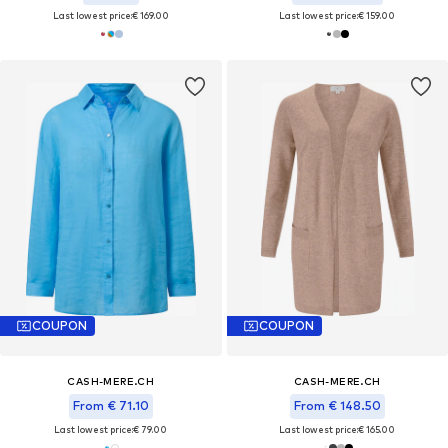
Last lowest price:
€ 169.00
Last lowest price:
€ 159.00
COUPON
COUPON
CASH-MERE.CH
CASH-MERE.CH
From € 71.10
From € 148.50
Last lowest price:
€ 79.00
Last lowest price:
€ 165.00