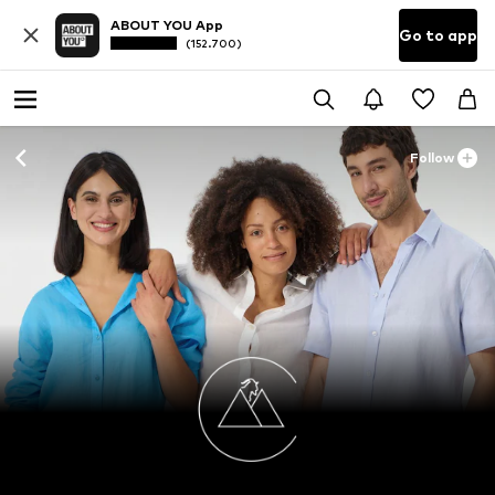
ABOUT YOU App
Go to app
(152.700)
Follow