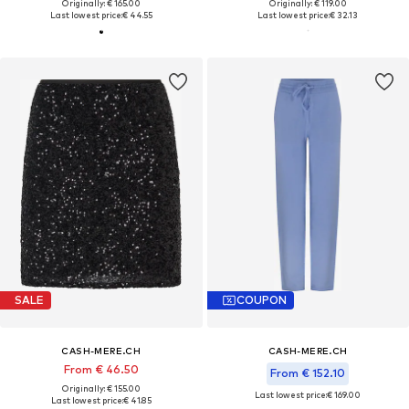
Originally: € 165.00
Originally: € 119.00
Last lowest price:
€ 44.55
Last lowest price:
€ 32.13
SALE
COUPON
CASH-MERE.CH
CASH-MERE.CH
From € 46.50
From € 152.10
Originally: € 155.00
Last lowest price:
€ 169.00
Last lowest price:
€ 41.85