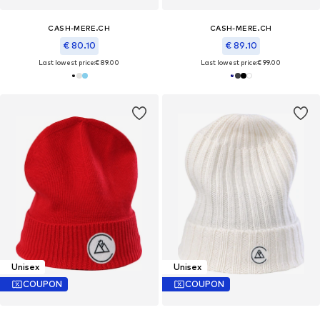
CASH-MERE.CH
CASH-MERE.CH
€ 80.10
€ 89.10
Last lowest price:
€ 89.00
Last lowest price:
€ 99.00
Unisex
Unisex
COUPON
COUPON