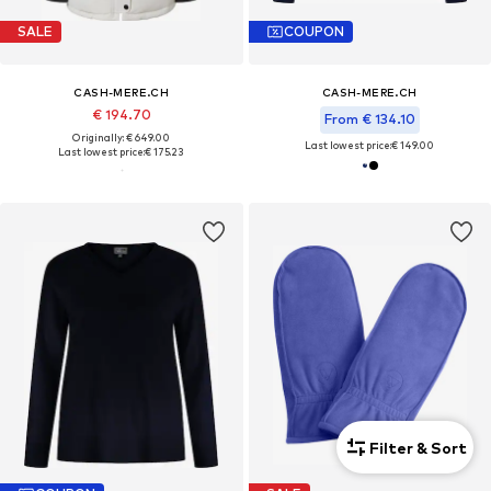
SALE
COUPON
CASH-MERE.CH
CASH-MERE.CH
€ 194.70
From € 134.10
Originally: € 649.00
Last lowest price:
€ 149.00
Last lowest price:
€ 175.23
Filter & Sort