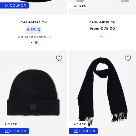
COUPON
Unisex
CASH-MERE.CH
CASH-MERE.CH
From € 75.00
€ 89.10
Last lowest price:
€ 99.00
Unisex
Unisex
COUPON
COUPON