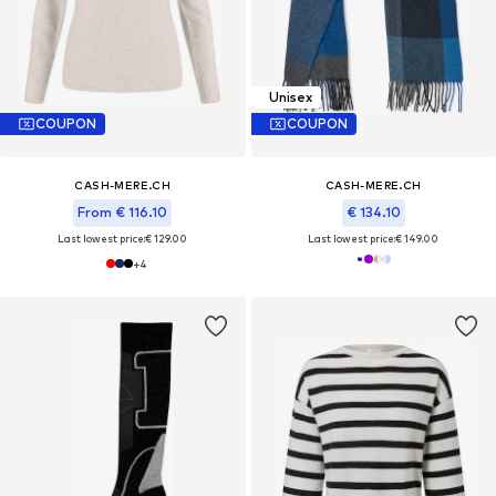
Unisex
COUPON
COUPON
CASH-MERE.CH
CASH-MERE.CH
From € 116.10
€ 134.10
Last lowest price:
€ 129.00
Last lowest price:
€ 149.00
+
4