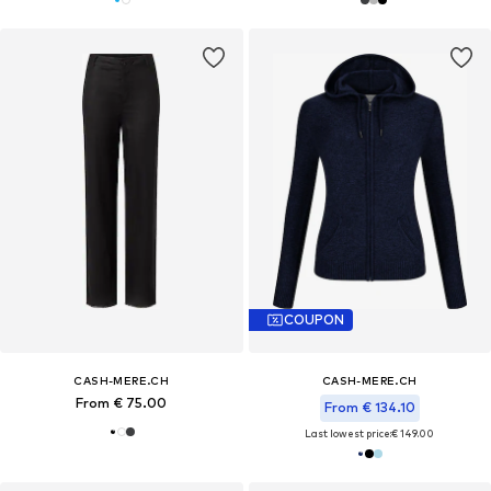
COUPON
CASH-MERE.CH
CASH-MERE.CH
From € 75.00
From € 134.10
Last lowest price:
€ 149.00