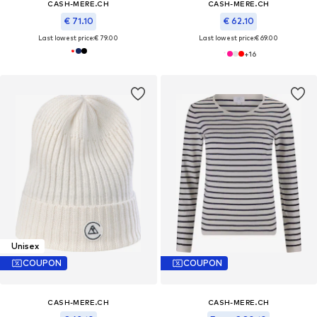
CASH-MERE.CH
CASH-MERE.CH
€ 71.10
€ 62.10
Last lowest price:
€ 79.00
Last lowest price:
€ 69.00
+
16
Unisex
COUPON
COUPON
CASH-MERE.CH
CASH-MERE.CH