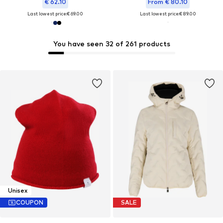
€ 62.10
From € 80.10
Last lowest price:
€ 69.00
Last lowest price:
€ 89.00
You have seen 32 of 261 products
Unisex
COUPON
SALE