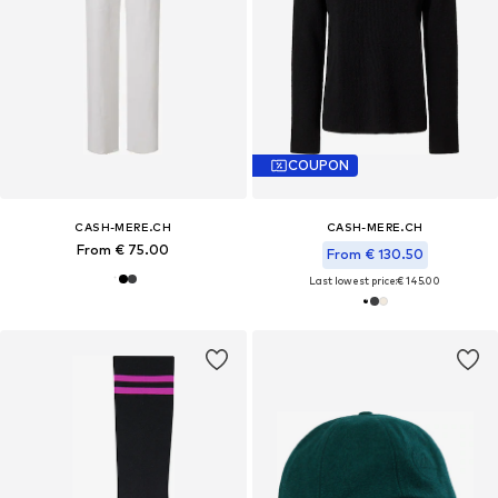
COUPON
CASH-MERE.CH
CASH-MERE.CH
From € 75.00
From € 130.50
Last lowest price:
€ 145.00