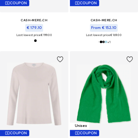
COUPON
COUPON
CASH-MERE.CH
CASH-MERE.CH
€ 179.10
From € 152.10
Last lowest price:
€ 199.00
Last lowest price:
€ 169.00
+
1
Unisex
COUPON
COUPON