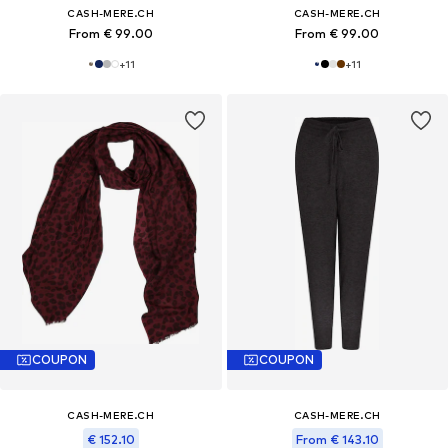
CASH-MERE.CH
CASH-MERE.CH
From € 99.00
From € 99.00
+
11
+
11
COUPON
COUPON
CASH-MERE.CH
CASH-MERE.CH
€ 152.10
From € 143.10