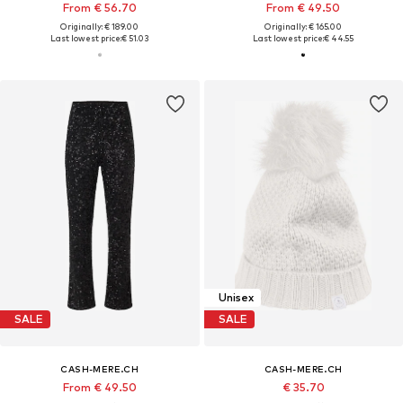
From € 56.70
From € 49.50
Originally: € 189.00
Originally: € 165.00
Last lowest price:
€ 51.03
Last lowest price:
€ 44.55
Unisex
SALE
SALE
CASH-MERE.CH
CASH-MERE.CH
From € 49.50
€ 35.70