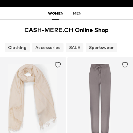
WOMEN
MEN
CASH-MERE.CH Online Shop
Clothing
Accessories
SALE
Sportswear