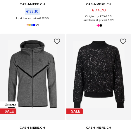
CASH-MERE.CH
CASH-MERE.CH
€ 74.70
€ 53.10
Originally: € 249.00
Last lowest price:
€ 59.00
Last lowest price:
€ 67.23
+
9
Unisex
SALE
SALE
CASH-MERE.CH
CASH-MERE.CH