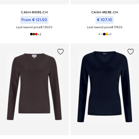
CASH-MERE.CH
CASH-MERE.CH
From € 121.50
€ 107.10
Last lowest price:
€ 135.00
Last lowest price:
€ 119.00
+
2
+
1