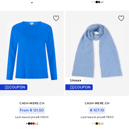
+
1
Unisex
COUPON
COUPON
CASH-MERE.CH
CASH-MERE.CH
From € 121.50
€ 107.10
Last lowest price:
€ 135.00
Last lowest price:
€ 119.00
+
2
+
1