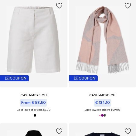
COUPON
COUPON
CASH-MERE.CH
CASH-MERE.CH
From € 58.50
€ 134.10
Last lowest price:
€ 65.00
Last lowest price:
€ 149.00