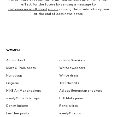
effect for the future by sending a message to
customerservice@aboutyou.de
or using the unsubscribe option
at the end of each newsletter.
WOMEN
Air Jordan 1
adidas Sneakers
Marc O'Polo coats
White sweaters
Handbags
White dress
Lingerie
Trenchcoats
NIKE Air Max sneakers
Adidas Superstar sneakers
everly® Shirts & Tops
LTB Molly jeans
Denim jackets
Pencil skirts
Leather pants
everly® Jeans