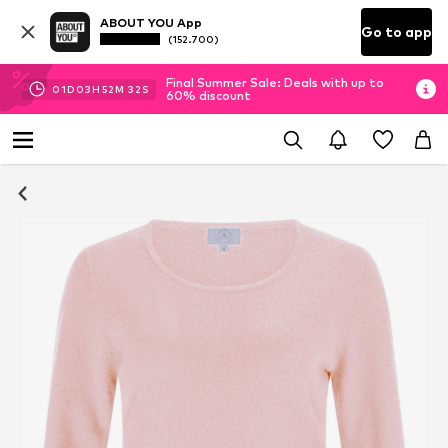
ABOUT YOU App
Go to app
(152.700)
Final Summer Sale: Deals with up to
01
D
03
H
52
M
31
S
60% discount