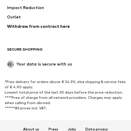
Impact Reduction
Coats
Skirts
Swimwear
Outlet
Sweaters & hoodies
Blazers
Jumpsuits & playsuits
Withdraw from contract here
Plus sizes
Maternity wear
Occasions
Exclusive
SECURE SHOPPING
Upcycling
SHOES
Your data is secure with us
New
Trending
*Free delivery for orders above € 34.90, else shipping & service fees
Sneakers
Ankle boots
of € 4.90 apply.
High heels
Boots
Lowest total price of the last 30 days before the price reduction.
****Free of charge from all network providers. Charges may apply
Sandals
Low shoes
when calling from abroad.
******All prices incl. VAT.
Sports shoes
Ballet flats
Slip-ons
Slippers
Poolside shoes
Shoe accessories
About us
Press
Jobs
Data privacy