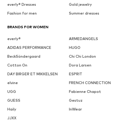
everly® Dresses
Gold jewelry
Fashion for men
Summer dresses
BRANDS FOR WOMEN
everly®
ARMEDANGELS
ADIDAS PERFORMANCE
HUGO
BeckSöndergaard
Chi Chi London
Cotton On
Dora Larsen
DAY BIRGER ET MIKKELSEN
ESPRIT
elvine
FRENCH CONNECTION
UGG
Fabienne Chapot
GUESS
Gestuz
Haily
InWear
JJXX