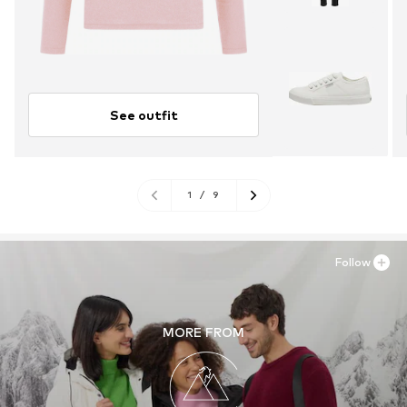
See outfit
1
/
9
Follow
MORE FROM