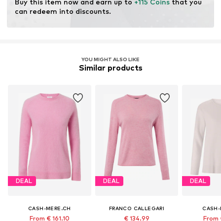
Buy this item now and earn up to 
+115 Coins
 that you 
can redeem into discounts.
YOU MIGHT ALSO LIKE
Similar products
DEAL
DEAL
DEAL
CASH-MERE.CH
FRANCO CALLEGARI
CASH-
From € 161.10
€ 134.99
From 