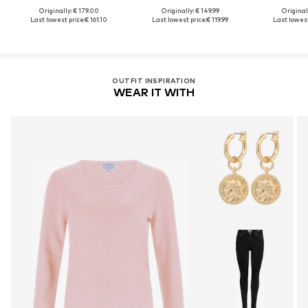
Originally: € 179.00
Originally: € 149.99
Original
Last lowest price:
€ 161.10
Last lowest price:
€ 119.99
Last lowest
OUTFIT INSPIRATION
WEAR IT WITH