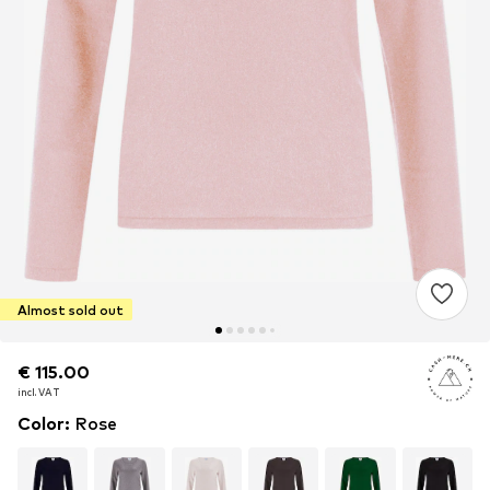
Almost sold out
€ 115.00
€ 115.00
incl. VAT
incl. VAT
Color
:
Rose