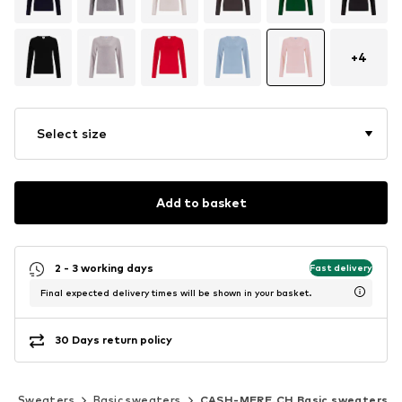
+
4
Select size
Add to basket
2 - 3 working days
Fast delivery
Final expected delivery times will be shown in your basket.
30 Days return policy
Sweaters
Basic sweaters
CASH-MERE.CH Basic sweaters