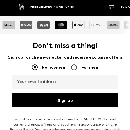
30 DAY RETURN POLICY
BUY
Don't miss a thing!
Sign up for the newsletter and receive exclusive offers
For women
For men
Your email address
Sign up
I would like to receive newsletters from ABOUT YOU about
current trends, offers and vouchers in accordance with the
Privacy Policy
. You can withdraw your consent at any time with