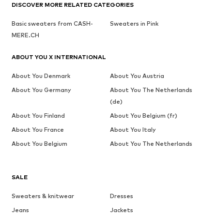
DISCOVER MORE RELATED CATEGORIES
Basic sweaters from CASH-
Sweaters in Pink
MERE.CH
ABOUT YOU X INTERNATIONAL
About You Denmark
About You Austria
About You Germany
About You The Netherlands
(de)
About You Finland
About You Belgium (fr)
About You France
About You Italy
About You Belgium
About You The Netherlands
SALE
Sweaters & knitwear
Dresses
Jeans
Jackets