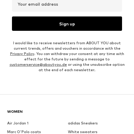
Your email address
Sign up
I would like to receive newsletters from ABOUT YOU about
current trends, offers and vouchers in accordance with the
Privacy Policy
. You can withdraw your consent at any time with
effect for the future by sending a message to
customerservice@aboutyou.de
or using the unsubscribe option
at the end of each newsletter.
WOMEN
Air Jordan 1
adidas Sneakers
Marc O'Polo coats
White sweaters