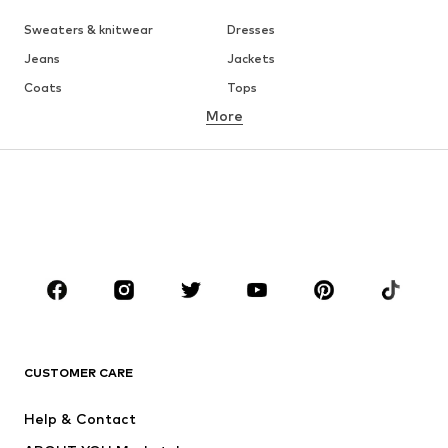
Sweaters & knitwear
Dresses
Jeans
Jackets
Coats
Tops
More
Pants
Underwear
Skirts
Blouses & tunics
Sweaters & hoodies
Blazers
Swimwear
Jumpsuits & playsuits
Plus sizes
Maternity wear
Occasions
Shoes
Sportswear
Accessories
Premium
CLOTHING
CUSTOMER CARE
New
Trending
Help & Contact
Dresses
Jeans