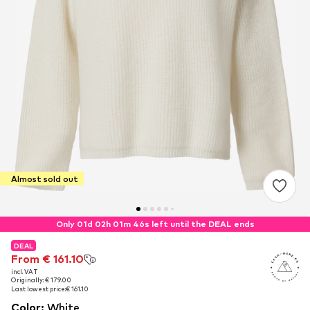
Almost sold out
Only 01d 02h 01m 45s left until the DEAL ends
DEAL
DEAL
From € 161.10
From € 161.10
incl. VAT
incl. VAT
Originally: € 179.00
Originally: € 179.00
Last lowest price:
Last lowest price:
€ 161.10
€ 161.10
Color
:
White