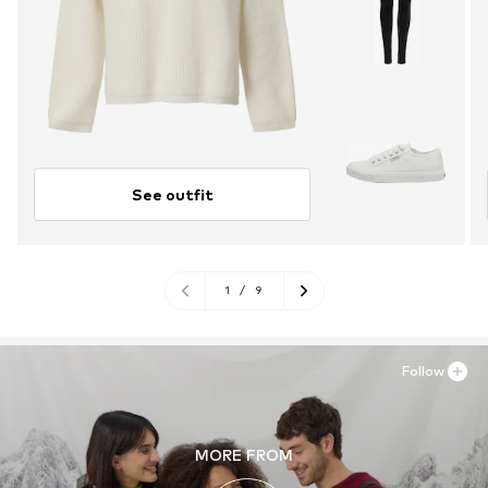
See outfit
1
/
9
Follow
MORE FROM