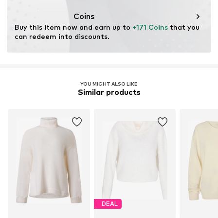
This product contains animal-derived materials certified
by a standard supporting animal welfare and land
Coins
management before, during, and after the extraction of
Buy this item now and earn up to 
+171 Coins
 that you 
materials.
can redeem into discounts.
Learn more
YOU MIGHT ALSO LIKE
Similar products
DEAL