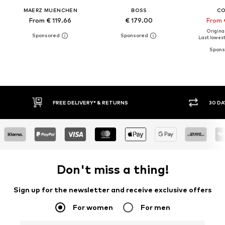
MAERZ MUENCHEN
BOSS
C
From € 119.66
€ 179.00
From 
Original
Last lowest 
30 DAY RETURN POLICY
BUY
Don't miss a thing!
Sign up for the newsletter and receive exclusive offers
For women
For men