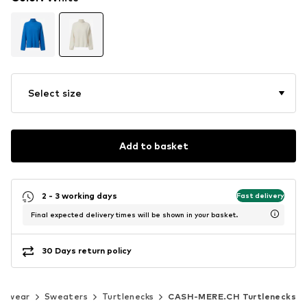
Select size
Add to basket
2 - 3 working days
Fast delivery
Final expected delivery times will be shown in your basket.
30 Days return policy
nitwear
Sweaters
Turtlenecks
CASH-MERE.CH Turtlenecks