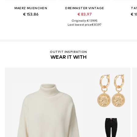
MAERZ MUENCHEN
DREIMASTER VINTAGE
TA
€ 153.86
€ 83.97
€ 1
Originally: € 139.95
Last lowest price:
€ 83.97
OUTFIT INSPIRATION
WEAR IT WITH