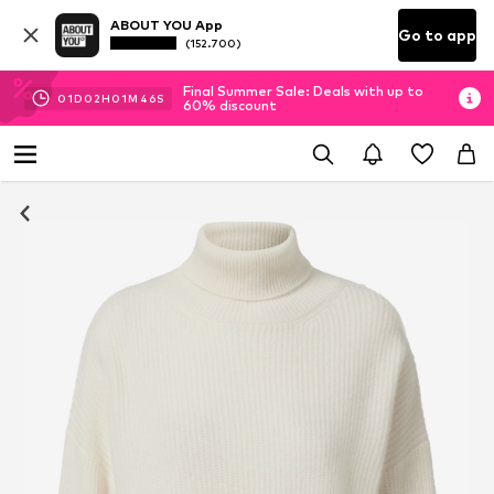
ABOUT YOU App
Go to app
(152.700)
Final Summer Sale: Deals with up to
01
D
02
H
01
M
45
S
60% discount