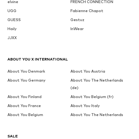
elvine
FRENCH CONNECTION
UGG
Fabienne Chapot
GUESS
Gestuz
Haily
InWear
JJXX
ABOUT YOU X INTERNATIONAL
About You Denmark
About You Austria
About You Germany
About You The Netherlands
(de)
About You Finland
About You Belgium (fr)
About You France
About You Italy
About You Belgium
About You The Netherlands
SALE