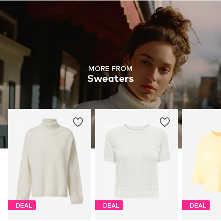
MORE FROM
Sweaters
DEAL
DEAL
DEAL