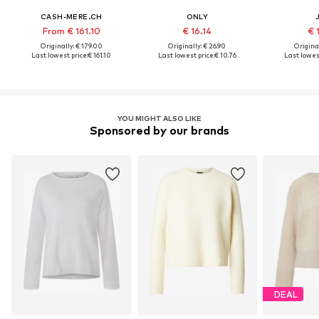
CASH-MERE.CH
ONLY
From € 161.10
€ 16.14
€ 
Originally: € 179.00
Originally: € 26.90
Original
Last lowest price:
€ 161.10
Last lowest price:
€ 10.76
Last lowest
YOU MIGHT ALSO LIKE
Sponsored by our brands
DEAL