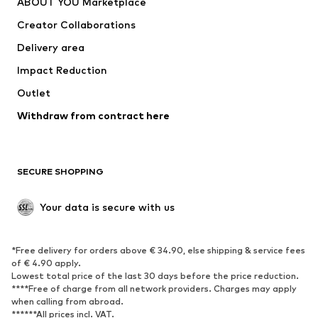
ABOUT YOU Marketplace
Tops
Pants
Creator Collaborations
Jackets
Sweaters & knitwear
Delivery area
Underwear
Blouses & tunics
Impact Reduction
Coats
Skirts
Swimwear
Outlet
Sweaters & hoodies
Blazers
Jumpsuits & playsuits
Withdraw from contract here
Plus sizes
Maternity wear
Occasions
Exclusive
SECURE SHOPPING
Upcycling
SHOES
Your data is secure with us
New
Trending
*Free delivery for orders above € 34.90, else shipping & service fees
Sneakers
Ankle boots
of € 4.90 apply.
High heels
Boots
Lowest total price of the last 30 days before the price reduction.
****Free of charge from all network providers. Charges may apply
Sandals
Low shoes
when calling from abroad.
******All prices incl. VAT.
Sports shoes
Ballet flats