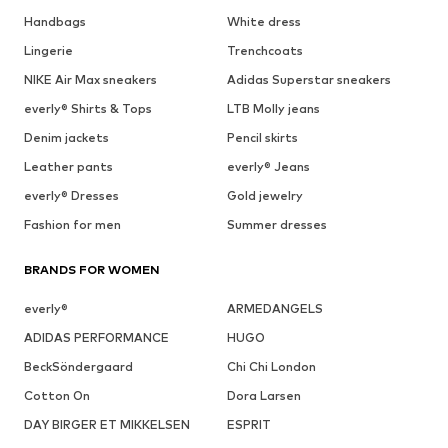
Handbags
White dress
Lingerie
Trenchcoats
NIKE Air Max sneakers
Adidas Superstar sneakers
everly® Shirts & Tops
LTB Molly jeans
Denim jackets
Pencil skirts
Leather pants
everly® Jeans
everly® Dresses
Gold jewelry
Fashion for men
Summer dresses
BRANDS FOR WOMEN
everly®
ARMEDANGELS
ADIDAS PERFORMANCE
HUGO
BeckSöndergaard
Chi Chi London
Cotton On
Dora Larsen
DAY BIRGER ET MIKKELSEN
ESPRIT