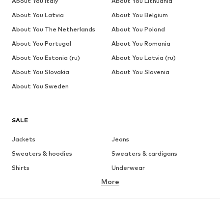
About You Italy
About You Lithuania
About You Latvia
About You Belgium
About You The Netherlands
About You Poland
About You Portugal
About You Romania
About You Estonia (ru)
About You Latvia (ru)
About You Slovakia
About You Slovenia
About You Sweden
SALE
Jackets
Jeans
Sweaters & hoodies
Sweaters & cardigans
Shirts
Underwear
More
Pants
Button-up shirts
Coats
Suits & jackets
Swimwear
Plus sizes