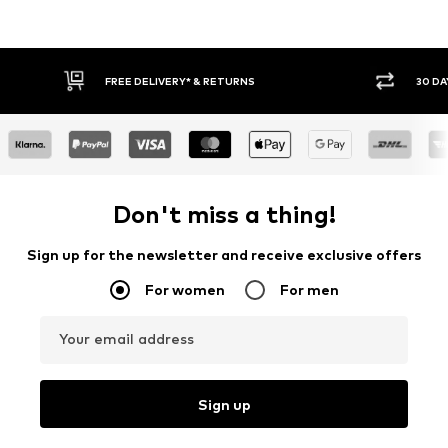
30 DAY RETURN POLICY
BUY
Don't miss a thing!
Sign up for the newsletter and receive exclusive offers
For women
For men
Your email address
Sign up