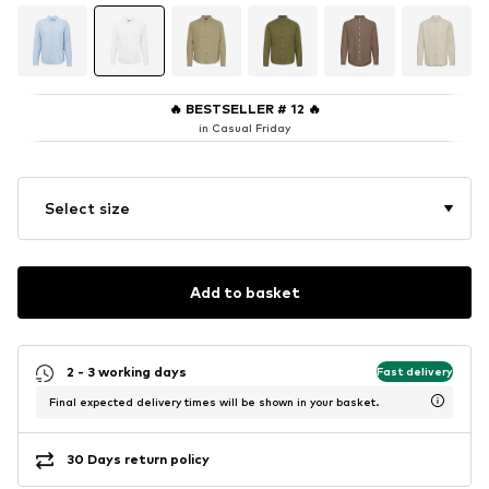
🔥
BESTSELLER # 12
🔥
in Casual Friday
Select size
Add to basket
2 - 3 working days
Fast delivery
Final expected delivery times will be shown in your basket.
30 Days return policy