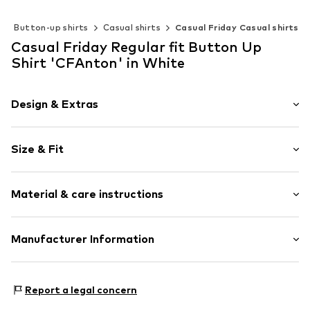
Button-up shirts
Casual shirts
Casual Friday Casual shirts
Casual Friday Regular fit Button Up
Shirt 'CFAnton' in White
Design & Extras
Plain colored
Size & Fit
Button down
1-button cuff
Sleeve length: Longsleeve
Quilted hem/edge
Material & care instructions
Style fit: Regular fit
Back fold
The model is 1.83m tall and is wearing size M
Round hem
(International)
Material: 55% Linen, 45% Cotton
Manufacturer Information
Label embroidery
Size Chart
Country of origin: Bangladesh
Tonal seams
DK Company Vejle A/S
Soft feel
Edisonvej 4
Report a legal concern
Button fastening
7100 Vejle
DK