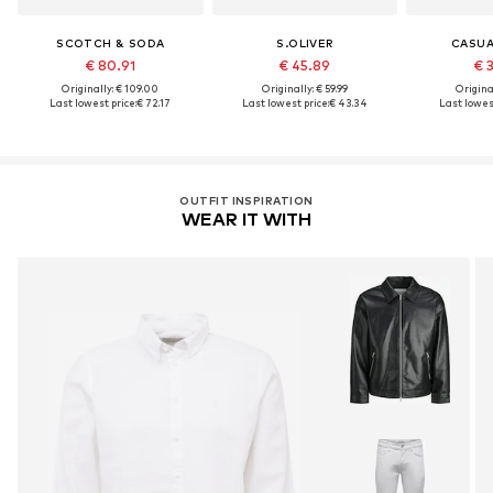
SCOTCH & SODA
S.OLIVER
CASUA
€ 80.91
€ 45.89
€ 
Originally: € 109.00
Originally: € 59.99
Original
Last lowest price:
€ 72.17
Last lowest price:
€ 43.34
Last lowest
OUTFIT INSPIRATION
WEAR IT WITH