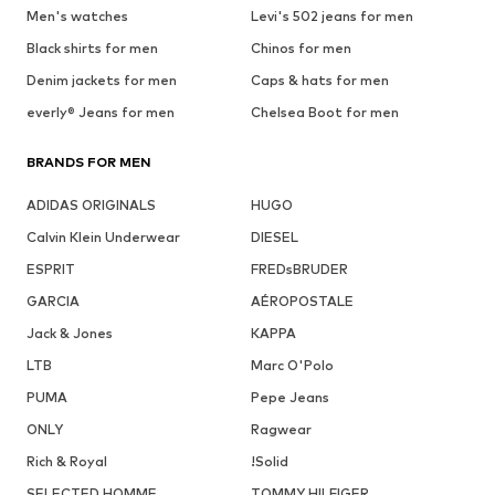
Men's watches
Levi's 502 jeans for men
Black shirts for men
Chinos for men
Denim jackets for men
Caps & hats for men
everly® Jeans for men
Chelsea Boot for men
BRANDS FOR MEN
ADIDAS ORIGINALS
HUGO
Calvin Klein Underwear
DIESEL
ESPRIT
FREDsBRUDER
GARCIA
AÉROPOSTALE
Jack & Jones
KAPPA
LTB
Marc O'Polo
PUMA
Pepe Jeans
ONLY
Ragwear
Rich & Royal
!Solid
SELECTED HOMME
TOMMY HILFIGER