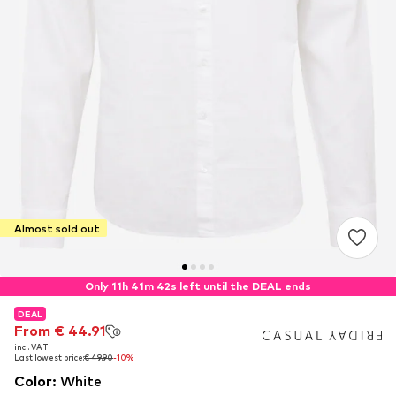
Almost sold out
Only 11h 41m 42s left until the DEAL ends
DEAL
DEAL
DEAL
From € 44.91
From € 44.91
From € 44.91
incl. VAT
incl. VAT
incl. VAT
Last lowest price:
Last lowest price:
Last lowest price:
€ 49.90
€ 49.90
€ 49.90
-10%
-10%
-10%
Color
:
White