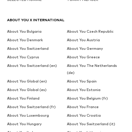
ABOUT YOU X INTERNATIONAL
About You Bulgaria
About You Czech Republic
About You Denmark
About You Austria
About You Switzerland
About You Germany
About You Cyprus
About You Greece
About You Switzerland (en)
About You The Netherlands
(de)
About You Global (en)
About You Spain
About You Global (es)
About You Estonia
About You Finland
About You Belgium (fr)
About You Switzerland (fr)
About You France
About You Luxembourg
About You Croatia
About You Hungary
About You Switzerland (it)