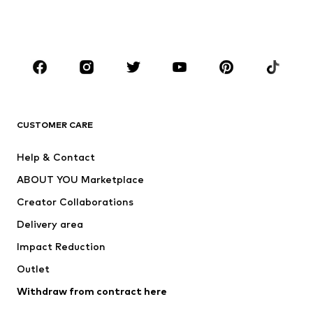
Shoes
Sportswear
Accessories
Premium
CLOTHING
New
Trending
T-shirts
Jeans
CUSTOMER CARE
Jackets
Sweaters & hoodies
Pants
Button-up shirts
Help & Contact
Underwear
Sweaters & cardigans
ABOUT YOU Marketplace
Suits & jackets
Coats
Creator Collaborations
Swimwear
Plus sizes
Delivery area
Occasions
Exclusive
Impact Reduction
Upcycling
Outlet
SHOES
Withdraw from contract here
New
Trending