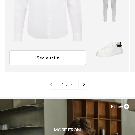
See outfit
1
/
9
Follow
MORE FROM