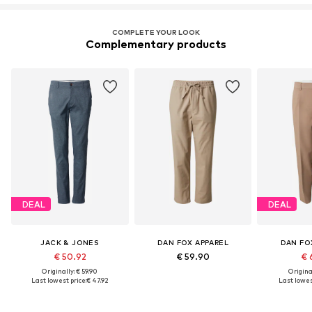
COMPLETE YOUR LOOK
Complementary products
DEAL
DEAL
JACK & JONES
DAN FOX APPAREL
DAN FO
€ 50.92
€ 59.90
€ 
Originally: € 59.90
Original
Last lowest price:
€ 47.92
Last lowest