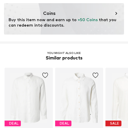
Item no.
20504577-110602-S
nabu@dkcompany.com
Coins
Buy this item now and earn up to 
+50 Coins
 that you 
can redeem into discounts.
YOU MIGHT ALSO LIKE
Similar products
DEAL
DEAL
SALE