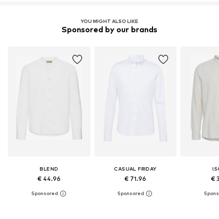
YOU MIGHT ALSO LIKE
Sponsored by our brands
BLEND
CASUAL FRIDAY
!S
€ 44.96
€ 71.96
€ 