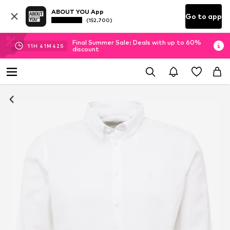
ABOUT YOU App
Go to app
(152.700)
Final Summer Sale: Deals with up to 60%
11
H
41
M
42
S
discount