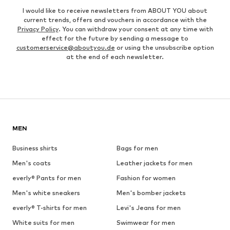
I would like to receive newsletters from ABOUT YOU about
current trends, offers and vouchers in accordance with the
Privacy Policy
. You can withdraw your consent at any time with
effect for the future by sending a message to
customerservice@aboutyou.de
or using the unsubscribe option
at the end of each newsletter.
MEN
Business shirts
Bags for men
Men's coats
Leather jackets for men
everly® Pants for men
Fashion for women
Men's white sneakers
Men's bomber jackets
everly® T-shirts for men
Levi's Jeans for men
White suits for men
Swimwear for men