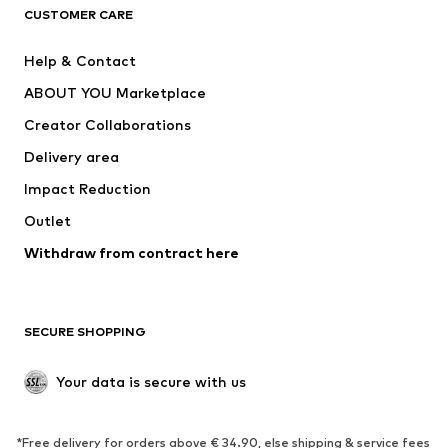
CLOTHING
CUSTOMER CARE
New
Trending
Help & Contact
Dresses
Jeans
ABOUT YOU Marketplace
Tops
Pants
Creator Collaborations
Jackets
Sweaters & knitwear
Delivery area
Underwear
Blouses & tunics
Impact Reduction
Coats
Skirts
Swimwear
Outlet
Sweaters & hoodies
Blazers
Jumpsuits & playsuits
Withdraw from contract here
Plus sizes
Maternity wear
Occasions
Exclusive
SECURE SHOPPING
Upcycling
SHOES
Your data is secure with us
New
Trending
*Free delivery for orders above € 34.90, else shipping & service fees