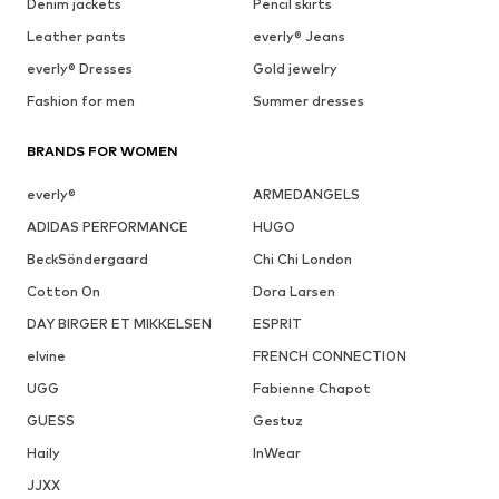
Denim jackets
Pencil skirts
Leather pants
everly® Jeans
everly® Dresses
Gold jewelry
Fashion for men
Summer dresses
BRANDS FOR WOMEN
everly®
ARMEDANGELS
ADIDAS PERFORMANCE
HUGO
BeckSöndergaard
Chi Chi London
Cotton On
Dora Larsen
DAY BIRGER ET MIKKELSEN
ESPRIT
elvine
FRENCH CONNECTION
UGG
Fabienne Chapot
GUESS
Gestuz
Haily
InWear
JJXX