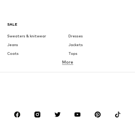
SALE
Sweaters & knitwear
Dresses
Jeans
Jackets
Coats
Tops
More
Pants
Underwear
Skirts
Blouses & tunics
Sweaters & hoodies
Blazers
Swimwear
Jumpsuits & playsuits
Plus sizes
Maternity wear
Occasions
Shoes
Sportswear
Accessories
Premium