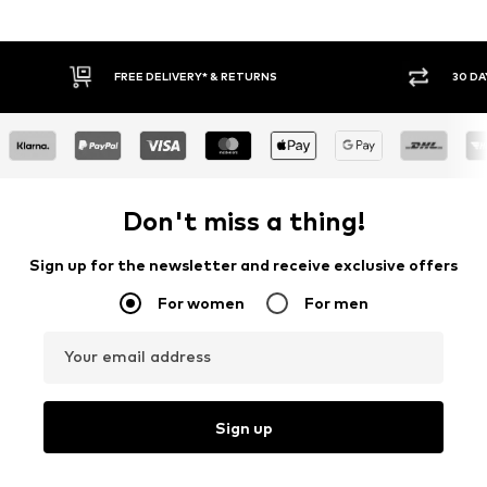
FREE DELIVERY* & RETURNS
30 DA
Don't miss a thing!
Sign up for the newsletter and receive exclusive offers
For women
For men
Your email address
Sign up