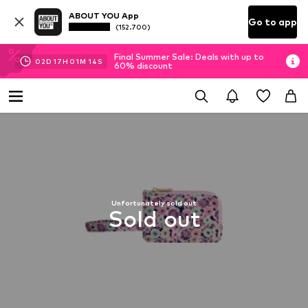
ABOUT YOU App
Go to app
(152.700)
Final Summer Sale: Deals with up to
02
D
17
H
01
M
13
S
60% discount
Unfortunately sold out
Sold out