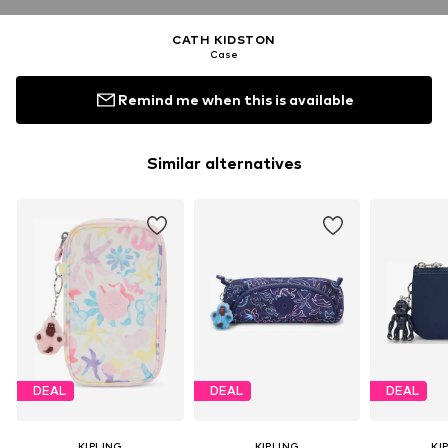
CATH KIDSTON
Case
Remind me when this is available
Similar alternatives
DEAL
DEAL
DEAL
KIPLING
KIPLING
KI