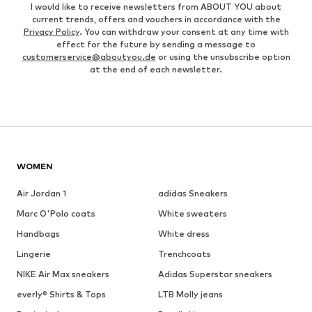
I would like to receive newsletters from ABOUT YOU about
current trends, offers and vouchers in accordance with the
Privacy Policy
. You can withdraw your consent at any time with
effect for the future by sending a message to
customerservice@aboutyou.de
or using the unsubscribe option
at the end of each newsletter.
WOMEN
Air Jordan 1
adidas Sneakers
Marc O'Polo coats
White sweaters
Handbags
White dress
Lingerie
Trenchcoats
NIKE Air Max sneakers
Adidas Superstar sneakers
everly® Shirts & Tops
LTB Molly jeans