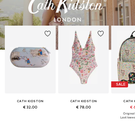
SALE
CATH KIDSTON
CATH KIDSTON
CATH 
€ 32.00
€ 78.00
€ 
Original
Last lowest