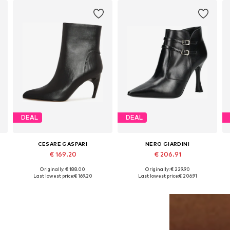
DEAL
DEAL
CESARE GASPARI
NERO GIARDINI
€ 169.20
€ 206.91
Originally: € 188.00
Originally: € 229.90
Available sizes: 36, 37, 38, 39, 40
Available sizes: 35, 36, 37, 39, 40
Last lowest price:
€ 169.20
Last lowest price:
€ 206.91
Add to basket
Add to basket