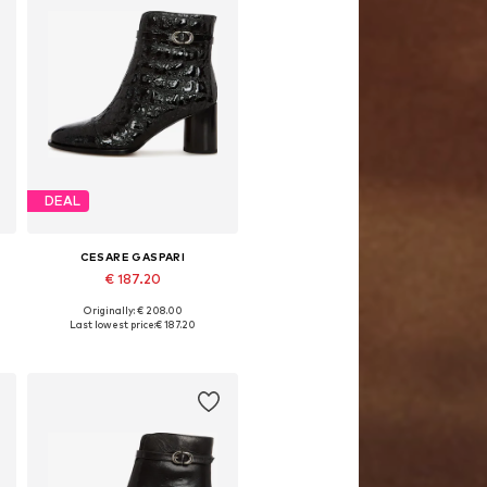
DEAL
CESARE GASPARI
€ 187.20
Originally: € 208.00
0
Available sizes: 36, 37, 38, 39, 40
Last lowest price:
€ 187.20
Add to basket