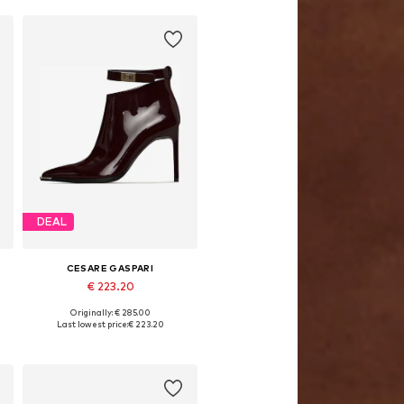
DEAL
CESARE GASPARI
€ 223.20
Originally: € 285.00
8, 39, 40, 41
Available sizes: 36, 37, 38, 39, 40, 41
Last lowest price:
€ 223.20
Add to basket