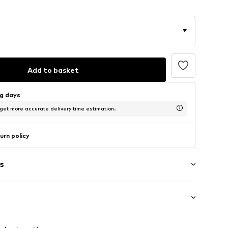
Add to basket
ng days
 get more accurate delivery time estimation.
urn policy
s
High heel (7-10 cm)