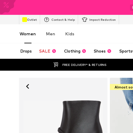
Outlet
Contact & Help
Impact Reduction
Women
Men
Kids
Drops
SALE
Clothing
Shoes
Sports
FREE DELIVERY* & RETURNS
Almost so