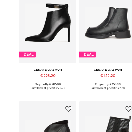
DEAL
DEAL
CESARE GASPARI
CESARE GASPARI
€ 223.20
€ 142.20
Originally: € 285.00
Originally: € 158.00
Available sizes: 36, 38, 39, 40, 41
Available sizes: 36, 37, 38, 39, 4
Last lowest price:
€ 223.20
Last lowest price:
€ 142.20
Add to basket
Add to basket