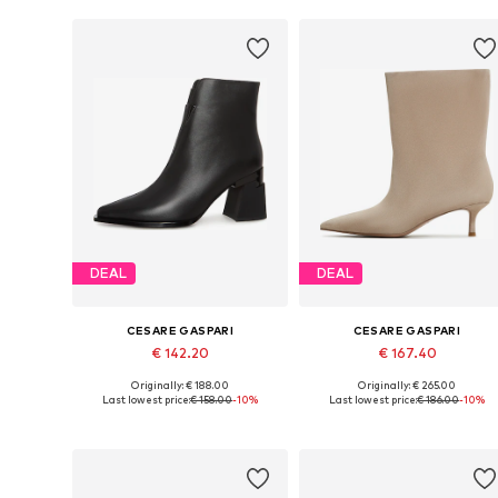
DEAL
DEAL
CESARE GASPARI
CESARE GASPARI
€ 142.20
€ 167.40
Originally: € 188.00
Originally: € 265.00
Available sizes: 36, 37, 38, 39, 40
Available sizes: 36, 37, 3
Last lowest price:
€ 158.00
-10%
Last lowest price:
€ 186.00
-10%
Add to basket
Add to basket