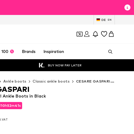
DE
EN
 100
Brands
Inspiration
BUY NOW PAY LATER
Ankle boots
Classic ankle boots
CESARE GASPARI Classic ankle boots
GASPARI
Ankle Boots in Black
d
10
h
52
m
39
s
d
10
h
52
m
39
s
l. VAT
l. VAT