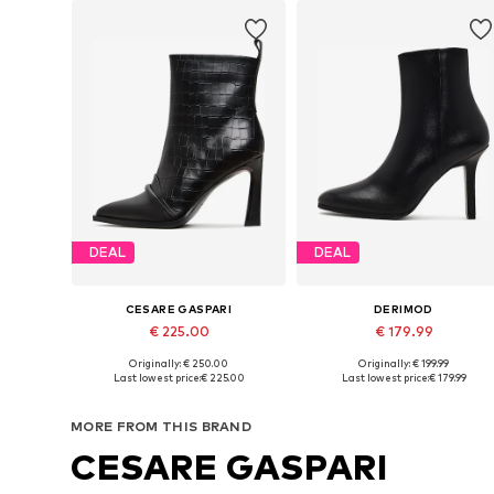
DEAL
DEAL
CESARE GASPARI
DERIMOD
€ 225.00
€ 179.99
Originally: € 250.00
Originally: € 199.99
Available sizes: 36, 38, 39
Available sizes: 38, 39
Last lowest price:
€ 225.00
Last lowest price:
€ 179.99
Add to basket
Add to basket
MORE FROM THIS BRAND
CESARE GASPARI