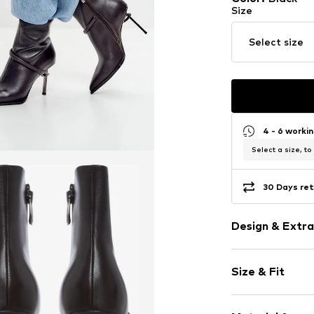
Size
Select size
4 - 6 worki
Select a size, to
30 Days ret
Design & Extra
Plain colored
Size & Fit
Leather
Pointy cap
Heel height: 
Treaded sole