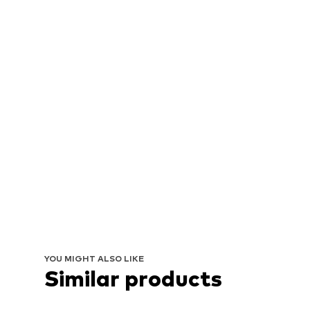
YOU MIGHT ALSO LIKE
Similar products