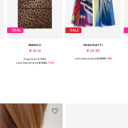
DEAL
SALE
MANGO
PASSIGATTI
€ 10.12
€ 29.95
Last lowest price:
€ 35.95
-16%
Originally: € 19.90
Available sizes: One size
Available sizes: One size
Last lowest price:
€ 11.82
-14%
Add to basket
Add to basket