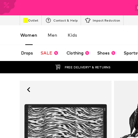
Outlet
Contact & Help
Impact Reduction
Women
Men
Kids
Drops
SALE
Clothing
Shoes
Sports
FREE DELIVERY* & RETURNS