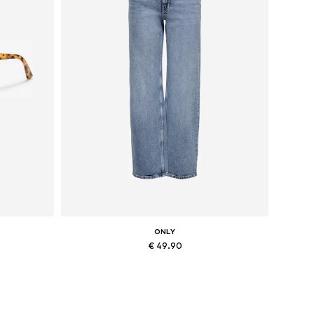
ONLY
€ 49.90
Available in many sizes
Add to basket