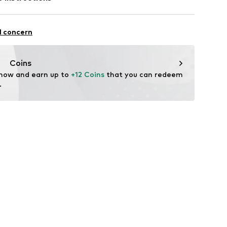
/82/99
Polyester - PES
l concern
Coins
 now and earn up to 
+12 Coins
 that you can redeem 
.