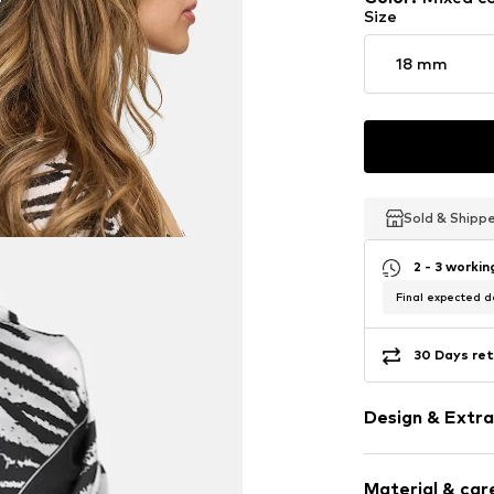
Size
18 mm
Sold & Shipp
Sold & Shipp
Sold & Shipp
2 - 3 worki
Final expected de
30 Days ret
Design & Extra
Animal print
Material & care