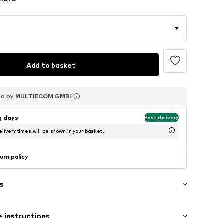
Add to basket
ed by
ed by
ed by
MULTIECOM GMBH
MULTIECOM GMBH
MULTIECOM GMBH
ng days
Fast delivery
livery times will be shown in your basket.
urn policy
s
 instructions