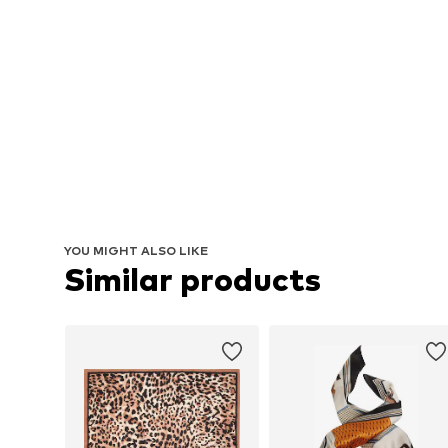
YOU MIGHT ALSO LIKE
Similar products