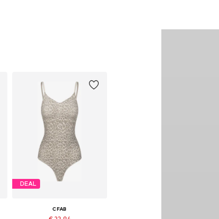
DEAL
CFAB
€ 22.94