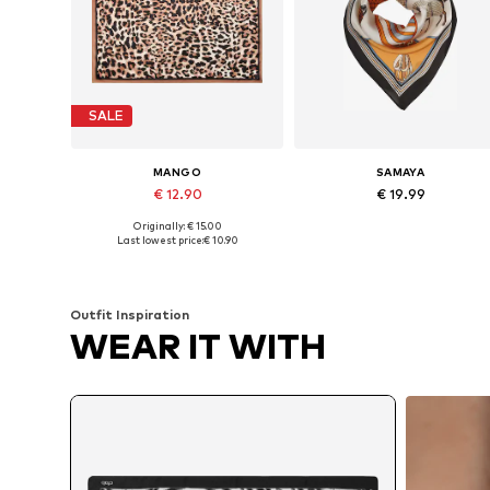
SALE
MANGO
SAMAYA
€ 12.90
€ 19.99
Originally: € 15.00
Available sizes: One size
Available sizes: One size
Last lowest price:
€ 10.90
Add to basket
Add to basket
Outfit Inspiration
WEAR IT WITH