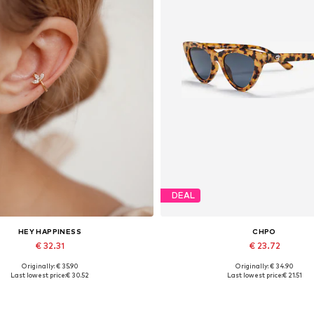
DEAL
HEY HAPPINESS
CHPO
€ 32.31
€ 23.72
Originally: € 35.90
Originally: € 34.90
Available sizes: One size
Available sizes: One size
Last lowest price:
€ 30.52
Last lowest price:
€ 21.51
Add to basket
Add to basket