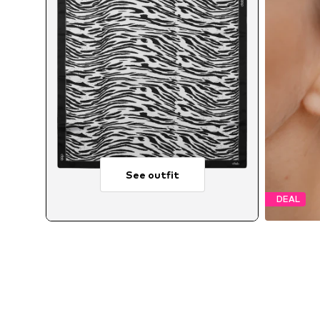
See outfit
DEAL