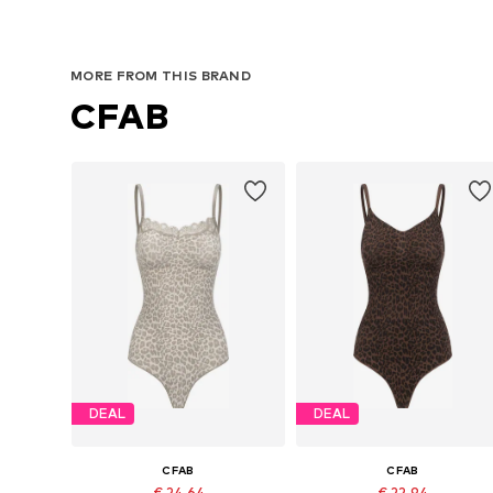
MORE FROM THIS BRAND
CFAB
DEAL
DEAL
CFAB
CFAB
€ 24.64
€ 22.94