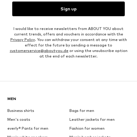
Sign up
I would like to receive newsletters from ABOUT YOU about
current trends, offers and vouchers in accordance with the
Privacy Policy
. You can withdraw your consent at any time with
effect for the future by sending a message to
customerservice@aboutyou.de
or using the unsubscribe option
at the end of each newsletter.
MEN
Business shirts
Bags for men
Men's coats
Leather jackets for men
everly® Pants for men
Fashion for women