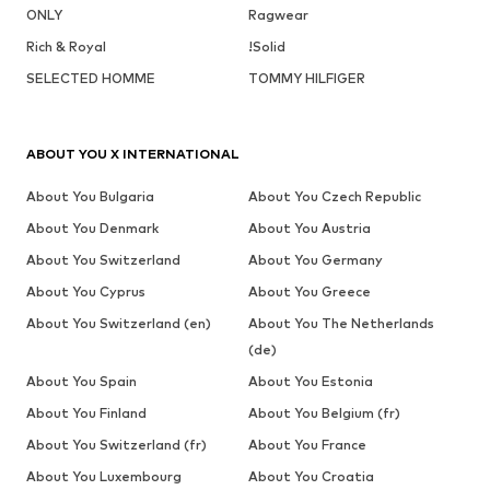
ONLY
Ragwear
Rich & Royal
!Solid
SELECTED HOMME
TOMMY HILFIGER
ABOUT YOU X INTERNATIONAL
About You Bulgaria
About You Czech Republic
About You Denmark
About You Austria
About You Switzerland
About You Germany
About You Cyprus
About You Greece
About You Switzerland (en)
About You The Netherlands
(de)
About You Spain
About You Estonia
About You Finland
About You Belgium (fr)
About You Switzerland (fr)
About You France
About You Luxembourg
About You Croatia