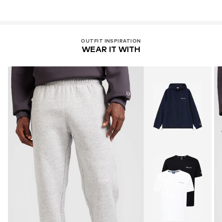
OUTFIT INSPIRATION
WEAR IT WITH