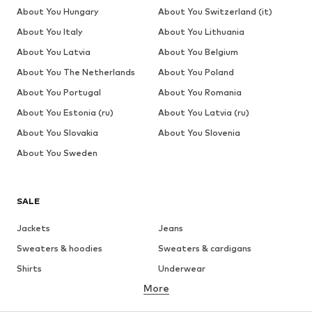
About You Hungary
About You Switzerland (it)
About You Italy
About You Lithuania
About You Latvia
About You Belgium
About You The Netherlands
About You Poland
About You Portugal
About You Romania
About You Estonia (ru)
About You Latvia (ru)
About You Slovakia
About You Slovenia
About You Sweden
SALE
Jackets
Jeans
Sweaters & hoodies
Sweaters & cardigans
Shirts
Underwear
More
Pants
Button-up shirts
Coats
Suits & jackets