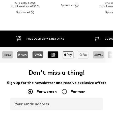
Originally: € 39.95
Original
Last lowest price:
€ 30.56
Last lowest
30 DAY RETURN POLICY
BUY
Don't miss a thing!
Sign up for the newsletter and receive exclusive offers
For women
For men
Your email address