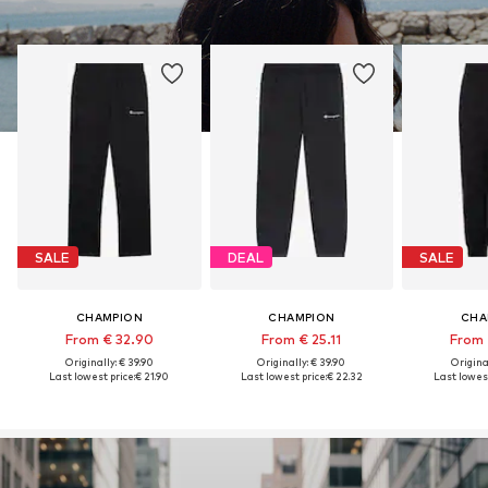
SALE
DEAL
SALE
CHAMPION
CHAMPION
CHA
From € 32.90
From € 25.11
From 
Originally: € 39.90
Originally: € 39.90
Original
Last lowest price:
€ 21.90
Last lowest price:
€ 22.32
Last lowest