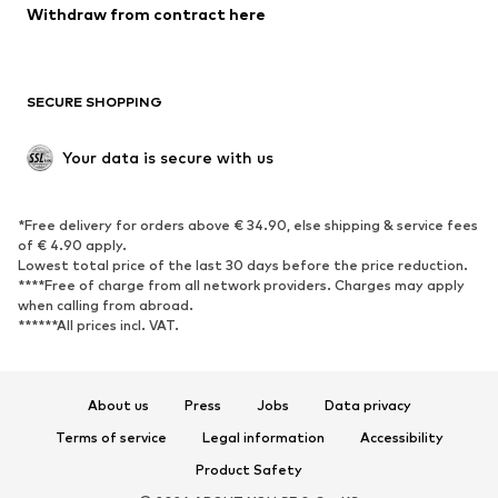
Withdraw from contract here
New
Trending
Boots
Sneakers
SECURE SHOPPING
Low shoes
Sports shoes
Open shoes
Shoe accessories
Your data is secure with us
Exclusive
SPORTSWEAR
*Free delivery for orders above € 34.90, else shipping & service fees
of € 4.90 apply.
Sportswear
Sports
Lowest total price of the last 30 days before the price reduction.
****Free of charge from all network providers. Charges may apply
Sports shoes
Sports bags & backpacks
when calling from abroad.
******All prices incl. VAT.
Sports accessories
Sports equipment
Fanzone
About us
Press
Jobs
Data privacy
ACCESSORIES
Terms of service
Legal information
Accessibility
New
Caps & hats
Product Safety
Belts
Bags & backpacks