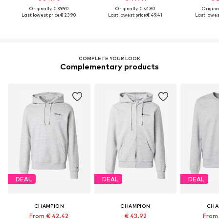
Originally: € 39.90
Originally: € 54.90
Original
Last lowest price:
€ 23.90
Last lowest price:
€ 49.41
Last lowest
COMPLETE YOUR LOOK
Complementary products
DEAL
DEAL
DEAL
CHAMPION
CHAMPION
CHA
From € 42.42
€ 43.92
From 