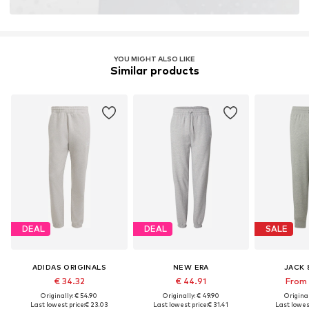
YOU MIGHT ALSO LIKE
Similar products
DEAL
DEAL
SALE
ADIDAS ORIGINALS
NEW ERA
JACK 
€ 34.32
€ 44.91
From 
Originally: € 54.90
Originally: € 49.90
Original
Last lowest price:
€ 23.03
Last lowest price:
€ 31.41
Last lowest