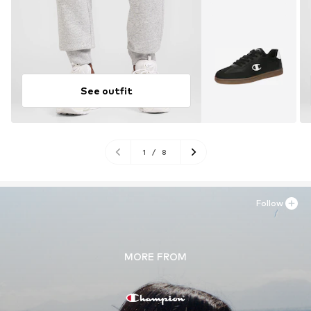
See outfit
1
/
8
Follow
MORE FROM