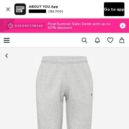
ABOUT YOU App
Go to app
(152.700)
Final Summer Sale: Deals with up to
02
D
09
H
17
M
35
S
60% discount