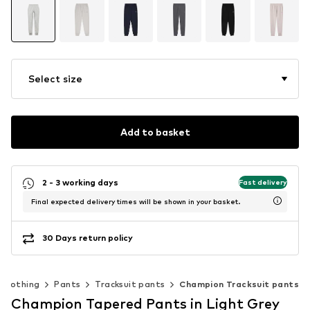
Select size
Add to basket
2 - 3 working days
Fast delivery
Final expected delivery times will be shown in your basket.
30 Days return policy
Clothing
Pants
Tracksuit pants
Champion Tracksuit pants
Champion Tapered Pants in Light Grey