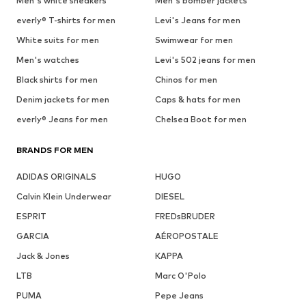
Men's white sneakers
Men's bomber jackets
everly® T-shirts for men
Levi's Jeans for men
White suits for men
Swimwear for men
Men's watches
Levi's 502 jeans for men
Black shirts for men
Chinos for men
Denim jackets for men
Caps & hats for men
everly® Jeans for men
Chelsea Boot for men
BRANDS FOR MEN
ADIDAS ORIGINALS
HUGO
Calvin Klein Underwear
DIESEL
ESPRIT
FREDsBRUDER
GARCIA
AÉROPOSTALE
Jack & Jones
KAPPA
LTB
Marc O'Polo
PUMA
Pepe Jeans