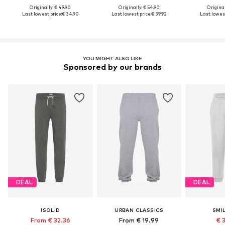
Originally: € 49.90
Originally: € 54.90
Original
Last lowest price:
€ 34.90
Last lowest price:
€ 39.92
Last lowest
YOU MIGHT ALSO LIKE
Sponsored by our brands
DEAL
DEAL
!SOLID
URBAN CLASSICS
SMI
From € 32.36
From € 19.99
€ 