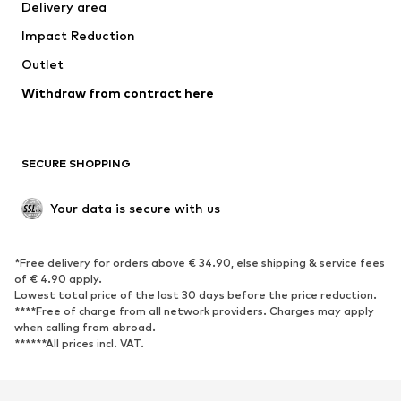
Delivery area
Occasions
Exclusive
Impact Reduction
Upcycling
Outlet
SHOES
Withdraw from contract here
New
Trending
Boots
Sneakers
SECURE SHOPPING
Low shoes
Sports shoes
Open shoes
Shoe accessories
Your data is secure with us
Exclusive
SPORTSWEAR
*Free delivery for orders above € 34.90, else shipping & service fees
of € 4.90 apply.
Sportswear
Sports
Lowest total price of the last 30 days before the price reduction.
****Free of charge from all network providers. Charges may apply
Sports shoes
Sports bags & backpacks
when calling from abroad.
******All prices incl. VAT.
Sports accessories
Sports equipment
Fanzone