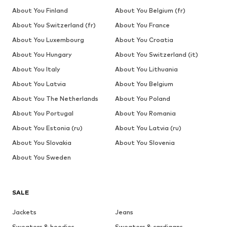
About You Finland
About You Belgium (fr)
About You Switzerland (fr)
About You France
About You Luxembourg
About You Croatia
About You Hungary
About You Switzerland (it)
About You Italy
About You Lithuania
About You Latvia
About You Belgium
About You The Netherlands
About You Poland
About You Portugal
About You Romania
About You Estonia (ru)
About You Latvia (ru)
About You Slovakia
About You Slovenia
About You Sweden
SALE
Jackets
Jeans
Sweaters & hoodies
Sweaters & cardigans