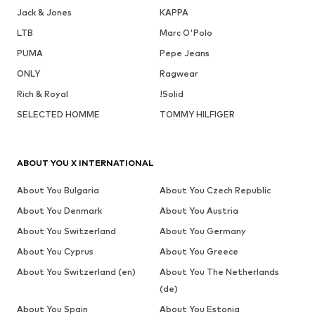
Jack & Jones
KAPPA
LTB
Marc O'Polo
PUMA
Pepe Jeans
ONLY
Ragwear
Rich & Royal
!Solid
SELECTED HOMME
TOMMY HILFIGER
ABOUT YOU X INTERNATIONAL
About You Bulgaria
About You Czech Republic
About You Denmark
About You Austria
About You Switzerland
About You Germany
About You Cyprus
About You Greece
About You Switzerland (en)
About You The Netherlands
(de)
About You Spain
About You Estonia