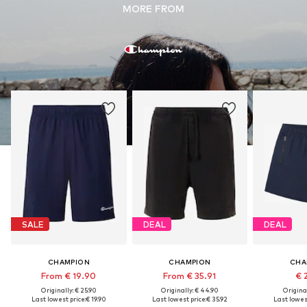
MORE FROM
SALE
DEAL
DEAL
CHAMPION
CHAMPION
CHA
From € 19.90
From € 35.91
€ 
Originally: € 25.90
Originally: € 44.90
Original
Last lowest price:
€ 19.90
Last lowest price:
€ 35.92
Last lowest