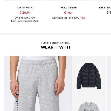
CHAMPION
PULL&BEAR
NIKE S
€ 26.91
€ 16.11
€ 
Originally: € 37.90
Last lowest price:
€ 17.90
-10%
Last lowest price:
€ 25.90
OUTFIT INSPIRATION
WEAR IT WITH