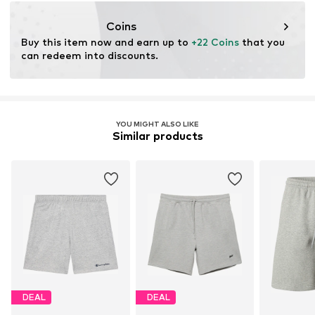
championstore@t-data.it
Coins
Buy this item now and earn up to 
+22 Coins
 that you 
can redeem into discounts.
YOU MIGHT ALSO LIKE
Similar products
DEAL
DEAL