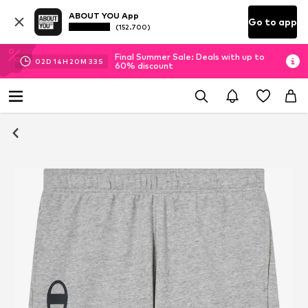
ABOUT YOU App
Go to app
(152.700)
Final Summer Sale: Deals with up to
02
D
14
H
20
M
32
S
60% discount