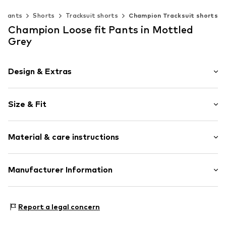
Pants
Shorts
Tracksuit shorts
Champion Tracksuit shorts
Champion Loose fit Pants in Mottled
Grey
Design & Extras
Logo print
Size & Fit
Jogger material
Elastic waistband/hem
Length: Knee-long
Side pockets
Material & care instructions
Style fit: Loose fit
Tonal seams
Soft feel
Size Chart
Material: 55% Cotton, 45% Polyester - PES
Manufacturer Information
Item no.
CHP7321002000001
Champion Europe S.r.l.
VIa dell'Agricoltura 51
Report a legal concern
41012 Capri (Modena)
IT