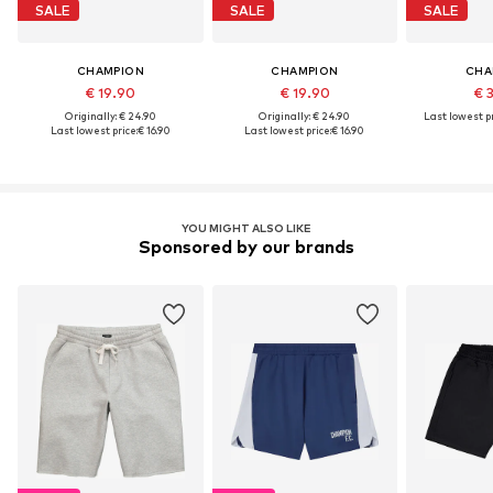
SALE
SALE
SALE
CHAMPION
CHAMPION
CHA
€ 19.90
€ 19.90
€ 
Originally: € 24.90
Originally: € 24.90
Last lowest pr
Last lowest price:
€ 16.90
Last lowest price:
€ 16.90
YOU MIGHT ALSO LIKE
Sponsored by our brands