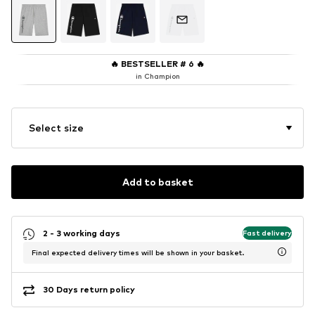
🔥
BESTSELLER # 6
🔥
in Champion
Select size
Add to basket
2 - 3 working days
Fast delivery
Final expected delivery times will be shown in your basket.
30 Days return policy