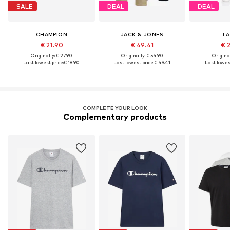
SALE
DEAL
DEAL
CHAMPION
JACK & JONES
TA
€ 21.90
€ 49.41
€ 
Originally: € 27.90
Originally: € 54.90
Original
Last lowest price:
€ 18.90
Last lowest price:
€ 49.41
Last lowest
COMPLETE YOUR LOOK
Complementary products