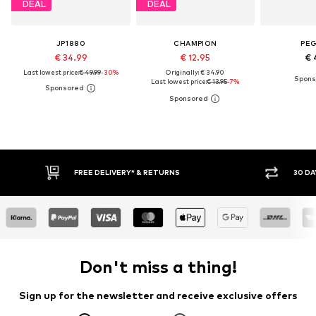
DEAL
DEAL
JP1880
CHAMPION
PE
€ 34.99
€ 12.95
€ 
Last lowest price:
€ 49.99
-30%
Originally: € 34.90
Last lowest price:
€ 13.95
-7%
30 DAY RETURN POLICY
BUY
Don't miss a thing!
Sign up for the newsletter and receive exclusive offers