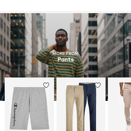
MORE FROM
Pants