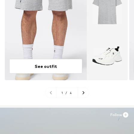
See outfit
1
/
4
Follow