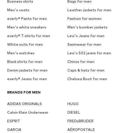
Business shirts
Bags for men
Men's coats
Leather jackets for men
everly® Pants for men
Fashion for women
Men's white sneakers
Men's bomber jackets
everly® T-shirts for men
Levi's Jeans for men
White suits for men
Swimwear for men
Men's watches
Levi's 502 jeans for men
Black shirts for men
Chinos for men
Denim jackets for men
Caps & hats for men
everly® Jeans for men
Chelsea Boot for men
BRANDS FOR MEN
ADIDAS ORIGINALS
HUGO
Calvin Klein Underwear
DIESEL
ESPRIT
FREDsBRUDER
GARCIA
AÉROPOSTALE