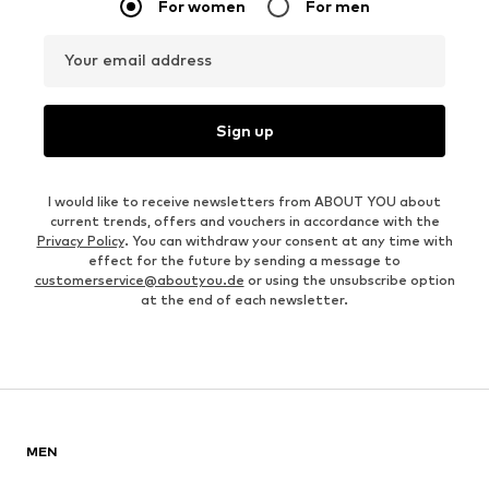
For women
For men
Your email address
Sign up
I would like to receive newsletters from ABOUT YOU about
current trends, offers and vouchers in accordance with the
Privacy Policy
. You can withdraw your consent at any time with
effect for the future by sending a message to
customerservice@aboutyou.de
or using the unsubscribe option
at the end of each newsletter.
MEN